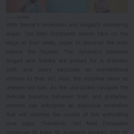
Hotstar
With Seerat’s revelation and Angad’s simmering
anger, Teri Meri Doriyaann leaves fans on the
edge of their seats, eager to discover the truth
behind the facade. The dynamics between
Angad and Sahiba are poised for a dramatic
shift, and Garry becomes an unintentional
witness to their act. Also, the storyline takes an
unexpected turn. As the characters navigate the
delicate balance between truth and pretense,
viewers can anticipate an explosive revelation
that will redefine the course of this enthralling
love saga. Therefore, Teri Meri Doriyaann
continues to keep its audience hooked with its