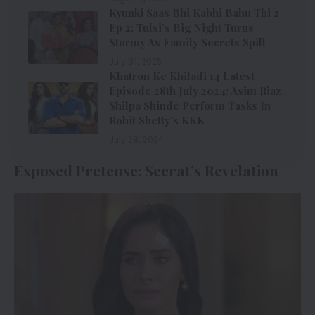
Kyunki Saas Bhi Kabhi Bahu Thi 2
Ep 2: Tulsi’s Big Night Turns
Stormy As Family Secrets Spill
July 31, 2025
Khatron Ke Khiladi 14 Latest
Episode 28th July 2024: Asim Riaz,
Shilpa Shinde Perform Tasks In
Rohit Shetty’s KKK
July 28, 2024
Exposed Pretense: Seerat’s Revelation