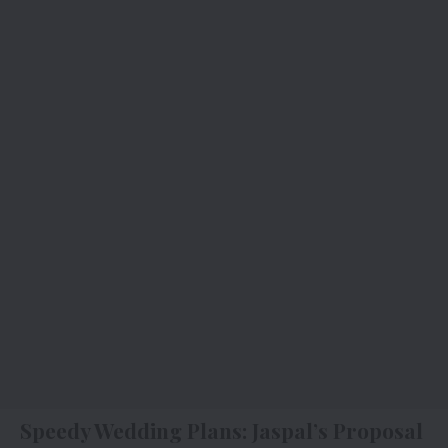
Speedy Wedding Plans: Jaspal’s Proposal