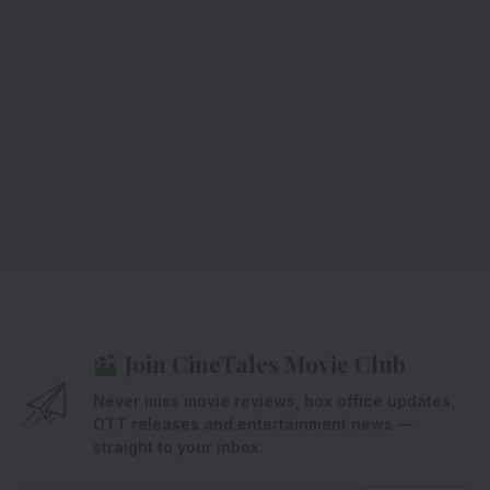
Join CineTales Movie Club
Never miss movie reviews, box office updates,
OTT releases and entertainment news —
straight to your inbox.