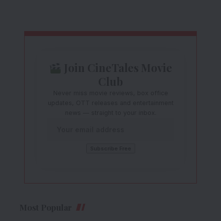
Join CineTales Movie
Club
Never miss movie reviews, box office
updates, OTT releases and entertainment
news — straight to your inbox.
Most Popular