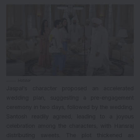
Hotstar
Jaspal’s character proposed an accelerated
wedding plan, suggesting a pre-engagement
ceremony in two days, followed by the wedding.
Santosh readily agreed, leading to a joyous
celebration among the characters, with Hansraj
distributing sweets. The plot thickened as