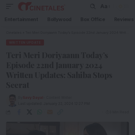
Aa
Entertainment
Bollywood
Box Office
Reviews
Cinetales
»
Teri Meri Doriyaann Today’s Episode 22nd January 2024 Written Updates: Sahiba Stops Seerat
WRITTEN UPDATE
Teri Meri Doriyaann Today’s
Episode 22nd January 2024
Written Updates: Sahiba Stops
Seerat
By
Savy Dayal
- Content Writer
Last updated: January 22, 2024 12:27 PM
3 Min Read