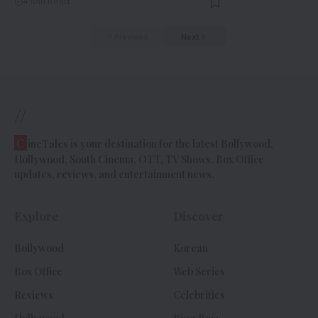
4 Min Read
Previous
Next
//
C
ineTales is your destination for the latest Bollywood,
Hollywood, South Cinema, OTT, TV Shows, Box Office
updates, reviews, and entertainment news.
Explore
Discover
Bollywood
Korean
Box Office
Web Series
Reviews
Celebrities