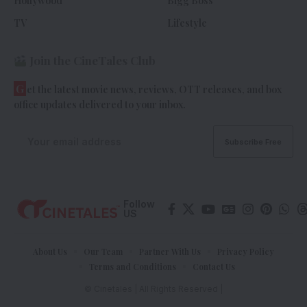
Hollywood
Bigg Boss
TV
Lifestyle
Join the CineTales Club
G
et the latest movie news, reviews, OTT releases, and box
office updates delivered to your inbox.
Follow
US
About Us
Our Team
Partner With Us
Privacy Policy
Terms and Conditions
Contact Us
© Cinetales | All Rights Reserved |