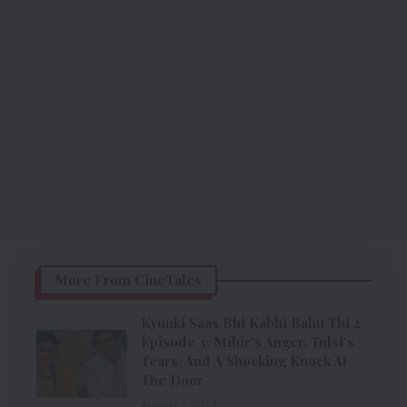
More From CineTales
Kyunki Saas Bhi Kabhi Bahu Thi 2
Episode 3: Mihir’s Anger, Tulsi’s
Tears, And A Shocking Knock At
The Door
August 1, 2025