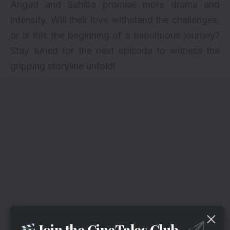
Angad and Sahiba promise more drama and
intensity. Will their love withstand the challenges,
or is this the beginning of a tumultuous journey?
Stay tuned for the next episode to witness the
gripping storyline unfold!
Join the CineTales Club