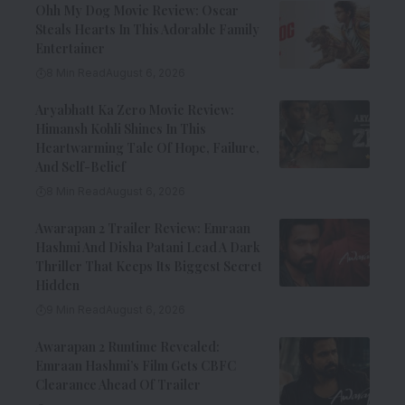
Ohh My Dog Movie Review: Oscar
Steals Hearts In This Adorable Family
Entertainer
8 Min Read
August 6, 2026
Aryabhatt Ka Zero Movie Review:
Himansh Kohli Shines In This
Heartwarming Tale Of Hope, Failure,
And Self-Belief
8 Min Read
August 6, 2026
Awarapan 2 Trailer Review: Emraan
Hashmi And Disha Patani Lead A Dark
Thriller That Keeps Its Biggest Secret
Hidden
9 Min Read
August 6, 2026
Awarapan 2 Runtime Revealed:
Emraan Hashmi’s Film Gets CBFC
Clearance Ahead Of Trailer