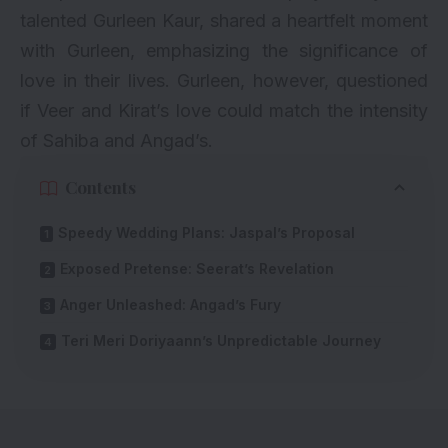
talented Gurleen Kaur, shared a heartfelt moment
with Gurleen, emphasizing the significance of
love in their lives. Gurleen, however, questioned
if Veer and Kirat’s love could match the intensity
of Sahiba and Angad’s.
Contents
Speedy Wedding Plans: Jaspal’s Proposal
Exposed Pretense: Seerat’s Revelation
Anger Unleashed: Angad’s Fury
Teri Meri Doriyaann’s Unpredictable Journey