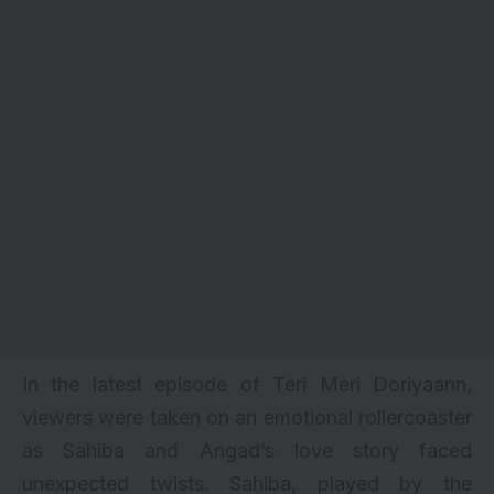
In the latest episode of Teri Meri Doriyaann,
viewers were taken on an emotional rollercoaster
as Sahiba and Angad’s love story faced
unexpected twists. Sahiba, played by the