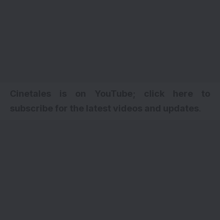
Cinetales is on YouTube; click here to
subscribe for the latest videos and updates
.