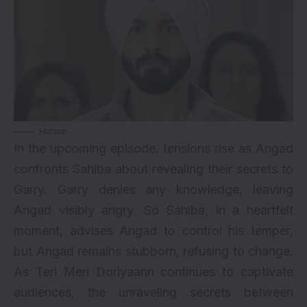
Hotstar
In the upcoming episode, tensions rise as Angad
confronts Sahiba about revealing their secrets to
Garry. Garry denies any knowledge, leaving
Angad visibly angry. So Sahiba, in a heartfelt
moment, advises Angad to control his temper,
but Angad remains stubborn, refusing to change.
As Teri Meri Doriyaann continues to captivate
audiences, the unraveling secrets between