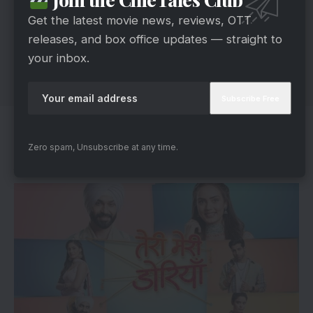
Get the latest movie news, reviews, OTT
releases, and box office updates — straight to
your inbox.
Teri Meri Doriyaann’s Unpredictable
Zero spam, Unsubscribe at any time.
Journey