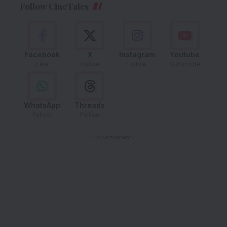
Follow CineTales
Facebook
X
Instagram
Youtube
Like
Follow
Follow
Subscribe
WhatsApp
Threads
Follow
Follow
- Advertisement -