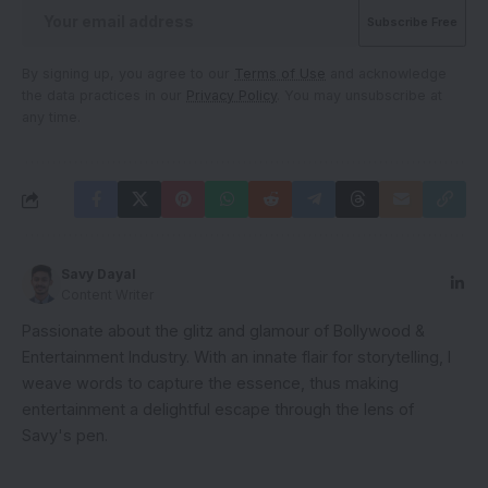
By signing up, you agree to our
Terms of Use
and acknowledge
the data practices in our
Privacy Policy
. You may unsubscribe at
any time.
Savy Dayal
Content Writer
Passionate about the glitz and glamour of Bollywood &
Entertainment Industry. With an innate flair for storytelling, I
weave words to capture the essence, thus making
entertainment a delightful escape through the lens of
Savy's pen.