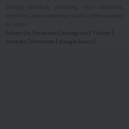
riveting narrative, promising more suspense,
emotions, and unexpected twists in the episodes
to come.
Follow Us:
Facebook
|
Instagram
|
Twitter
|
Youtube
|
Pinterest
|
Google News
|