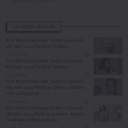
8 Min Read
August 6, 2026
You Might Also Like
Teri Meri Doriyaann Today’s Episode
9th June 2024 Written Updates
5 Min Read
Teri Meri Doriyaann Today’s Episode
8th June 2024 Written Updates
3 Min Read
Teri Meri Doriyaann Today’s Episode
6th June 2024 Written Updates: Sahiba
Gets Kidnapped
3 Min Read
Teri Meri Doriyaann Today’s Episode
5th June 2024 Written Updates: Angad’s
Confronts With Amrinder