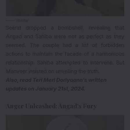
Hotstar
Seerat dropped a bombshell, revealing that
Angad and Sahiba were not as perfect as they
seemed. The couple had a list of forbidden
actions to maintain the facade of a harmonious
relationship. Sahiba attempted to intervene. But
Manveer insisted on unveiling the truth.
Also, read
Teri Meri Doriyaann’s written
updates on January 21st, 2024
.
Anger Unleashed: Angad’s Fury