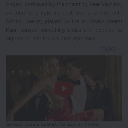
Angad, portrayed by the charming Veer Vashisht,
avoided a simple request for a photo with
Sahiba. Seerat, played by the enigmatic Seerat
Kaur, sensed something amiss and decided to
dig deeper into the couple’s dynamics.