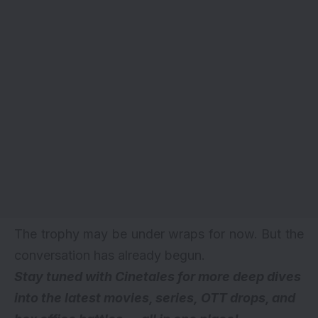
The trophy may be under wraps for now. But the
conversation has already begun.
Stay tuned with Cinetales for more deep dives
into the latest movies, series,
OTT drops
, and