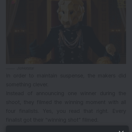
JioHotstar
In order to maintain suspense, the makers did
something clever.
Instead of announcing one winner during the
shoot, they filmed the winning moment with all
four finalists. Yes, you read that right. Every
finalist got their “winning shot” filmed.
This was done deliberately. The official winner