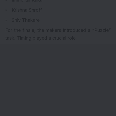
Krishna Shroff
Shiv Thakare
For the finale, the makers introduced a “Puzzle”
task. Timing played a crucial role.