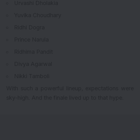
Urvashi Dholakia
Yuvika Choudhary
Ridhi Dogra
Prince Narula
Ridhima Pandit
Divya Agarwal
Nikki Tamboli
With such a powerful lineup, expectations were
sky-high. And the finale lived up to that hype.