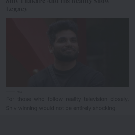
Shiv Thakare And His Reality Show
Legacy
via
For those who follow reality television closely,
Shiv winning would not be entirely shocking.