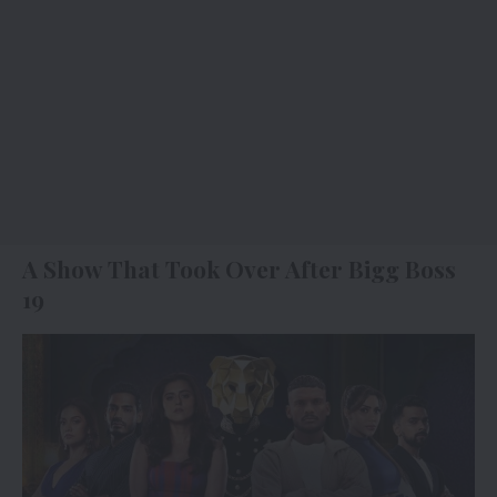
A Show That Took Over After Bigg Boss
19