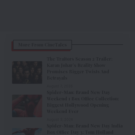
More From CineTales
The Traitors Season 2 Trailer:
Karan Johar’s Reality Show
Promises Bigger Twists And
Betrayals
August 7, 2026
Spider-Man: Brand New Day
Weekend 1 Box Office Collection:
Biggest Hollywood Opening
Weekend Ever
August 3, 2026
Spider-Man: Brand New Day India
Box Office Day 3: Tom Holland