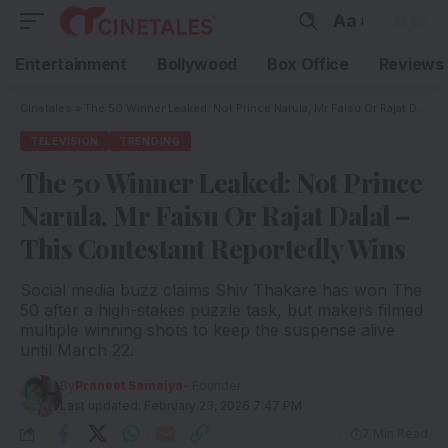
Aa
Entertainment
Bollywood
Box Office
Reviews
Cinetales
»
The 50 Winner Leaked: Not Prince Narula, Mr Faisu Or Rajat Dalal – This Contestant Reportedly Wins
TELEVISION
TRENDING
The 50 Winner Leaked: Not Prince
Narula, Mr Faisu Or Rajat Dalal –
This Contestant Reportedly Wins
Social media buzz claims Shiv Thakare has won The
50 after a high-stakes puzzle task, but makers filmed
multiple winning shots to keep the suspense alive
until March 22.
By
Praneet Samaiya
- Founder
Last updated: February 23, 2026 7:47 PM
7 Min Read