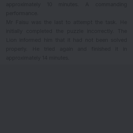
approximately 10 minutes. A commanding
performance.
Mr Faisu was the last to attempt the task. He
initially completed the puzzle incorrectly. The
Lion informed him that it had not been solved
properly. He tried again and finished it in
approximately 14 minutes.