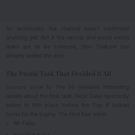
So technically, the channel hasn’t confirmed
anything yet. But if the reports and social media
leaks are to be believed, Shiv Thakare has
already sealed the deal.
The Puzzle Task That Decided It All
Sources close to The 50 revealed interesting
details about the final task. Rajat Dalal reportedly
exited in fifth place before the Top 4 locked
horns for the trophy. The final four were:
Mr Faisu
Immortal Kaka