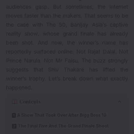
audiences gasp. But sometimes, the internet
moves faster than the makers. That seems to be
the case with The 50, Banijay Asia’s captive
reality show, whose grand finale has already
been shot. And now, the winner’s name has
reportedly surfaced online. Not Rajat Dalal. Not
Prince Narula. Not Mr Faisu. The buzz strongly
suggests that Shiv Thakare has lifted the
winner’s trophy. Let’s break down what exactly
happened.
Contents
A Show That Took Over After Bigg Boss 19
The Final Five And The Grand Finale Shoot