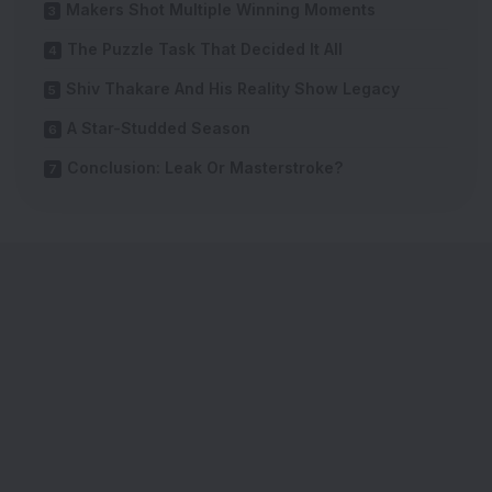
Makers Shot Multiple Winning Moments
The Puzzle Task That Decided It All
Shiv Thakare And His Reality Show Legacy
A Star-Studded Season
Conclusion: Leak Or Masterstroke?