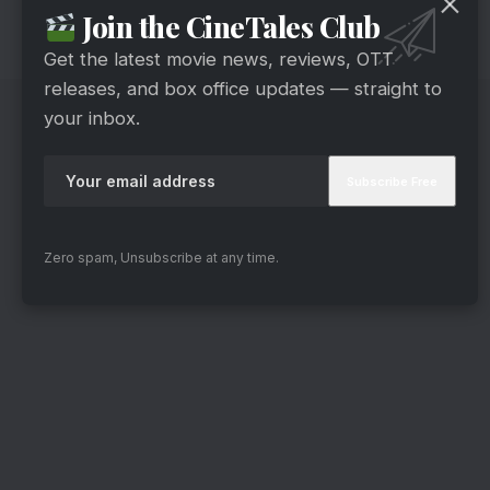
Join the CineTales Club
will only be announced when the episode airs on
March 22.
Get the latest movie news, reviews, OTT
releases, and box office updates — straight to
your inbox.
Zero spam, Unsubscribe at any time.