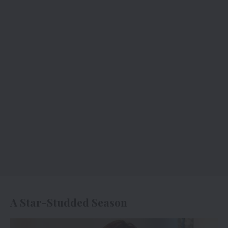
A Star-Studded Season