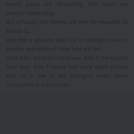
media posts are circulating. Fan clubs are
already celebrating.
But officially, the winner will only be revealed on
March 22.
Was this a genuine leak? Or a strategic move to
amplify anticipation? Only time will tell.
Until then, the buzz continues. And if the reports
hold true, Shiv Thakare has once again proven
why he is one of the strongest reality show
contenders in India today.