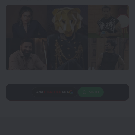
Add
CineTales
as a
Join Us