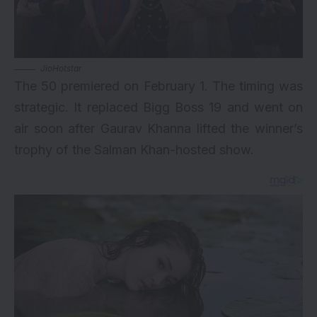
JioHotstar
The 50 premiered on February 1. The timing was
strategic. It replaced Bigg Boss 19 and went on
air soon after Gaurav Khanna lifted the winner’s
trophy of the Salman Khan-hosted show.