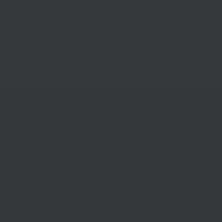
WINNER of India’s biggest reality show
#The50
Congratulations!!
— BBTak (@BiggBoss_Tak)
February 19,
2026