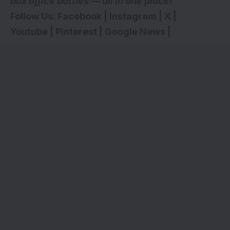
box office battles — all in one place!
Follow Us:
Facebook
|
Instagram
|
X
|
Youtube
|
Pinterest
|
Google News
|