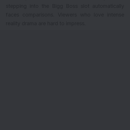
stepping into the Bigg Boss slot automatically
faces comparisons. Viewers who love intense
reality drama are hard to impress.