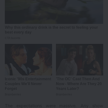
The expectations were massive. Any show