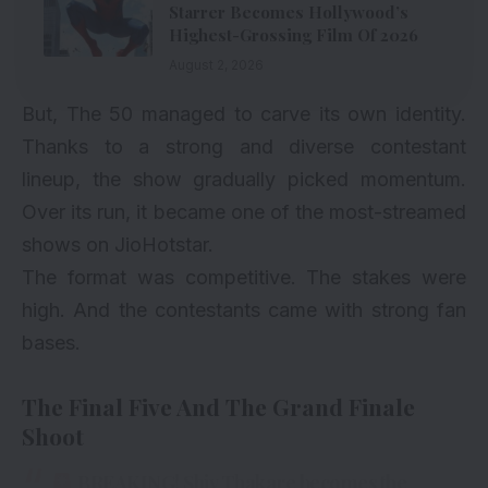
Starrer Becomes Hollywood’s
Highest-Grossing Film Of 2026
August 2, 2026
But, The 50 managed to carve its own identity.
Thanks to a strong and diverse contestant
lineup, the show gradually picked momentum.
Over its run, it became one of the most-streamed
shows on JioHotstar.
The format was competitive. The stakes were
high. And the contestants came with strong fan
bases.
The Final Five And The Grand Finale
Shoot
BREAKING! Shiv Thakare becomes the