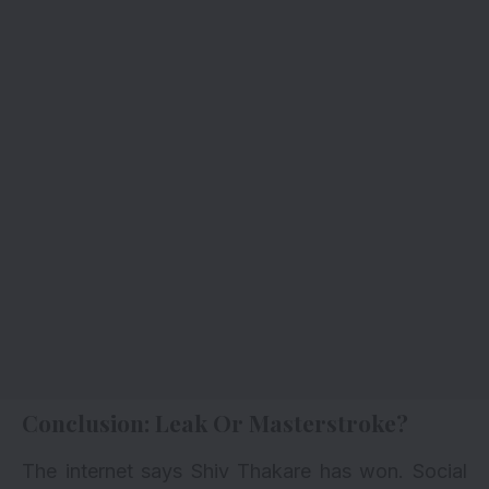
Conclusion: Leak Or Masterstroke?
The internet says Shiv Thakare has won. Social