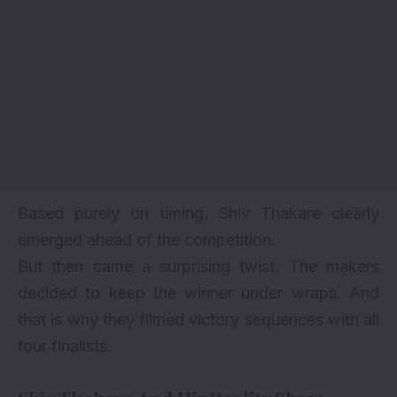
Based purely on timing, Shiv Thakare clearly
emerged ahead of the competition.
But then came a surprising twist. The makers
decided to keep the winner under wraps. And
that is why they filmed victory sequences with all
four finalists.