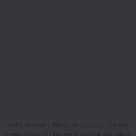
Reality television thrives on suspense. On last-
minute twists. On that one big reveal that makes