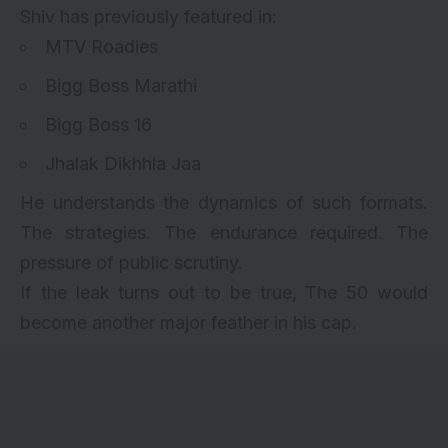
Shiv has previously featured in:
MTV Roadies
Bigg Boss Marathi
Bigg Boss 16
Jhalak Dikhhla Jaa
He understands the dynamics of such formats.
The strategies. The endurance required. The
pressure of public scrutiny.
If the leak turns out to be true, The 50 would
become another major feather in his cap.