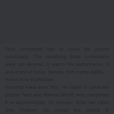
Each contestant had to solve the puzzle
individually. The remaining three contestants
were not allowed to watch the performance. It
was a test of focus. Nerves. And mental agility.
Here’s how it unfolded:
Immortal Kaka went first. He failed to solve the
puzzle. Next was Krishna Shroff, who completed
it in approximately 25 minutes. After her came
Shiv Thakare. He solved the puzzle in