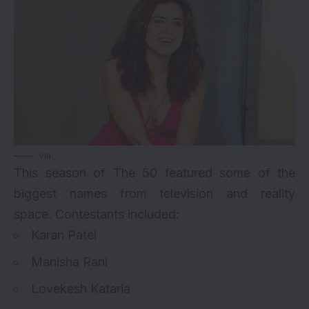
via
This season of The 50 featured some of the
biggest names from television and reality
space.
Contestants
included:
Karan Patel
Manisha Rani
Lovekesh Kataria