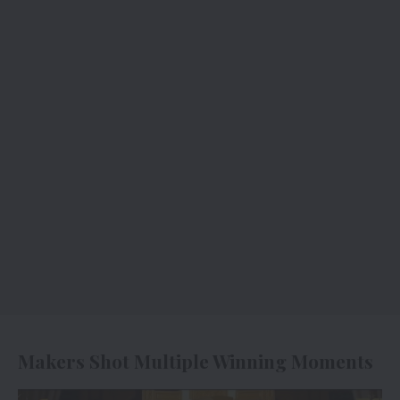
Makers Shot Multiple Winning Moments