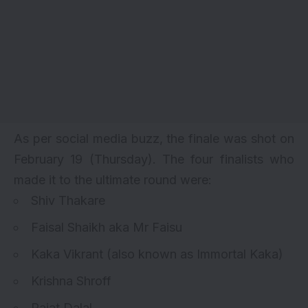
As per social media buzz, the finale was shot on
February 19 (Thursday). The four finalists who
made it to the ultimate round were:
Shiv Thakare
Faisal Shaikh aka Mr Faisu
Kaka Vikrant (also known as Immortal Kaka)
Krishna Shroff
Rajat Dalal