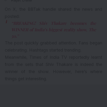
On X, the BBTak handle shared the news and
posted:
“BREAKING! Shiv Thakare becomes the
WINNER of India’s biggest reality show, The
50.”
The post quickly grabbed attention. Fans began
celebrating. Hashtags started trending.
Meanwhile, Times of India TV reportedly learnt
from the sets that Shiv Thakare is indeed the
winner of the show. However, here’s where
things get interesting.