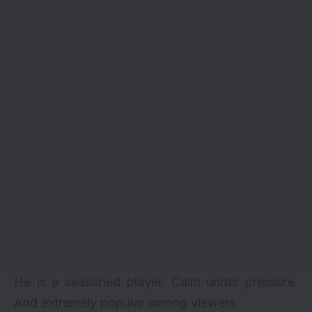
He is a seasoned player. Calm under pressure.
And extremely popular among viewers.