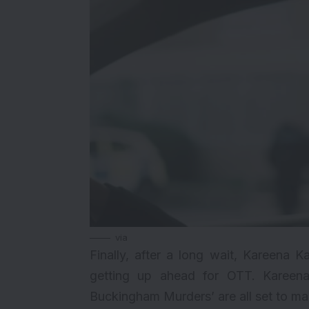
via
Finally, after a long wait, Kareena
getting up ahead for OTT. Kareen
Buckingham Murders’ are all set to ma