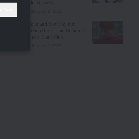
Grossing Film Of 2026
9 Min Read
August 2, 2026
Spider-Man: Brand New Day Box
Office Collection Day 2: Tom Holland’s
Film Enters ₹100 Crore Club
9 Min Read
August 1, 2026