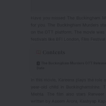
Have you missed The Buckingham Mur
for you. The Buckingham Murders sta
on the OTT platform. The movie was s
festivals like BFI London, Film Festiv
Contents
The Buckingham Murders OTT Releas
Date
In this movie, Kareena plays the role
year-old child in Buckinghamshire. Th
Mehta
. The film also stars Ranveer
written by Aseem Arora, Kashyap Kap