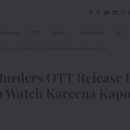
Reviews
OTT
South
Hollywood
TV
Is When And Where You Can Watch Kareena Kapoor’s Film
rders OTT Release D
 Watch Kareena Kapo