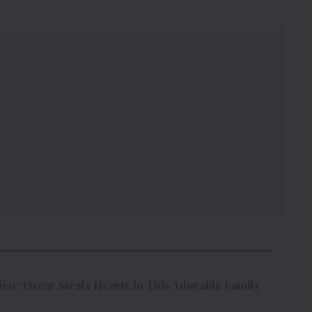
w: Oscar Steals Hearts In This Adorable Family