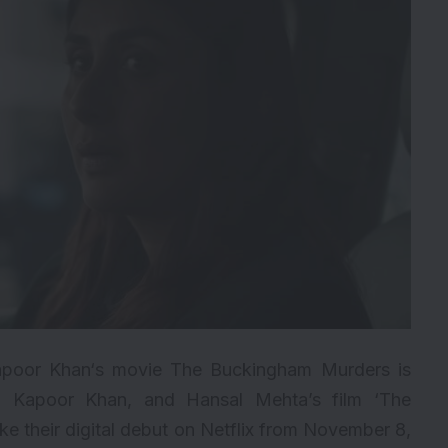
 Kapoor Khan‘s movie The Buckingham Murders is
a Kapoor Khan, and Hansal Mehta’s film ‘The
ke their digital debut on Netflix from November 8,