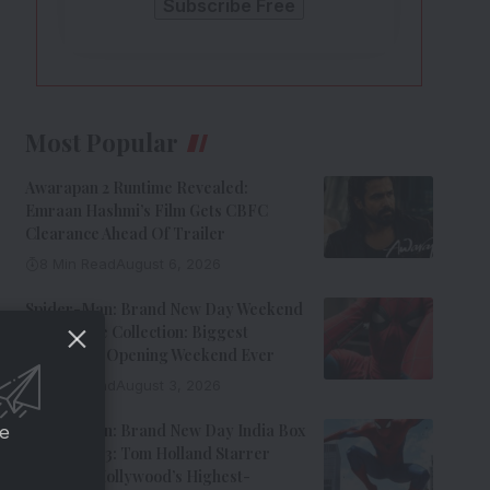
Most Popular
Awarapan 2 Runtime Revealed:
Emraan Hashmi’s Film Gets CBFC
Clearance Ahead Of Trailer
8 Min Read
August 6, 2026
Spider-Man: Brand New Day Weekend
1 Box Office Collection: Biggest
Hollywood Opening Weekend Ever
8 Min Read
August 3, 2026
Spider-Man: Brand New Day India Box
ce
Office Day 3: Tom Holland Starrer
Becomes Hollywood’s Highest-