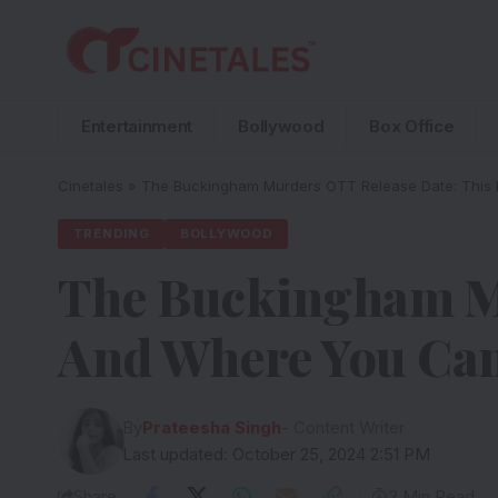
Entertainment
Bollywood
Box Office
Cinetales
»
The Buckingham Murders OTT Release Date: This 
TRENDING
BOLLYWOOD
The Buckingham Mu
And Where You Can
By
Prateesha Singh
- Content Writer
Last updated: October 25, 2024 2:51 PM
Share
3 Min Read