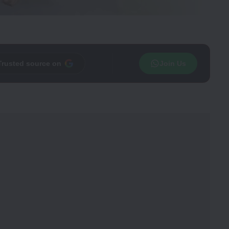
Trusted source on
Join Us