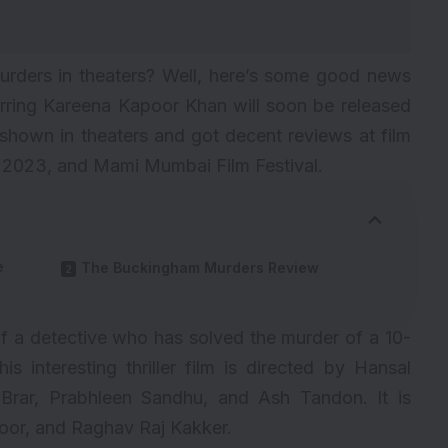
ders in theaters? Well, here’s some good news
rring Kareena Kapoor Khan will soon be released
hown in theaters and got decent reviews at film
al 2023, and Mami Mumbai Film Festival.
e
The Buckingham Murders Review
 of a detective who has solved the murder of a 10-
is interesting thriller film is directed by
Hansal
 Brar, Prabhleen Sandhu, and Ash Tandon. It is
oor, and Raghav Raj Kakker.