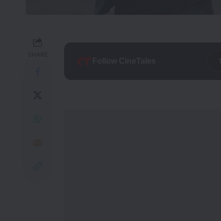
SHARE
Follow CineTales