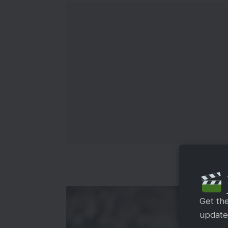
Get th
updates