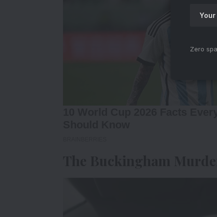
Zero spa
The Buckingham Murder