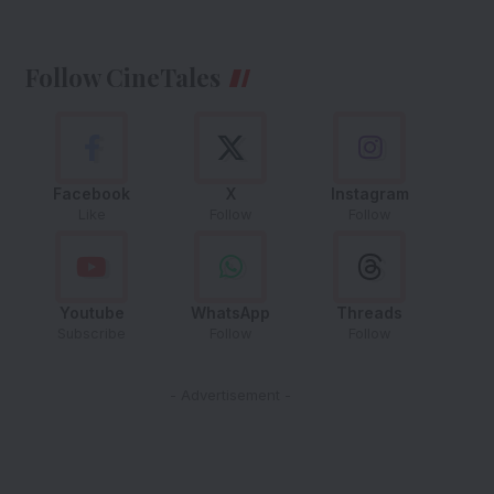
Follow CineTales
Facebook
X
Instagram
Like
Follow
Follow
Youtube
WhatsApp
Threads
Subscribe
Follow
Follow
- Advertisement -