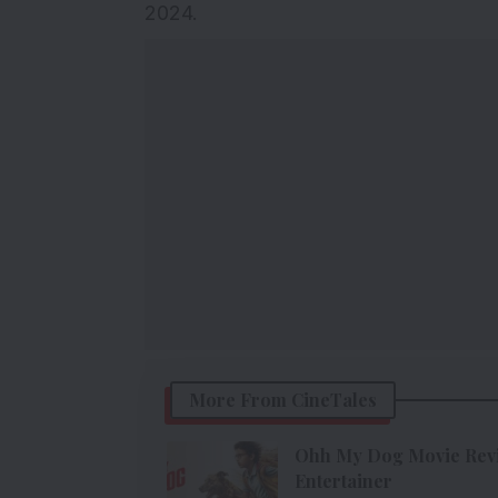
2024.
More From CineTales
Ohh My Dog Movie Revie
Entertainer