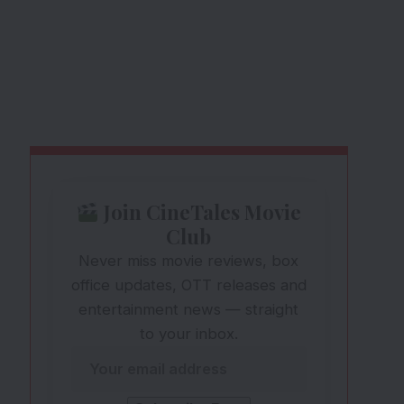
Join CineTales Movie
Club
Never miss movie reviews, box
office updates, OTT releases and
entertainment news — straight
to your inbox.