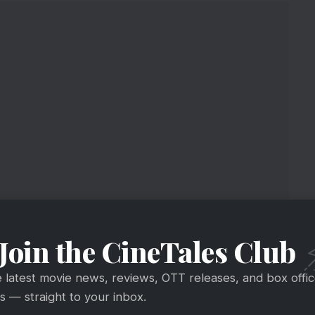
Join the CineTales Club
e latest movie news, reviews, OTT releases, and box offi
 — straight to your inbox.