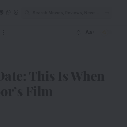
Aa
ate: This Is When
or’s Film