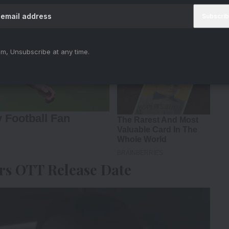
m, Unsubscribe at any time.
s OTT Release Date