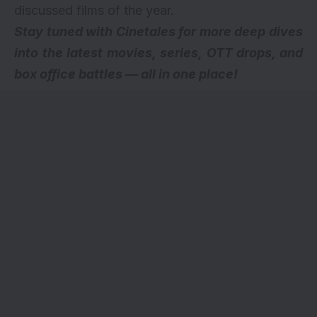
discussed films of the year.
Stay tuned with Cinetales for more deep dives
into the latest movies, series,
OTT drops
, and
box office battles — all in one place!