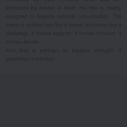
produced by Aashin A Shah, the film is clearly
designed to reignite national conversation. The
trailer is crafted less like a teaser and more like a
challenge. It invites support. It invites criticism. It
invites debate.
And that is perhaps its biggest strength. It
generates a reaction.