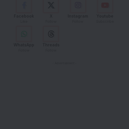
Facebook
X
Instagram
Youtube
Like
Follow
Follow
Subscribe
WhatsApp
Threads
Follow
Follow
- Advertisement -