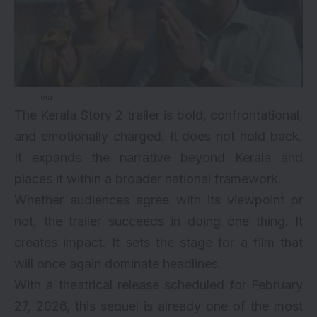
via
The Kerala Story 2 trailer is bold, confrontational,
and emotionally charged. It does not hold back.
It expands the narrative beyond Kerala and
places it within a broader national framework.
Whether audiences agree with its viewpoint or
not, the trailer succeeds in doing one thing. It
creates impact. It sets the stage for a film that
will once again dominate headlines.
With a theatrical release scheduled for February
27, 2026, this sequel is already one of the most