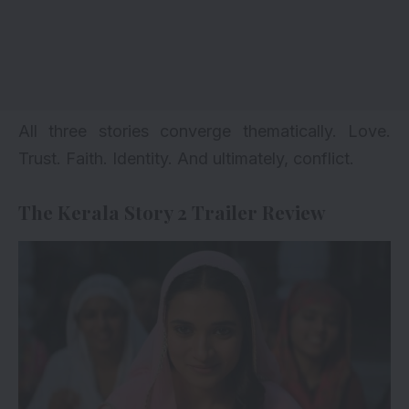
All three stories converge thematically. Love.
Trust. Faith. Identity. And ultimately, conflict.
The Kerala Story 2 Trailer Review