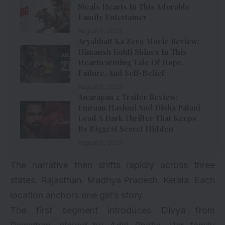
Steals Hearts In This Adorable
Family Entertainer
August 6, 2026
Aryabhatt Ka Zero Movie Review:
Himansh Kohli Shines In This
Heartwarming Tale Of Hope,
Failure, And Self-Belief
August 6, 2026
Awarapan 2 Trailer Review:
Emraan Hashmi And Disha Patani
Lead A Dark Thriller That Keeps
Its Biggest Secret Hidden
August 6, 2026
The narrative then shifts rapidly across three
states. Rajasthan. Madhya Pradesh. Kerala. Each
location anchors one girl’s story.
The first segment introduces Divya from