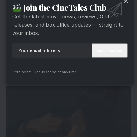
However, the trailer also leans heavily into
Join the CineTales Club
declaration-driven messaging. The dialogues are
Get the latest movie news, reviews, OTT
direct. The ideology is not subtle. This is not a
releases, and box office updates — straight to
nuanced exploration. It is a statement film.
your inbox.
Whether one agrees with its perspective or not,
the makers have chosen clarity over ambiguity.
Performances In The Kerala Story 2
Zero spam, Unsubscribe at any time.
Trailer