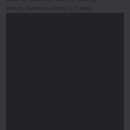
Watch The Kerala Story 2 Trailer: