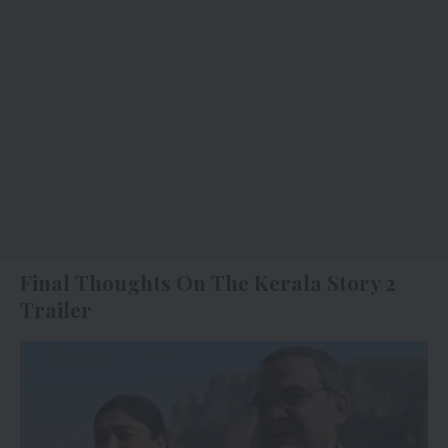
Final Thoughts On The Kerala Story 2
Trailer