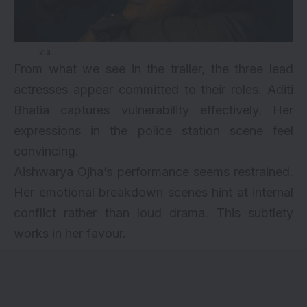
via
From what we see in the trailer, the three lead
actresses appear committed to their roles. Aditi
Bhatia captures vulnerability effectively. Her
expressions in the police station scene feel
convincing.
Aishwarya Ojha’s performance seems restrained.
Her emotional breakdown scenes hint at internal
conflict rather than loud drama. This subtlety
works in her favour.