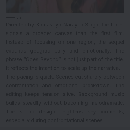
via
Directed by Kamakhya Narayan Singh, the trailer
signals a broader canvas than the first film.
Instead of focusing on one region, the sequel
expands geographically and emotionally. The
phrase “Goes Beyond” is not just part of the title.
It reflects the intention to scale up the narrative.
The pacing is quick. Scenes cut sharply between
confrontation and emotional breakdown. The
editing keeps tension alive. Background music
builds steadily without becoming melodramatic.
The sound design heightens key moments,
especially during confrontational scenes.