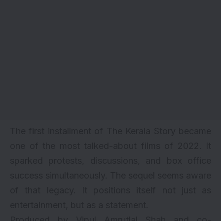
The first installment of The Kerala Story became
one of the most talked-about films of 2022. It
sparked protests, discussions, and box office
success simultaneously. The sequel seems aware
of that legacy. It positions itself not just as
entertainment, but as a statement.
Produced by Vipul Amrutlal Shah and co-