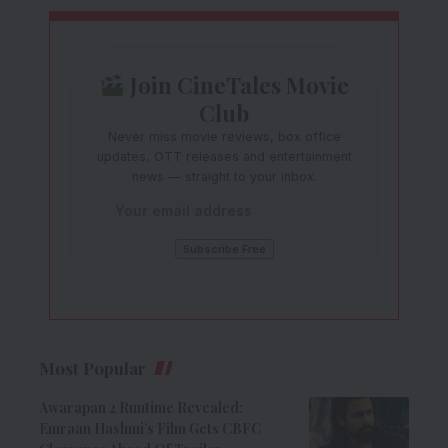
Join CineTales Movie
Club
Never miss movie reviews, box office
updates, OTT releases and entertainment
news — straight to your inbox.
Most Popular
Awarapan 2 Runtime Revealed:
Emraan Hashmi’s Film Gets CBFC