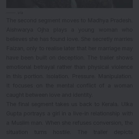
via
The second segment moves to Madhya Pradesh.
Aishwarya Ojha plays a young woman who
believes she has found love. She secretly marries
Faizan, only to realise later that her marriage may
have been built on deception. The trailer shows
emotional betrayal rather than physical violence
in this portion. Isolation. Pressure. Manipulation.
It focuses on the mental conflict of a woman
caught between love and identity.
The final segment takes us back to Kerala. Ulka
Gupta portrays a girl in a live-in relationship with
a Muslim man. When she refuses conversion, the
situation turns hostile. The trailer depicts