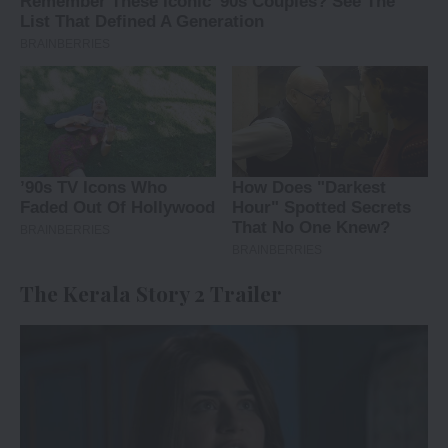
The Kerala Story 2 Trailer