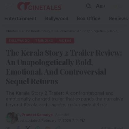
Aa
Entertainment
Bollywood
Box Office
Reviews
Cinetales
»
The Kerala Story 2 Trailer Review: An Unapologetically Bold, Emotional, And Controversial Sequel Returns
BOLLYWOOD
TRENDING
VIDEOS
The Kerala Story 2 Trailer Review:
An Unapologetically Bold,
Emotional, And Controversial
Sequel Returns
The Kerala Story 2 Trailer: A confrontational and
emotionally charged trailer that expands the narrative
beyond Kerala and reignites nationwide debate.
By
Praneet Samaiya
- Founder
Last updated: February 17, 2026 7:14 PM
7 Min Read