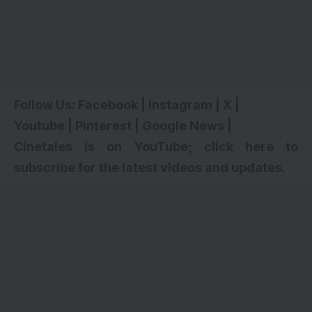
Follow Us:
Facebook
|
Instagram
|
X
|
Youtube
|
Pinterest
|
Google News
|
Cinetales is on YouTube; click here to
subscribe for the latest videos and updates
.