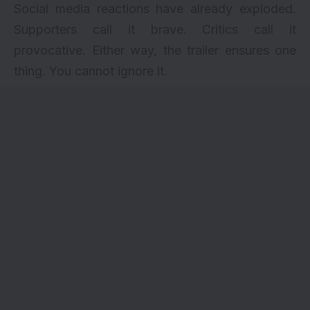
Social media reactions have already exploded.
Supporters call it brave. Critics call it
provocative. Either way, the trailer ensures one
thing. You cannot ignore it.