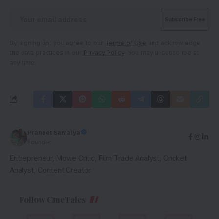
By signing up, you agree to our
Terms of Use
and acknowledge
the data practices in our
Privacy Policy
. You may unsubscribe at
any time.
Praneet Samaiya
Founder
Entrepreneur, Movie Critic, Film Trade Analyst, Cricket
Analyst, Content Creator
Follow CineTales