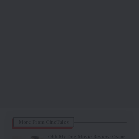
More From CineTales
Ohh My Dog Movie Review: Oscar