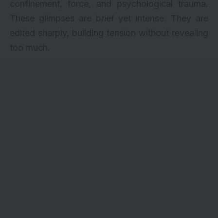
confinement, force, and psychological trauma.
These glimpses are brief yet intense. They are
edited sharply, building tension without revealing
too much.