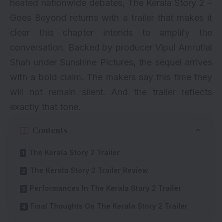
heated nationwide debates, The Kerala Story 2 –
Goes Beyond returns with a trailer that makes it
clear this chapter intends to amplify the
conversation. Backed by producer Vipul Amrutlal
Shah under Sunshine Pictures, the sequel arrives
with a bold claim. The makers say this time they
will not remain silent. And the trailer reflects
exactly that tone.
Contents
The Kerala Story 2 Trailer
The Kerala Story 2 Trailer Review
Performances In The Kerala Story 2 Trailer
Final Thoughts On The Kerala Story 2 Trailer