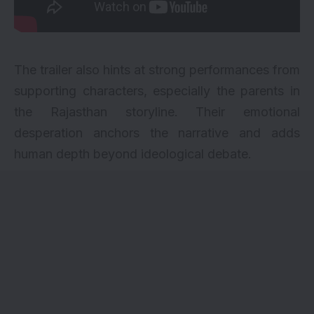
The trailer also hints at strong performances from
supporting characters, especially the parents in
the Rajasthan storyline. Their emotional
desperation anchors the narrative and adds
human depth beyond ideological debate.