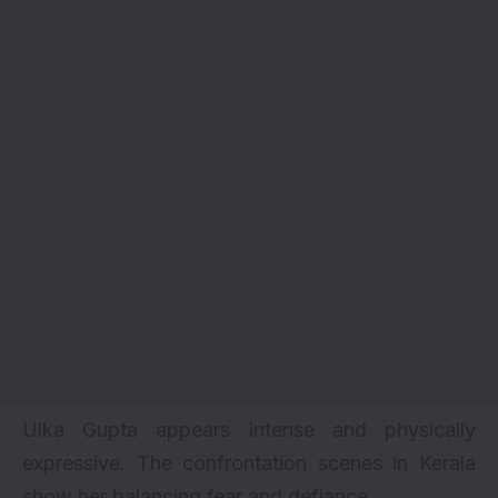
Ulka Gupta appears intense and physically
expressive. The confrontation scenes in Kerala
show her balancing fear and defiance.