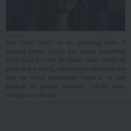
via
The trailer opens on an unsettling note. A
warning flashes across the screen suggesting
India could turn into an Islamic nation within 25
years. It is a strong, controversial statement and
sets the mood immediately. There is no soft
build-up. No gradual escalation. The film dives
straight into intensity.