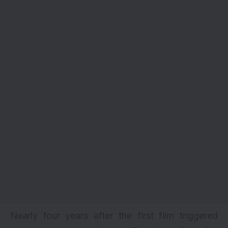
Nearly four years after the first film triggered