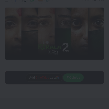
Add
CineTales
as a
Join Us