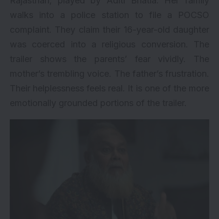
Rajasthan, played by Aditi Bhatia. Her family
walks into a police station to file a POCSO
complaint. They claim their 16-year-old daughter
was coerced into a religious conversion. The
trailer shows the parents’ fear vividly. The
mother’s trembling voice. The father’s frustration.
Their helplessness feels real. It is one of the more
emotionally grounded portions of the trailer.