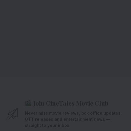
Join CineTales Movie Club
Never miss movie reviews, box office updates,
OTT releases and entertainment news —
straight to your inbox.