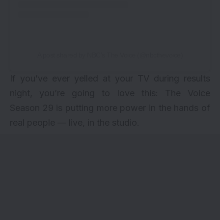
A post shared by NBC’s The Voice (@nbcthevoice)
If you’ve ever yelled at your TV during results
night, you’re going to love this: The Voice
Season 29 is putting more power in the hands of
real people — live, in the studio.