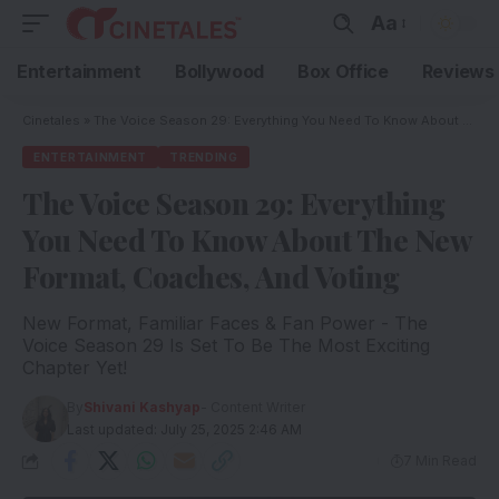
Aa
Entertainment
Bollywood
Box Office
Reviews
Cinetales
»
The Voice Season 29: Everything You Need To Know About The New Format, Coaches, And Voting
ENTERTAINMENT
TRENDING
The Voice Season 29: Everything
You Need To Know About The New
Format, Coaches, And Voting
New Format, Familiar Faces & Fan Power - The
Voice Season 29 Is Set To Be The Most Exciting
Chapter Yet!
By
Shivani Kashyap
- Content Writer
Last updated: July 25, 2025 2:46 AM
7 Min Read