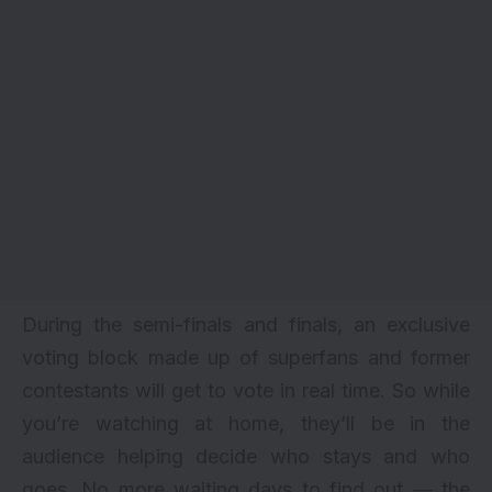
During the semi-finals and finals, an exclusive
voting block made up of superfans and former
contestants
will get to vote in real time. So while
you’re watching at home, they’ll be in the
audience helping decide who stays and who
goes. No more waiting days to find out — the