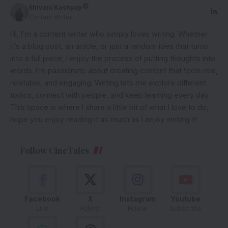
Shivani Kashyap
Content Writer
Hi, I’m a content writer who simply loves writing. Whether
it’s a blog post, an article, or just a random idea that turns
into a full piece, I enjoy the process of putting thoughts into
words. I’m passionate about creating content that feels real,
relatable, and engaging. Writing lets me explore different
topics, connect with people, and keep learning every day.
This space is where I share a little bit of what I love to do,
hope you enjoy reading it as much as I enjoy writing it!
Follow CineTales
Facebook
X
Instagram
Youtube
Like
Follow
Follow
Subscribe