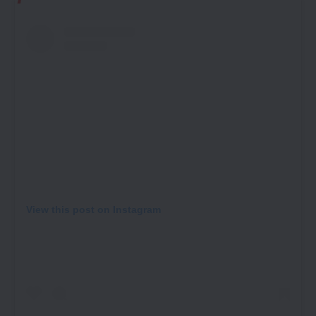
View this post on Instagram