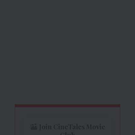
Join CineTales Movie
Club