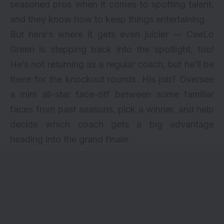
seasoned pros when it comes to spotting talent,
and they know how to keep things entertaining.
But here’s where it gets even juicier — CeeLo
Green is stepping back into the spotlight, too!
He’s not returning as a regular coach, but he’ll be
there for the knockout rounds. His job? Oversee
a mini all-star face-off between some familiar
faces from past seasons, pick a winner, and help
decide which coach gets a big advantage
heading into the grand finale.