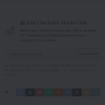
Join CineTales Movie Club
Never miss movie reviews, box office updates,
OTT releases and entertainment news —
straight to your inbox.
By signing up, you agree to our
Terms of Use
and acknowledge
the data practices in our
Privacy Policy
. You may unsubscribe at
any time.