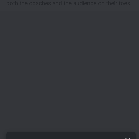
both the coaches and the audience on their toes.