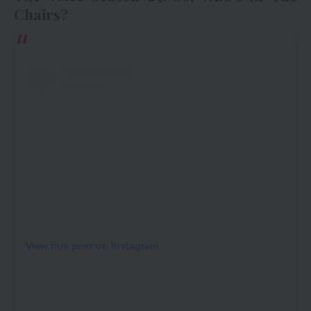
Chairs?
View this post on Instagram