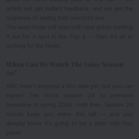
artists will get instant feedback, and we get the
suspense of seeing their reactions live.
The semi-finals will start with nine artists battling
it out for a spot in the Top 4 — then it’s all or
nothing for the finale.
When Can We Watch The Voice Season
29?
NBC hasn’t dropped a firm date yet, but you can
expect The Voice Season 29 to premiere
sometime in spring 2026. Until then, Season 28
should keep you warm this fall — and you
already know it’s going to be a blast with that
panel.