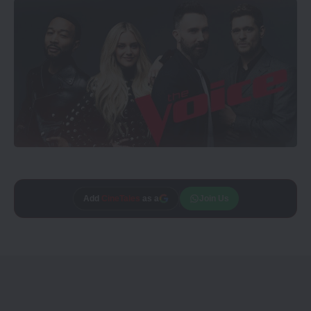
Add
CineTales
as a
Join Us