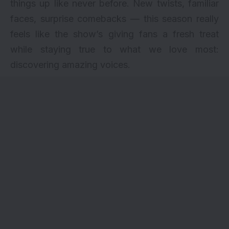
things up like never before. New twists, familiar
faces, surprise comebacks — this season really
feels like the show’s giving fans a fresh treat
while staying true to what we love most:
discovering amazing voices.