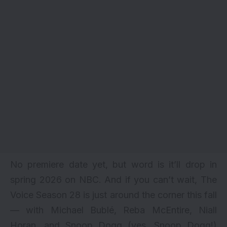
No premiere date yet, but word is it’ll drop in
spring 2026 on NBC. And if you can’t wait, The
Voice Season 28 is just around the corner this fall
— with Michael Bublé, Reba McEntire, Niall
Horan, and Snoop Dogg (yes, Snoop Dogg!)