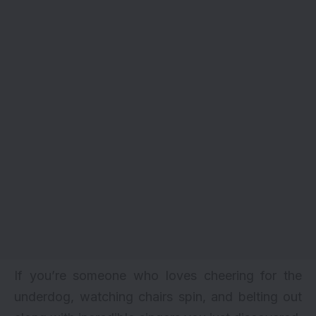
If you’re someone who loves cheering for the
underdog, watching chairs spin, and belting out