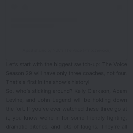
A post shared by NBC’s The Voice (@nbcthevoice)
Let’s start with the biggest switch-up: The Voice
Season 29 will have only three coaches, not four.
That’s a first in the show’s history!
So, who’s sticking around? Kelly Clarkson, Adam
Levine, and John Legend will be holding down
the fort. If you’ve ever watched these three go at
it, you know we’re in for some friendly fighting,
dramatic pitches, and lots of laughs. They’re all