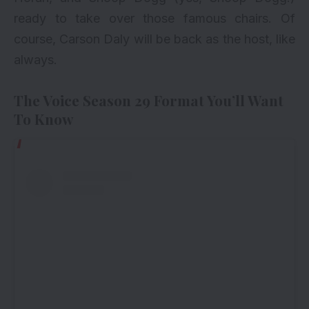
ready to take over those famous chairs. Of
course, Carson Daly will be back as the host, like
always.
The Voice Season 29 Format You’ll Want
To Know