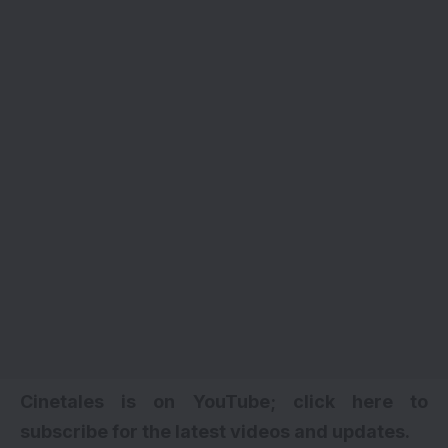
Cinetales is on YouTube; click here to
subscribe for the latest videos and updates
.