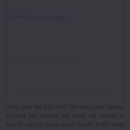
View this post on Instagram
A post shared by NBC’s The Voice (@nbcthevoice)
Now, onto the fun stuff: the new rules. Season
29 isn’t just reusing the same old format —
they’re adding some spicy twists that’ll keep