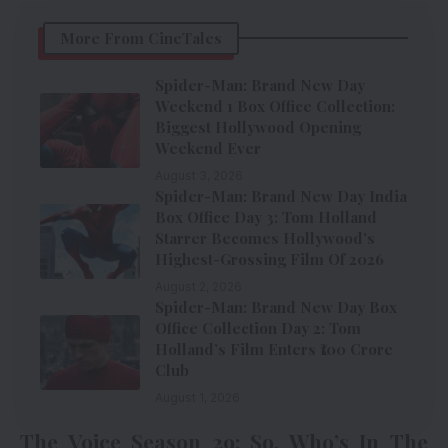
More From CineTales
Spider-Man: Brand New Day
Weekend 1 Box Office Collection:
Biggest Hollywood Opening
Weekend Ever
August 3, 2026
Spider-Man: Brand New Day India
Box Office Day 3: Tom Holland
Starrer Becomes Hollywood’s
Highest-Grossing Film Of 2026
August 2, 2026
Spider-Man: Brand New Day Box
Office Collection Day 2: Tom
Holland’s Film Enters ₹100 Crore
Club
August 1, 2026
The Voice Season 29: So, Who’s In The