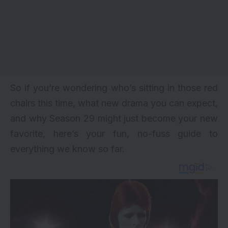
So if you’re wondering who’s sitting in those red
chairs this time, what new drama you can expect,
and why Season 29 might just become your new
favorite, here’s your fun, no-fuss guide to
everything we know so far.