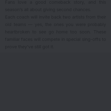
Fans love a good comeback story, and this
season’s all about giving second chances.
Each coach will invite back two artists from their
old teams — yes, the ones you were probably
heartbroken to see go home too soon. These
familiar faces will compete in special sing-offs to
prove they’ve still got it.