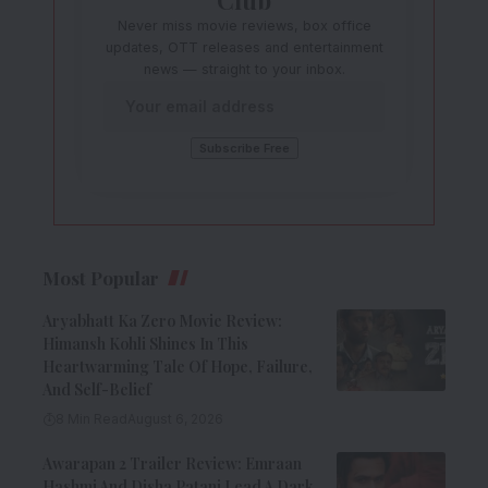
Never miss movie reviews, box office
updates, OTT releases and entertainment
news — straight to your inbox.
Most Popular
Aryabhatt Ka Zero Movie Review:
Himansh Kohli Shines In This
Heartwarming Tale Of Hope, Failure,
And Self-Belief
8 Min Read
August 6, 2026
Awarapan 2 Trailer Review: Emraan
Hashmi And Disha Patani Lead A Dark