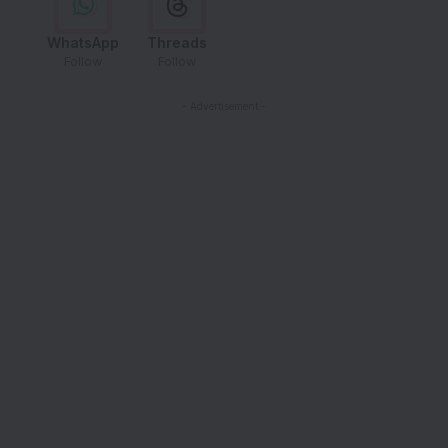
WhatsApp
Threads
Follow
Follow
- Advertisement -