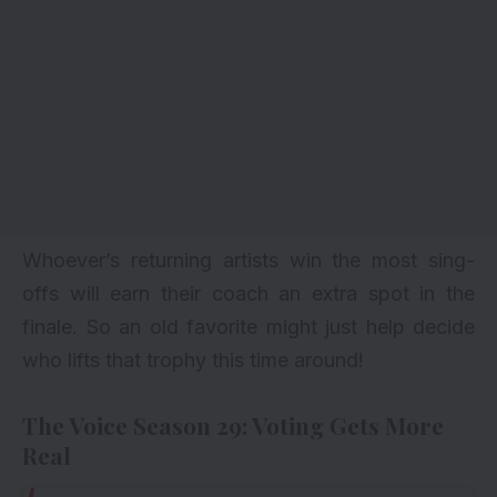
Whoever’s returning artists win the most sing-
offs will earn their coach an extra spot in the
finale. So an old favorite might just help decide
who lifts that trophy this time around!
The Voice Season 29: Voting Gets More
Real