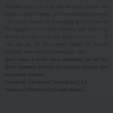
Whether you’re in it for the amazing vocals, the
playful coach rivalries, or the emotional journeys,
The Voice Season 29 is shaping up to be one of
the biggest and boldest seasons yet. Returning
artists, surprise rules, live audience power — if
you ask us, it’s the perfect recipe for drama,
laughter, and maybe a few happy tears.
Don’t miss a beat! Save Cinetales for all the
fresh updates, behind-the-scenes gossip, and
exclusive stories.
Follow Us:
Facebook
|
Instagram
|
X
|
Youtube
|
Pinterest
|
Google News
|