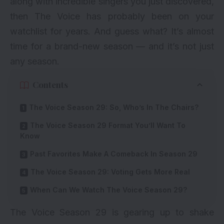
along with incredible singers you just discovered,
then The Voice has probably been on your
watchlist for years. And guess what? It’s almost
time for a brand-new season — and it’s not just
any season.
Contents
The Voice Season 29: So, Who’s In The Chairs?
The Voice Season 29 Format You’ll Want To
Know
Past Favorites Make A Comeback In Season 29
The Voice Season 29: Voting Gets More Real
When Can We Watch The Voice Season 29?
The Voice Season 29 is gearing up to shake