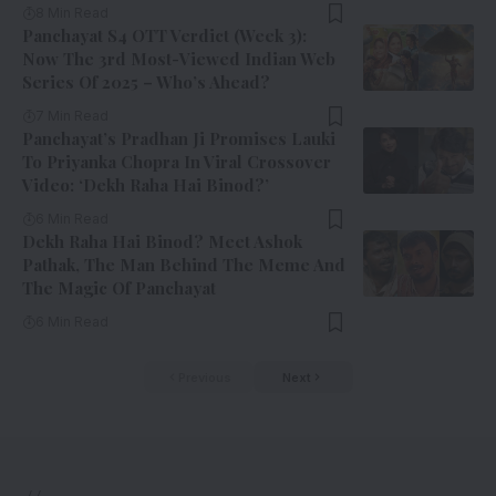
8 Min Read
Panchayat S4 OTT Verdict (Week 3):
Now The 3rd Most-Viewed Indian Web
Series Of 2025 – Who’s Ahead?
7 Min Read
Panchayat’s Pradhan Ji Promises Lauki
To Priyanka Chopra In Viral Crossover
Video: ‘Dekh Raha Hai Binod?’
6 Min Read
Dekh Raha Hai Binod? Meet Ashok
Pathak, The Man Behind The Meme And
The Magic Of Panchayat
6 Min Read
Previous
Next