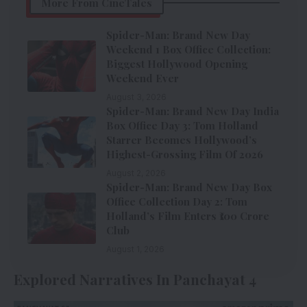
More From CineTales
Spider-Man: Brand New Day
Weekend 1 Box Office Collection:
Biggest Hollywood Opening
Weekend Ever
August 3, 2026
Spider-Man: Brand New Day India
Box Office Day 3: Tom Holland
Starrer Becomes Hollywood’s
Highest-Grossing Film Of 2026
August 2, 2026
Spider-Man: Brand New Day Box
Office Collection Day 2: Tom
Holland’s Film Enters ₹100 Crore
Club
August 1, 2026
Explored Narratives In Panchayat 4