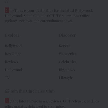
//
C
ineTales is your destination for the latest Bollywood,
Hollywood, South Cinema, OTT, TV Shows, Box Office
updates, reviews, and entertainment news.
Explore
Discover
Bollywood
Korean
Box Office
Web Series
Reviews
Celebrities
Hollywood
Bigg Boss
TV
Lifestyle
Join the CineTales Club
G
et the latest movie news, reviews, OTT releases, and box
office updates delivered to your inbox.