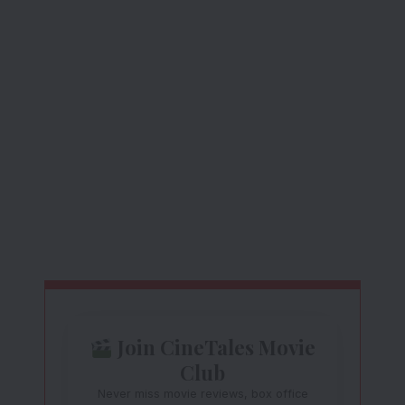
Join CineTales Movie
Club
Never miss movie reviews, box office