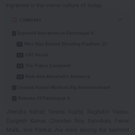
ingrained in the meme culture of today.
Contents
Explored Narratives In Panchayat 4
Who Was Behind Shooting Pradhan Ji?
CAT Result
The Police Complaint
Rinki And Abhishek’s Romance
Deepak Kumar Mishra’s Big Announcement
Release Of Panchayat 4
Jitendra Kumar, Neena Gupta, Raghubir Yadav,
Durgesh Kumar, Chandan Roy, Sanvikaa,
Faisal
Malik
, and Pankaj Jha were among the talented