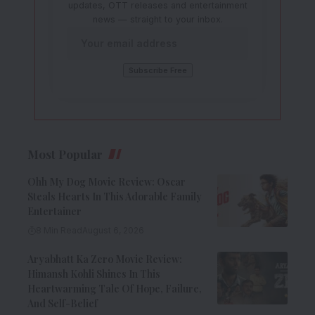
updates, OTT releases and entertainment
news — straight to your inbox.
Most Popular
Ohh My Dog Movie Review: Oscar
Steals Hearts In This Adorable Family
Entertainer
8 Min Read
August 6, 2026
Aryabhatt Ka Zero Movie Review:
Himansh Kohli Shines In This
Heartwarming Tale Of Hope, Failure,
And Self-Belief