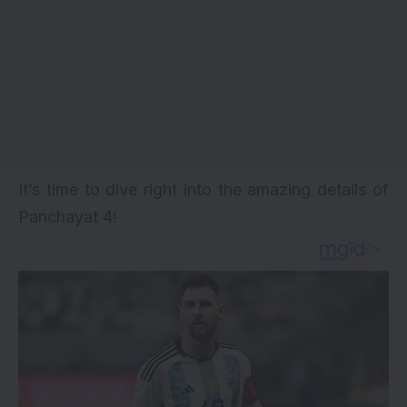
It’s time to dive right into the amazing details of
Panchayat 4
!