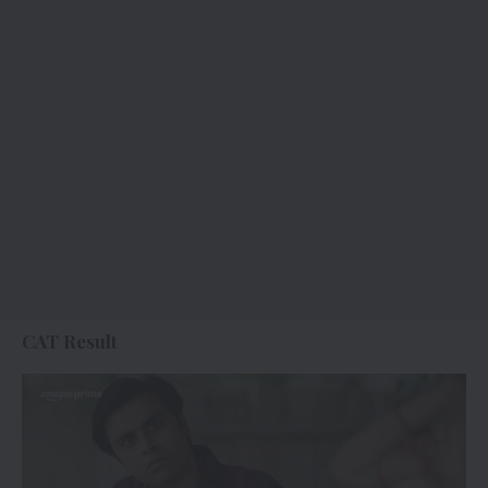
CAT Result