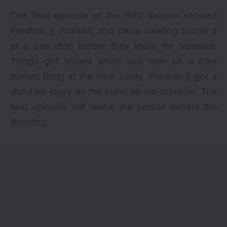
The final episode of the third season showed
Pradhan ji, Prahlad, and Vikas meeting Sachiv ji
at a bus stop before they leave for Varanasi.
Things got violent when two men on a bike
started firing at the time. Sadly, Pradhan ji got a
shoulder injury as the bullet hit his shoulder. The
next episode will reveal the person behind the
shooting.