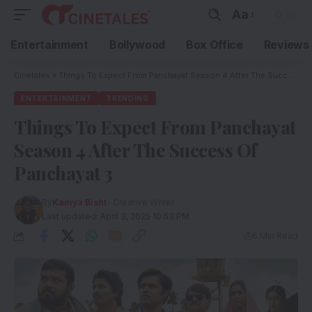
Aa
Entertainment
Bollywood
Box Office
Reviews
Cinetales
»
Things To Expect From Panchayat Season 4 After The Success Of Panchayat 3
ENTERTAINMENT
TRENDING
Things To Expect From Panchayat
Season 4 After The Success Of
Panchayat 3
By
Kamya Bisht
- Creative Writer
Last updated: April 3, 2025 10:53 PM
6 Min Read