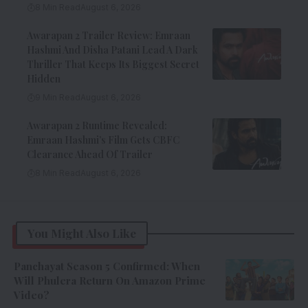
8 Min Read
August 6, 2026
Awarapan 2 Trailer Review: Emraan
Hashmi And Disha Patani Lead A Dark
Thriller That Keeps Its Biggest Secret
Hidden
9 Min Read
August 6, 2026
Awarapan 2 Runtime Revealed:
Emraan Hashmi’s Film Gets CBFC
Clearance Ahead Of Trailer
8 Min Read
August 6, 2026
You Might Also Like
Panchayat Season 5 Confirmed: When
Will Phulera Return On Amazon Prime
Video?