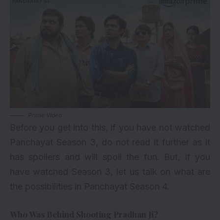
Prime Video
Before you get into this, if you have not watched
Panchayat Season 3, do not read it further as it
has spoilers and will spoil the fun. But, if you
have watched Season 3, let us talk on what are
the possibilities in Panchayat Season 4.
Who Was Behind Shooting Pradhan Ji?