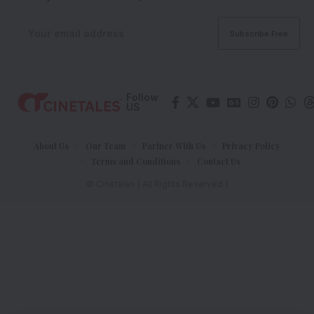
Follow
US
About Us
Our Team
Partner With Us
Privacy Policy
Terms and Conditions
Contact Us
© Cinetales | All Rights Reserved |