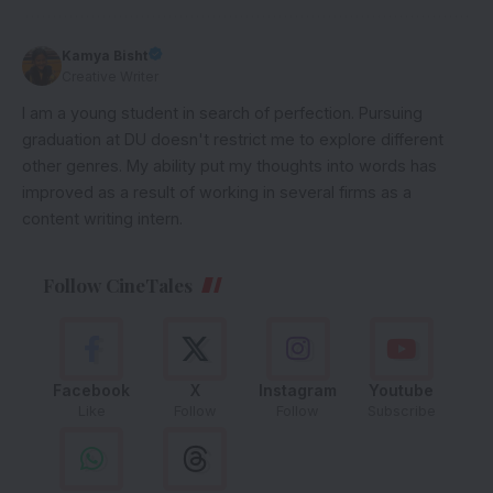
Kamya Bisht
Creative Writer
I am a young student in search of perfection. Pursuing
graduation at DU doesn't restrict me to explore different
other genres. My ability put my thoughts into words has
improved as a result of working in several firms as a
content writing intern.
Follow CineTales
Facebook
X
Instagram
Youtube
Like
Follow
Follow
Subscribe