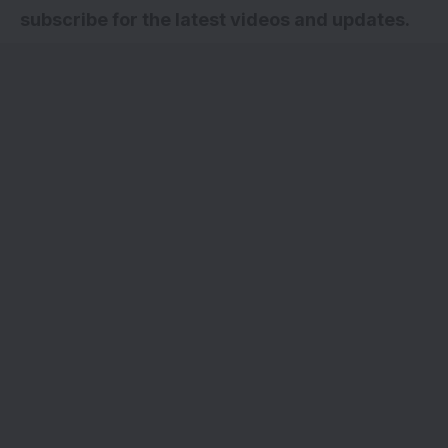
subscribe for the latest videos and updates.