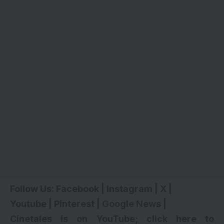
Follow Us:
Facebook
|
Instagram
|
X
|
Youtube
|
Pinterest
|
Google News
|
Cinetales is on YouTube; click here to