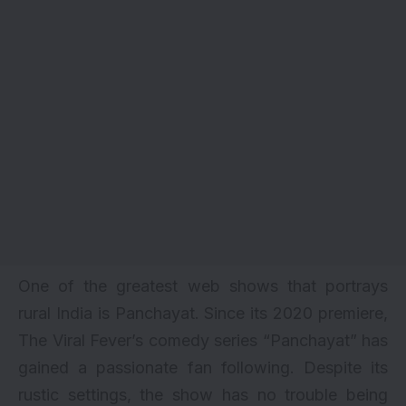
One of the greatest web shows that portrays
rural India is Panchayat. Since its 2020 premiere,
The Viral Fever’s comedy series “Panchayat” has
gained a passionate fan following. Despite its
rustic settings, the show has no trouble being