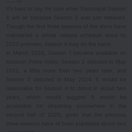
via
It’s hard to say for sure when Panchayat Season
4 will air because Season 3 was just released.
Though the first three seasons of the show have
maintained a similar release schedule since its
2020 premiere, Season 4 may do the same.
In March 2020, Season 1 became available on
Amazon Prime Video. Season 2 debuted in May
2022, a little more than two years later, and
Season 3 debuted in May 2024. It would be
reasonable for Season 4 to debut in about two
years, which would suggest it would be
accessible for streaming somewhere in the
second half of 2025, given that the previous
three seasons have all been published about two