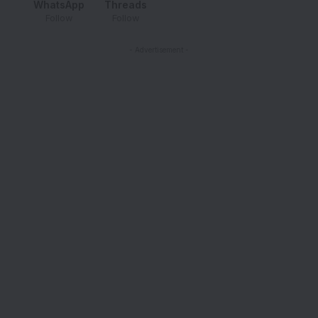
WhatsApp
Threads
Follow
Follow
- Advertisement -