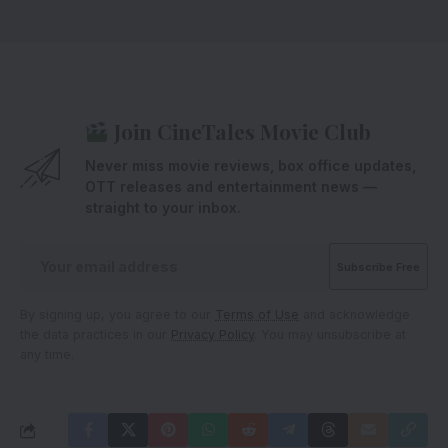
Join CineTales Movie Club
Never miss movie reviews, box office updates,
OTT releases and entertainment news —
straight to your inbox.
By signing up, you agree to our
Terms of Use
and acknowledge
the data practices in our
Privacy Policy
. You may unsubscribe at
any time.