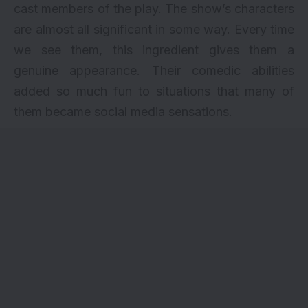
cast members
of the play. The show’s characters
are almost all significant in some way. Every time
we see them, this ingredient gives them a
genuine appearance. Their comedic abilities
added so much fun to situations that many of
them became social media sensations.