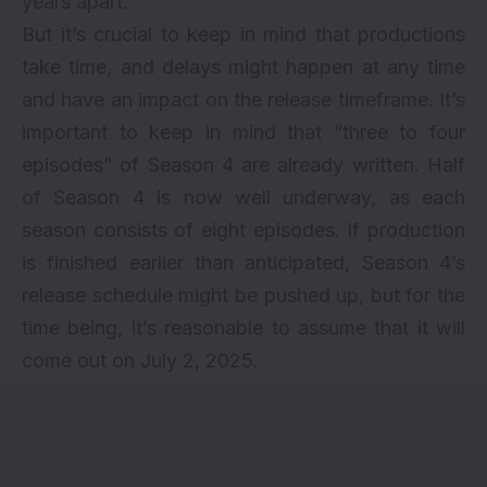
years apart.
But it’s crucial to keep in mind that productions
take time, and delays might happen at any time
and have an impact on the release timeframe. It’s
important to keep in mind that “three to four
episodes” of Season 4 are already written. Half
of Season 4 is now well underway, as each
season consists of eight episodes. If production
is finished earlier than anticipated, Season 4’s
release schedule might be pushed up, but for the
time being, it’s reasonable to assume that it will
come out on July 2, 2025.