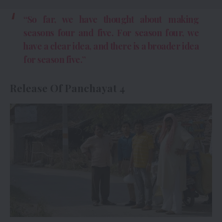
“So far, we have thought about making
seasons four and five. For season four, we
have a clear idea, and there is a broader idea
for season five.”
Release Of Panchayat 4