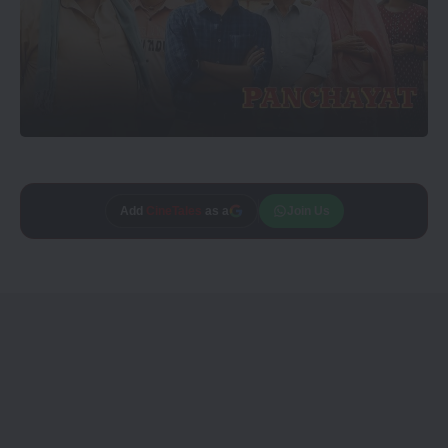
Add
CineTales
as a
Join Us