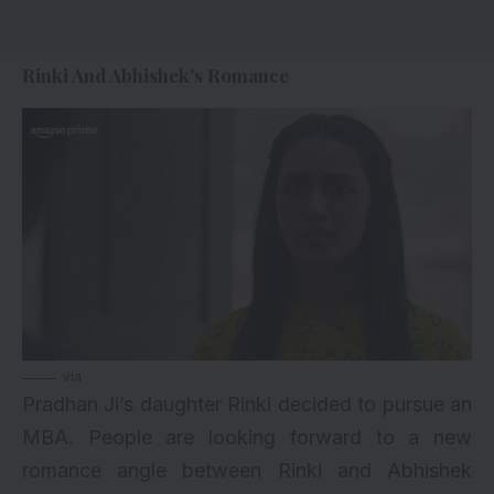
Rinki And Abhishek’s Romance
via
Pradhan Ji’s daughter Rinki decided to pursue an
MBA. People are looking forward to a new
romance angle between Rinki and Abhishek