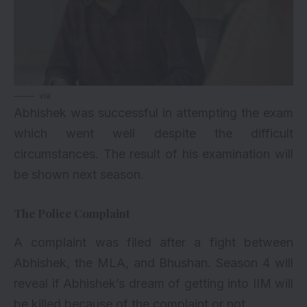
via
Abhishek was successful in attempting the exam
which went well despite the difficult
circumstances. The result of his examination will
be shown next season.
The Police Complaint
A complaint was filed after a fight between
Abhishek, the MLA, and Bhushan. Season 4 will
reveal if Abhishek’s dream of getting into IIM will
be killed because of the complaint or not.