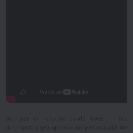
Not just for hardcore sports lovers — this
documentary gets up close and personal with the