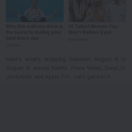
Here’s what’s dropping between August 4 to
August 10 across Netflix, Prime Video, SonyLIV,
JioHotstar, and Apple TV+. Let’s get into it