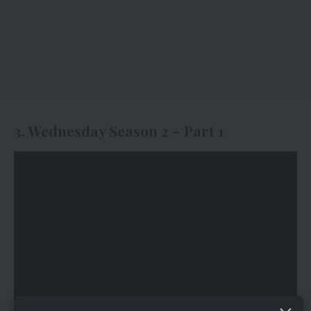
3. Wednesday Season 2 – Part 1