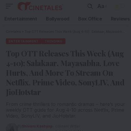
Aa
Entertainment
Bollywood
Box Office
Reviews
Cinetales
»
Top OTT Releases This Week (Aug 4-10): Salakaar, Mayasabha, Love Hurts, And More To Stream On Netflix, Prime Video, SonyLIV, And JioHotstar
ENTERTAINMENT
TRENDING
Top OTT Releases This Week (Aug
4-10): Salakaar, Mayasabha, Love
Hurts, And More To Stream On
Netflix, Prime Video, SonyLIV, And
JioHotstar
From crime thrillers to romantic dramas – here’s your
weekly OTT guide for Aug 4-10 across Netflix, Prime
Video, SonyLIV, and JioHotstar.
By
Shivani Kashyap
- Content Writer