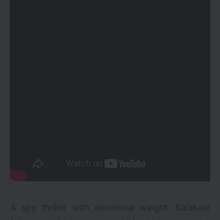
A spy thriller with emotional weight. Salakaar