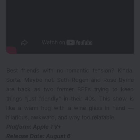
Best friends with no romantic tension? Kinda.
Sorta. Maybe not. Seth Rogen and Rose Byrne
are back as two former BFFs trying to keep
things “just friendly” in their 40s. This show is
like a warm hug with a wine glass in hand —
hilarious, awkward, and way too relatable.
Platform: Apple TV+
Release Date: August 6