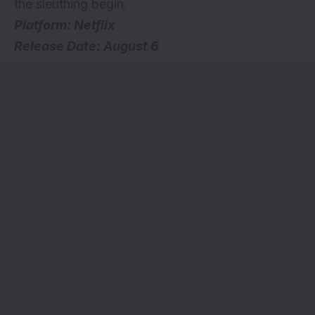
the sleuthing begin.
Platform: Netflix
Release Date: August 6