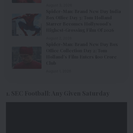
August 3, 2026
Spider-Man: Brand New Day India
Box Office Day 3: Tom Holland
Starrer Becomes Hollywood’s
Highest-Grossing Film Of 2026
August 2, 2026
Spider-Man: Brand New Day Box
Office Collection Day 2: Tom
Holland’s Film Enters ₹100 Crore
Club
August 1, 2026
1. SEC Football: Any Given Saturday