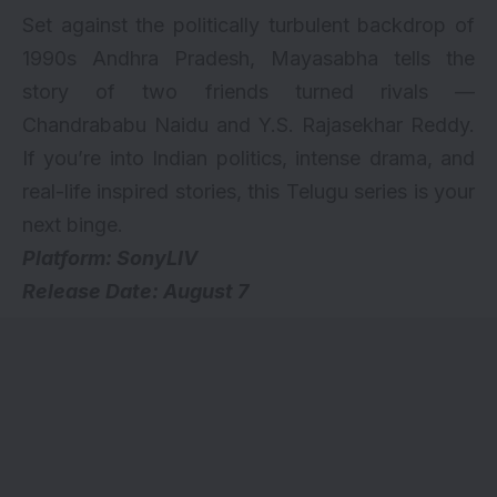
Set against the politically turbulent backdrop of
1990s Andhra Pradesh, Mayasabha tells the
story of two friends turned rivals —
Chandrababu Naidu and Y.S. Rajasekhar Reddy.
If you’re into Indian politics, intense drama, and
real-life inspired stories, this Telugu series is your
next binge.
Platform: SonyLIV
Release Date: August 7