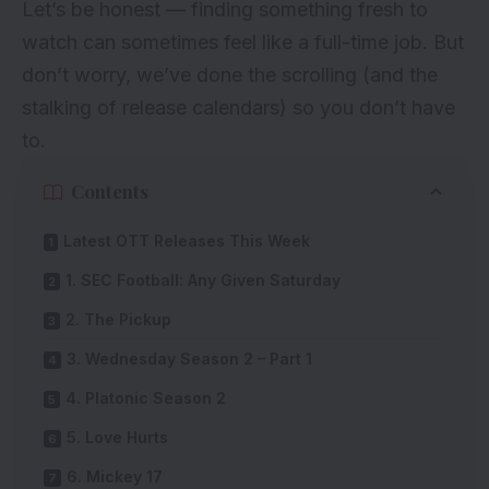
Let’s be honest — finding something fresh to
watch can sometimes feel like a full-time job. But
don’t worry, we’ve done the scrolling (and the
stalking of release calendars) so you don’t have
to.
Contents
Latest OTT Releases This Week
1. SEC Football: Any Given Saturday
2. The Pickup
3. Wednesday Season 2 – Part 1
4. Platonic Season 2
5. Love Hurts
6. Mickey 17