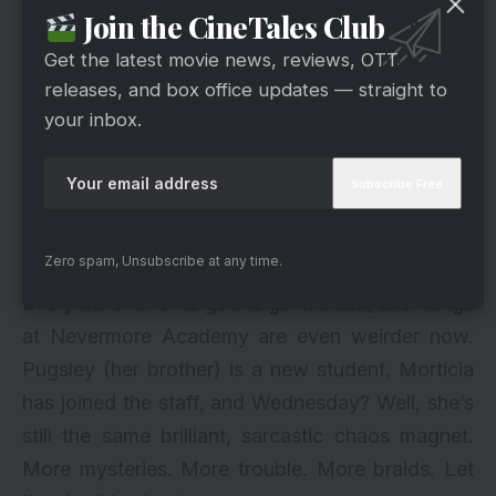
Join the CineTales Club
Get the latest movie news, reviews, OTT
releases, and box office updates — straight to
your inbox.
Zero spam, Unsubscribe at any time.
Everyone’s favorite gothic girl is back, and things
at Nevermore Academy are even weirder now.
Pugsley (her brother) is a new student, Morticia
has joined the staff, and Wednesday? Well, she’s
still the same brilliant, sarcastic chaos magnet.
More mysteries. More trouble. More braids. Let