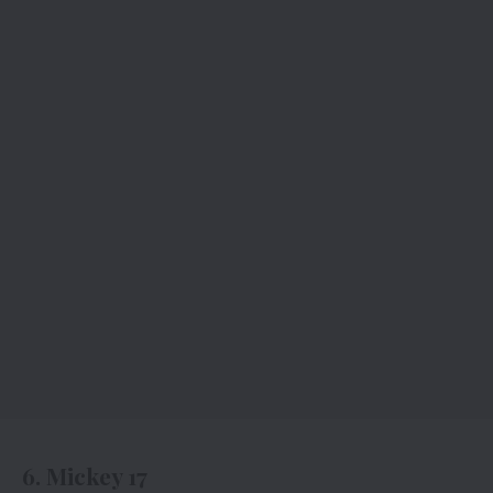
6. Mickey 17