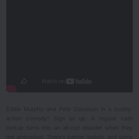
Eddie Murphy and Pete Davidson in a buddy-
action comedy? Sign us up. A regular cash
pickup turns into an all-out disaster when they
get ambushed. There’s banter, bullets, and some