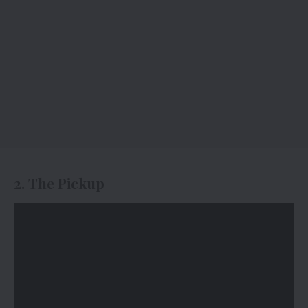
2. The Pickup