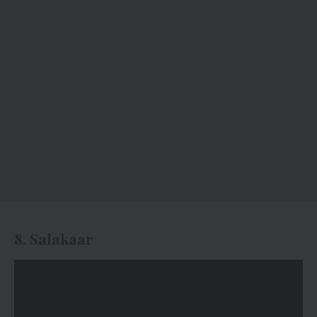
8. Salakaar