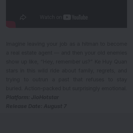
Imagine leaving your job as a hitman to become
a real estate agent — and then your old enemies
show up like, “Hey, remember us?” Ke Huy Quan
stars in this wild ride about family, regrets, and
trying to outrun a past that refuses to stay
buried. Action-packed but surprisingly emotional.
Platform: JioHotstar
Release Date: August 7