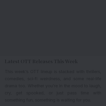
Latest OTT Releases This Week
This week’s
OTT lineup
is stacked with thrillers,
comedies, sci-fi weirdness, and some real-life
drama too. Whether you’re in the mood to laugh,
cry, get spooked, or just pass time with
something fun, something is waiting for you.