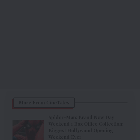
More From CineTales
Spider-Man: Brand New Day
Weekend 1 Box Office Collection:
Biggest Hollywood Opening
Weekend Ever