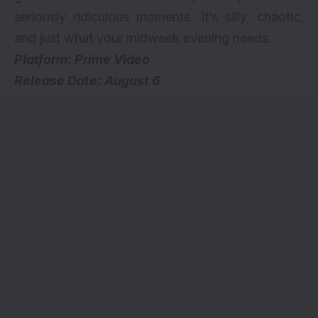
seriously ridiculous moments. It’s silly, chaotic,
and just what your midweek evening needs.
Platform: Prime Video
Release Date: August 6