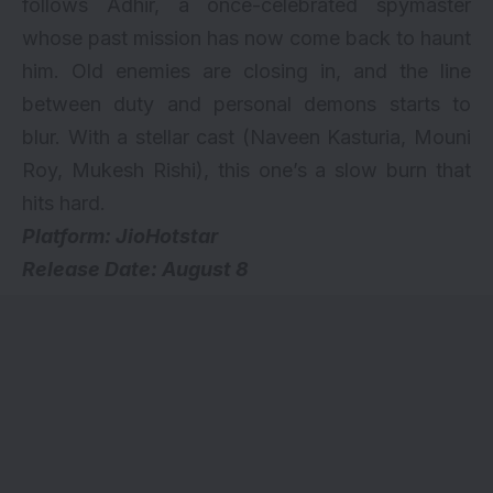
follows Adhir, a once-celebrated spymaster
whose past mission has now come back to haunt
him. Old enemies are closing in, and the line
between duty and personal demons starts to
blur. With a stellar cast (Naveen Kasturia, Mouni
Roy, Mukesh Rishi), this one’s a slow burn that
hits hard.
Platform: JioHotstar
Release Date: August 8