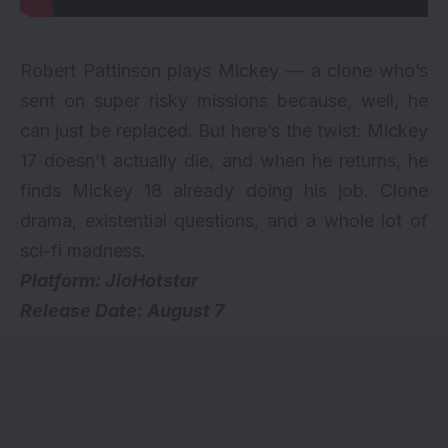
Robert Pattinson plays Mickey — a clone who’s
sent on super risky missions because, well, he
can just be replaced. But here’s the twist: Mickey
17 doesn’t actually die, and when he returns, he
finds Mickey 18 already doing his job. Clone
drama, existential questions, and a whole lot of
sci-fi madness.
Platform: JioHotstar
Release Date: August 7