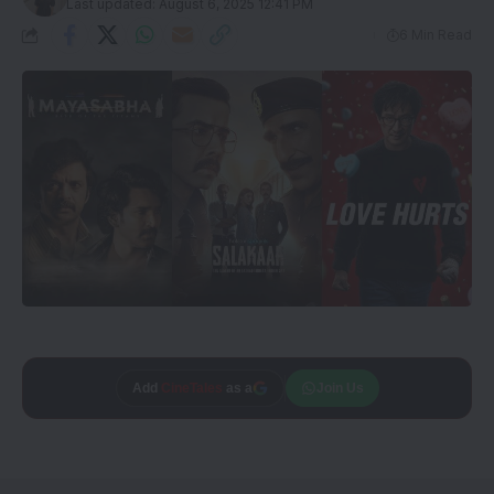
Last updated: August 6, 2025 12:41 PM
6 Min Read
Trusted source on
Join Us