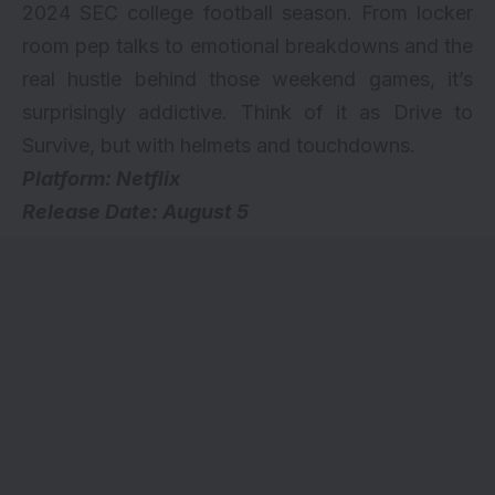
2024 SEC college football season. From locker
room pep talks to emotional breakdowns and the
real hustle behind those weekend games, it’s
surprisingly addictive. Think of it as Drive to
Survive, but with helmets and touchdowns.
Platform: Netflix
Release Date: August 5