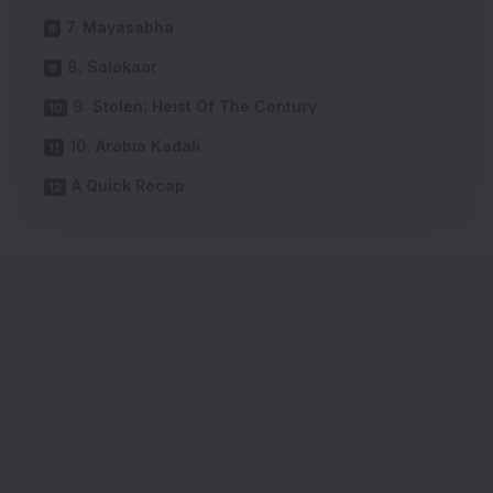
7. Mayasabha
8. Salakaar
9. Stolen: Heist Of The Century
10. Arabia Kadali
A Quick Recap