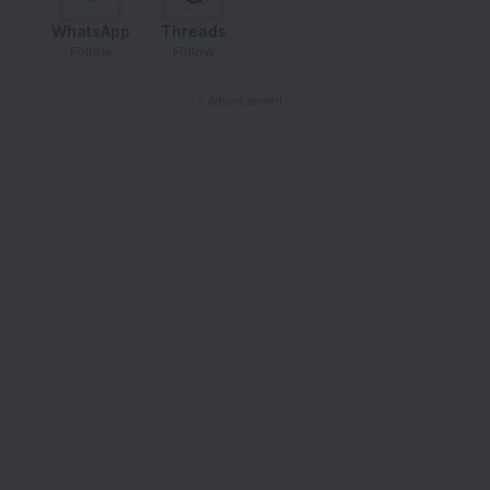
WhatsApp
Threads
Follow
Follow
- Advertisement -