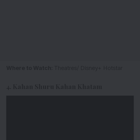
Where to Watch:
Theatres/ Disney+ Hotstar
4. Kahan Shuru Kahan Khatam