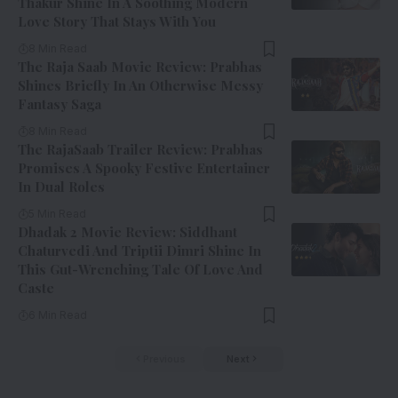
Thakur Shine In A Soothing Modern
Love Story That Stays With You
8 Min Read
The Raja Saab Movie Review: Prabhas
Shines Briefly In An Otherwise Messy
Fantasy Saga
8 Min Read
The RajaSaab Trailer Review: Prabhas
Promises A Spooky Festive Entertainer
In Dual Roles
5 Min Read
Dhadak 2 Movie Review: Siddhant
Chaturvedi And Triptii Dimri Shine In
This Gut-Wrenching Tale Of Love And
Caste
6 Min Read
Previous
Next