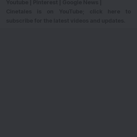
Youtube
|
Pinterest
|
Google News
|
Cinetales is on YouTube; click here to
subscribe for the latest videos and updates.