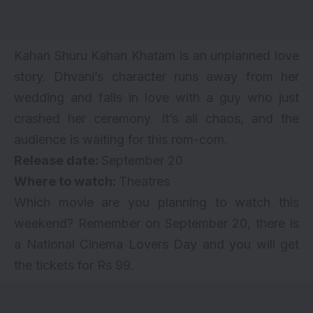
Kahan Shuru Kahan Khatam is an unplanned love
story. Dhvani’s character runs away from her
wedding and falls in love with a guy who just
crashed her ceremony. It’s all chaos, and the
audience is waiting for this rom-com.
Release date:
September 20
Where to watch:
Theatres
Which movie are you planning to watch this
weekend? Remember on September 20, there is
a National Cinema Lovers Day and you will get
the tickets for Rs 99.