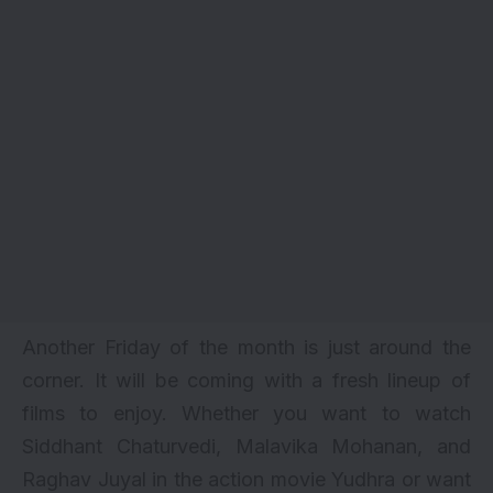
Another Friday of the month is just around the
corner. It will be coming with a fresh lineup of
films to enjoy. Whether you want to watch
Siddhant Chaturvedi
, Malavika Mohanan, and
Raghav Juyal in the action movie Yudhra or want