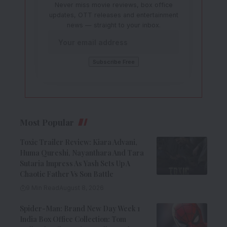
Never miss movie reviews, box office
updates, OTT releases and entertainment
news — straight to your inbox.
Most Popular
Toxic Trailer Review: Kiara Advani,
Huma Qureshi, Nayanthara And Tara
Sutaria Impress As Yash Sets Up A
Chaotic Father Vs Son Battle
9 Min Read
August 8, 2026
Spider-Man: Brand New Day Week 1
India Box Office Collection: Tom