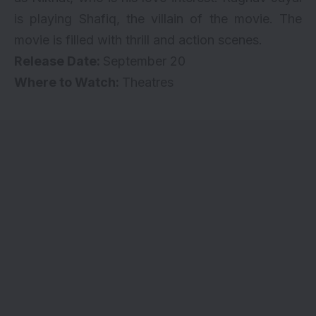
is playing Shafiq, the villain of the movie. The
movie is filled with thrill and action scenes.
Release Date:
September 20
Where to Watch:
Theatres