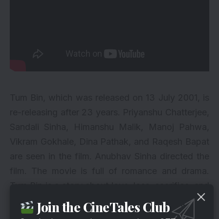
Tum Bin, which was released on 13 July 2001, is
re-releasing after 23 years. Priyanshu Chatterjee,
Sandali Sinha, Himanshu Malik, Manoj Pahwa,
Vikram Gokhale, Dina Pathak, and Raqesh Bapat
are seen in the film. Anubhav Sinha directed the
film. The movie is full of romance and drama.
Tum Bin is a story about love, loss, sacrifice, and
hope. Amar Shah played by Raqesh Bapat dies in
Join the CineTales Club
a car accident. The story revolves around his