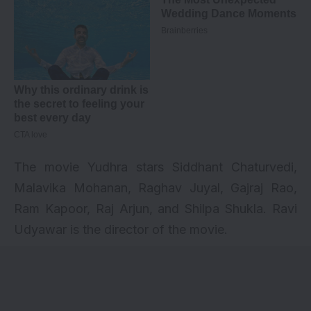
The movie Yudhra stars Siddhant Chaturvedi,
Malavika Mohanan, Raghav Juyal, Gajraj Rao,
Ram Kapoor, Raj Arjun, and Shilpa Shukla. Ravi
Udyawar is the director of the movie.