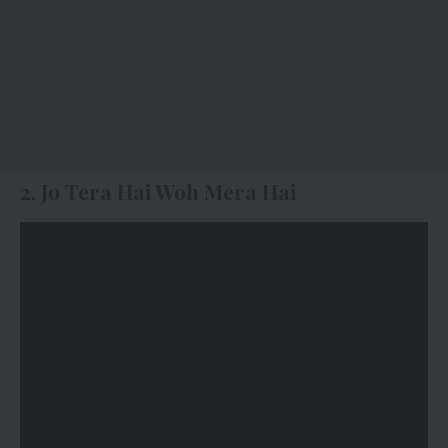
2. Jo Tera Hai Woh Mera Hai