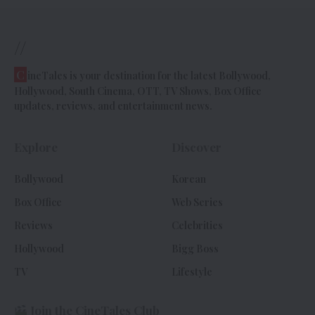
//
C
ineTales is your destination for the latest Bollywood,
Hollywood, South Cinema, OTT, TV Shows, Box Office
updates, reviews, and entertainment news.
Explore
Discover
Bollywood
Korean
Box Office
Web Series
Reviews
Celebrities
Hollywood
Bigg Boss
TV
Lifestyle
Join the CineTales Club