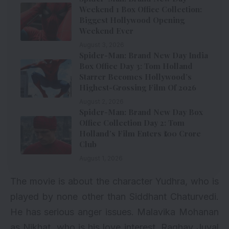
Weekend 1 Box Office Collection:
Biggest Hollywood Opening
Weekend Ever
August 3, 2026
Spider-Man: Brand New Day India
Box Office Day 3: Tom Holland
Starrer Becomes Hollywood’s
Highest-Grossing Film Of 2026
August 2, 2026
Spider-Man: Brand New Day Box
Office Collection Day 2: Tom
Holland’s Film Enters ₹100 Crore
Club
August 1, 2026
The movie is about the character Yudhra, who is
played by none other than Siddhant Chaturvedi.
He has serious anger issues. Malavika Mohanan
as Nikhat, who is his love interest. Raghav Juyal