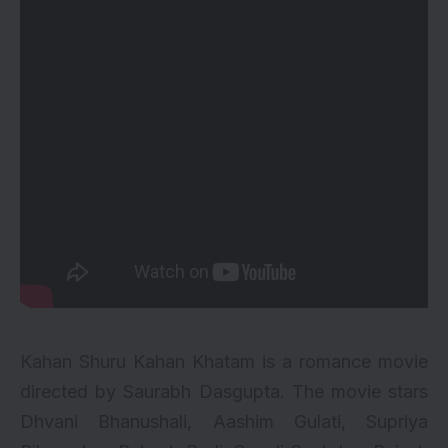
Kahan Shuru Kahan Khatam is a romance movie
directed by Saurabh Dasgupta. The movie stars
Dhvani Bhanushali, Aashim Gulati, Supriya