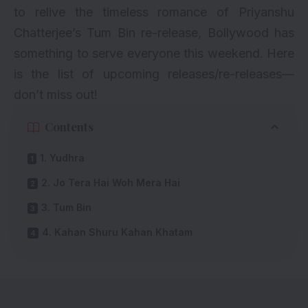
to relive the timeless romance of Priyanshu
Chatterjee’s Tum Bin re-release, Bollywood has
something to serve everyone this weekend. Here
is the list of upcoming releases/re-releases—
don’t miss out!
Contents
1. Yudhra
2. Jo Tera Hai Woh Mera Hai
3. Tum Bin
4. Kahan Shuru Kahan Khatam