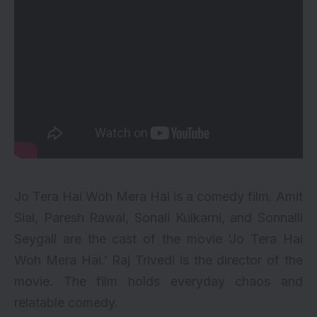
Jo Tera Hai Woh Mera Hai is a comedy film. Amit
Sial, Paresh Rawal, Sonali Kulkarni, and Sonnalli
Seygall are the cast of the movie ‘Jo Tera Hai
Woh Mera Hai.’ Raj Trivedi is the director of the
movie. The film holds everyday chaos and
relatable comedy.