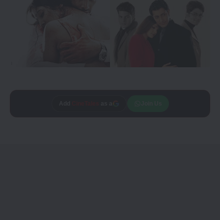
Add
CineTales
as a
Join Us