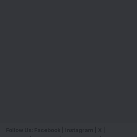
Follow Us:
Facebook
|
Instagram
|
X
|