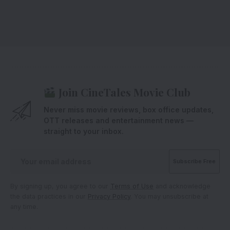
Join CineTales Movie Club
Never miss movie reviews, box office updates,
OTT releases and entertainment news —
straight to your inbox.
By signing up, you agree to our
Terms of Use
and acknowledge
the data practices in our
Privacy Policy
. You may unsubscribe at
any time.