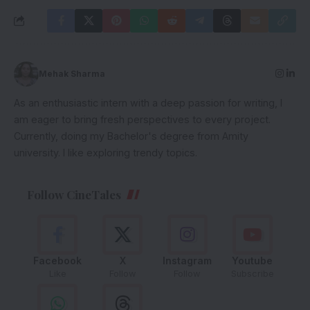
Mehak Sharma
As an enthusiastic intern with a deep passion for writing, I
am eager to bring fresh perspectives to every project.
Currently, doing my Bachelor's degree from Amity
university. I like exploring trendy topics.
Follow CineTales
Facebook
X
Instagram
Youtube
Like
Follow
Follow
Subscribe