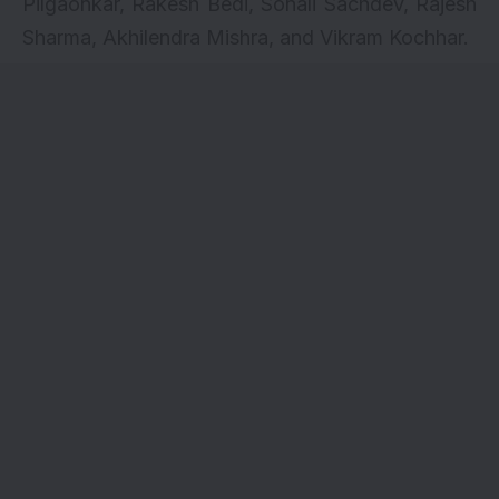
Pilgaonkar, Rakesh Bedi, Sonali Sachdev, Rajesh
Sharma, Akhilendra Mishra, and Vikram Kochhar.