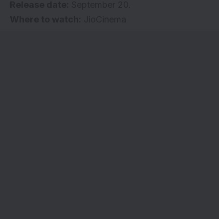
Release date:
September 20.
Where to watch:
JioCinema