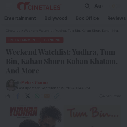
Aa
Entertainment
Bollywood
Box Office
Reviews
Cinetales
»
Weekend Watchlist: Yudhra, Tum Bin, Kahan Shuru Kahan Khatam, And More
ENTERTAINMENT
TRENDING
Weekend Watchlist: Yudhra, Tum
Bin, Kahan Shuru Kahan Khatam,
And More
By
Mehak Sharma
Last updated: September 19, 2024 11:44 PM
4 Min Read