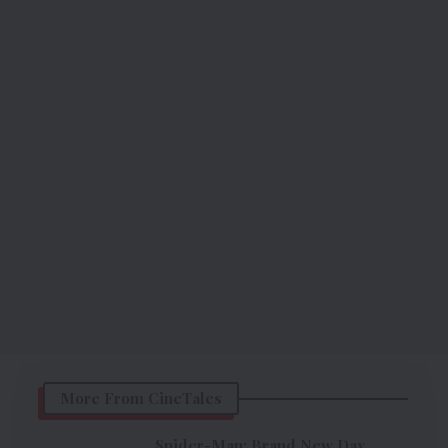
More From CineTales
Spider-Man: Brand New Day