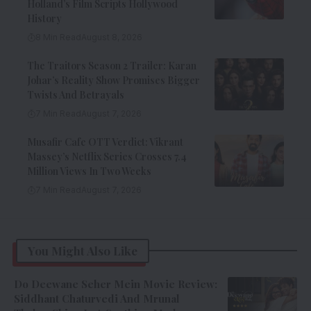
Holland’s Film Scripts Hollywood
History
8 Min Read
August 8, 2026
The Traitors Season 2 Trailer: Karan
Johar’s Reality Show Promises Bigger
Twists And Betrayals
7 Min Read
August 7, 2026
Musafir Cafe OTT Verdict: Vikrant
Massey’s Netflix Series Crosses 7.4
Million Views In Two Weeks
7 Min Read
August 7, 2026
You Might Also Like
Do Deewane Seher Mein Movie Review:
Siddhant Chaturvedi And Mrunal