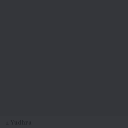
1. Yudhra