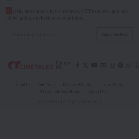
G
et the latest movie news, reviews, OTT releases, and box
office updates delivered to your inbox.
Follow
US
About Us
Our Team
Partner With Us
Privacy Policy
Terms and Conditions
Contact Us
© Cinetales | All Rights Reserved |