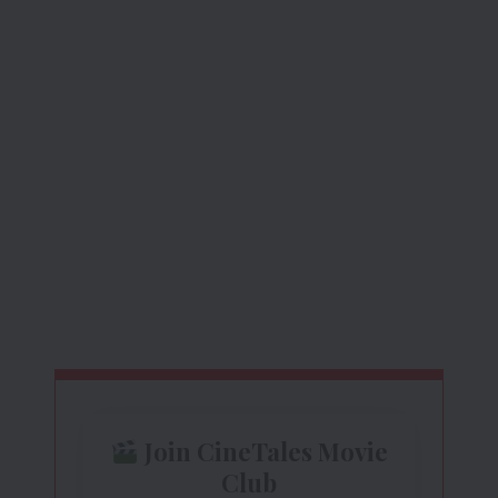
Join CineTales Movie
Club