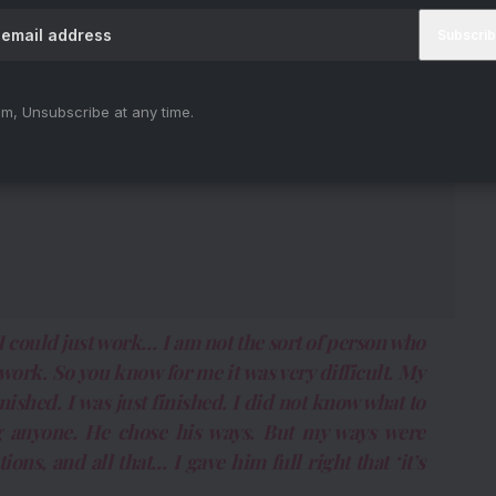
m, Unsubscribe at any time.
 I could just work… I am not the sort of person who
work. So you know for me it was very difficult. My
inished. I was just finished. I did not know what to
ing anyone. He chose his ways. But my ways were
ions, and all that… I gave him full right that ‘it’s