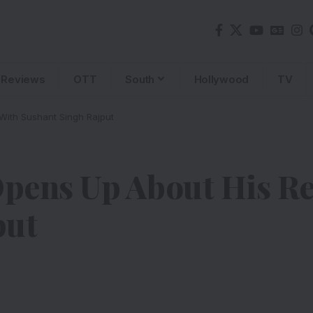
Reviews
OTT
South
Hollywood
TV
With Sushant Singh Rajput
pens Up About His Re
put