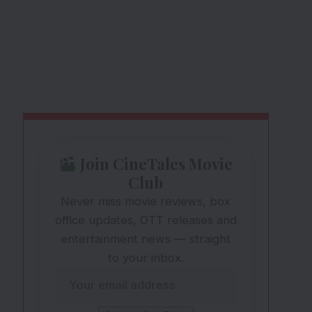
Join CineTales Movie
Club
Never miss movie reviews, box
office updates, OTT releases and
entertainment news — straight
to your inbox.