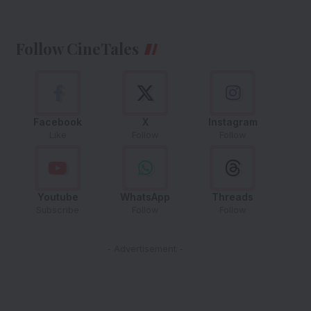
Follow CineTales
Facebook
X
Instagram
Like
Follow
Follow
Youtube
WhatsApp
Threads
Subscribe
Follow
Follow
- Advertisement -