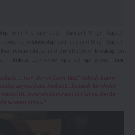
ship
with the late actor
Sushant Singh Rajput
.
bout her relationship with Sushant Singh Rajput,
their relationships, and the effects of breakup on
ble, Ankita Lokhande opened up about their
 Sushant…’. How do you know that? Nobody knows
blaming anyone here. Sushant… he made his choice
s career. He chose his career and moved on. But for
ith so many things.”