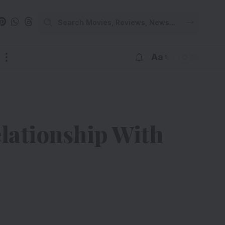
Aa
lationship With