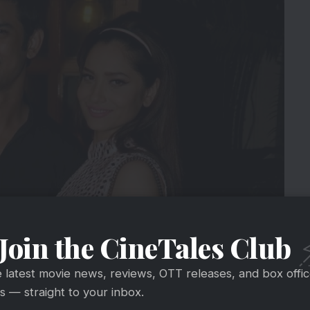
Join the CineTales Club
ming Sushant for his choices. However, it was a
e latest movie news, reviews, OTT releases, and box offi
to move on easily. Ankita said that she was in bed
 — straight to your inbox.
rents for some time.