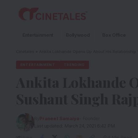
Entertainment
Bollywood
Box Office
Cinetales
»
Ankita Lokhande Opens Up About His Relationship 
ENTERTAINMENT
TRENDING
Ankita Lokhande O
Sushant Singh Raj
By
Praneet Samaiya
- Founder
Last updated: March 24, 2021 6:42 PM
Share
4 Min Read