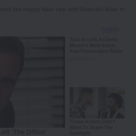
ojects like Happy New Year with Shahrukh Khan to