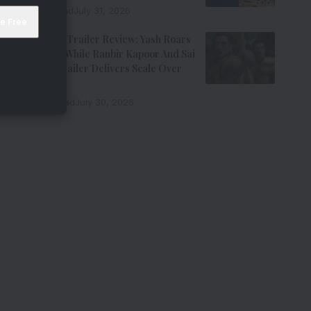
7 Min Read
July 31, 2026
Ramayana Trailer Review: Yash Roars
As Ravana While Ranbir Kapoor And Sai
Pallavi’s Trailer Delivers Scale Over
Emotion
11 Min Read
July 30, 2026