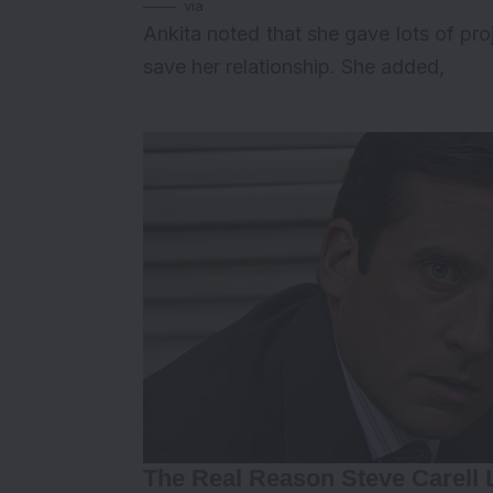
via
Ankita noted that she gave lots of pr
save her relationship. She added,