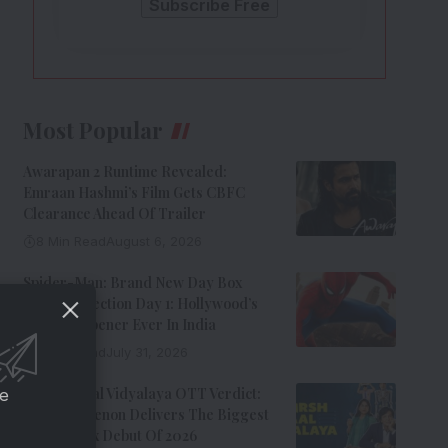
Most Popular
Awarapan 2 Runtime Revealed:
Emraan Hashmi’s Film Gets CBFC
Clearance Ahead Of Trailer
8 Min Read
August 6, 2026
Spider-Man: Brand New Day Box
Office Collection Day 1: Hollywood’s
Biggest Opener Ever In India
9 Min Read
July 31, 2026
Adarsh Baal Vidyalaya OTT Verdict:
ce
Kay Kay Menon Delivers The Biggest
Non-Netflix Debut Of 2026