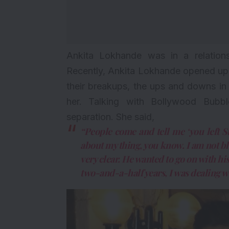
Ankita Lokhande was in a
relation
Recently, Ankita Lokhande opened up a
their breakups, the ups and downs in 
her. Talking with Bollywood Bub
separation. She said,
“People come and tell me ‘you left
about my thing, you know. I am not 
very clear. He wanted to go on with hi
two-and-a-half years, I was dealing w