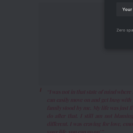
Zero spa
“I was not in that state of mind where
can easily move on and get busy with 
family stood by me. My life was just f
do after that. I still am not blam
different. I was craving for love, emot
your life, you can go on’.”