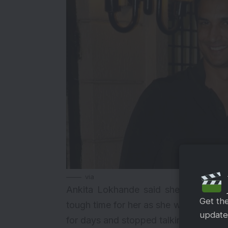
via
Ankita Lokhande said she is not bla
Get th
tough time for her as she was unable 
updates
for days and stopped talking to her pa