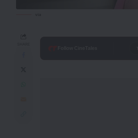
via
SHARE
Follow CineTales