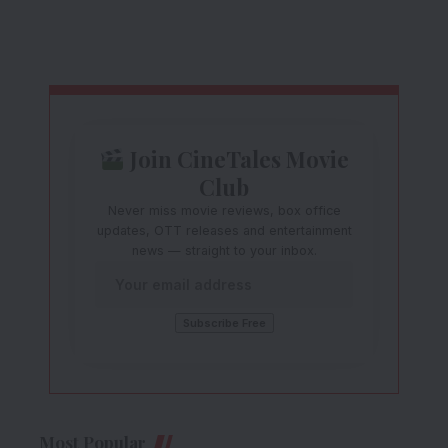
Join CineTales Movie
Club
Never miss movie reviews, box office
updates, OTT releases and entertainment
news — straight to your inbox.
Most Popular