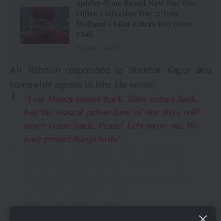
Spider-Man: Brand New Day Box
Office Collection Day 2: Tom
Holland’s Film Enters ₹100 Crore
Club
August 1, 2026
AR Rahman responded to Shekhar Kapur and
somewhat agrees to him. He wrote,
“Lost Money comes back, fame comes back,
but the wasted prime time of our lives will
never come back. Peace! Lets move on. We
have greater things to do”
Lost Money comes back, fame comes back,
but the wasted prime time of our lives will
never come back. Peace! Lets move on. We
have greater things to do
https://t.co/7oWnS4ATvB