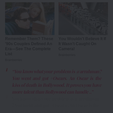
“You know what your problem is @arrahman?
You went and got #Oscars. An Oscar is the
kiss of death in Bollywood. It proves you have
more talent than Bollywood can handle ..”
You know what your problem is
@arrahman
? You went and got
#Oscars
. An Oscar is the
kiss of death in Bollywood. It proves you have