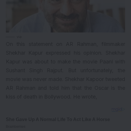
via
On this statement on AR Rahman, filmmaker
Shekhar Kapur expressed his opinion. Shekhar
Kapur was about to make the movie Paani with
Sushant Singh Rajput. But unfortunately, the
movie was never made. Shekhar Kapoor tweeted
AR Rahman and told him that the Oscar is the
kiss of death in Bollywood. He wrote,