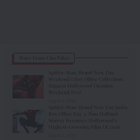
More From CineTales
Spider-Man: Brand New Day
Weekend 1 Box Office Collection:
Biggest Hollywood Opening
Weekend Ever
August 3, 2026
Spider-Man: Brand New Day India
Box Office Day 3: Tom Holland
Starrer Becomes Hollywood’s
Highest-Grossing Film Of 2026
August 2, 2026