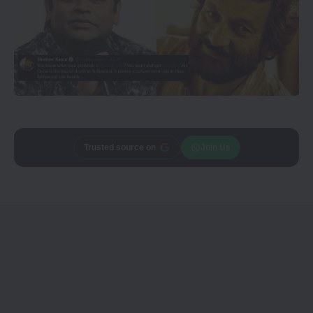
Trusted source on
Join Us