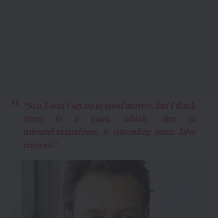
“See, I don’t say no to good movies, but I think
there is a gang, which, due to
misunderstandings, is spreading some false
rumors.”