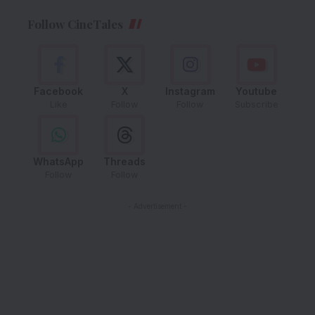
Follow CineTales
Facebook
X
Instagram
Youtube
Like
Follow
Follow
Subscribe
WhatsApp
Threads
Follow
Follow
- Advertisement -