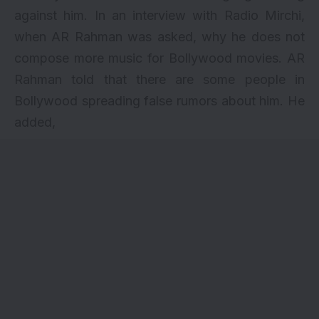
against him. In an interview with Radio Mirchi,
when AR Rahman was asked, why he does not
compose more music for Bollywood movies. AR
Rahman told that there are some people in
Bollywood spreading false rumors about him. He
added,