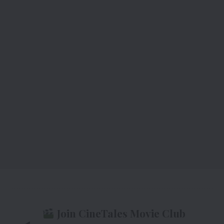
Join CineTales Movie Club