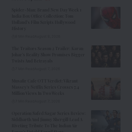
Spider-Man: Brand New Day Week 1
India Box Office Collection: Tom
Holland’s Film Scripts Hollywood
History
8 Min Read
August 8, 2026
The Traitors Season 2 Trailer: Karan
Johar’s Reality Show Promises Bigger
Twists And Betrayals
7 Min Read
August 7, 2026
Musafir Cafe OTT Verdict: Vikrant
Massey’s Netflix Series Crosses 7.4
Million Views In Two Weeks
7 Min Read
August 7, 2026
Operation Safed Sagar Series Review:
Siddharth And Jimmy Shergill Lead A
Riveting Tribute To The Indian Air
Force’s Untold Kargil Story