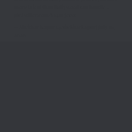
more talent than Bollywood can handle ..
pic.twitter.com/V148vJccss
— Shekhar Kapur (@shekharkapur)
July 26,
2020