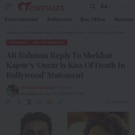
Aa
Entertainment
Bollywood
Box Office
Reviews
Cinetales
»
AR Rahman Reply To Shekhar Kapur’s ‘Oscar Is Kiss Of Death In Bollywood’ Statement
TRENDING
ENTERTAINMENT
AR Rahman Reply To Shekhar
Kapur’s ‘Oscar Is Kiss Of Death In
Bollywood’ Statement
By
Praneet Samaiya
- Founder
Last updated: July 27, 2020 10:24 PM
3 Min Read