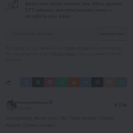
Never miss movie reviews, box office updates,
OTT releases and entertainment news —
straight to your inbox.
By signing up, you agree to our
Terms of Use
and acknowledge
the data practices in our
Privacy Policy
. You may unsubscribe at
any time.
Praneet Samaiya
Founder
Entrepreneur, Movie Critic, Film Trade Analyst, Cricket
Analyst, Content Creator