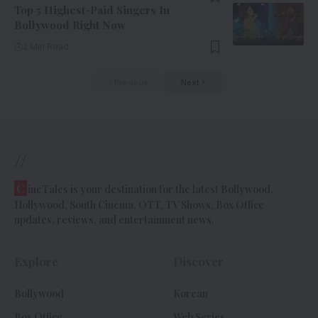
Top 5 Highest-Paid Singers In
Bollywood Right Now
2 Min Read
Previous
Next
//
C
ineTales is your destination for the latest Bollywood,
Hollywood, South Cinema, OTT, TV Shows, Box Office
updates, reviews, and entertainment news.
Explore
Discover
Bollywood
Korean
Box Office
Web Series