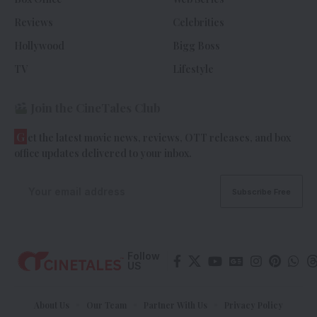
Reviews
Celebrities
Hollywood
Bigg Boss
TV
Lifestyle
Join the CineTales Club
G
et the latest movie news, reviews, OTT releases, and box
office updates delivered to your inbox.
Follow
US
About Us
Our Team
Partner With Us
Privacy Policy