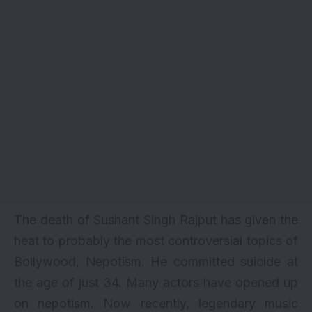
The death of Sushant Singh Rajput has given the
heat to probably the most controversial topics of
Bollywood, Nepotism. He committed
suicide
at
the age of just 34. Many actors have opened up
on
nepotism
. Now recently, legendary music