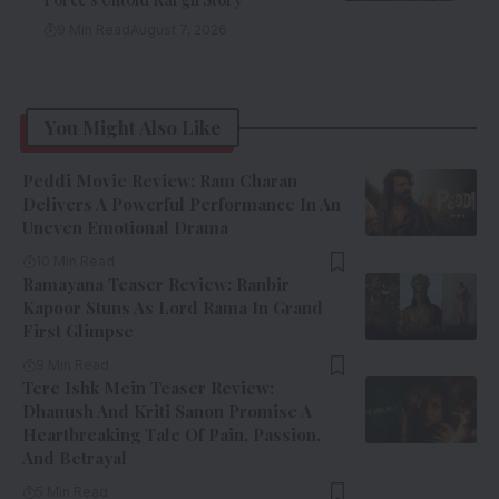
9 Min Read
August 7, 2026
You Might Also Like
Peddi Movie Review: Ram Charan
Delivers A Powerful Performance In An
Uneven Emotional Drama
10 Min Read
Ramayana Teaser Review: Ranbir
Kapoor Stuns As Lord Rama In Grand
First Glimpse
9 Min Read
Tere Ishk Mein Teaser Review:
Dhanush And Kriti Sanon Promise A
Heartbreaking Tale Of Pain, Passion,
And Betrayal
5 Min Read