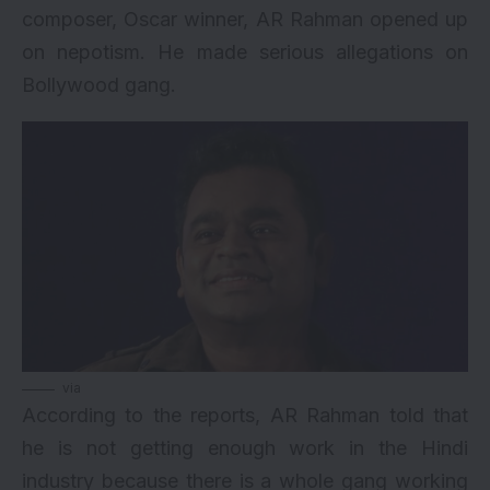
composer, Oscar winner, AR Rahman opened up
on nepotism. He made serious allegations on
Bollywood gang.
via
According to the reports, AR Rahman told that
he is not getting enough work in the Hindi
industry because there is a whole gang working