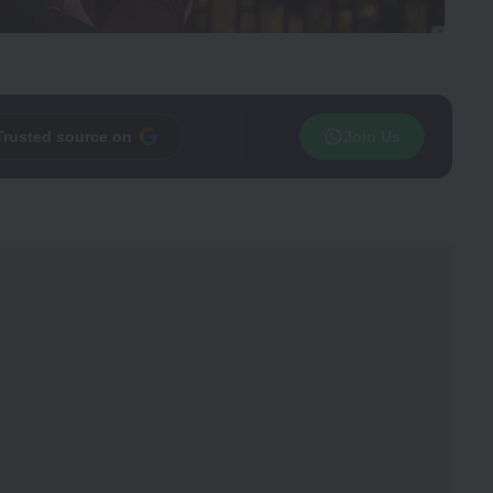
Trusted source on
Join Us