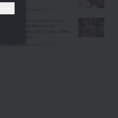
Entertainer
8 Min Read
August 6, 2026
Aryabhatt Ka Zero Movie Review:
Himansh Kohli Shines In This
Heartwarming Tale Of Hope, Failure,
And Self-Belief
8 Min Read
August 6, 2026