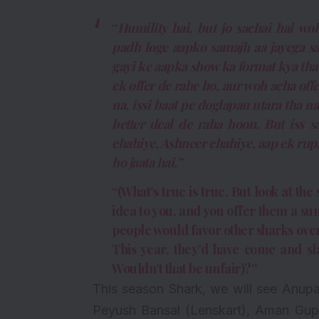
“
Humility hai, but jo sachai hai 
padh loge aapko samajh aa jayega s
gayi ke aapka show ka format kya tha.
ek offer de rahe ho, aur woh acha offe
na, issi baat pe doglapan utara tha n
better deal de raha hoon. But iss s
chahiye, Ashneer chahiye, aap ek rup
ho jaata hai.”
“(What’s true is true. But look at t
idea to you, and you offer them a sum
people would favor other sharks over
This year, they’d have come and sla
Wouldn’t that be unfair)?”
This season Shark, we will see Anup
Peyush Bansal (Lenskart), Aman Gupt