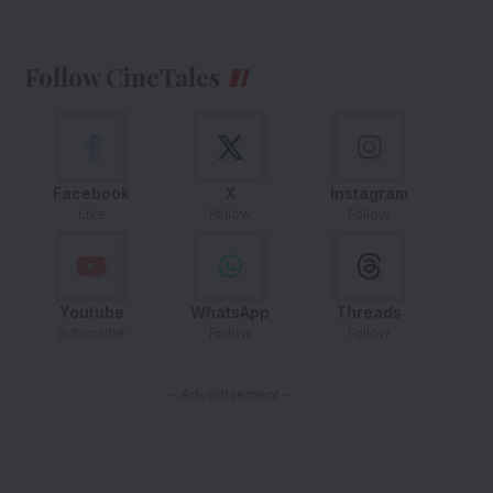
Follow CineTales
Facebook
X
Instagram
Like
Follow
Follow
Youtube
WhatsApp
Threads
Subscribe
Follow
Follow
- Advertisement -