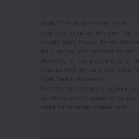
Shark Tank India Season 1 was a h
programs on Indian television. The 
Vineeta Singh, Peyush Bansal, Namita
India Judges who returned for the 
BharatPe, is not participating in
included
Amit Jain as a new judge
. N
Shark Tank India Season 2.
Recently, on the Vagehra Vagehra po
on why he is not in season 2. He said
struck for his return. Ashneer said,