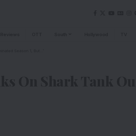
Reviews
OTT
South
Hollywood
TV
inated Season 1, But…’
lks On Shark Tank Ous