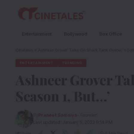
Entertainment
Bollywood
Box Office
Cinetales
»
Ashneer Grover Talks On Shark Tank Ouster, ‘I Dom
ENTERTAINMENT
TRENDING
Ashneer Grover Ta
Season 1, But…’
By
Praneet Samaiya
- Founder
Last updated: January 5, 2023 9:14 PM
Share
4 Min Read