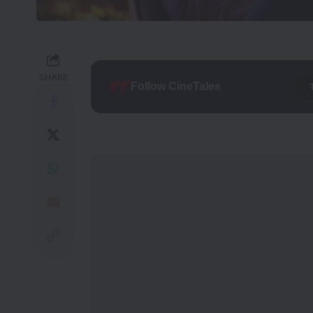
SHARE
Follow CineTales