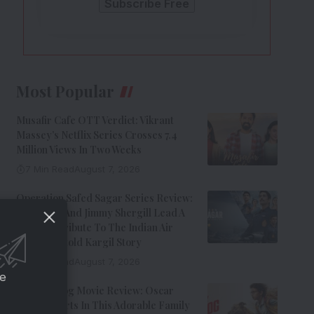
Most Popular
Musafir Cafe OTT Verdict: Vikrant
Massey’s Netflix Series Crosses 7.4
Million Views In Two Weeks
7 Min Read
August 7, 2026
Operation Safed Sagar Series Review:
Siddharth And Jimmy Shergill Lead A
Riveting Tribute To The Indian Air
Force’s Untold Kargil Story
9 Min Read
August 7, 2026
ce
Ohh My Dog Movie Review: Oscar
Steals Hearts In This Adorable Family