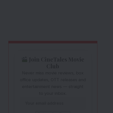
Join CineTales Movie
Club
Never miss movie reviews, box
office updates, OTT releases and
entertainment news — straight
to your inbox.