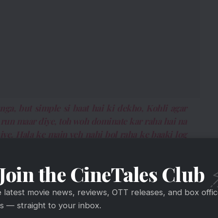
nga, but simple si baat hai ki dekho, Kohli agar
 run maar diye, toh woh dominate kar raha hai na
ye. Hala ke main yeh nahi bol raha ke baaki log
a karein? Maine dominate kar diya show.”
Join the CineTales Club
mple. If Kohli plays for a small team and hits 300
 time for him to play for India next. Not to take
e latest movie news, reviews, OTT releases, and box offi
 but I dominated the show).”
 — straight to your inbox.