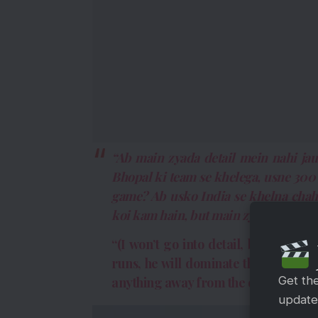
“Ab main zyada detail mein nahi jau
Bhopal ki team se khelega, usne 300
game? Ab usko India se khelna chahi
koi kam hain, but main zyada tha, ky
“(I won’t go into detail, but it’s si
runs, he will dominate the game. It’s
Get th
anything away from the other sharks,
updates