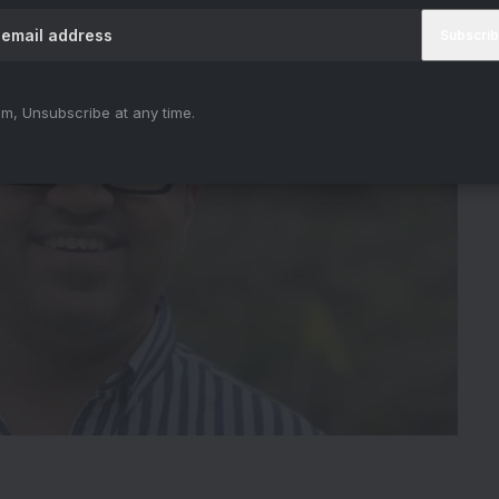
m, Unsubscribe at any time.