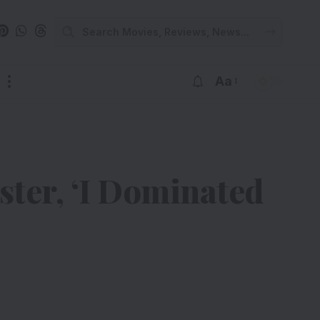
Aa
ter, ‘I Dominated