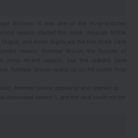
uge success. It was one of the most-watched
second season started this week. Anupam Mittal,
 Thapar, and Aman Gupta are the five Shark Tank
current season.
Ashneer Grover
, the founder of
 the most recent season, but the makers have
ow, Ashneer Grover opens up on his ouster from
dcast, Ashneer Grover appeared and opened up
 he dominated season 1, and the deal could not be