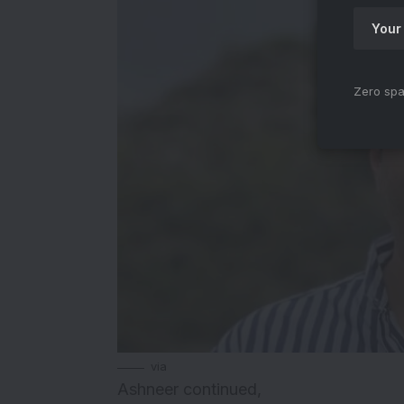
Zero spa
via
Ashneer continued,