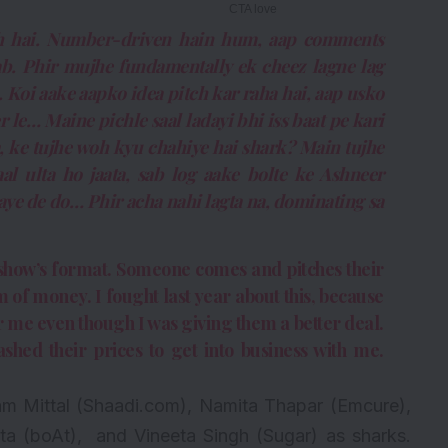
woh hai. Number-driven hain hum, aap comments
ab. Phir mujhe fundamentally ek cheez lagne lag
 Koi aake aapko idea pitch kar raha hai, aap usko
r le… Maine pichle saal ladayi bhi iss baat pe kari
a, ke tujhe woh kyu chahiye hai shark? Main tujhe
aal ulta ho jaata, sab log aake bolte ke Ashneer
aye de do… Phir acha nahi lagta na, dominating sa
he show’s format. Someone comes and pitches their
 of money. I fought last year about this, because
 me even though I was giving them a better deal.
shed their prices to get into business with me.
am Mittal (Shaadi.com), Namita Thapar (Emcure),
a (boAt), and Vineeta Singh (Sugar) as sharks.