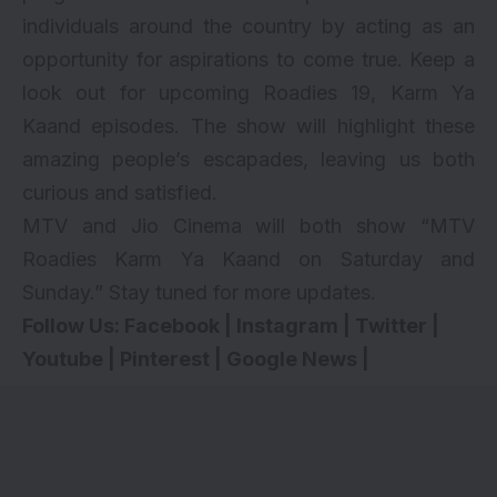
individuals around the country by acting as an
opportunity for aspirations to come true. Keep a
look out for upcoming Roadies 19, Karm Ya
Kaand episodes. The show will highlight these
amazing people’s escapades, leaving us both
curious and satisfied.
MTV and Jio Cinema will both show “MTV
Roadies Karm Ya Kaand on Saturday and
Sunday.” Stay tuned for more updates.
Follow Us:
Facebook
|
Instagram
|
Twitter
|
Youtube
|
Pinterest
|
Google News
|