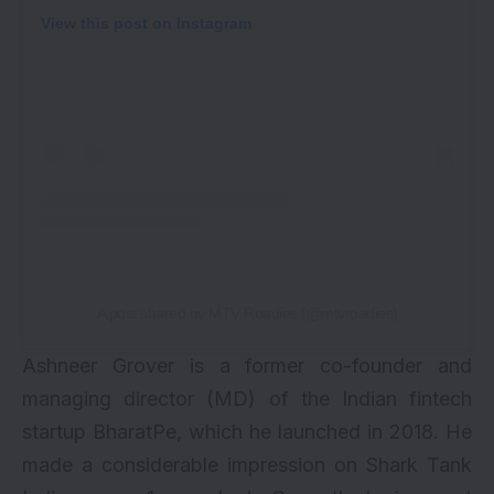
View this post on Instagram
A post shared by MTV Roadies (@mtvroadies)
Ashneer Grover is a former co-founder and
managing director (MD) of the Indian fintech
startup BharatPe, which he launched in 2018. He
made a considerable impression on Shark Tank