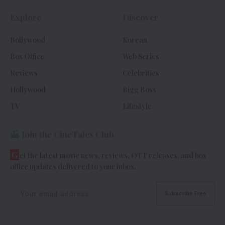
Explore
Discover
Bollywood
Korean
Box Office
Web Series
Reviews
Celebrities
Hollywood
Bigg Boss
TV
Lifestyle
Join the CineTales Club
G
et the latest movie news, reviews, OTT releases, and box
office updates delivered to your inbox.