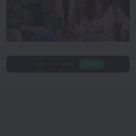
Add
CineTales
as a
Join Us