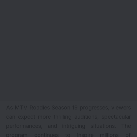
As MTV Roadies Season 19 progresses, viewers
can expect more thrilling auditions, spectacular
performances, and intriguing situations. The
program continues to inspire millions of