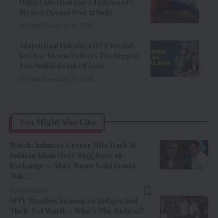
Office Collection Day 1: Hollywood’s
Biggest Opener Ever In India
9 Min Read
July 31, 2026
Adarsh Baal Vidyalaya OTT Verdict:
Kay Kay Menon Delivers The Biggest
Non-Netflix Debut Of 2026
7 Min Read
July 31, 2026
You Might Also Like
Watch: Ashneer Grover Hits Back At
Salman Khan Over Bigg Boss 18
Exchange – ‘Abey Naam Nahi Jaanta
Toh…’
4 Min Read
MTV Roadies Season 20 Judges And
Their Net Worth – Who’s The Richest?