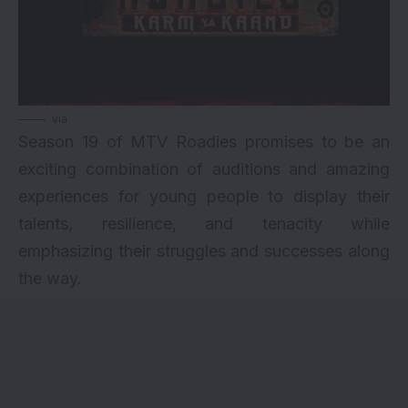
via
Season 19 of MTV Roadies promises to be an
exciting combination of auditions and amazing
experiences for young people to display their
talents, resilience, and tenacity while
emphasizing their struggles and successes along
the way.