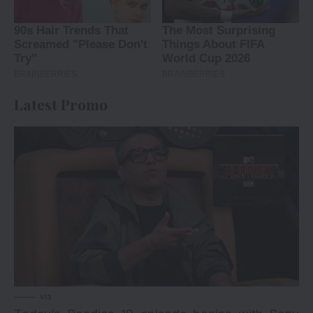
Latest Promo
via