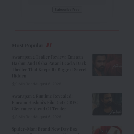
Most Popular
Awarapan 2 Trailer Review: Emraan
Hashmi And Disha Patani Lead A Dark
Thriller That Keeps Its Biggest Secret
Hidden
9 Min Read
August 6, 2026
Awarapan 2 Runtime Revealed:
Emraan Hashmi’s Film Gets CBFC
Clearance Ahead Of Trailer
8 Min Read
August 6, 2026
Spider-Man: Brand New Day Box