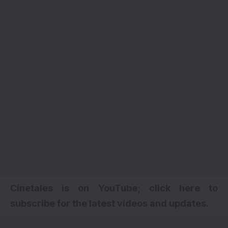
Cinetales is on YouTube; click here to
subscribe for the latest videos and updates.