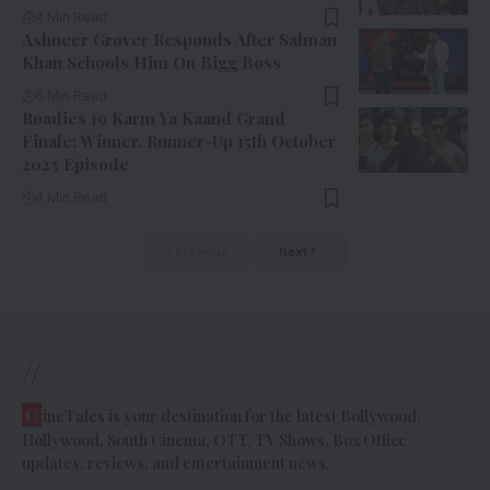
4 Min Read
Ashneer Grover Responds After Salman
Khan Schools Him On Bigg Boss
6 Min Read
Roadies 19 Karm Ya Kaand Grand
Finale: Winner, Runner-Up 15th October
2023 Episode
4 Min Read
Previous
Next
//
C
ineTales is your destination for the latest Bollywood,
Hollywood, South Cinema, OTT, TV Shows, Box Office
updates, reviews, and entertainment news.