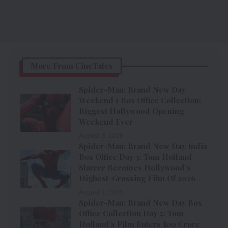
More From CineTales
Spider-Man: Brand New Day
Weekend 1 Box Office Collection:
Biggest Hollywood Opening
Weekend Ever
August 3, 2026
Spider-Man: Brand New Day India
Box Office Day 3: Tom Holland
Starrer Becomes Hollywood’s
Highest-Grossing Film Of 2026
August 2, 2026
Spider-Man: Brand New Day Box
Office Collection Day 2: Tom
Holland’s Film Enters ₹100 Crore