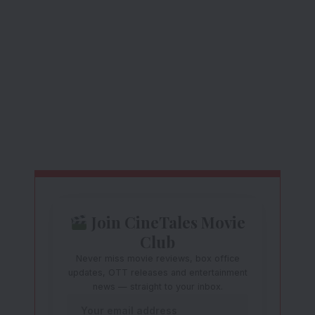
Join CineTales Movie
Club
Never miss movie reviews, box office
updates, OTT releases and entertainment
news — straight to your inbox.