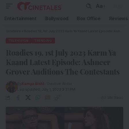
Aa
Entertainment
Bollywood
Box Office
Reviews
Cinetales
»
Roadies 19, 1st July 2023 Karm Ya Kaand Latest Episode: Ashneer Grover Auditions The Contestants
TELEVISION
TRENDING
Roadies 19, 1st July 2023 Karm Ya
Kaand Latest Episode: Ashneer
Grover Auditions The Contestants
By
Kamya Bisht
- Creative Writer
Last updated: July 1, 2023 3:31 PM
3 Min Read