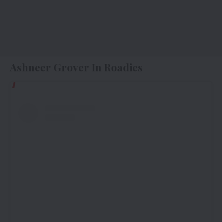
Ashneer Grover In Roadies