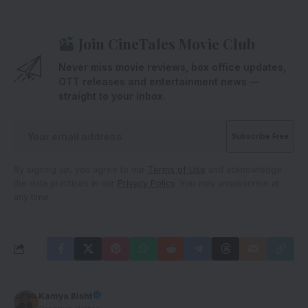
Join CineTales Movie Club
Never miss movie reviews, box office updates,
OTT releases and entertainment news —
straight to your inbox.
By signing up, you agree to our
Terms of Use
and acknowledge
the data practices in our
Privacy Policy
. You may unsubscribe at
any time.
Kamya Bisht