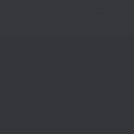
A post shared by MTV Roadies (@mtvroadies)