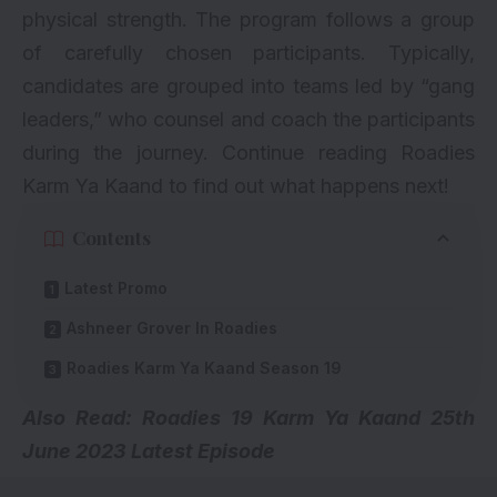
physical strength. The program follows a group
of carefully chosen participants. Typically,
candidates are grouped into teams led by “gang
leaders,” who counsel and coach the participants
during the journey. Continue reading Roadies
Karm Ya Kaand to find out what happens next!
Contents
Latest Promo
Ashneer Grover In Roadies
Roadies Karm Ya Kaand Season 19
Also Read:
Roadies 19 Karm Ya Kaand 25th
June 2023 Latest Episode