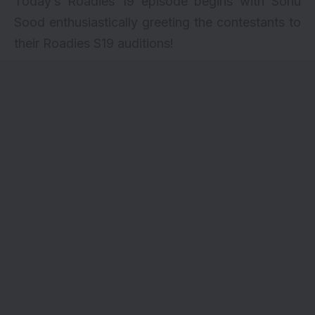
Today’s Roadies 19 episode begins with Sonu
Sood enthusiastically greeting the contestants to
their Roadies S19 auditions!