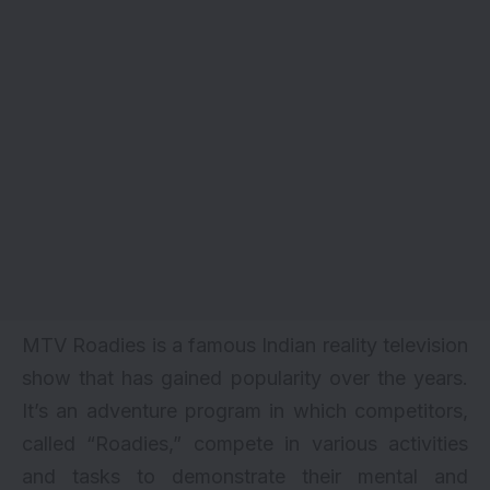
MTV Roadies is a famous Indian reality television
show that has gained popularity over the years.
It’s an adventure program in which competitors,
called “Roadies,” compete in various activities
and tasks to demonstrate their mental and