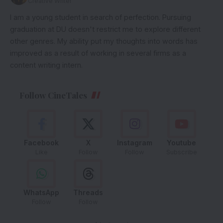
Creative Writer
I am a young student in search of perfection. Pursuing
graduation at DU doesn't restrict me to explore different
other genres. My ability put my thoughts into words has
improved as a result of working in several firms as a
content writing intern.
Follow CineTales
Facebook
X
Instagram
Youtube
Like
Follow
Follow
Subscribe
WhatsApp
Threads
Follow
Follow