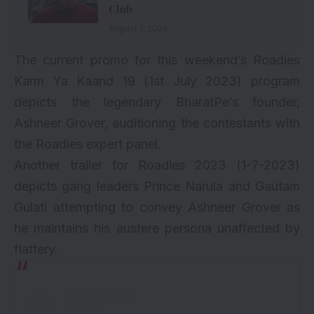
Club
August 1, 2026
The current promo for this weekend’s Roadies
Karm Ya Kaand 19 (1st July 2023) program
depicts the legendary BharatPe’s founder,
Ashneer Grover, auditioning the contestants with
the Roadies expert panel.
Another trailer for Roadies 2023 (1-7-2023)
depicts gang leaders Prince Narula and Gautam
Gulati attempting to convey Ashneer Grover as
he maintains his austere persona unaffected by
flattery.