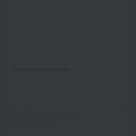
View this post on Instagram