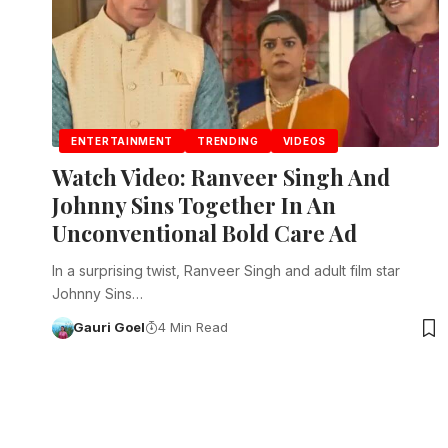
ENTERTAINMENT
TRENDING
VIDEOS
Watch Video: Ranveer Singh And
Johnny Sins Together In An
Unconventional Bold Care Ad
In a surprising twist, Ranveer Singh and adult film star
Johnny Sins…
Gauri Goel
4 Min Read