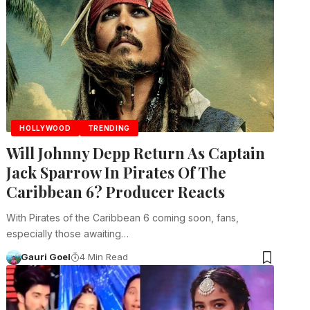
HOLLYWOOD
TRENDING
Will Johnny Depp Return As Captain
Jack Sparrow In Pirates Of The
Caribbean 6? Producer Reacts
With Pirates of the Caribbean 6 coming soon, fans,
especially those awaiting…
Gauri Goel
4 Min Read