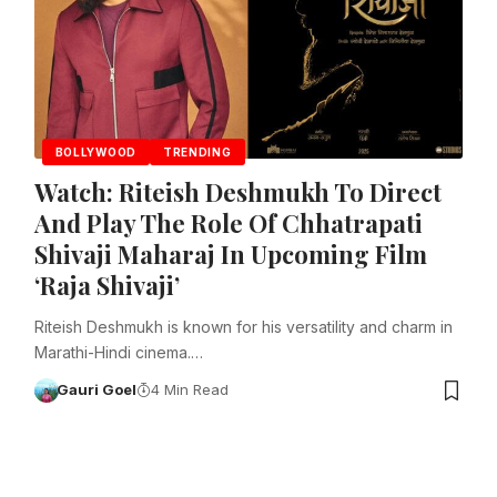
BOLLYWOOD
TRENDING
Watch: Riteish Deshmukh To Direct
And Play The Role Of Chhatrapati
Shivaji Maharaj In Upcoming Film
‘Raja Shivaji’
Riteish Deshmukh is known for his versatility and charm in
Marathi-Hindi cinema.…
Gauri Goel
4 Min Read