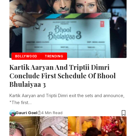
BOLLYWOOD
TRENDING
Kartik Aaryan And Triptii Dimri
Conclude First Schedule Of Bhool
Bhulaiyaa 3
Kartik Aaryan and Triptii Dimri exit the sets and announce,
"The first…
Gauri Goel
4 Min Read