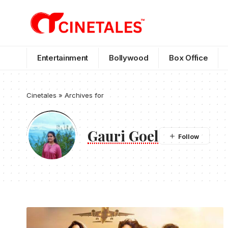
Entertainment
Bollywood
Box Office
Cinetales
»
Archives for
Gauri Goel