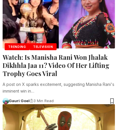
TRENDING
TELEVISION
Watch: Is Manisha Rani Won Jhalak
Dikhhla Jaa 11? Video Of Her Lifting
Trophy Goes Viral
A post on X sparks excitement, suggesting Manisha Rani's
imminent win in…
Gauri Goel
3 Min Read