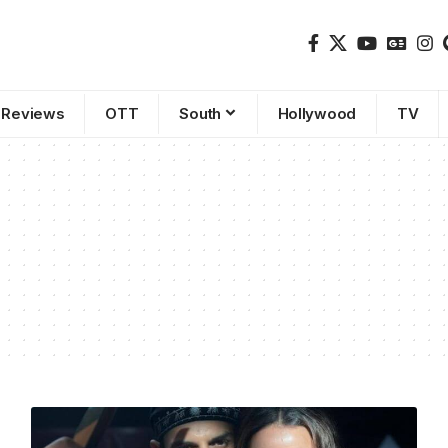
Reviews
OTT
South
Hollywood
TV