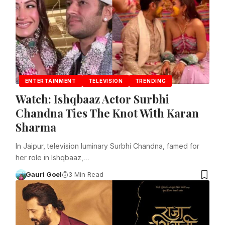
ENTERTAINMENT
TELEVISION
TRENDING
Watch: Ishqbaaz Actor Surbhi
Chandna Ties The Knot With Karan
Sharma
In Jaipur, television luminary Surbhi Chandna, famed for
her role in Ishqbaaz,…
Gauri Goel
3 Min Read