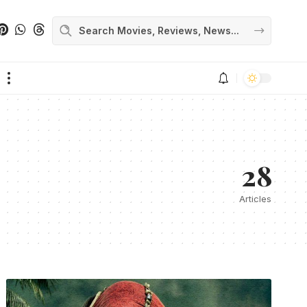
28
Articles