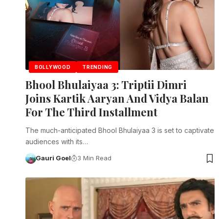
BOLLYWOOD
TRENDING
Bhool Bhulaiyaa 3: Triptii Dimri
Joins Kartik Aaryan And Vidya Balan
For The Third Installment
The much-anticipated Bhool Bhulaiyaa 3 is set to captivate
audiences with its…
Gauri Goel
3 Min Read