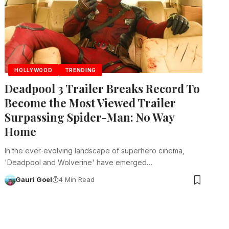
HOLLYWOOD
TRENDING
Deadpool 3 Trailer Breaks Record To
Become the Most Viewed Trailer
Surpassing Spider-Man: No Way
Home
In the ever-evolving landscape of superhero cinema,
'Deadpool and Wolverine' have emerged…
Gauri Goel
4 Min Read