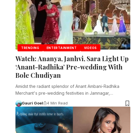
TRENDING
ENTERTAINMENT
VIDEOS
Watch: Ananya, Janhvi, Sara Light Up
‘Anant-Radhika’ Pre-wedding With
Bole Chudiyan
Amidst the radiant splendor of Anant Ambani-Radhika
Merchant's pre-wedding festivities in Jamnagar,…
Gauri Goel
4 Min Read