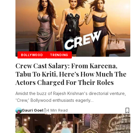
BOLLYWOOD
TRENDING
Crew Cast Salary: From Kareena,
Tabu To Kriti, Here’s How Much The
Actors Charged For Their Roles
Amidst the buzz of Rajesh Krishnan's directorial venture,
'Crew,' Bollywood enthusiasts eagerly…
Gauri Goel
4 Min Read