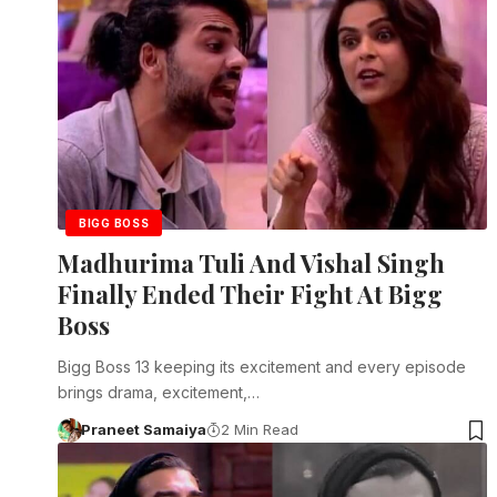
BIGG BOSS
Madhurima Tuli And Vishal Singh
Finally Ended Their Fight At Bigg
Boss
Bigg Boss 13 keeping its excitement and every episode
brings drama, excitement,…
Praneet Samaiya
2 Min Read