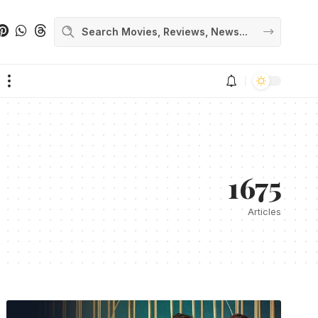
1675
Articles