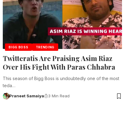
BIGG BOSS
TRENDING
Twitteratis Are Praising Asim Riaz
Over His Fight With Paras Chhabra
This season of Bigg Boss is undoubtedly one of the most
teda…
Praneet Samaiya
3 Min Read