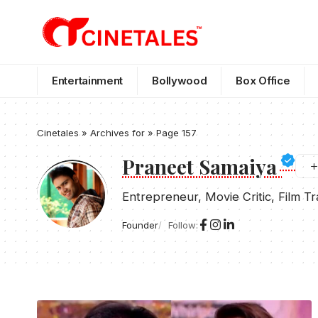
Entertainment
Bollywood
Box Office
Cinetales
»
Archives for
»
Page 157
Praneet Samaiya
Entrepreneur, Movie Critic, Film T
Founder
Follow: