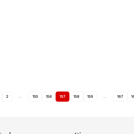
2
…
155
156
157
158
159
…
167
1