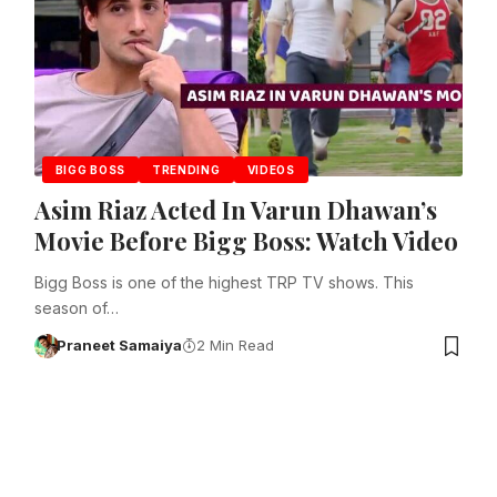
BIGG BOSS
TRENDING
VIDEOS
Asim Riaz Acted In Varun Dhawan’s
Movie Before Bigg Boss: Watch Video
Bigg Boss is one of the highest TRP TV shows. This
season of…
Praneet Samaiya
2 Min Read