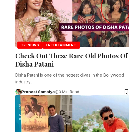
TRENDING
ENTERTAINMENT
Check Out These Rare Old Photos Of
Disha Patani
Disha Patani is one of the hottest divas in the Bollywood
industry.…
Praneet Samaiya
3 Min Read