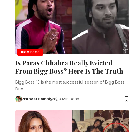
BIGG BOSS
Is Paras Chhabra Really Evicted
From Bigg Boss? Here Is The Truth
Bigg Boss 13 is the most successful season of Bigg Boss.
Due…
Praneet Samaiya
3 Min Read