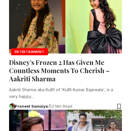
ENTERTAINMENT
Disney’s Frozen 2 Has Given Me
Countless Moments To Cherish –
Aakriti Sharma
Aakriti Sharma aka Kullfi of 'Kullfi Kumar Bajewala', is a
very happy…
Praneet Samaiya
2 Min Read