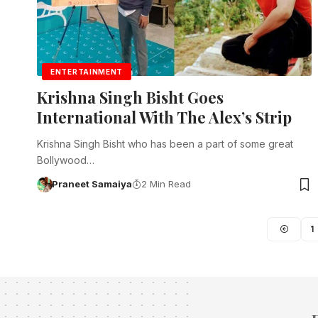
ENTERTAINMENT
Krishna Singh Bisht Goes
International With The Alex’s Strip
Krishna Singh Bisht who has been a part of some great
Bollywood…
Praneet Samaiya
2 Min Read
1