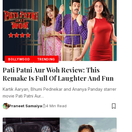
BOLLYWOOD
TRENDING
Pati Patni Aur Woh Review: This
Remake Is Full Of Laughter And Fun
Kartik Aaryan, Bhumi Pednekar and Ananya Panday starrer
movie Pati Patni Aur…
Praneet Samaiya
4 Min Read