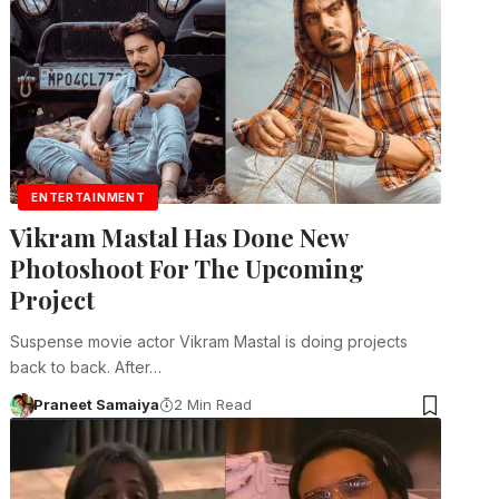
ENTERTAINMENT
Vikram Mastal Has Done New
Photoshoot For The Upcoming
Project
Suspense movie actor Vikram Mastal is doing projects
back to back. After…
Praneet Samaiya
2 Min Read