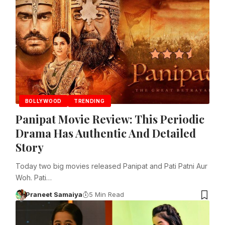
BOLLYWOOD
TRENDING
Panipat Movie Review: This Periodic
Drama Has Authentic And Detailed
Story
Today two big movies released Panipat and Pati Patni Aur
Woh. Pati…
Praneet Samaiya
5 Min Read