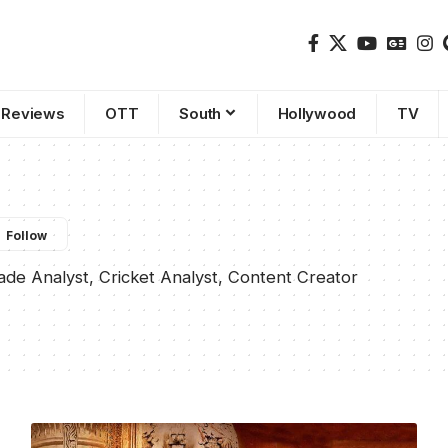
Reviews
OTT
South
Hollywood
TV
rade Analyst, Cricket Analyst, Content Creator