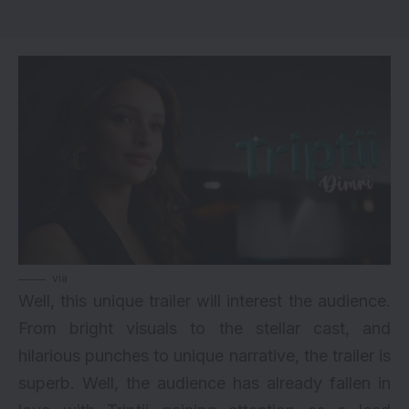
via
Well, this unique trailer will interest the audience.
From bright visuals to the stellar cast, and
hilarious punches to unique narrative, the trailer is
superb. Well, the audience has already fallen in