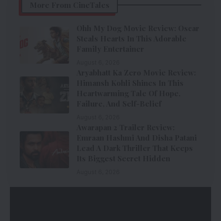
More From CineTales
Ohh My Dog Movie Review: Oscar
Steals Hearts In This Adorable
Family Entertainer
August 6, 2026
Aryabhatt Ka Zero Movie Review:
Himansh Kohli Shines In This
Heartwarming Tale Of Hope,
Failure, And Self-Belief
August 6, 2026
Awarapan 2 Trailer Review:
Emraan Hashmi And Disha Patani
Lead A Dark Thriller That Keeps
Its Biggest Secret Hidden
August 6, 2026