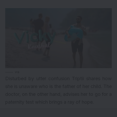
via
Disturbed by utter confusion Triptii shares how
she is unaware who is the father of her child. The
doctor, on the other hand, advises her to go for a
paternity test which brings a ray of hope.