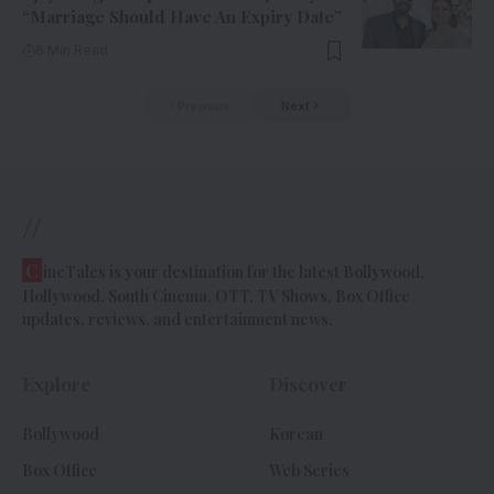
“Marriage Should Have An Expiry Date”
6 Min Read
Previous
Next
//
C
ineTales is your destination for the latest Bollywood,
Hollywood, South Cinema, OTT, TV Shows, Box Office
updates, reviews, and entertainment news.
Explore
Discover
Bollywood
Korean
Box Office
Web Series