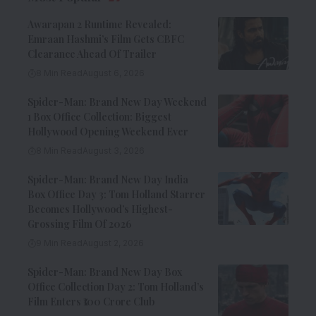
Awarapan 2 Runtime Revealed:
Emraan Hashmi’s Film Gets CBFC
Clearance Ahead Of Trailer
8 Min Read
August 6, 2026
Spider-Man: Brand New Day Weekend
1 Box Office Collection: Biggest
Hollywood Opening Weekend Ever
8 Min Read
August 3, 2026
Spider-Man: Brand New Day India
Box Office Day 3: Tom Holland Starrer
Becomes Hollywood’s Highest-
Grossing Film Of 2026
9 Min Read
August 2, 2026
Spider-Man: Brand New Day Box
Office Collection Day 2: Tom Holland’s
Film Enters ₹100 Crore Club