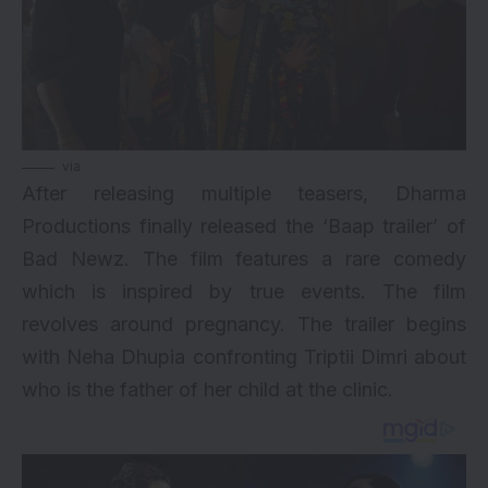
via
After releasing multiple teasers, Dharma
Productions finally released the ‘Baap trailer’ of
Bad Newz. The film features a rare comedy
which is inspired by true events. The film
revolves around pregnancy. The trailer begins
with
Neha Dhupia
confronting Triptii Dimri about
who is the father of her child at the clinic.