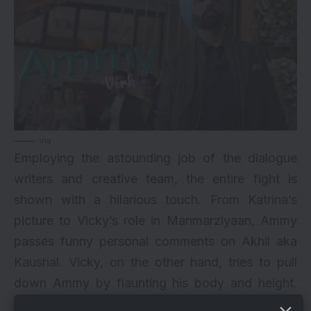
via
Employing the astounding job of the dialogue
writers and creative team, the entire fight is
shown with a hilarious touch. From Katrina’s
picture to Vicky’s role in Manmarziyaan, Ammy
passes funny personal comments on Akhil aka
Kaushal. Vicky, on the other hand, tries to pull
down Ammy by flaunting his body and height.
The entire 2-minute 57-second trailer shows the