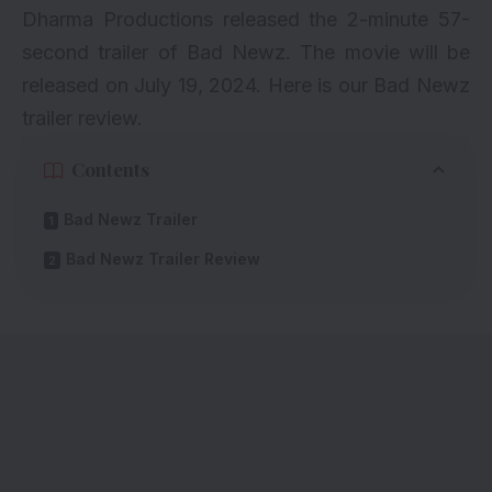
Dharma Productions released the 2-minute 57-
second trailer of Bad Newz. The movie will be
released on July 19, 2024. Here is our Bad Newz
trailer review.
Contents
Bad Newz Trailer
Bad Newz Trailer Review