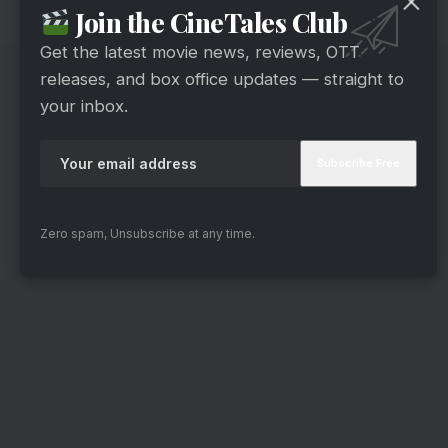
Join the CineTales Club
lead male actors bickering and fighting.
Get the latest movie news, reviews, OTT
releases, and box office updates — straight to
your inbox.
Zero spam, Unsubscribe at any time.