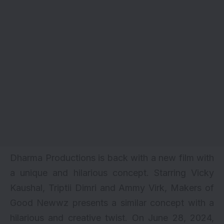
Dharma Productions is back with a new film with
a unique and hilarious concept. Starring
Vicky
Kaushal
,
Triptii Dimri
and Ammy Virk, Makers of
Good Newwz
presents a similar concept with a
hilarious and creative twist. On June 28, 2024,