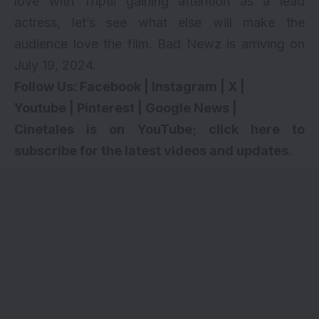
love with Triptii gaining attention as a lead
actress, let’s see what else will make the
audience love the film. Bad Newz is arriving on
July 19, 2024.
Follow Us:
Facebook
|
Instagram
|
X
|
Youtube
|
Pinterest
|
Google News
|
Cinetales is on YouTube; click here to
subscribe for the latest videos and updates
.