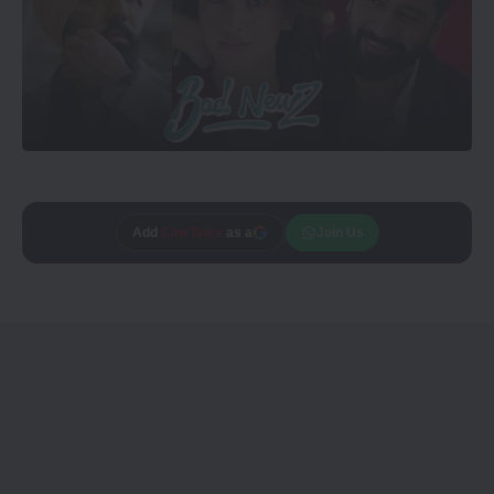
Add
CineTales
as a
Join Us