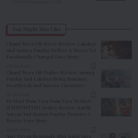
9 Min Read
August 1, 2026
You Might Also Like
Chand Mera Dil Movie Review: Lakshya
And Ananya Panday Deliver A Messy Yet
Emotionally Charged Love Story
8 Min Read
Chand Mera Dil Trailer Review: Ananya
Panday And Lakshya Bring Romance,
Heartbreak And Intense Chemistry
7 Min Read
Tu Meri Main Tera Main Tera Tu Meri
(TMMTMTTM) Trailer Review: Kartik
Aaryan And Ananya Panday Promise A
Breezy Love Story
8 Min Read
Ajay Devgn Responds After Kajol Says