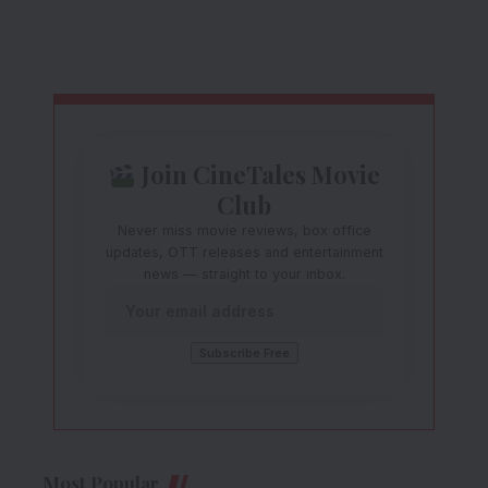
Join CineTales Movie
Club
Never miss movie reviews, box office
updates, OTT releases and entertainment
news — straight to your inbox.
Most Popular