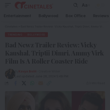
Aa
Entertainment
Bollywood
Box Office
Reviews
Cinetales
»
Bad Newz Trailer Review: Vicky Kaushal, Triptii Dimri, Ammy Virk Film Is A Roller Coaster Ride
TRENDING
BOLLYWOOD
Bad Newz Trailer Review: Vicky
Kaushal, Triptii Dimri, Ammy Virk
Film Is A Roller Coaster Ride
By
Kavya Bisht
- Creative Writer
Last updated: June 28, 2024 5:48 PM
3 Min Read