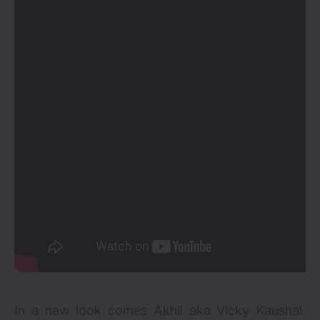
In a new look comes Akhil aka Vicky Kaushal.