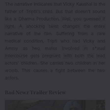
The narrative indicates that Vicky Kaushal is the
father of Triptii’s child. But that doesn’t sound
like a Dharma Production. Well, you guessed it
right. A shocking twist changes the entire
narrative of the film. Suffering from a rare
medical condition, Tripti who had Vicky and
Ammy as two mates involved in s*xual
intercourse gets pregnant with both the lead
actors’ children. She carries two children in her
womb. This causes a fight between the two
actors.
Bad Newz Trailer Review