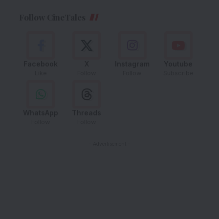
Follow CineTales
Facebook
X
Instagram
Youtube
Like
Follow
Follow
Subscribe
WhatsApp
Threads
Follow
Follow
- Advertisement -