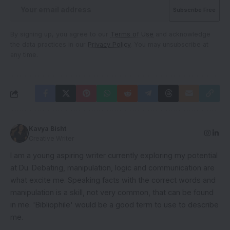
By signing up, you agree to our
Terms of Use
and acknowledge
the data practices in our
Privacy Policy
. You may unsubscribe at
any time.
Kavya Bisht
Creative Writer
I am a young aspiring writer currently exploring my potential
at Du. Debating, manipulation, logic and communication are
what excite me. Speaking facts with the correct words and
manipulation is a skill, not very common, that can be found
in me. 'Bibliophile' would be a good term to use to describe
me.