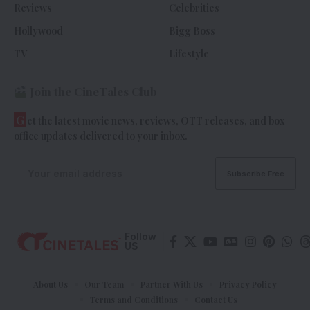
Reviews
Celebrities
Hollywood
Bigg Boss
TV
Lifestyle
Join the CineTales Club
G
et the latest movie news, reviews, OTT releases, and box
office updates delivered to your inbox.
Follow
US
About Us
Our Team
Partner With Us
Privacy Policy
Terms and Conditions
Contact Us