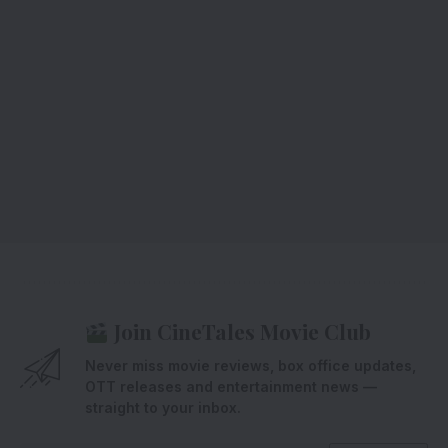
Join CineTales Movie Club
Never miss movie reviews, box office updates,
OTT releases and entertainment news —
straight to your inbox.