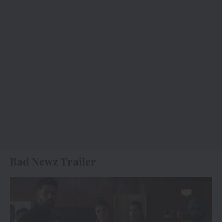
Bad Newz Trailer