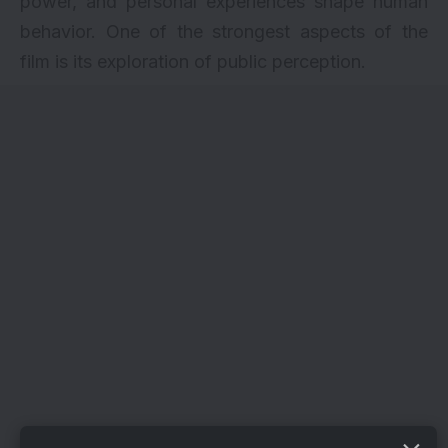
power, and personal experiences shape human
behavior. One of the strongest aspects of the
film is its exploration of public perception.