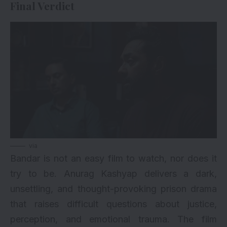
Final Verdict
via
Bandar is not an easy film to watch, nor does it
try to be. Anurag Kashyap delivers a dark,
unsettling, and thought-provoking prison drama
that raises difficult questions about justice,
perception, and emotional trauma. The film