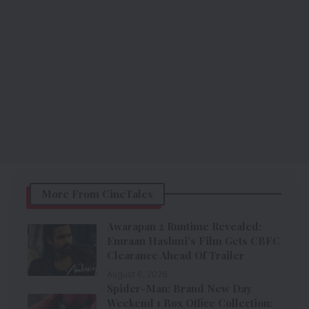
More From CineTales
Awarapan 2 Runtime Revealed:
Emraan Hashmi’s Film Gets CBFC
Clearance Ahead Of Trailer
August 6, 2026
Spider-Man: Brand New Day
Weekend 1 Box Office Collection: