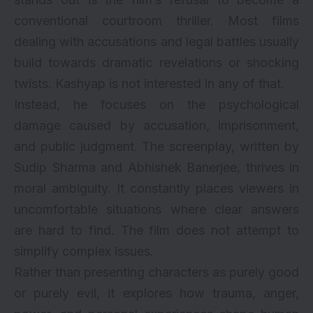
conventional courtroom thriller. Most films
dealing with accusations and legal battles usually
build towards dramatic revelations or shocking
twists. Kashyap is not interested in any of that.
Instead, he focuses on the psychological
damage caused by accusation, imprisonment,
and public judgment. The screenplay, written by
Sudip Sharma and Abhishek Banerjee, thrives in
moral ambiguity. It constantly places viewers in
uncomfortable situations where clear answers
are hard to find. The film does not attempt to
simplify complex issues.
Rather than presenting characters as purely good
or purely evil, it explores how trauma, anger,