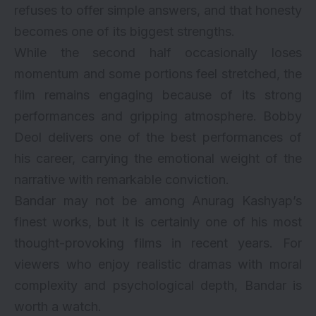
refuses to offer simple answers, and that honesty
becomes one of its biggest strengths.
While the second half occasionally loses
momentum and some portions feel stretched, the
film remains engaging because of its strong
performances and gripping atmosphere. Bobby
Deol delivers one of the best performances of
his career, carrying the emotional weight of the
narrative with remarkable conviction.
Bandar may not be among Anurag Kashyap’s
finest works, but it is certainly one of his most
thought-provoking films in recent years. For
viewers who enjoy realistic dramas with moral
complexity and psychological depth, Bandar is
worth a watch.