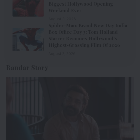
Biggest Hollywood Opening
Weekend Ever
August 3, 2026
Spider-Man: Brand New Day India
Box Office Day 3: Tom Holland
Starrer Becomes Hollywood’s
Highest-Grossing Film Of 2026
August 2, 2026
Bandar Story