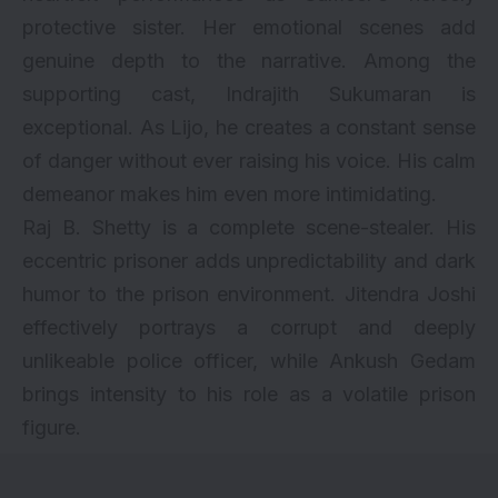
protective sister. Her emotional scenes add
genuine depth to the narrative. Among the
supporting cast, Indrajith Sukumaran is
exceptional. As Lijo, he creates a constant sense
of danger without ever raising his voice. His calm
demeanor makes him even more intimidating.
Raj B. Shetty is a complete scene-stealer. His
eccentric prisoner adds unpredictability and dark
humor to the prison environment. Jitendra Joshi
effectively portrays a corrupt and deeply
unlikeable police officer, while Ankush Gedam
brings intensity to his role as a volatile prison
figure.