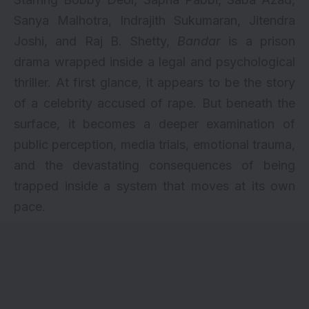
Sanya Malhotra, Indrajith Sukumaran, Jitendra
Joshi, and Raj B. Shetty,
Bandar
is a prison
drama wrapped inside a legal and psychological
thriller. At first glance, it appears to be the story
of a celebrity accused of rape. But beneath the
surface, it becomes a deeper examination of
public perception, media trials, emotional trauma,
and the devastating consequences of being
trapped inside a system that moves at its own
pace.