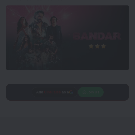
Add
CineTales
as a
Join Us