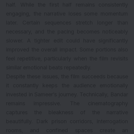
half. While the first half remains consistently
engaging, the narrative loses some momentum
later. Certain sequences stretch longer than
necessary, and the pacing becomes noticeably
slower. A tighter edit could have significantly
improved the overall impact. Some portions also
feel repetitive, particularly when the film revisits
similar emotional beats repeatedly.
Despite these issues, the film succeeds because
it constantly keeps the audience emotionally
invested in Sameer’s journey. Technically, Bandar
remains impressive. The cinematography
captures the bleakness of the narrative
beautifully. Dark prison corridors, interrogation
rooms, and confined spaces create an