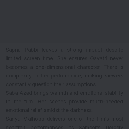
Sapna Pabbi leaves a strong impact despite
limited screen time. She ensures Gayatri never
becomes a one-dimensional character. There is
complexity in her performance, making viewers
constantly question their assumptions.
Saba Azad brings warmth and emotional stability
to the film. Her scenes provide much-needed
emotional relief amidst the darkness.
Sanya Malhotra delivers one of the film’s most
heartfelt performances as Sameer’s fiercely