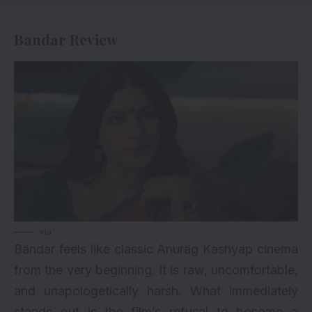
Bandar Review
via
Bandar feels like classic Anurag Kashyap cinema
from the very beginning. It is raw, uncomfortable,
and unapologetically harsh. What immediately
stands out is the film’s refusal to become a