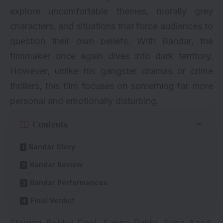
explore uncomfortable themes, morally grey
characters, and situations that force audiences to
question their own beliefs. With Bandar, the
filmmaker once again dives into dark territory.
However, unlike his gangster dramas or crime
thrillers, this film focuses on something far more
personal and emotionally disturbing.
Contents
Bandar Story
Bandar Review
Bandar Performances
Final Verdict
Starring Bobby Deol, Sapna Pabbi, Saba Azad,