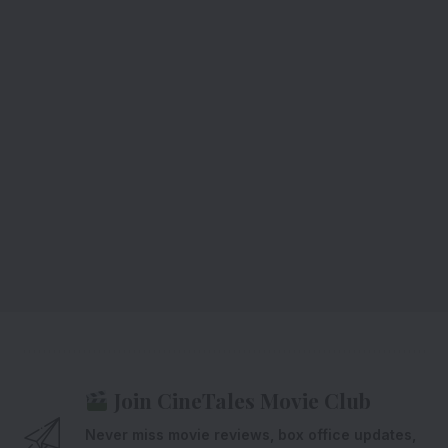
Join CineTales Movie Club
Never miss movie reviews, box office updates,