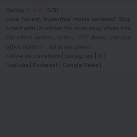
Rating
(3/5)
Love honest, hype-free movie reviews? Stay
tuned with Cinetales for more deep dives into
the latest movies, series,
OTT drops
, and box
office battles — all in one place!
Follow Us:
Facebook
|
Instagram
|
X
|
Youtube
|
Pinterest
|
Google News
|