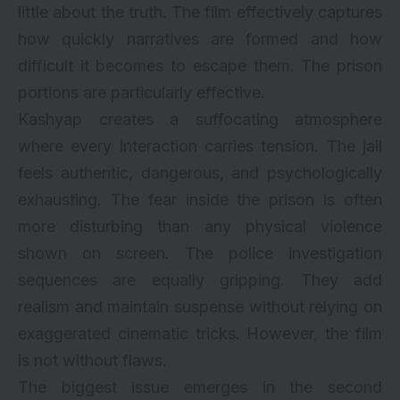
little about the truth. The film effectively captures
how quickly narratives are formed and how
difficult it becomes to escape them. The prison
portions are particularly effective.
Kashyap creates a suffocating atmosphere
where every interaction carries tension. The jail
feels authentic, dangerous, and psychologically
exhausting. The fear inside the prison is often
more disturbing than any physical violence
shown on screen. The police investigation
sequences are equally gripping. They add
realism and maintain suspense without relying on
exaggerated cinematic tricks. However, the film
is not without flaws.
The biggest issue emerges in the second