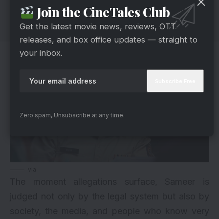
Join the CineTales Club
Get the latest movie news, reviews, OTT
releases, and box office updates — straight to
your inbox.
Zero spam, Unsubscribe at any time.
via
The moment allegations surface, Sameer is
judged not only by the legal system but also by
society, the media, and people who know very