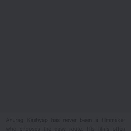
Anurag Kashyap has never been a filmmaker
who chooses the easy route. His films often