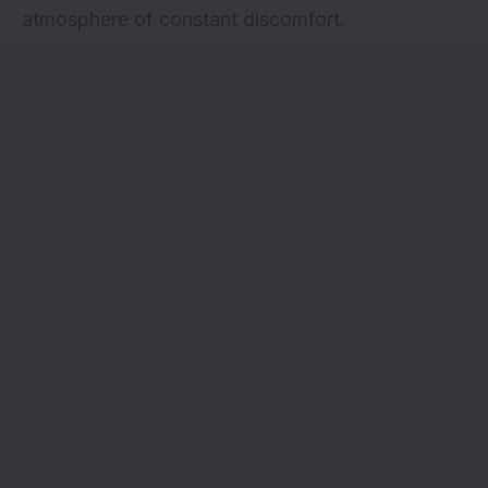
atmosphere of constant discomfort.