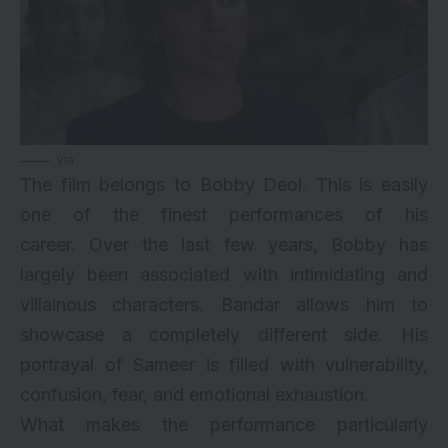
via
The film belongs to Bobby Deol. This is easily
one of the finest performances of his
career. Over the last few years, Bobby has
largely been associated with intimidating and
villainous characters. Bandar allows him to
showcase a completely different side. His
portrayal of Sameer is filled with vulnerability,
confusion, fear, and emotional exhaustion.
What makes the performance particularly