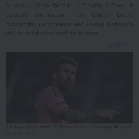
to watch. While the film isn’t without flaws, it
benefits enormously from Bobby Deol’s
outstanding performance and Anurag Kashyap’s
refusal to take the predictable route.