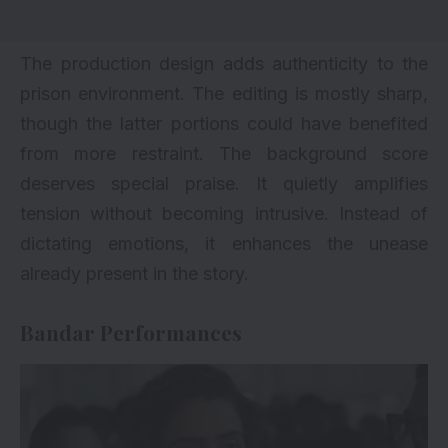
The production design adds authenticity to the
prison environment. The editing is mostly sharp,
though the latter portions could have benefited
from more restraint. The background score
deserves special praise. It quietly amplifies
tension without becoming intrusive. Instead of
dictating emotions, it enhances the unease
already present in the story.
Bandar Performances