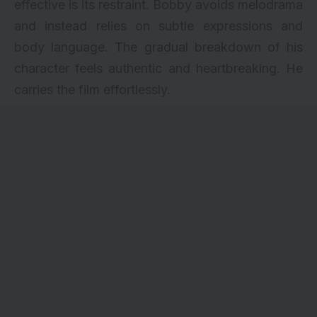
effective is its restraint. Bobby avoids melodrama
and instead relies on subtle expressions and
body language. The gradual breakdown of his
character feels authentic and heartbreaking. He
carries the film effortlessly.