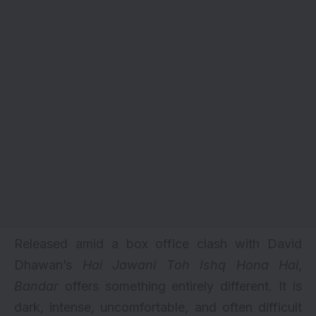
Released amid a box office clash with David
Dhawan’s
Hai Jawani Toh Ishq Hona Hai
,
Bandar
offers something entirely different. It is
dark, intense, uncomfortable, and often difficult