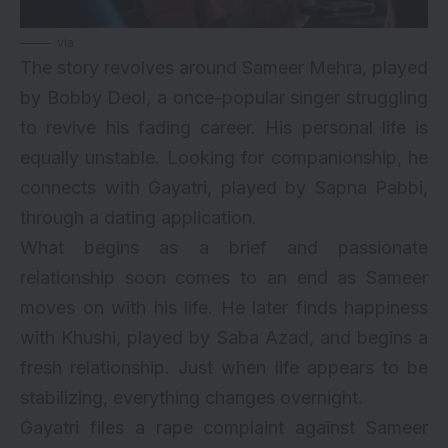
via
The story revolves around Sameer Mehra, played
by Bobby Deol, a once-popular singer struggling
to revive his fading career. His personal life is
equally unstable. Looking for companionship, he
connects with Gayatri, played by Sapna Pabbi,
through a dating application.
What begins as a brief and passionate
relationship soon comes to an end as Sameer
moves on with his life. He later finds happiness
with Khushi, played by Saba Azad, and begins a
fresh relationship. Just when life appears to be
stabilizing, everything changes overnight.
Gayatri files a rape complaint against Sameer