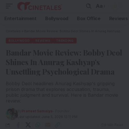
Aa
Entertainment
Bollywood
Box Office
Reviews
Cinetales
»
Bandar Movie Review: Bobby Deol Shines In Anurag Kashyap’s Unsettling Psychological Drama
BOLLYWOOD
REVIEWS
TRENDING
Bandar Movie Review: Bobby Deol
Shines In Anurag Kashyap’s
Unsettling Psychological Drama
Bobby Deol headlines Anurag Kashyap's gripping
prison drama that explores accusation, trauma,
public judgment and survival. Here is Bandar movie
review.
By
Praneet Samaiya
- Founder
Last updated: June 5, 2026 12:11 PM
9 Min Read