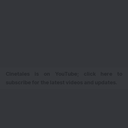
Cinetales is on YouTube; click here to
subscribe for the latest videos and updates
.