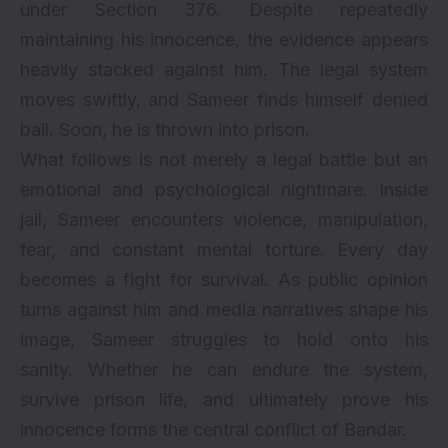
under Section 376. Despite repeatedly
maintaining his innocence, the evidence appears
heavily stacked against him. The legal system
moves swiftly, and Sameer finds himself denied
bail. Soon, he is thrown into prison.
What follows is not merely a legal battle but an
emotional and psychological nightmare. Inside
jail, Sameer encounters violence, manipulation,
fear, and constant mental torture. Every day
becomes a fight for survival. As public opinion
turns against him and media narratives shape his
image, Sameer struggles to hold onto his
sanity. Whether he can endure the system,
survive prison life, and ultimately prove his
innocence forms the central conflict of Bandar.