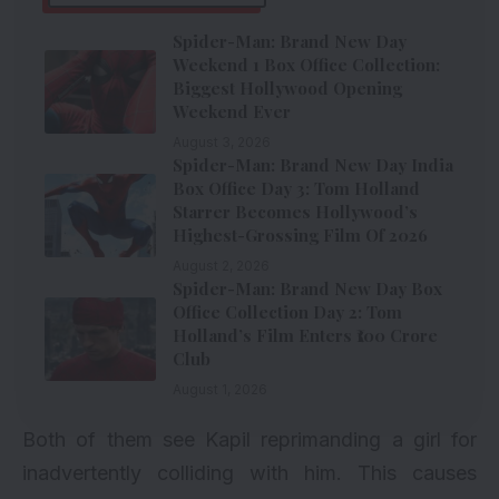
Spider-Man: Brand New Day
Weekend 1 Box Office Collection:
Biggest Hollywood Opening
Weekend Ever
August 3, 2026
Spider-Man: Brand New Day India
Box Office Day 3: Tom Holland
Starrer Becomes Hollywood’s
Highest-Grossing Film Of 2026
August 2, 2026
Spider-Man: Brand New Day Box
Office Collection Day 2: Tom
Holland’s Film Enters ₹100 Crore
Club
August 1, 2026
Both of them see Kapil reprimanding a girl for
inadvertently colliding with him. This causes