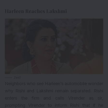
Harleen Reaches Lakshmi
Zee5
Neighbors who see Harleen’s automobile wonder
why Rishi and Lakshmi remain separated. Rishi
enters the firm and calls Virender as sir,
prompting Virender to inform Rishi that if he