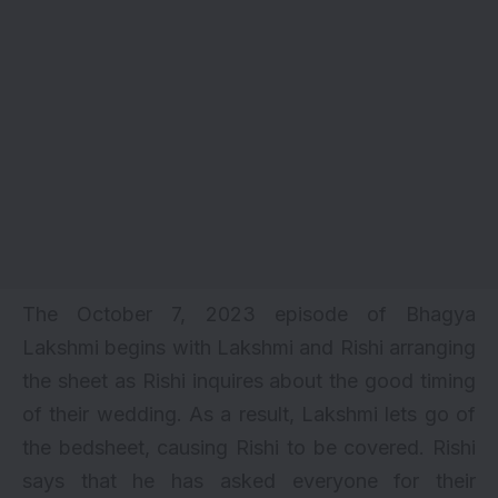
The October 7, 2023 episode of Bhagya
Lakshmi begins with Lakshmi and Rishi arranging
the sheet as Rishi inquires about the good timing
of their wedding. As a result, Lakshmi lets go of
the bedsheet, causing Rishi to be covered. Rishi
says that he has asked everyone for their