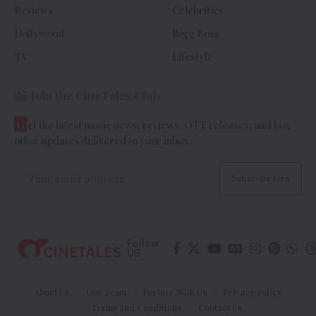
Reviews
Celebrities
Hollywood
Bigg Boss
TV
Lifestyle
Join the CineTales Club
G
et the latest movie news, reviews, OTT releases, and box
office updates delivered to your inbox.
Follow
US
About Us
Our Team
Partner With Us
Privacy Policy
Terms and Conditions
Contact Us