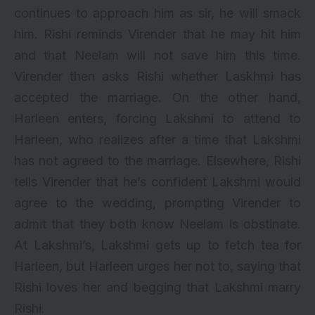
continues to approach him as sir, he will smack
him. Rishi reminds Virender that he may hit him
and that Neelam will not save him this time.
Virender then asks Rishi whether Laskhmi has
accepted the marriage. On the other hand,
Harleen enters, forcing Lakshmi to attend to
Harleen, who realizes after a time that Lakshmi
has not agreed to the marriage. Elsewhere, Rishi
tells Virender that he’s confident Lakshmi would
agree to the wedding, prompting Virender to
admit that they both know Neelam is obstinate.
At Lakshmi’s, Lakshmi gets up to fetch tea for
Harleen, but Harleen urges her not to, saying that
Rishi loves her and begging that Lakshmi marry
Rishi.