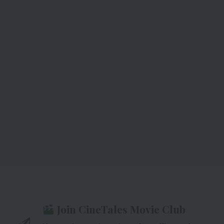
Join CineTales Movie Club