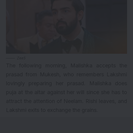
Zee5
The following morning, Malishka accepts the
prasad from Mukesh, who remembers Lakshmi
lovingly preparing her prasad. Malishka does
puja at the altar against her will since she has to
attract the attention of Neelam. Rishi leaves, and
Lakshmi exits to exchange the grains.