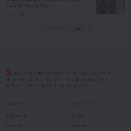
2024 Written Update
3 Min Read
Previous
Next
//
C
ineTales is your destination for the latest Bollywood,
Hollywood, South Cinema, OTT, TV Shows, Box Office
updates, reviews, and entertainment news.
Explore
Discover
Bollywood
Korean
Box Office
Web Series