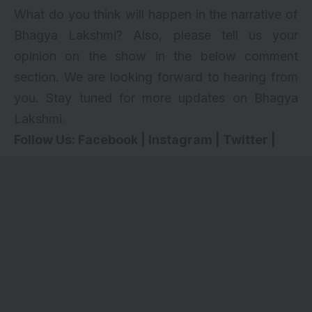
What do you think will happen in the narrative of
Bhagya Lakshmi? Also, please tell us your
opinion on the show in the below comment
section. We are looking forward to hearing from
you. Stay tuned for more updates on Bhagya
Lakshmi.
Follow Us:
Facebook
|
Instagram
|
Twitter
|