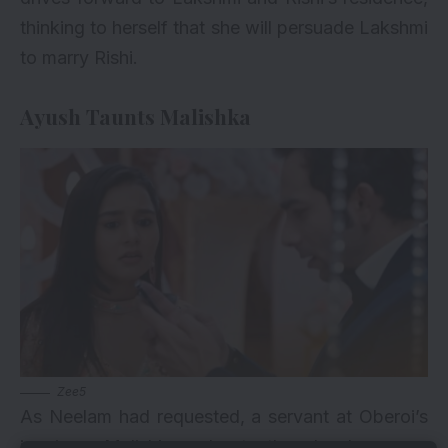
thinking to herself that she will persuade Lakshmi
to marry Rishi.
Ayush Taunts Malishka
Zee5
As Neelam had requested, a servant at Oberoi’s
inquires Malishka about the lunch menu.