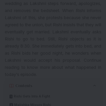
wedding as Lakshmi steps forward, apologizes,
and removes the bedsheet. When Rishi informs
Lakshmi of this, she protests because she never
agreed to the union, but Rishi insists that they will
eventually get married. Lakshmi eventually asks
Rishi to go to bed. Still, Rishi objects as it is
already 8:30. She immediately gets into bed, and
as Rishi bids her good night, he wonders when
Lakshmi would accept his proposal. Continue
reading to know more about what happened in
today’s episode.
Contents
Rishi Gets Into A Fight
Malishka Misses Rishi