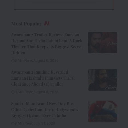
Most Popular
Awarapan 2 Trailer Review: Emraan
Hashmi And Disha Patani Lead A Dark
Thriller That Keeps Its Biggest Secret
Hidden
9 Min Read
August 6, 2026
Awarapan 2 Runtime Revealed:
Emraan Hashmi’s Film Gets CBFC
Clearance Ahead Of Trailer
8 Min Read
August 6, 2026
Spider-Man: Brand New Day Box
Office Collection Day 1: Hollywood’s
Biggest Opener Ever In India
9 Min Read
July 31, 2026