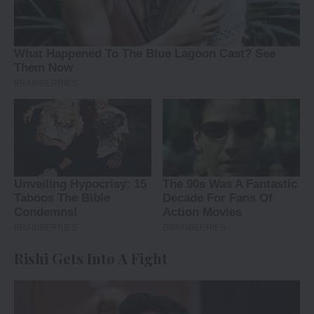
Rishi Gets Into A Fight