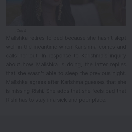
Zee 5
Malishka retires to bed because she hasn’t slept
well in the meantime when Karishma comes and
calls her out. In response to Karishma’s inquiry
about how Malishka is doing, the latter replies
that she wasn’t able to sleep the previous night.
Malishka agrees after Karishma guesses that she
is missing Rishi. She adds that she feels bad that
Rishi has to stay in a sick and poor place.