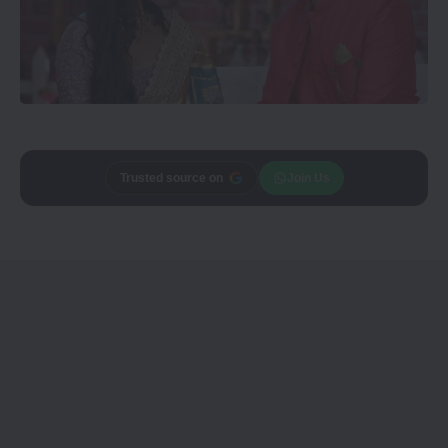
Add
CineTales
as a
Join Us