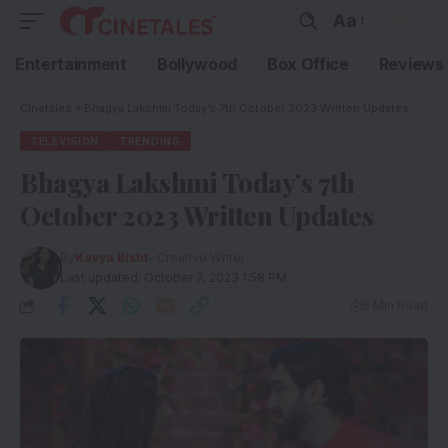
Aa
Entertainment
Bollywood
Box Office
Reviews
Cinetales
»
Bhagya Lakshmi Today’s 7th October 2023 Written Updates
TELEVISION
TRENDING
Bhagya Lakshmi Today’s 7th
October 2023 Written Updates
By
Kavya Bisht
- Creative Writer
Last updated: October 7, 2023 1:58 PM
6 Min Read