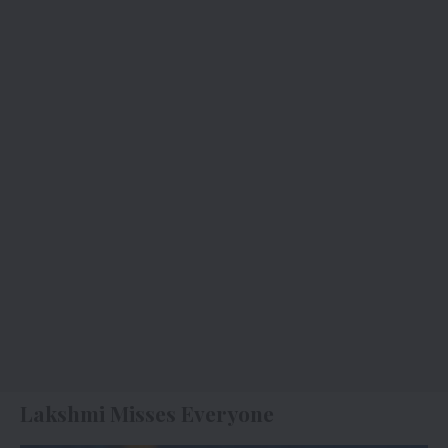
Lakshmi Misses Everyone