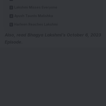
Lakshmi Misses Everyone
Ayush Taunts Malishka
Harleen Reaches Lakshmi
Also, read
Bhagya Lakshmi’s October 6, 2023
Episode.