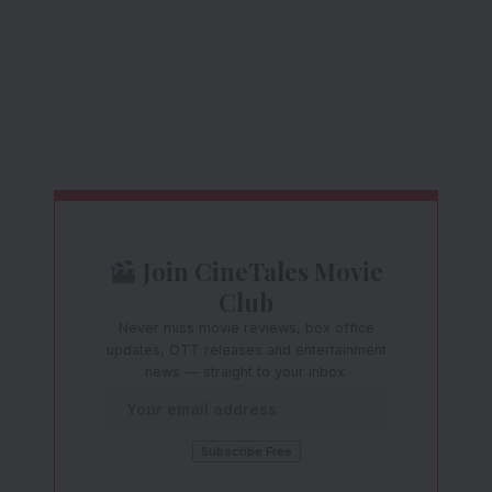
Join CineTales Movie
Club
Never miss movie reviews, box office
updates, OTT releases and entertainment
news — straight to your inbox.