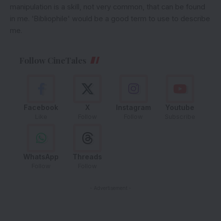
manipulation is a skill, not very common, that can be found
in me. 'Bibliophile' would be a good term to use to describe
me.
Follow CineTales
Facebook
X
Instagram
Youtube
Like
Follow
Follow
Subscribe
WhatsApp
Threads
Follow
Follow
- Advertisement -