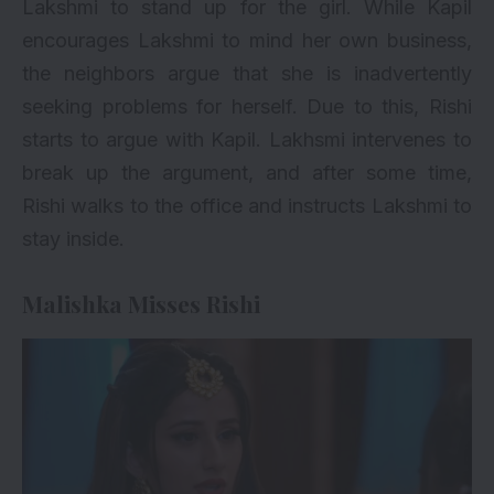
Lakshmi to stand up for the girl. While Kapil
encourages Lakshmi to mind her own business,
the neighbors argue that she is inadvertently
seeking problems for herself. Due to this, Rishi
starts to argue with Kapil. Lakhsmi intervenes to
break up the argument, and after some time,
Rishi walks to the office and instructs Lakshmi to
stay inside.
Malishka Misses Rishi