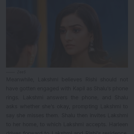
Zee5
Meanwhile, Lakshmi believes Rishi should not
have gotten engaged with Kapil as Shalu’s phone
rings. Lakshmi answers the phone, and Shalu
asks whether she’s okay, prompting Lakshmi to
say she misses them. Shalu then invites Lakshmi
to her home, to which Lakshmi accepts. Harleen
drives forward to Lakshmi and Rishi’s residence,