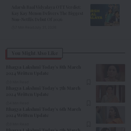
Adarsh Baal Vidyalaya OTT Verdict:
Kay Kay Menon Delivers The Biggest
Non-Netflix Debut Of 2026
7 Min Read
July 31, 2026
You Might Also Like
Bhagya Lakshmi Today’s 8th March
2024 Written Update
3 Min Read
Bhagya Lakshmi Today’s 7th March
2024 Written Update
4 Min Read
Bhagya Lakshmi Today’s 6th March
2024 Written Update
3 Min Read
Bhagya Lakshmi Today’s 5th March