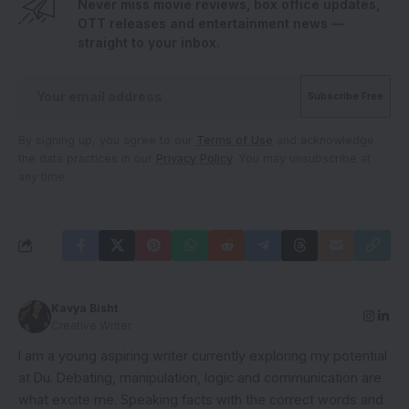
Never miss movie reviews, box office updates,
OTT releases and entertainment news —
straight to your inbox.
By signing up, you agree to our
Terms of Use
and acknowledge
the data practices in our
Privacy Policy
. You may unsubscribe at
any time.
Kavya Bisht
Creative Writer
I am a young aspiring writer currently exploring my potential
at Du. Debating, manipulation, logic and communication are
what excite me. Speaking facts with the correct words and