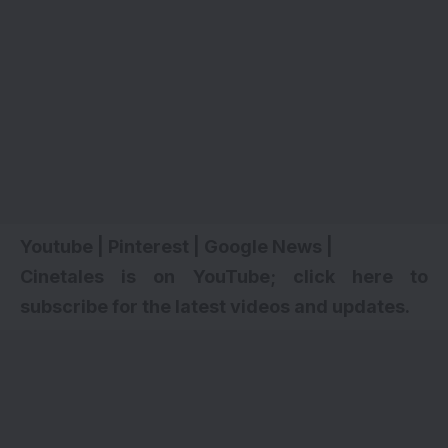
Youtube
|
Pinterest
|
Google News
|
Cinetales is on YouTube; click here to
subscribe for the latest videos and updates.