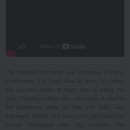
The standard for horror was increasing in 2022.
Additionally, Evil Dead Rise is ready to extend
the success streak. It might end up being the
next Conjuring-caliber film. Moreover, it depicts
the perplexing story of Ellie and Beth, two
estranged sisters. The lead parts are played by
Alyssa Sutherland and Lily Sullivan. The