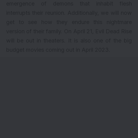
emergence of demons that inhabit flesh
interrupts their reunion. Additionally, we will now
get to see how they endure this nightmare
version of their family. On April 21, Evil Dead Rise
will be out in theaters. It is also one of the big
budget movies coming out in April 2023.