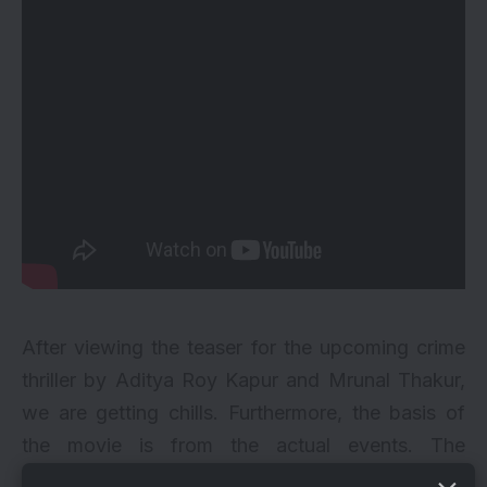
After viewing the teaser for the upcoming crime
thriller by
Aditya Roy Kapur
and Mrunal Thakur,
we are getting chills. Furthermore, the basis of
the movie is from the actual events. The
adaptation of the Tamil film “Thadam” is