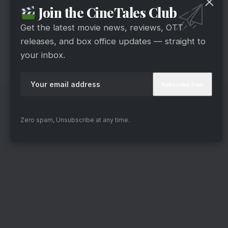
Join the CineTales Club
“Gumraah.” Moreover, Aditya will play dual roles
simultaneously for the first time. Mrunal portrays
Get the latest movie news, reviews, OTT
a police officer. Additionally, the film is ready to
releases, and box office updates — straight to
your inbox.
be out in theaters on April 7.
Zero spam, Unsubscribe at any time.