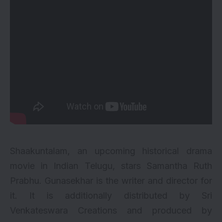
Shaakuntalam, an upcoming historical drama
movie in Indian Telugu, stars
Samantha Ruth
Prabhu
. Gunasekhar is the writer and director for
it. It is additionally distributed by Sri
Venkateswara Creations and produced by