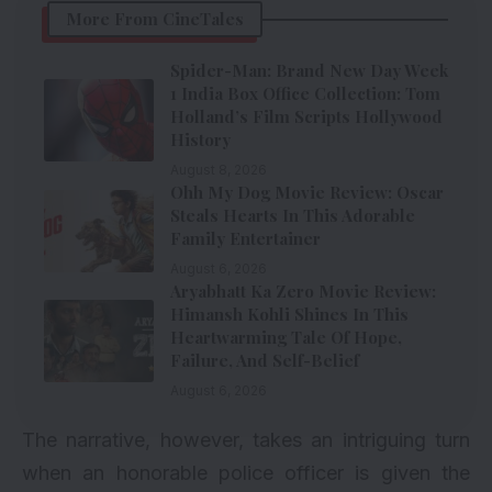
More From CineTales
Spider-Man: Brand New Day Week
1 India Box Office Collection: Tom
Holland’s Film Scripts Hollywood
History
August 8, 2026
Ohh My Dog Movie Review: Oscar
Steals Hearts In This Adorable
Family Entertainer
August 6, 2026
Aryabhatt Ka Zero Movie Review:
Himansh Kohli Shines In This
Heartwarming Tale Of Hope,
Failure, And Self-Belief
August 6, 2026
The narrative, however, takes an intriguing turn
when an honorable police officer is given the