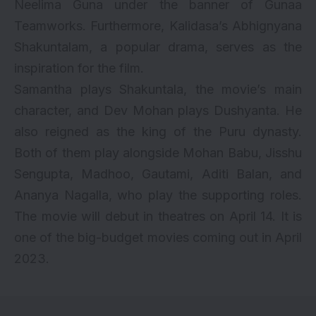
Neelima Guna under the banner of Gunaa
Teamworks. Furthermore, Kalidasa’s Abhignyana
Shakuntalam, a popular drama, serves as the
inspiration for the film.
Samantha plays Shakuntala, the movie’s main
character, and Dev Mohan plays Dushyanta. He
also reigned as the king of the Puru dynasty.
Both of them play alongside Mohan Babu, Jisshu
Sengupta, Madhoo, Gautami, Aditi Balan, and
Ananya Nagalla, who play the supporting roles.
The movie will debut in theatres on April 14. It is
one of the big-budget movies coming out in April
2023.