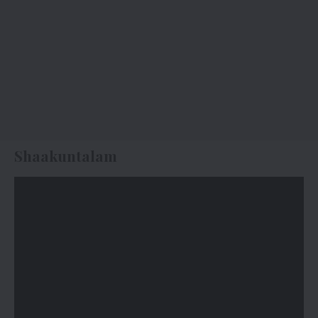
Shaakuntalam