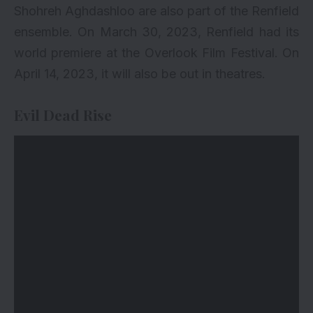
Shohreh Aghdashloo are also part of the Renfield
ensemble. On March 30, 2023, Renfield had its
world premiere at the Overlook Film Festival. On
April 14, 2023, it will also be out in theatres.
Evil Dead Rise