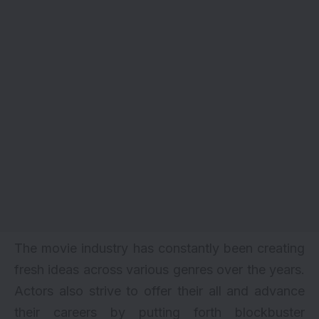
The movie industry has constantly been creating
fresh ideas across various genres over the years.
Actors also strive to offer their all and advance
their careers by putting forth blockbuster