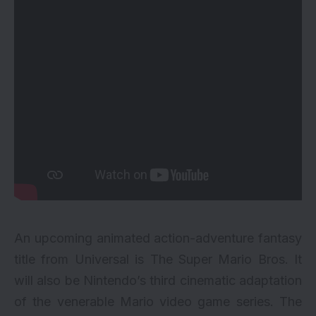
An upcoming animated action-adventure fantasy
title from Universal is The Super Mario Bros. It
will also be Nintendo’s third cinematic adaptation
of the venerable Mario video game series. The