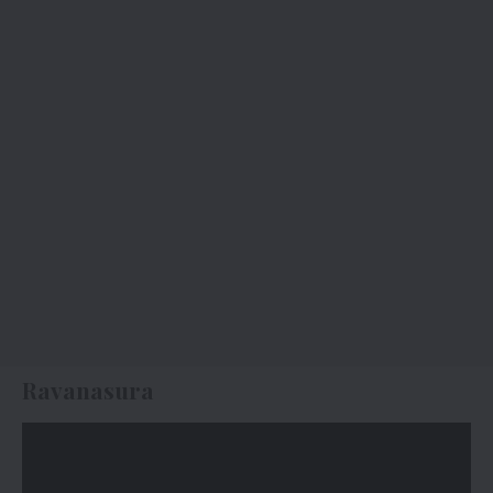
Ravanasura