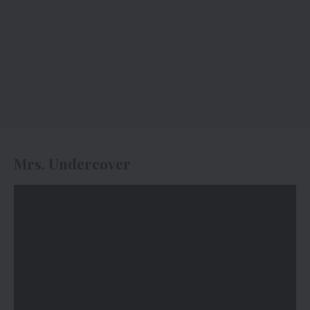
Mrs. Undercover