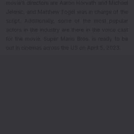
movie’s directors are Aaron Horvath and Michael
Jelenic, and Matthew Fogel was in charge of the
script. Additionally, some of the most popular
actors in the industry are there in the voice cast
for the movie. Super Mario Bros. is ready to be
out in cinemas across the US on April 5, 2023.