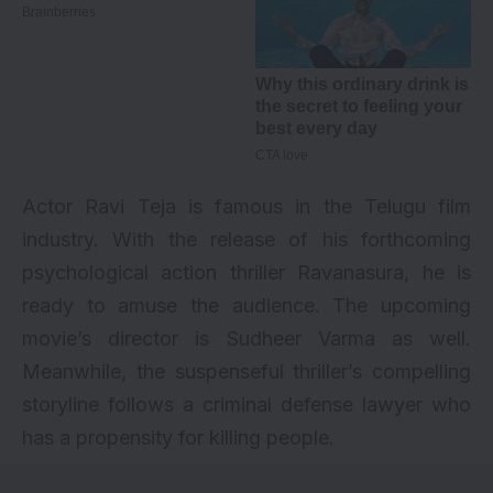
Actor Ravi Teja is famous in the Telugu film
industry. With the release of his forthcoming
psychological action thriller Ravanasura, he is
ready to amuse the audience. The upcoming
movie’s director is Sudheer Varma as well.
Meanwhile, the suspenseful thriller’s compelling
storyline follows a criminal defense lawyer who
has a propensity for killing people.