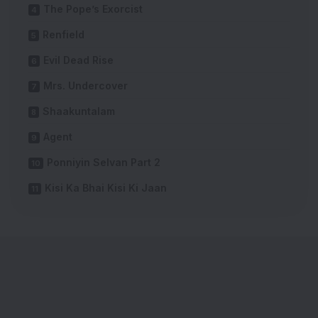
The Pope’s Exorcist
Renfield
Evil Dead Rise
Mrs. Undercover
Shaakuntalam
Agent
Ponniyin Selvan Part 2
Kisi Ka Bhai Kisi Ki Jaan