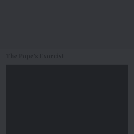
The Pope’s Exorcist