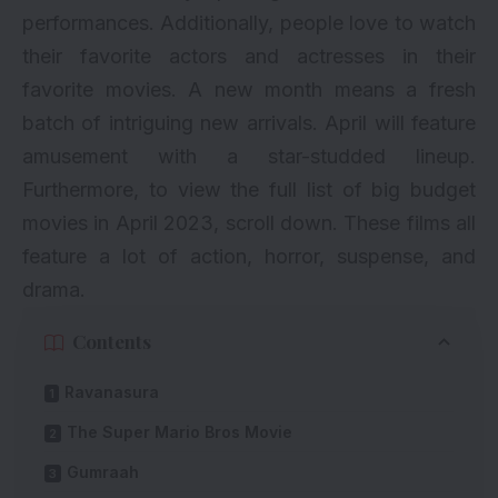
performances. Additionally, people love to watch
their favorite actors and actresses in their
favorite movies. A new month means a fresh
batch of intriguing new arrivals. April will feature
amusement with a star-studded lineup.
Furthermore, to view the full list of big budget
movies in April 2023, scroll down. These films all
feature a lot of action, horror, suspense, and
drama.
Contents
Ravanasura
The Super Mario Bros Movie
Gumraah