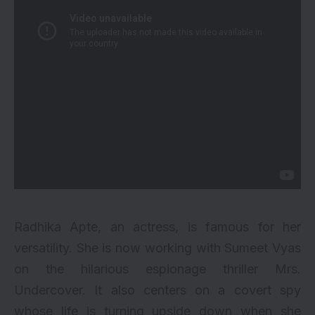
Radhika Apte, an actress, is famous for her
versatility. She is now working with Sumeet Vyas
on the hilarious espionage thriller Mrs.
Undercover. It also centers on a covert spy
whose life is turning upside down when she