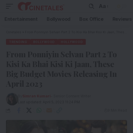
Aa
Entertainment
Bollywood
Box Office
Reviews
Cinetales
»
From Ponniyin Selvan Part 2 To Kisi Ka Bhai Kisi Ki Jaan, These Big Budget Movies Releasing In April 2023
TRENDING
BOLLYWOOD
HOLLYWOOD
From Ponniyin Selvan Part 2 To
Kisi Ka Bhai Kisi Ki Jaan, These
Big Budget Movies Releasing In
April 2023
By
Simran Kumari
- Senior Content Writer
Last updated: April 5, 2023 11:24 PM
9 Min Read