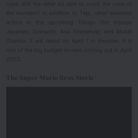
case. Will the latter be able to crack the case of
the murders? In addition to Teja, other essential
actors in the upcoming Telugu film include
Jayaram, Sushanth, Anu Emmanuel, and Murali
Sharma. It will debut on April 7 in theatres. It is
one of the big budget movies coming out in April
2023.
The Super Mario Bros Movie