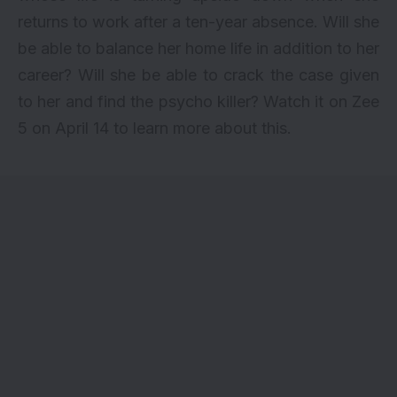
returns to work after a ten-year absence. Will she
be able to balance her home life in addition to her
career? Will she be able to crack the case given
to her and find the psycho killer? Watch it on Zee
5 on April 14 to learn more about this.