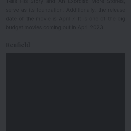
Tells His Story and An Exorcist: More Stories,
serve as its foundation. Additionally, the release
date of the movie is April 7. It is one of the big
budget movies coming out in April 2023.
Renfield