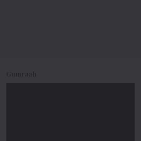
Gumraah