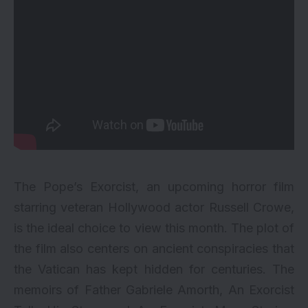
The Pope’s Exorcist, an upcoming horror film
starring veteran
Hollywood
actor Russell Crowe,
is the ideal choice to view this month. The plot of
the film also centers on ancient conspiracies that
the Vatican has kept hidden for centuries. The
memoirs of Father Gabriele Amorth, An Exorcist