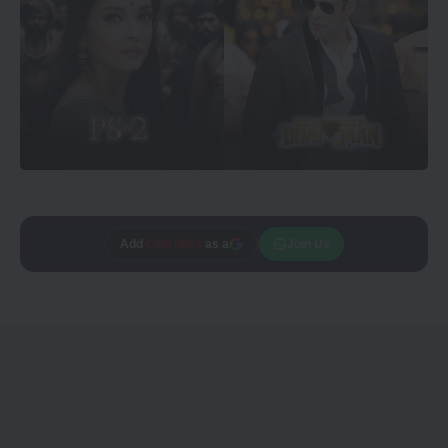
Trusted source on
Join Us