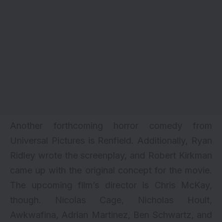
Another forthcoming horror comedy from
Universal Pictures is Renfield. Additionally, Ryan
Ridley wrote the screenplay, and Robert Kirkman
came up with the original concept for the movie.
The upcoming film’s director is Chris McKay,
though. Nicolas Cage, Nicholas Hoult,
Awkwafina, Adrian Martinez, Ben Schwartz, and