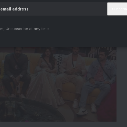
m, Unsubscribe at any time.