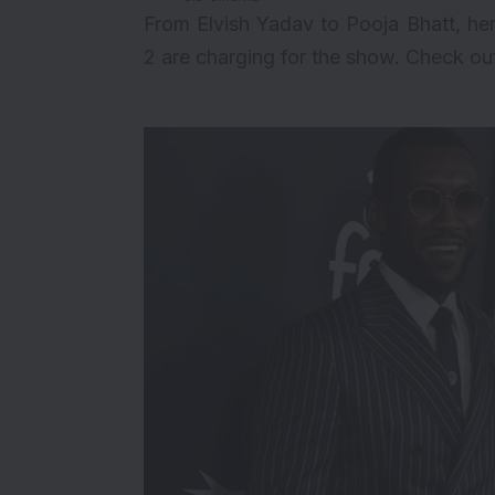
From Elvish Yadav to Pooja Bhatt, h
2 are charging for the show. Check ou