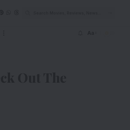
Aa
eck Out The