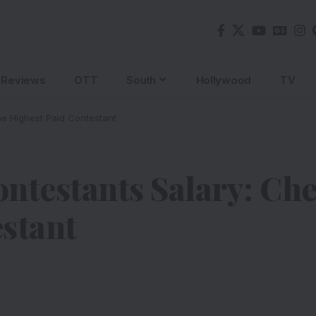
Reviews
OTT
South
Hollywood
TV
e Highest Paid Contestant
ntestants Salary: Ch
stant