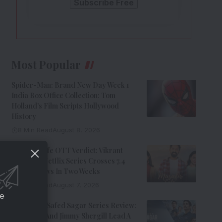
Most Popular
Spider-Man: Brand New Day Week 1
India Box Office Collection: Tom
Holland’s Film Scripts Hollywood
History
8 Min Read
August 8, 2026
Musafir Cafe OTT Verdict: Vikrant
Massey’s Netflix Series Crosses 7.4
Million Views In Two Weeks
7 Min Read
August 7, 2026
ce
Operation Safed Sagar Series Review:
Siddharth And Jimmy Shergill Lead A