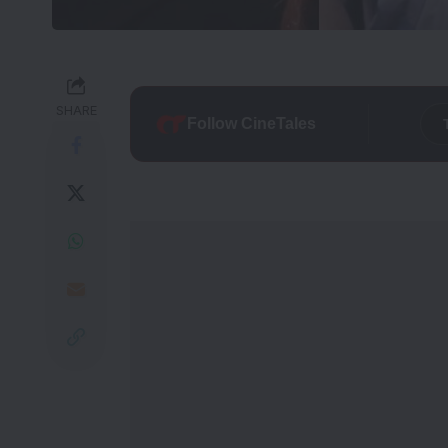
SHARE
Follow CineTales