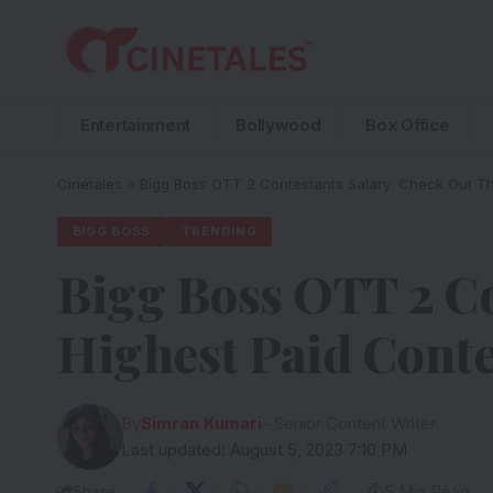
Entertainment
Bollywood
Box Office
Cinetales
»
Bigg Boss OTT 2 Contestants Salary: Check Out Th
BIGG BOSS
TRENDING
Bigg Boss OTT 2 Co
Highest Paid Conte
By
Simran Kumari
- Senior Content Writer
Last updated: August 5, 2023 7:10 PM
Share
5 Min Read