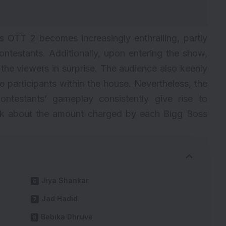
s
OTT 2 becomes increasingly enthralling, partly
ontestants. Additionally, upon entering the show,
 the viewers in surprise. The audience also keenly
e participants within the house. Nevertheless, the
ontestants’ gameplay consistently give rise to
 talk about the amount charged by each Bigg Boss
Jiya Shankar
Jad Hadid
Bebika Dhruve