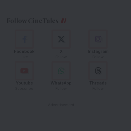
Follow CineTales
Facebook
X
Instagram
Like
Follow
Follow
Youtube
WhatsApp
Threads
Subscribe
Follow
Follow
- Advertisement -