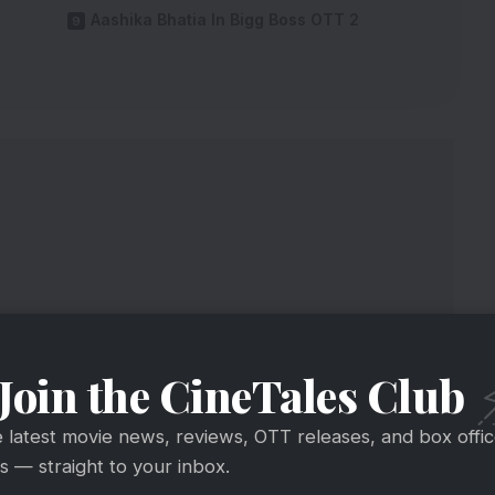
Aashika Bhatia In Bigg Boss OTT 2
Join the CineTales Club
e latest movie news, reviews, OTT releases, and box offi
 — straight to your inbox.
ants’ Salary