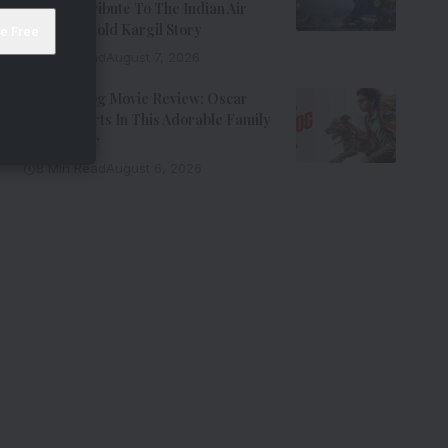
Riveting Tribute To The Indian Air
Force’s Untold Kargil Story
9 Min Read
August 7, 2026
Ohh My Dog Movie Review: Oscar
Steals Hearts In This Adorable Family
Entertainer
8 Min Read
August 6, 2026