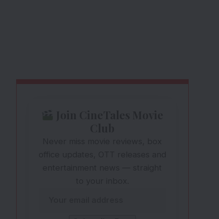
Join CineTales Movie
Club
Never miss movie reviews, box
office updates, OTT releases and
entertainment news — straight
to your inbox.