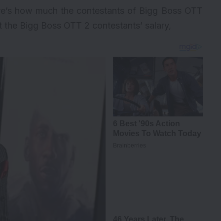
ere’s how much the contestants of Bigg Boss OTT
t the Bigg Boss OTT 2 contestants’ salary,