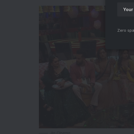
Zero spa
Jio Cinema