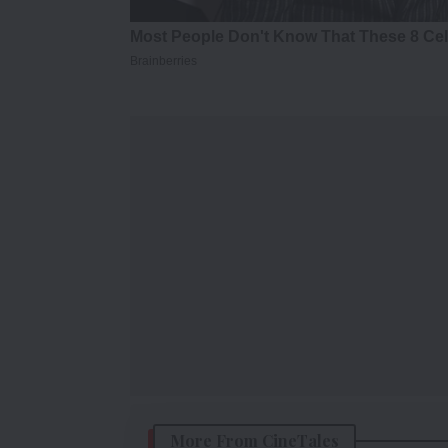
More From CineTales