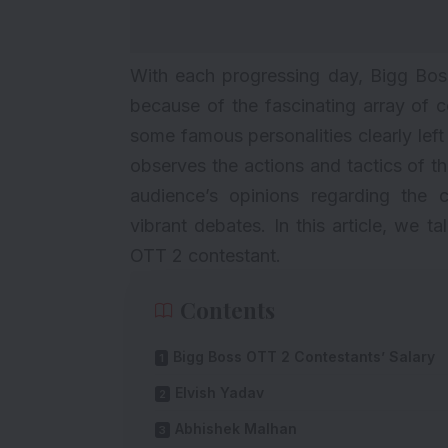
With each progressing day,
Bigg Bos
because of the fascinating array of c
some famous personalities clearly left
observes the actions and tactics of th
audience’s opinions regarding the c
vibrant debates. In this article, we
OTT 2 contestant.
Contents
Bigg Boss OTT 2 Contestants’ Salary
Elvish Yadav
Abhishek Malhan