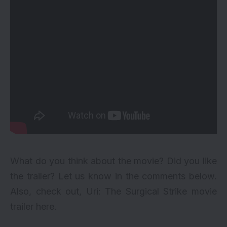
What do you think about the movie? Did you like
the trailer? Let us know in the comments below.
Also, check out, Uri: The Surgical Strike movie
trailer
here
.