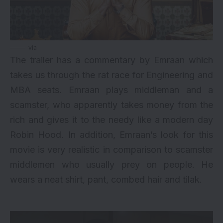
via
The trailer has a commentary by Emraan which
takes us through the rat race for Engineering and
MBA seats. Emraan plays middleman and a
scamster, who apparently takes money from the
rich and gives it to the needy like a modern day
Robin Hood. In addition, Emraan’s look for this
movie is very realistic in comparison to scamster
middlemen who usually prey on people. He
wears a neat shirt, pant, combed hair and tilak.