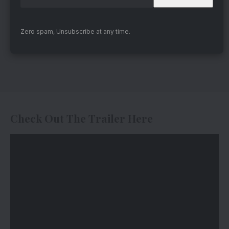
Zero spam, Unsubscribe at any time.
Check Out The Trailer Here