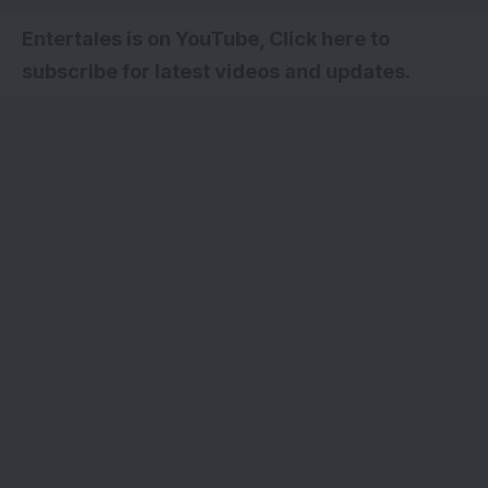
Entertales is on YouTube, Click here to
subscribe for latest videos and updates.