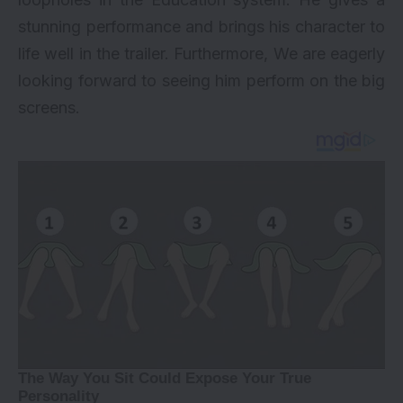
stunning performance and brings his character to
life well in the trailer. Furthermore, We are eagerly
looking forward to seeing him perform on the big
screens.