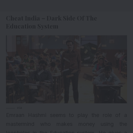
Cheat India – Dark Side Of The
Education System
via
Emraan Hashmi seems to play the role of a
mastermind who makes money using the
loopholes in the Education system. He gives a