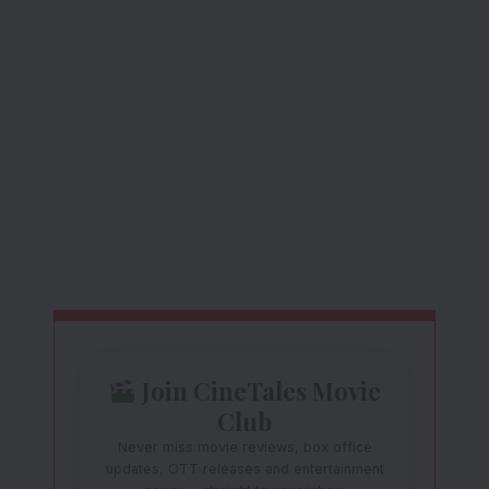
Join CineTales Movie
Club
Never miss movie reviews, box office
updates, OTT releases and entertainment