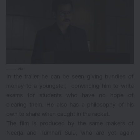
via
In the trailer he can be seen giving bundles of
money to a youngster, convincing him to write
exams for students who have no hope of
clearing them. He also has a philosophy of his
own to share when caught in the racket.
The film is produced by the same makers of
Neerja and Tumhari Sulu, who are yet again