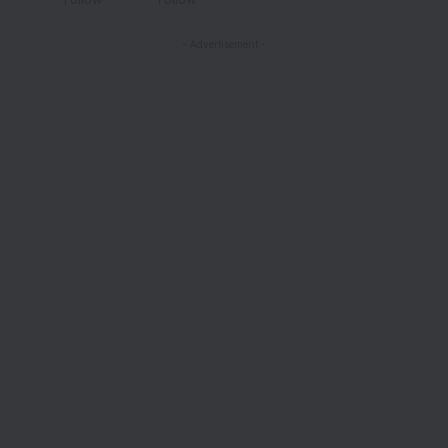
- Advertisement -