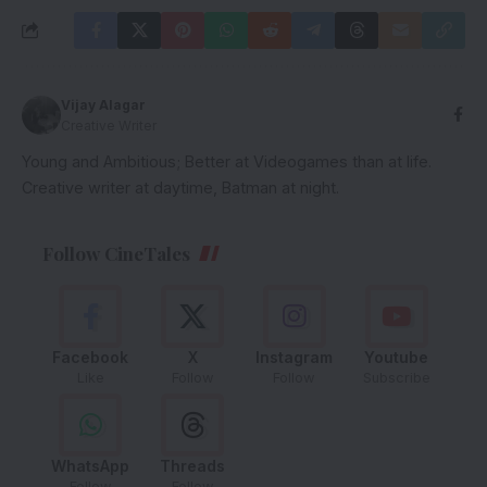
Vijay Alagar
Creative Writer
Young and Ambitious; Better at Videogames than at life.
Creative writer at daytime, Batman at night.
Follow CineTales
Facebook
X
Instagram
Youtube
Like
Follow
Follow
Subscribe
WhatsApp
Threads
Follow
Follow