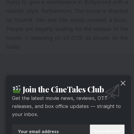
trying to give a masterpiece in Bollywood with a
realistic style. Furthermore, The movie is directed
by Soumik Sen and has surely created a buzz.
People are eagerly waiting for the release of the
movie. It releasing on 25.01.19 as shown on the
trailer.
Join the CineTales Club
Get the latest movie news, reviews, OTT
releases, and box office updates — straight to
your inbox.