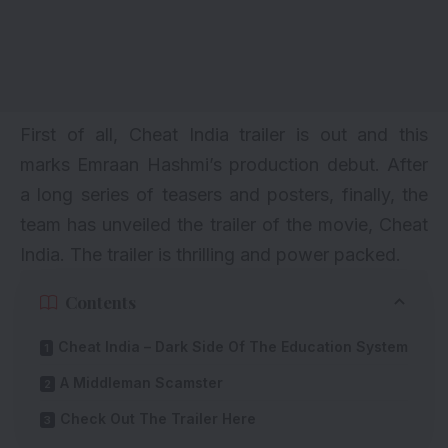
First of all, Cheat India trailer is out and this
marks Emraan Hashmi’s production debut. After
a long series of teasers and posters, finally, the
team has unveiled the trailer of the movie, Cheat
India. The trailer is thrilling and power packed.
Contents
Cheat India – Dark Side Of The Education System
A Middleman Scamster
Check Out The Trailer Here