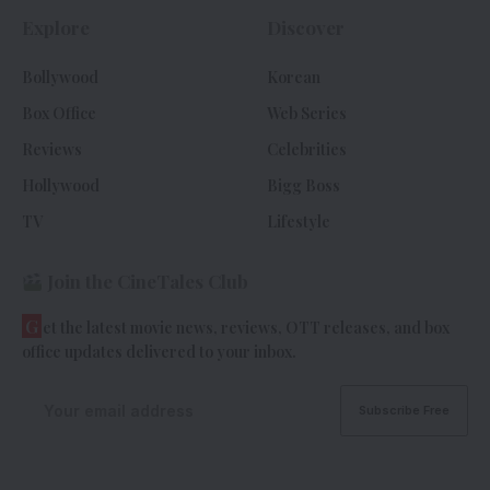
Explore
Discover
Bollywood
Korean
Box Office
Web Series
Reviews
Celebrities
Hollywood
Bigg Boss
TV
Lifestyle
Join the CineTales Club
G
et the latest movie news, reviews, OTT releases, and box
office updates delivered to your inbox.