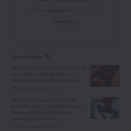
news — straight to your inbox.
Most Popular
Spider-Man: Brand New Day Weekend
1 Box Office Collection: Biggest
Hollywood Opening Weekend Ever
8 Min Read
August 3, 2026
Spider-Man: Brand New Day India
Box Office Day 3: Tom Holland Starrer
Becomes Hollywood’s Highest-
Grossing Film Of 2026
9 Min Read
August 2, 2026