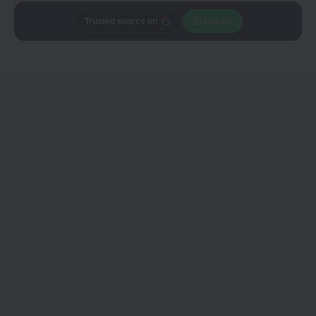
Add
Trusted source on
CineTales
as a
Join Us