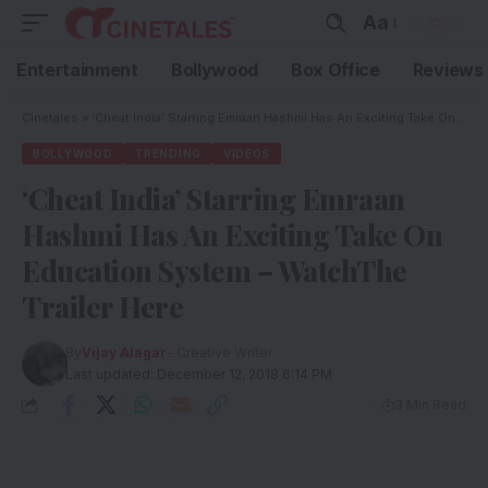
Aa
Entertainment
Bollywood
Box Office
Reviews
Cinetales
»
‘Cheat India’ Starring Emraan Hashmi Has An Exciting Take On Education System – WatchThe Trailer Here
BOLLYWOOD
TRENDING
VIDEOS
‘Cheat India’ Starring Emraan
Hashmi Has An Exciting Take On
Education System – WatchThe
Trailer Here
By
Vijay Alagar
- Creative Writer
Last updated: December 12, 2018 6:14 PM
3 Min Read