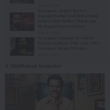
August 6, 2026
Awarapan 2 Trailer Review:
Emraan Hashmi And Disha Patani
Lead A Dark Thriller That Keeps
Its Biggest Secret Hidden
August 6, 2026
Awarapan 2 Runtime Revealed:
Emraan Hashmi’s Film Gets CBFC
Clearance Ahead Of Trailer
August 6, 2026
A Middleman Scamster