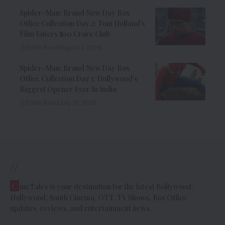
Spider-Man: Brand New Day Box
Office Collection Day 2: Tom Holland’s
Film Enters ₹100 Crore Club
9 Min Read
August 1, 2026
Spider-Man: Brand New Day Box
Office Collection Day 1: Hollywood’s
Biggest Opener Ever In India
9 Min Read
July 31, 2026
//
C
ineTales is your destination for the latest Bollywood,
Hollywood, South Cinema, OTT, TV Shows, Box Office
updates, reviews, and entertainment news.