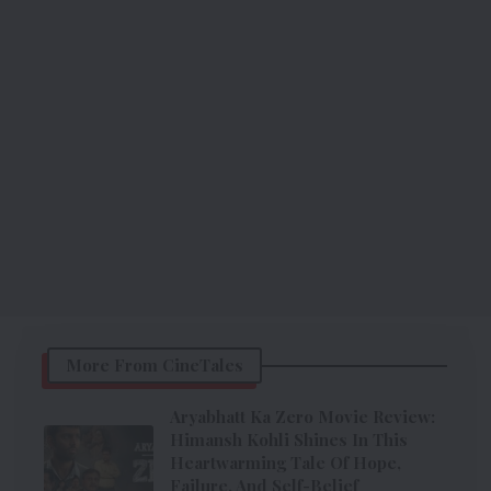
More From CineTales
Aryabhatt Ka Zero Movie Review:
Himansh Kohli Shines In This
Heartwarming Tale Of Hope,
Failure, And Self-Belief