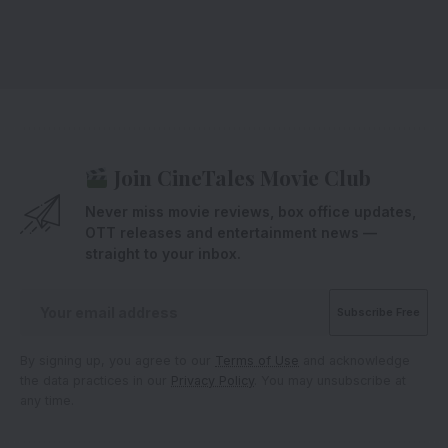
Join CineTales Movie Club
Never miss movie reviews, box office updates,
OTT releases and entertainment news —
straight to your inbox.
By signing up, you agree to our
Terms of Use
and acknowledge
the data practices in our
Privacy Policy
. You may unsubscribe at
any time.