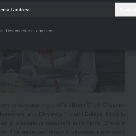
m, Unsubscribe at any time.
tory of two aspiring chef’s Vikram Singh Chauhan
andelwal and Divyanka Tripathi Dahiya. Nitya is
f at a luxurious restaurant Indie Spice. She is a
n. The restaurant financial situation is not good