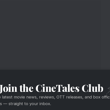
 Masala Story
Join the CineTales Club
e latest movie news, reviews, OTT releases, and box offi
 — straight to your inbox.