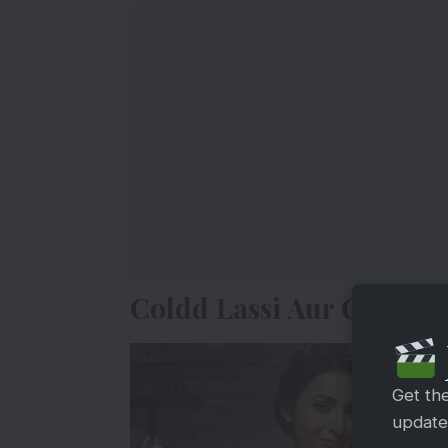
Coldd Lassi Aur Chicken
Get th
updates