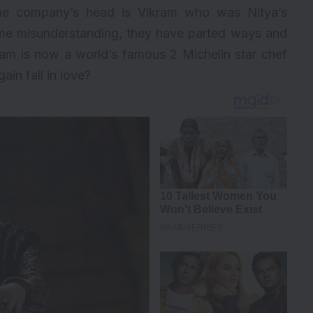
he company’s head is Vikram who was Nitya’s
ome misunderstanding, they have parted ways and
ram is now a world’s famous 2 Michelin star chef
ain fall in love?