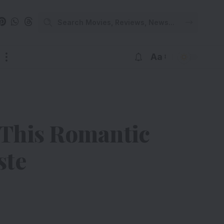
Aa
 This Romantic
ste