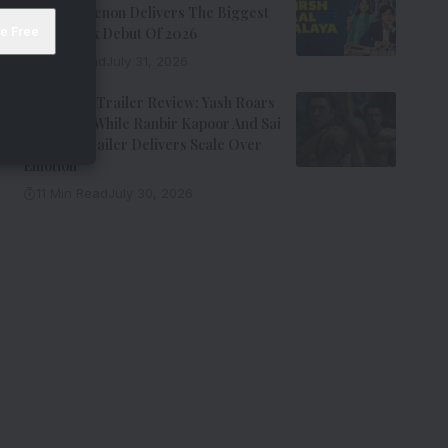
Kay Kay Menon Delivers The Biggest
Non-Netflix Debut Of 2026
7 Min Read
July 31, 2026
Ramayana Trailer Review: Yash Roars
As Ravana While Ranbir Kapoor And Sai
Pallavi’s Trailer Delivers Scale Over
Emotion
11 Min Read
July 30, 2026