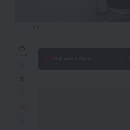
via
SHARE
Follow CineTales