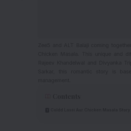
Zee5 and ALT Balaji coming together
Chicken Masala. This unique and di
Rajeev Khandelwal and Divyanka Trip
Sarkar, this romantic story is b
management.
Contents
Coldd Lassi Aur Chicken Masala Story