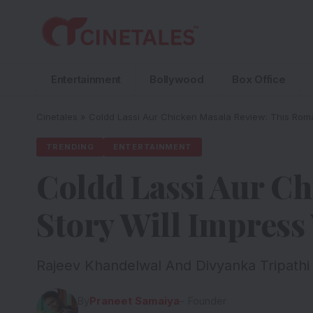
Entertainment
Bollywood
Box Office
Cinetales
»
Coldd Lassi Aur Chicken Masala Review: This Roman
TRENDING
ENTERTAINMENT
Coldd Lassi Aur Ch
Story Will Impress
Rajeev Khandelwal And Divyanka Tripathi
By
Praneet Samaiya
- Founder