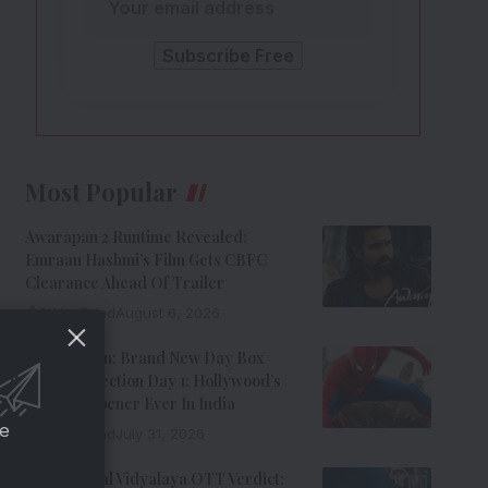
Most Popular
Awarapan 2 Runtime Revealed:
Emraan Hashmi’s Film Gets CBFC
Clearance Ahead Of Trailer
8 Min Read
August 6, 2026
Spider-Man: Brand New Day Box
Office Collection Day 1: Hollywood’s
Biggest Opener Ever In India
ce
9 Min Read
July 31, 2026
Adarsh Baal Vidyalaya OTT Verdict: