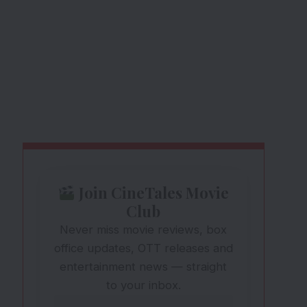
Join CineTales Movie
Club
Never miss movie reviews, box
office updates, OTT releases and
entertainment news — straight
to your inbox.