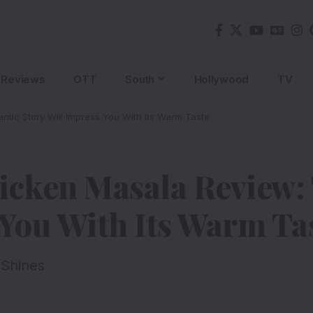
Reviews
OTT
South
Hollywood
TV
tic Story Will Impress You With Its Warm Taste
icken Masala Review:
 You With Its Warm Ta
 Shines