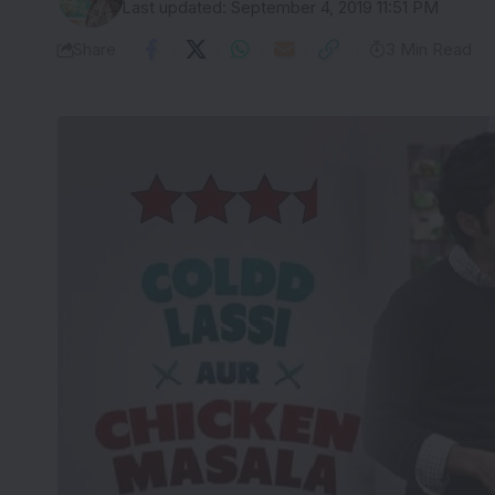
Last updated: September 4, 2019 11:51 PM
Share
3 Min Read