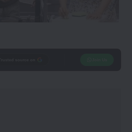
Trusted source on
Join Us