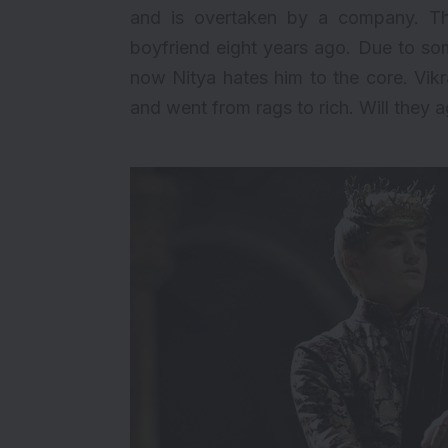
and is overtaken by a company. T
boyfriend eight years ago. Due to s
now Nitya hates him to the core. Vik
and went from rags to rich. Will they ag