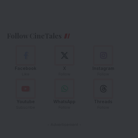
Follow CineTales
Facebook
X
Instagram
Like
Follow
Follow
Youtube
WhatsApp
Threads
Subscribe
Follow
Follow
- Advertisement -