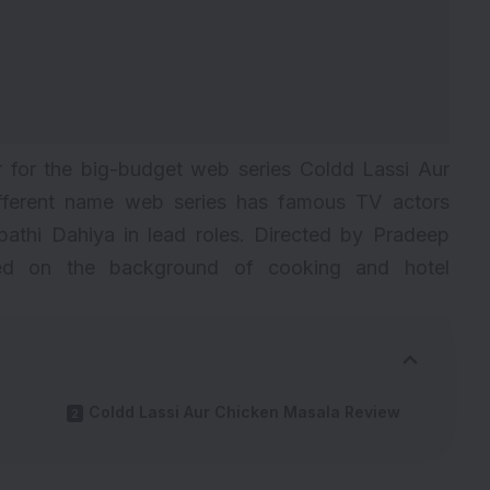
 for the big-budget web series Coldd Lassi Aur
fferent name web series has famous TV actors
athi Dahiya in lead roles. Directed by Pradeep
ased on the background of cooking and hotel
Coldd Lassi Aur Chicken Masala Review