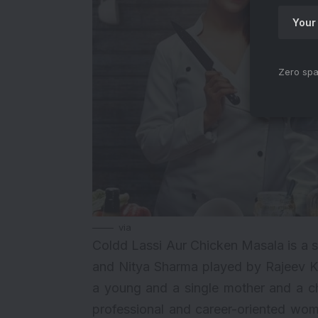
Zero spa
via
Coldd Lassi Aur Chicken Masala is a s
and Nitya Sharma played by Rajeev Kh
a young and a single mother and a che
professional and career-oriented woma