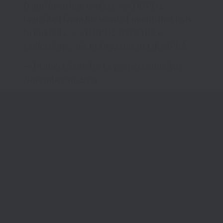
from the urban centers
#DDPD2
benefited from the word of mouth that leds
to footfalls.
#DDPD2
#BoxOffice
Collection:…
pic.twitter.com/nLQK5dPl6k
— Praneet Samaiya (@praneetsamaiya)
November 16, 2025