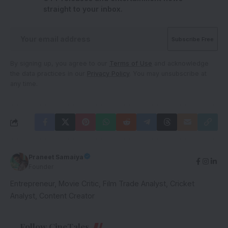
straight to your inbox.
By signing up, you agree to our
Terms of Use
and acknowledge
the data practices in our
Privacy Policy
. You may unsubscribe at
any time.
Praneet Samaiya
Founder
Entrepreneur, Movie Critic, Film Trade Analyst, Cricket
Analyst, Content Creator
Follow CineTales