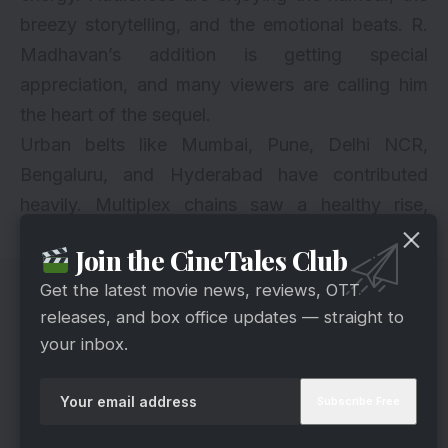
breezy storytelling, and the emotional beats. R.
Madhavan’s addition is getting special
appreciation, and many viewers are calling him
the heart of the sequel.
Urban belts like Mumbai, Pune, Delhi NCR,
Bengaluru, and Hyderabad have contributed
heavily. Multiplex chains saw a healthy rise,
which helped the Day 2 total significantly.
Join the CineTales Club
Get the latest movie news, reviews, OTT
releases, and box office updates — straight to
your inbox.