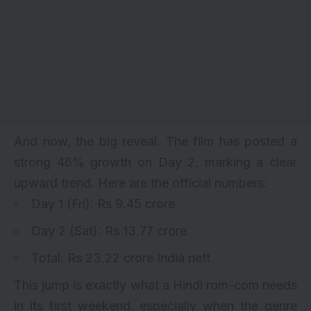
And now, the big reveal. The film has posted a
strong 46% growth on Day 2, marking a clear
upward trend. Here are the official numbers:
Day 1 (Fri): Rs 9.45 crore
Day 2 (Sat): Rs 13.77 crore
Total: Rs 23.22 crore India nett
This jump is exactly what a Hindi rom-com needs
in its first weekend, especially when the genre