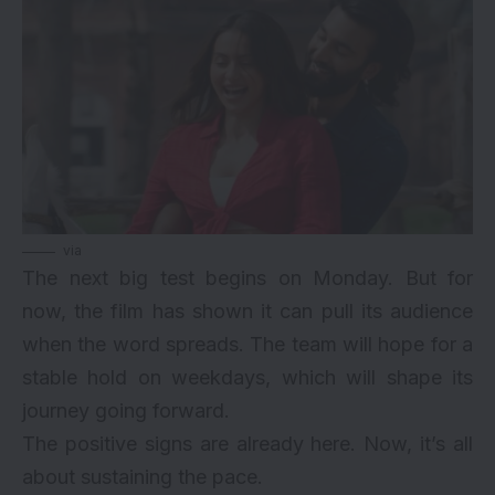
via
The next big test begins on Monday. But for
now, the film has shown it can pull its audience
when the word spreads. The team will hope for a
stable hold on weekdays, which will shape its
journey going forward.
The positive signs are already here. Now, it’s all
about sustaining the pace.