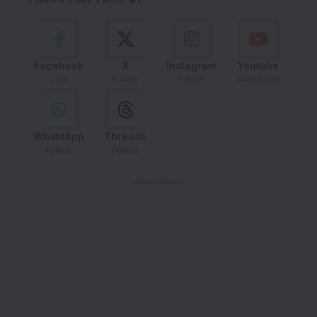
Facebook
X
Instagram
Youtube
Like
Follow
Follow
Subscribe
WhatsApp
Threads
Follow
Follow
- Advertisement -