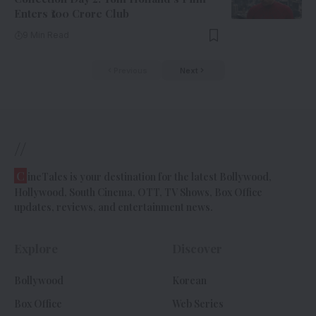
Enters ₹100 Crore Club
9 Min Read
Previous
Next
//
C
ineTales is your destination for the latest Bollywood,
Hollywood, South Cinema, OTT, TV Shows, Box Office
updates, reviews, and entertainment news.
Explore
Discover
Bollywood
Korean
Box Office
Web Series