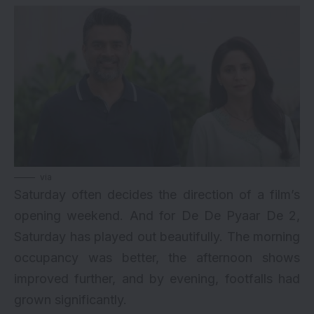
via
Saturday often decides the direction of a film’s
opening weekend. And for
De De Pyaar De 2
,
Saturday has played out beautifully. The morning
occupancy was better, the afternoon shows
improved further, and by evening, footfalls had
grown significantly.