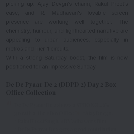
picking up. Ajay Devgn’s charm, Rakul Preet’s
ease, and R. Madhavan’s lovable screen
presence are working well together. The
chemistry, humour, and lighthearted narrative are
appealing to urban audiences, especially in
metros and Tier-1 circuits.
With a strong Saturday boost, the film is now
positioned for an impressive Sunday.
De De Pyaar De 2 (DDPD 2) Day 2 Box
Office Collection
De De Pyaar De 2 shows a STRONG 46%
growth at the
#BoxOffice
#AjayDevgn
,
#RakulPreetSingh
,
#RMadhavan
‘s film
#DeDePyayarDe2
gets a good contribution