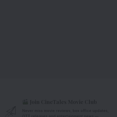
Join CineTales Movie Club
Never miss movie reviews, box office updates,
OTT releases and entertainment news —