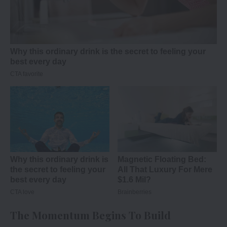
The Momentum Begins To Build