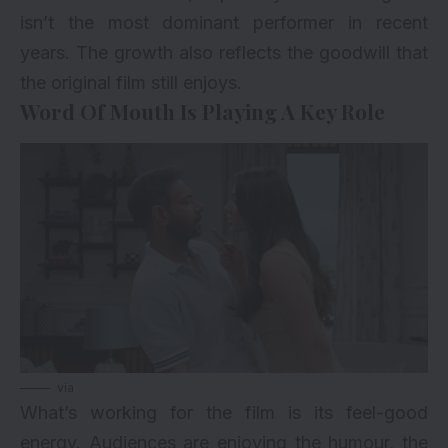
isn’t the most dominant performer in recent
years. The growth also reflects the goodwill that
the original film still enjoys.
Word Of Mouth Is Playing A Key Role
via
What’s working for the film is its feel-good
energy. Audiences are enjoying the humour, the