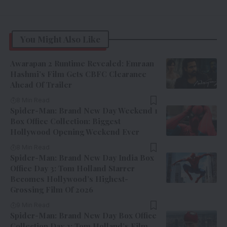
You Might Also Like
Awarapan 2 Runtime Revealed: Emraan
Hashmi’s Film Gets CBFC Clearance
Ahead Of Trailer
8 Min Read
Spider-Man: Brand New Day Weekend 1
Box Office Collection: Biggest
Hollywood Opening Weekend Ever
8 Min Read
Spider-Man: Brand New Day India Box
Office Day 3: Tom Holland Starrer
Becomes Hollywood’s Highest-
Grossing Film Of 2026
9 Min Read
Spider-Man: Brand New Day Box Office
Collection Day 2: Tom Holland’s Film