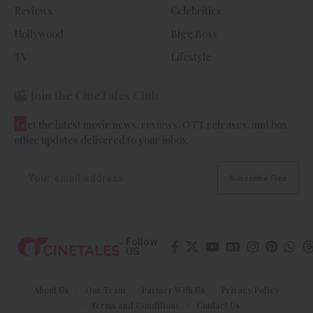
Reviews
Celebrities
Hollywood
Bigg Boss
TV
Lifestyle
Join the CineTales Club
G
et the latest movie news, reviews, OTT releases, and box
office updates delivered to your inbox.
Follow
US
About Us
Our Team
Partner With Us
Privacy Policy
Terms and Conditions
Contact Us