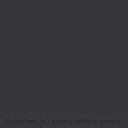
De De Pyaar De 2 is slowly finding its ground at