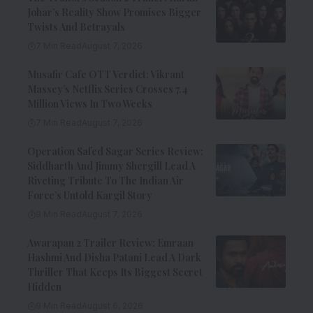
Johar’s Reality Show Promises Bigger
Twists And Betrayals
7 Min Read
August 7, 2026
Musafir Cafe OTT Verdict: Vikrant
Massey’s Netflix Series Crosses 7.4
Million Views In Two Weeks
7 Min Read
August 7, 2026
Operation Safed Sagar Series Review:
Siddharth And Jimmy Shergill Lead A
Riveting Tribute To The Indian Air
Force’s Untold Kargil Story
9 Min Read
August 7, 2026
Awarapan 2 Trailer Review: Emraan
Hashmi And Disha Patani Lead A Dark
Thriller That Keeps Its Biggest Secret
Hidden
9 Min Read
August 6, 2026