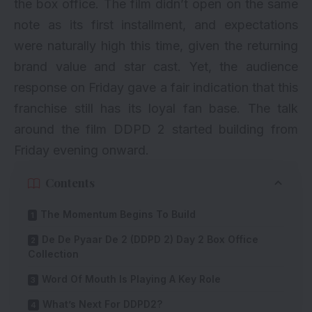
the box office. The film didn’t open on the same
note as its first installment, and expectations
were naturally high this time, given the returning
brand value and star cast. Yet, the audience
response on Friday gave a fair indication that this
franchise still has its loyal fan base. The talk
around the film DDPD 2 started building from
Friday evening onward.
Contents
The Momentum Begins To Build
De De Pyaar De 2 (DDPD 2) Day 2 Box Office
Collection
Word Of Mouth Is Playing A Key Role
What’s Next For DDPD2?