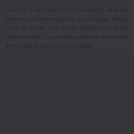
The Day 2 has turned out to be exactly what the
team would have hoped for. A solid jump, steady
word of mouth, and strong performance in the
urban pockets — everything seems to be moving
in the right direction at the moment.