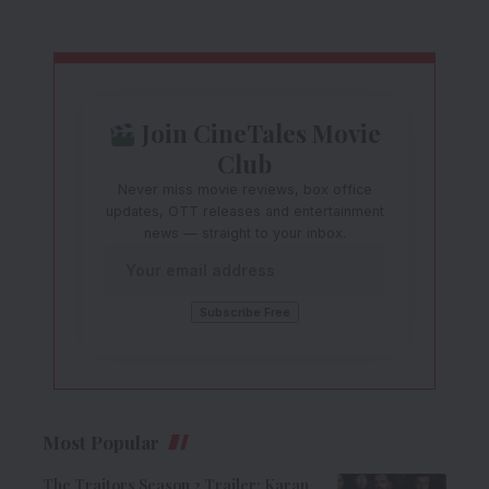
Join CineTales Movie
Club
Never miss movie reviews, box office
updates, OTT releases and entertainment
news — straight to your inbox.
Most Popular
The Traitors Season 2 Trailer: Karan