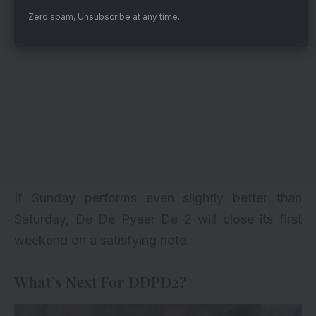
Zero spam, Unsubscribe at any time.
If Sunday performs even slightly better than
Saturday, De De Pyaar De 2 will close its first
weekend on a satisfying note.
What’s Next For DDPD2?