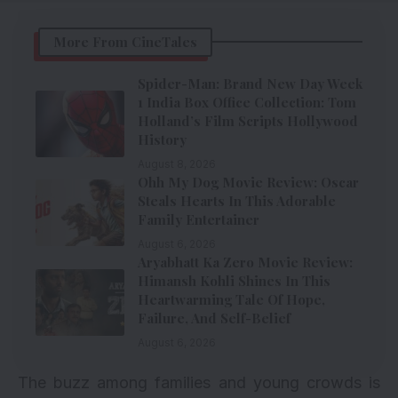
More From CineTales
Spider-Man: Brand New Day Week
1 India Box Office Collection: Tom
Holland’s Film Scripts Hollywood
History
August 8, 2026
Ohh My Dog Movie Review: Oscar
Steals Hearts In This Adorable
Family Entertainer
August 6, 2026
Aryabhatt Ka Zero Movie Review:
Himansh Kohli Shines In This
Heartwarming Tale Of Hope,
Failure, And Self-Belief
August 6, 2026
The buzz among families and young crowds is