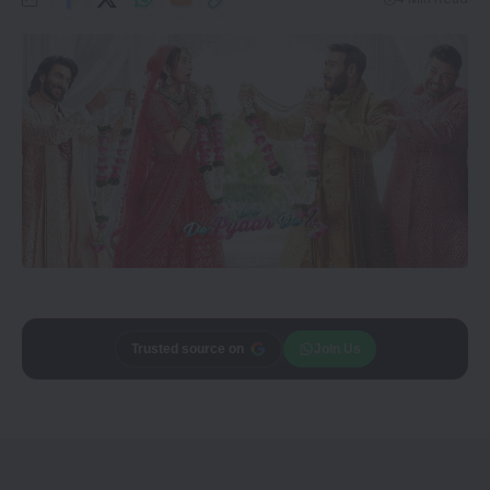
Add
Trusted source on
CineTales
as a
Join Us