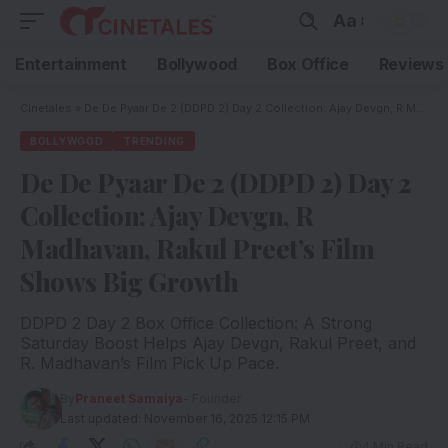
Aa
Entertainment
Bollywood
Box Office
Reviews
Cinetales
»
De De Pyaar De 2 (DDPD 2) Day 2 Collection: Ajay Devgn, R Madhavan, Rakul Preet’s Film Shows Big Growth
BOLLYWOOD
TRENDING
De De Pyaar De 2 (DDPD 2) Day 2
Collection: Ajay Devgn, R
Madhavan, Rakul Preet’s Film
Shows Big Growth
DDPD 2 Day 2 Box Office Collection: A Strong
Saturday Boost Helps Ajay Devgn, Rakul Preet, and
R. Madhavan’s Film Pick Up Pace.
By
Praneet Samaiya
- Founder
Last updated: November 16, 2025 12:15 PM
4 Min Read