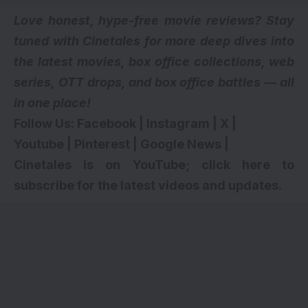
Love honest, hype-free movie reviews? Stay
tuned with Cinetales for more deep dives into
the latest movies, box office collections, web
series,
OTT drops
, and box office battles — all
in one place!
Follow Us:
Facebook
|
Instagram
|
X
|
Youtube
|
Pinterest
|
Google News
|
Cinetales is on YouTube; click here to
subscribe for the latest videos and updates
.