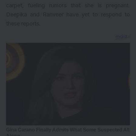
carpet, fueling rumors that she is pregnant.
Deepika and Ranveer have yet to respond to
these reports.