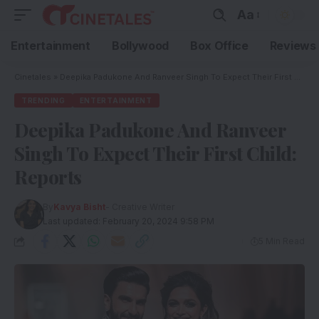
Aa
Entertainment
Bollywood
Box Office
Reviews
Cinetales
»
Deepika Padukone And Ranveer Singh To Expect Their First Child: Reports
TRENDING
ENTERTAINMENT
Deepika Padukone And Ranveer
Singh To Expect Their First Child:
Reports
By
Kavya Bisht
- Creative Writer
Last updated: February 20, 2024 9:58 PM
5 Min Read