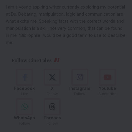
I am a young aspiring writer currently exploring my potential
at Du. Debating, manipulation, logic and communication are
what excite me. Speaking facts with the correct words and
manipulation is a skill, not very common, that can be found
in me. 'Bibliophile' would be a good term to use to describe
me.
Follow CineTales
Facebook
X
Instagram
Youtube
Like
Follow
Follow
Subscribe
WhatsApp
Threads
Follow
Follow