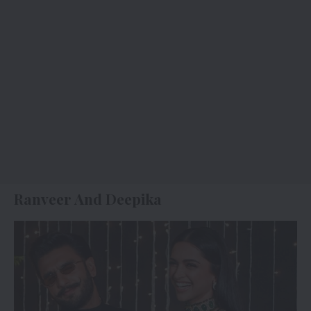
Ranveer And Deepika