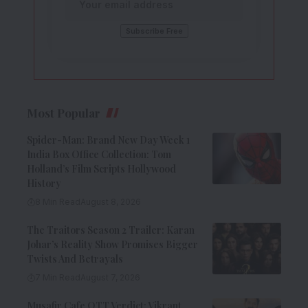
Most Popular
Spider-Man: Brand New Day Week 1
India Box Office Collection: Tom
Holland’s Film Scripts Hollywood
History
8 Min Read
August 8, 2026
The Traitors Season 2 Trailer: Karan
Johar’s Reality Show Promises Bigger
Twists And Betrayals
7 Min Read
August 7, 2026
Musafir Cafe OTT Verdict: Vikrant