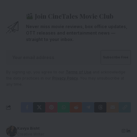
Join CineTales Movie Club
Never miss movie reviews, box office updates,
OTT releases and entertainment news —
straight to your inbox.
By signing up, you agree to our
Terms of Use
and acknowledge
the data practices in our
Privacy Policy
. You may unsubscribe at
any time.
Kavya Bisht
Creative Writer