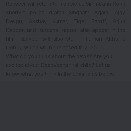
Ranveer will return to his role as Simmba in
Rohit
Shetty’s police drama Singham Again.
Ajay
Devgn
,
Akshay Kumar
,
Tiger Shroff
, Arjun
Kapoor, and Kareena Kapoor also appear in the
film. Ranveer will also star in Farhan Akhtar’s
Don 3, which will be released in 2025.
What do you think about the news? Are you
excited about DeepVeer’s first child? Let us
know what you think in the comments below.