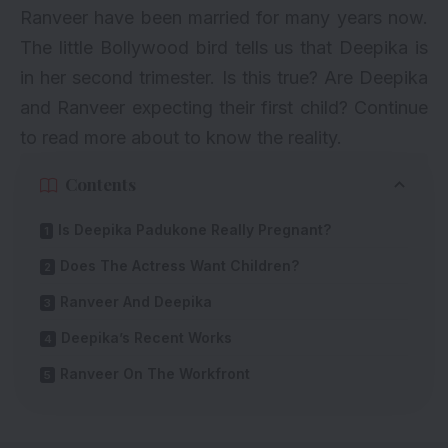
Ranveer
have been married for many years now.
The little Bollywood bird tells us that Deepika is
in her second trimester. Is this true? Are Deepika
and Ranveer expecting their first child? Continue
to read more about to know the reality.
Contents
Is Deepika Padukone Really Pregnant?
Does The Actress Want Children?
Ranveer And Deepika
Deepika’s Recent Works
Ranveer On The Workfront