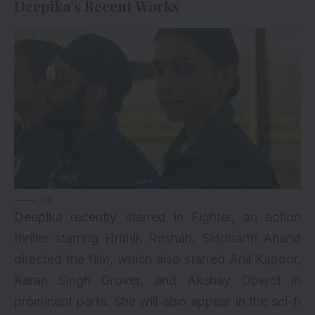
Deepika’s Recent Works
via
Deepika recently starred in
Fighter
, an action
thriller starring
Hrithik Roshan
. Siddharth Anand
directed the film, which also starred Anil Kapoor,
Karan Singh Grover, and Akshay Oberoi in
prominent parts. She will also appear in the sci-fi