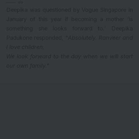
via
Deepika was questioned by Vogue Singapore in
January of this year if becoming a mother ‘is
something she looks forward to.’ Deepika
Padukone responded, “
Absolutely. Ranveer and
I love children.
We look forward to the day when we will start
our own family.”