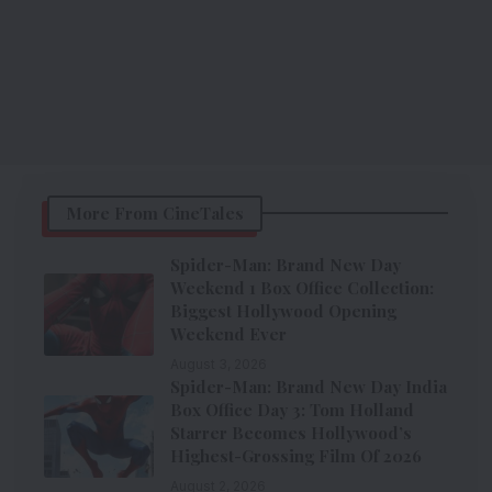
More From CineTales
Spider-Man: Brand New Day
Weekend 1 Box Office Collection:
Biggest Hollywood Opening
Weekend Ever
August 3, 2026
Spider-Man: Brand New Day India
Box Office Day 3: Tom Holland
Starrer Becomes Hollywood’s
Highest-Grossing Film Of 2026
August 2, 2026