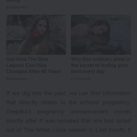
If we dig into the past, we can find information
that directly relates to the actress’ pregnancy.
Deepika’s pregnancy announcement comes
shortly after it was revealed that she had opted
out of The White Lotus season 3. Last month, it