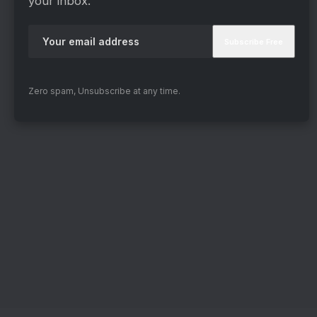
your inbox.
Zero spam, Unsubscribe at any time.