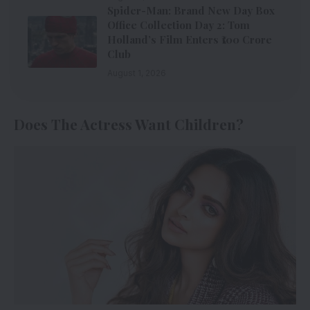
Spider-Man: Brand New Day Box
Office Collection Day 2: Tom
Holland’s Film Enters ₹100 Crore
Club
August 1, 2026
Does The Actress Want Children?