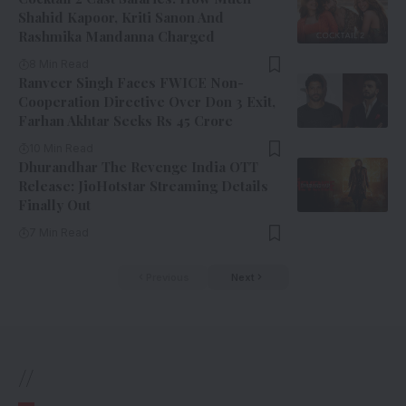
Shahid Kapoor, Kriti Sanon And
Rashmika Mandanna Charged
8 Min Read
Ranveer Singh Faces FWICE Non-
Cooperation Directive Over Don 3 Exit,
Farhan Akhtar Seeks Rs 45 Crore
10 Min Read
Dhurandhar The Revenge India OTT
Release: JioHotstar Streaming Details
Finally Out
7 Min Read
Previous
Next
//