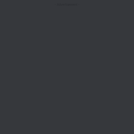
- Advertisement -