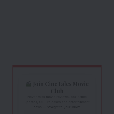
Join CineTales Movie
Club
Never miss movie reviews, box office
updates, OTT releases and entertainment
news — straight to your inbox.