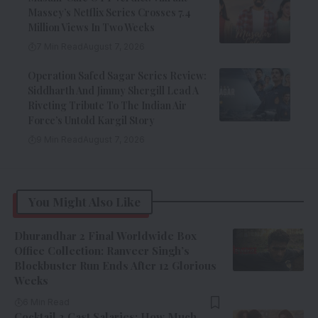
Massey’s Netflix Series Crosses 7.4
Million Views In Two Weeks
7 Min Read
August 7, 2026
Operation Safed Sagar Series Review:
Siddharth And Jimmy Shergill Lead A
Riveting Tribute To The Indian Air
Force’s Untold Kargil Story
9 Min Read
August 7, 2026
You Might Also Like
Dhurandhar 2 Final Worldwide Box
Office Collection: Ranveer Singh’s
Blockbuster Run Ends After 12 Glorious
Weeks
6 Min Read
Cocktail 2 Cast Salaries: How Much