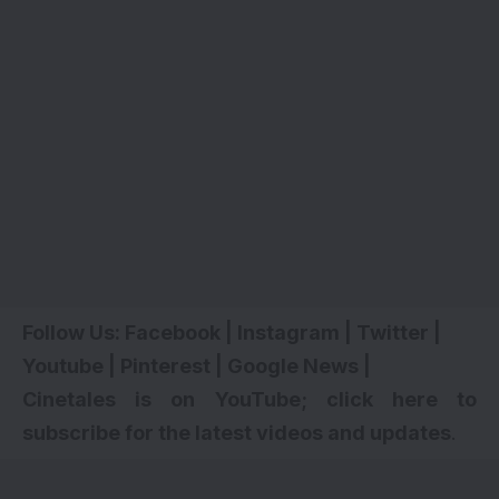
Follow Us:
Facebook
|
Instagram
|
Twitter
|
Youtube
|
Pinterest
|
Google News
|
Cinetales is on YouTube; click here to
subscribe for the latest videos and updates
.