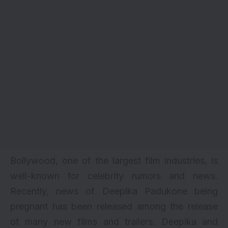
Bollywood, one of the largest film industries, is
well-known for celebrity rumors and news.
Recently, news of
Deepika Padukone
being
pregnant has been released among the release
of many new films and trailers. Deepika and