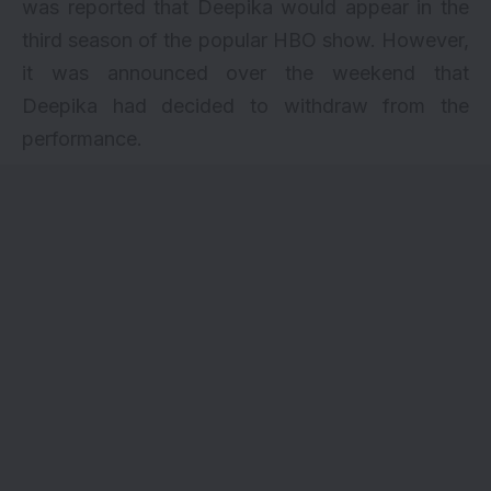
was reported that Deepika would appear in the
third season of the popular HBO show. However,
it was announced over the weekend that
Deepika had decided to withdraw from the
performance.