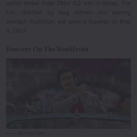
action thriller Kalki 2898 AD with Prabhas. The
film, directed by Nag Ashwin and starring
Amitabh Bachchan, will open in theatres on May
9, 2024.
Ranveer On The Workfront
Still From Trailer