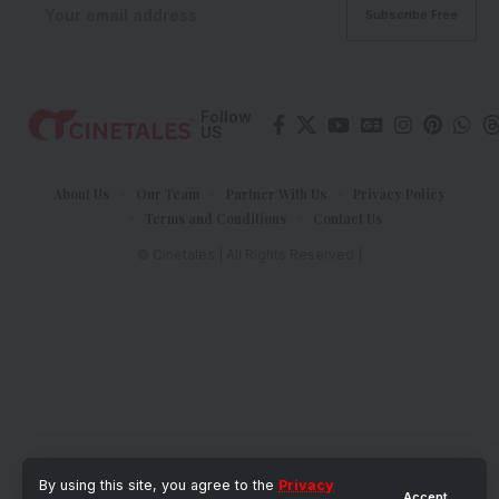
Follow
US
About Us
Our Team
Partner With Us
Privacy Policy
Terms and Conditions
Contact Us
© Cinetales | All Rights Reserved |
By using this site, you agree to the
Privacy
Accept