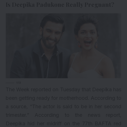
Is Deepika Padukone Really Pregnant?
via
The Week reported on Tuesday that Deepika has
been getting ready for motherhood. According to
a source, “The actor is said to be in her second
trimester.” According to the news report,
Deepika hid her midriff on the 77th BAFTA red