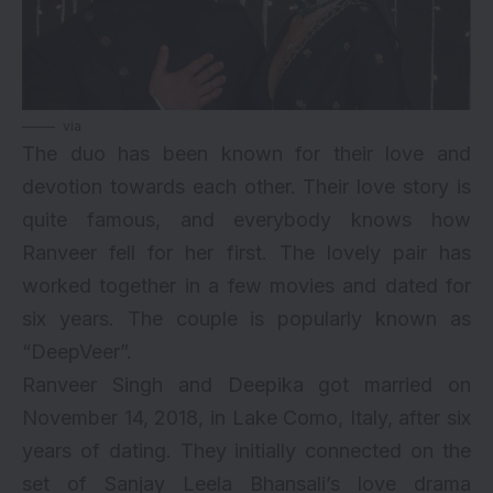
via
The duo has been known for their love and
devotion towards each other. Their love story is
quite famous, and everybody knows how
Ranveer fell for her first. The lovely pair has
worked together in a few movies and dated for
six years. The couple is popularly known as
“DeepVeer”.
Ranveer Singh and Deepika got married on
November 14, 2018, in Lake Como, Italy, after six
years of dating. They initially connected on the
set of Sanjay Leela Bhansali’s love drama