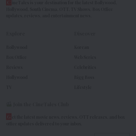
C
ineTales is your destination for the latest Bollywood,
Hollywood, South Cinema, OTT, TV Shows, Box Office
updates, reviews, and entertainment news.
Explore
Discover
Bollywood
Korean
Box Office
Web Series
Reviews
Celebrities
Hollywood
Bigg Boss
TV
Lifestyle
Join the CineTales Club
G
et the latest movie news, reviews, OTT releases, and box
office updates delivered to your inbox.