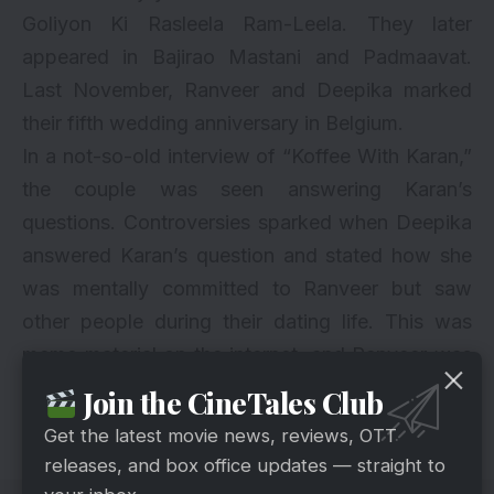
Goliyon Ki Rasleela Ram-Leela. They later
appeared in Bajirao Mastani and Padmaavat.
Last November, Ranveer and Deepika marked
their fifth wedding anniversary in Belgium.
In a not-so-old interview of “
Koffee With Karan
,”
the couple was seen answering Karan’s
questions. Controversies sparked when Deepika
answered Karan’s question and stated how she
was mentally committed to Ranveer but saw
other people during their dating life. This was
meme material on the internet, and Ranveer was
seen disappointed. After the interview, there
Join the CineTales Club
were no visible tensions between the couple.
Get the latest movie news, reviews, OTT
releases, and box office updates — straight to