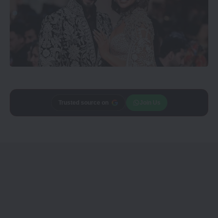
Add
CineTales
as a
Join Us