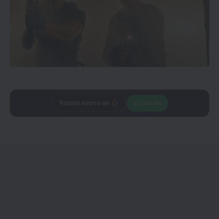
Add
Trusted source on
CineTales
as a
Join Us