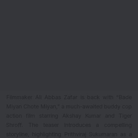
Filmmaker Ali Abbas Zafar is back with “Bade
Miyan Chote Miyan,” a much-awaited buddy cop
action film starring
Akshay Kumar
and
Tiger
Shroff
. The teaser introduces a compelling
storyline, highlighting Prithviraj Sukumaran as a