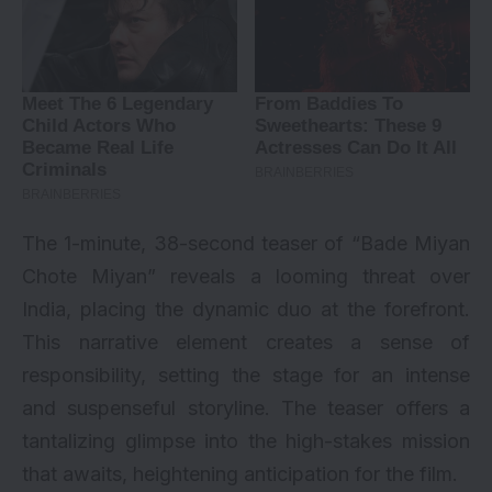
The 1-minute, 38-second teaser of “Bade Miyan
Chote Miyan” reveals a looming threat over
India, placing the dynamic duo at the forefront.
This narrative element creates a sense of
responsibility, setting the stage for an intense
and suspenseful storyline. The teaser offers a
tantalizing glimpse into the high-stakes mission
that awaits, heightening anticipation for the film.