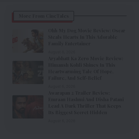
More From CineTales
Ohh My Dog Movie Review: Oscar
Steals Hearts In This Adorable
Family Entertainer
August 6, 2026
Aryabhatt Ka Zero Movie Review:
Himansh Kohli Shines In This
Heartwarming Tale Of Hope,
Failure, And Self-Belief
August 6, 2026
Awarapan 2 Trailer Review:
Emraan Hashmi And Disha Patani
Lead A Dark Thriller That Keeps
Its Biggest Secret Hidden
August 6, 2026