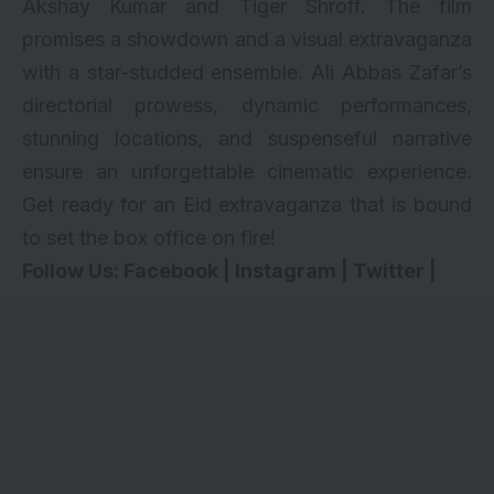
Akshay Kumar and Tiger Shroff. The film
promises a showdown and a visual extravaganza
with a star-studded ensemble. Ali Abbas Zafar’s
directorial prowess, dynamic performances,
stunning locations, and suspenseful narrative
ensure an unforgettable cinematic experience.
Get ready for an Eid extravaganza that is bound
to set the box office on fire!
Follow Us:
Facebook
|
Instagram
|
Twitter
|