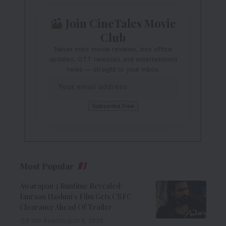
Join CineTales Movie
Club
Never miss movie reviews, box office
updates, OTT releases and entertainment
news — straight to your inbox.
Most Popular
Awarapan 2 Runtime Revealed:
Emraan Hashmi’s Film Gets CBFC
Clearance Ahead Of Trailer
8 Min Read
August 6, 2026