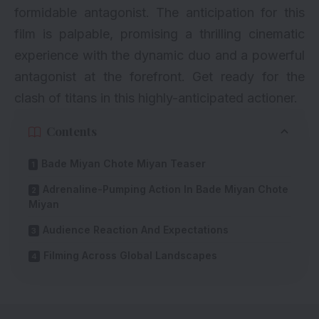
formidable antagonist. The anticipation for this
film is palpable, promising a thrilling cinematic
experience with the dynamic duo and a powerful
antagonist at the forefront. Get ready for the
clash of titans in this highly-anticipated actioner.
Contents
Bade Miyan Chote Miyan Teaser
Adrenaline-Pumping Action In Bade Miyan Chote
Miyan
Audience Reaction And Expectations
Filming Across Global Landscapes