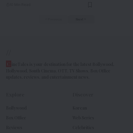
10 Min Read
Previous
Next
//
C
ineTales is your destination for the latest Bollywood,
Hollywood, South Cinema, OTT, TV Shows, Box Office
updates, reviews, and entertainment news.
Explore
Discover
Bollywood
Korean
Box Office
Web Series
Reviews
Celebrities