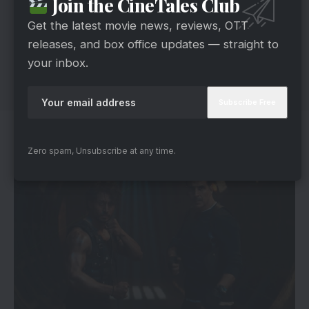
Join the CineTales Club
Get the latest movie news, reviews, OTT
releases, and box office updates — straight to
your inbox.
Filming Across Global Landscapes
Zero spam, Unsubscribe at any time.