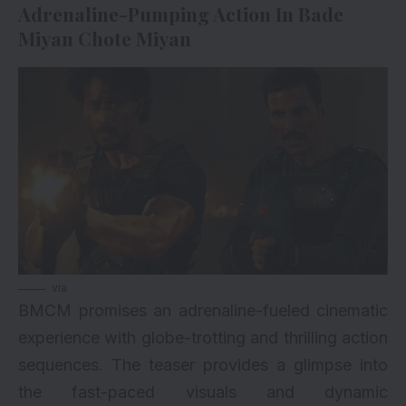
Adrenaline-Pumping Action In Bade
Miyan Chote Miyan
via
BMCM promises an adrenaline-fueled cinematic
experience with globe-trotting and thrilling action
sequences. The teaser provides a glimpse into
the fast-paced visuals and dynamic