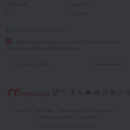
Hollywood
Bigg Boss
TV
Lifestyle
Join the CineTales Club
G
et the latest movie news, reviews, OTT releases, and box
office updates delivered to your inbox.
Follow
US
About Us
Our Team
Partner With Us
Privacy Policy
Terms and Conditions
Contact Us
© Cinetales | All Rights Reserved |