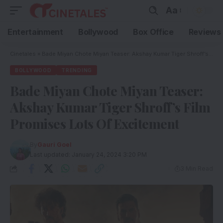
Aa
Entertainment
Bollywood
Box Office
Reviews
Cinetales
»
Bade Miyan Chote Miyan Teaser: Akshay Kumar Tiger Shroff’s Film Promises Lots Of Excitement
BOLLYWOOD
TRENDING
Bade Miyan Chote Miyan Teaser:
Akshay Kumar Tiger Shroff’s Film
Promises Lots Of Excitement
By
Gauri Goel
Last updated: January 24, 2024 3:20 PM
3 Min Read