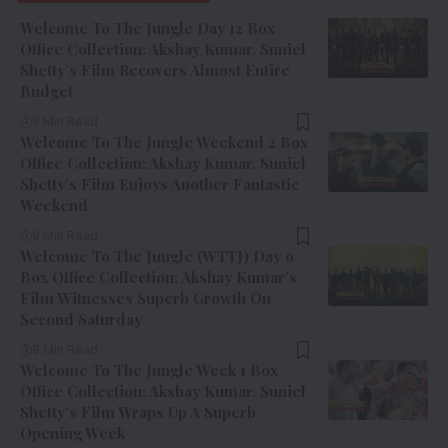
Welcome To The Jungle Day 12 Box
Office Collection: Akshay Kumar, Suniel
Shetty’s Film Recovers Almost Entire
Budget
9 Min Read
Welcome To The Jungle Weekend 2 Box
Office Collection: Akshay Kumar, Suniel
Shetty’s Film Enjoys Another Fantastic
Weekend
9 Min Read
Welcome To The Jungle (WTTJ) Day 9
Box Office Collection: Akshay Kumar’s
Film Witnesses Superb Growth On
Second Saturday
9 Min Read
Welcome To The Jungle Week 1 Box
Office Collection: Akshay Kumar, Suniel
Shetty’s Film Wraps Up A Superb
Opening Week