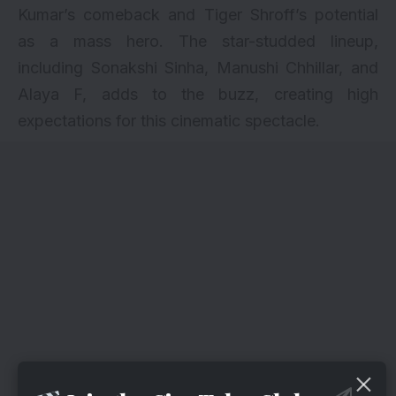
Kumar’s comeback and Tiger Shroff’s potential
as a mass hero. The star-studded lineup,
including Sonakshi Sinha, Manushi Chhillar, and
Alaya F, adds to the buzz, creating high
expectations for this cinematic spectacle.