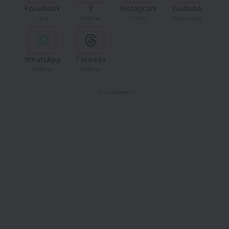
Facebook
X
Instagram
Youtube
Like
Follow
Follow
Subscribe
WhatsApp
Threads
Follow
Follow
- Advertisement -