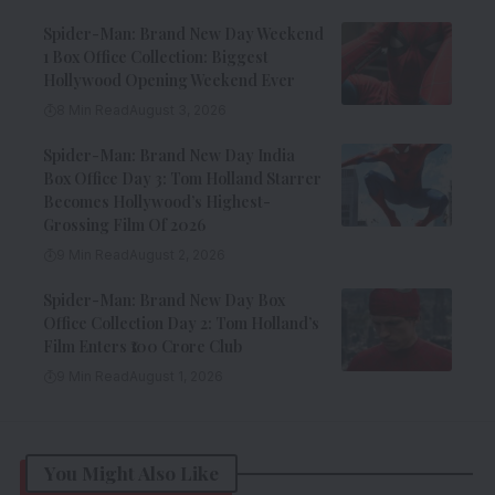
Spider-Man: Brand New Day Weekend
1 Box Office Collection: Biggest
Hollywood Opening Weekend Ever
8 Min Read
August 3, 2026
Spider-Man: Brand New Day India
Box Office Day 3: Tom Holland Starrer
Becomes Hollywood’s Highest-
Grossing Film Of 2026
9 Min Read
August 2, 2026
Spider-Man: Brand New Day Box
Office Collection Day 2: Tom Holland’s
Film Enters ₹100 Crore Club
9 Min Read
August 1, 2026
You Might Also Like