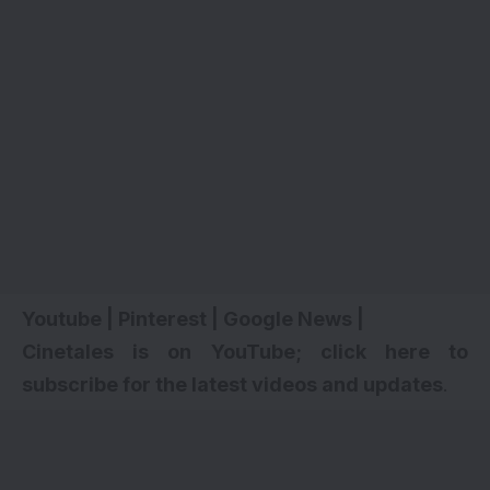
Youtube
|
Pinterest
|
Google News
|
Cinetales is on YouTube; click here to
subscribe for the latest videos and updates
.