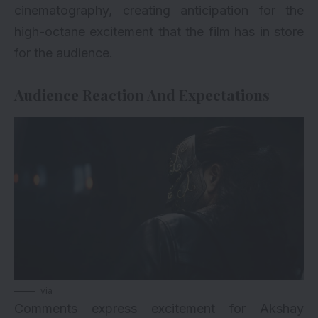
cinematography, creating anticipation for the
high-octane excitement that the film has in store
for the audience.
Audience Reaction And Expectations
via
Comments express excitement for Akshay