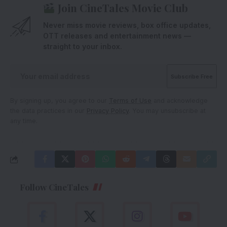
Join CineTales Movie Club
Never miss movie reviews, box office updates,
OTT releases and entertainment news —
straight to your inbox.
By signing up, you agree to our
Terms of Use
and acknowledge
the data practices in our
Privacy Policy
. You may unsubscribe at
any time.
Follow CineTales