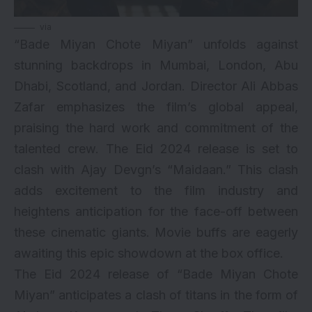
via
“Bade Miyan Chote Miyan” unfolds against
stunning backdrops in Mumbai, London, Abu
Dhabi, Scotland, and Jordan. Director Ali Abbas
Zafar emphasizes the film’s global appeal,
praising the hard work and commitment of the
talented crew. The Eid 2024 release is set to
clash with Ajay Devgn’s “Maidaan.” This clash
adds excitement to the film industry and
heightens anticipation for the face-off between
these cinematic giants. Movie buffs are eagerly
awaiting this epic showdown at the box office.
The Eid 2024 release of “Bade Miyan Chote
Miyan” anticipates a clash of titans in the form of