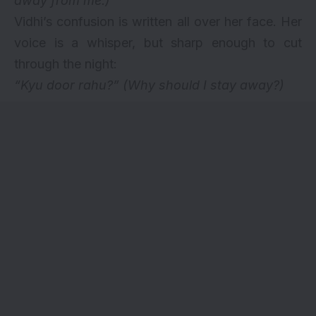
away from me.)
Vidhi’s confusion is written all over her face. Her
voice is a whisper, but sharp enough to cut
through the night:
“Kyu door rahu?”
(Why should I stay away?)