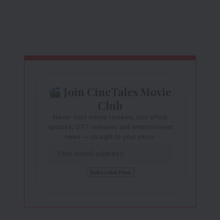
Join CineTales Movie
Club
Never miss movie reviews, box office
updates, OTT releases and entertainment
news — straight to your inbox.