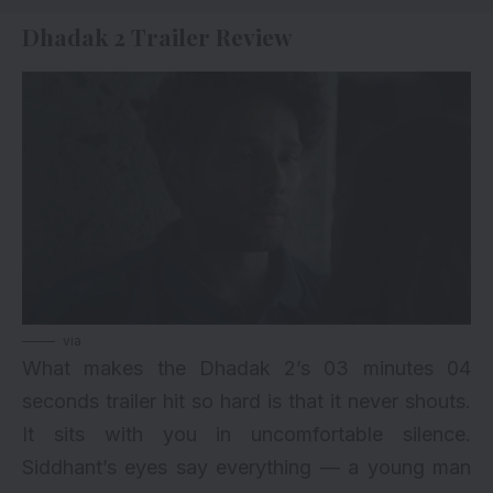
Dhadak 2 Trailer Review
via
What makes the Dhadak 2’s 03 minutes 04
seconds trailer hit so hard is that it never shouts.
It sits with you in uncomfortable silence.
Siddhant’s eyes say everything — a young man