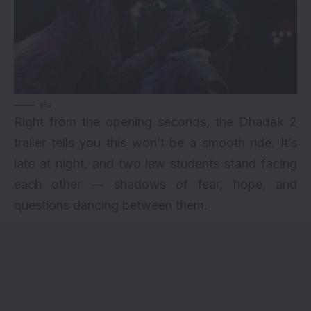
via
Right from the opening seconds, the Dhadak 2
trailer tells you this won’t be a smooth ride. It’s
late at night, and two law students stand facing
each other — shadows of fear, hope, and
questions dancing between them.