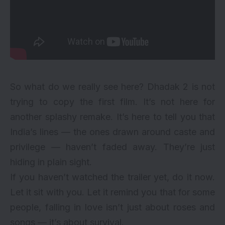
So what do we really see here? Dhadak 2 is not
trying to copy the first film. It’s not here for
another splashy remake. It’s here to tell you that
India’s lines — the ones drawn around caste and
privilege — haven’t faded away. They’re just
hiding in plain sight.
If you haven’t watched the trailer yet, do it now.
Let it sit with you. Let it remind you that for some
people, falling in love isn’t just about roses and
songs — it’s about survival.