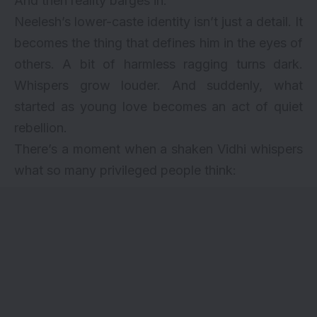
And then reality barges in.
Neelesh’s lower-caste identity isn’t just a detail. It
becomes the thing that defines him in the eyes of
others. A bit of harmless ragging turns dark.
Whispers grow louder. And suddenly, what
started as young love becomes an act of quiet
rebellion.
There’s a moment when a shaken Vidhi whispers
what so many privileged people think: