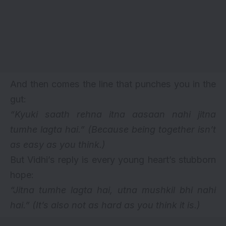
And then comes the line that punches you in the
gut:
“Kyuki saath rehna itna aasaan nahi jitna
tumhe lagta hai.”
(Because being together isn’t
as easy as you think.)
But Vidhi’s reply is every young heart’s stubborn
hope:
“Jitna tumhe lagta hai, utna mushkil bhi nahi
hai.”
(It’s also not as hard as you think it is.)