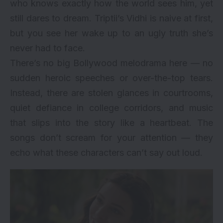
who knows exactly how the world sees him, yet
still dares to dream. Triptii’s Vidhi is naive at first,
but you see her wake up to an ugly truth she’s
never had to face.
There’s no big Bollywood melodrama here — no
sudden heroic speeches or over-the-top tears.
Instead, there are stolen glances in courtrooms,
quiet defiance in college corridors, and music
that slips into the story like a heartbeat. The
songs don’t scream for your attention — they
echo what these characters can’t say out loud.