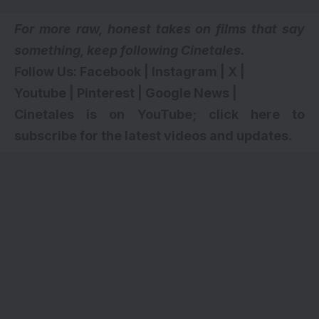
For more raw, honest takes on films that say
something, keep following Cinetales.
Follow Us:
Facebook
|
Instagram
|
X
|
Youtube
|
Pinterest
|
Google News
|
Cinetales is on YouTube; click here to
subscribe for the latest videos and updates
.