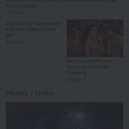
Dhadak 2 Trailer