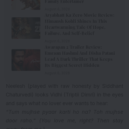
Family Entertainer
August 6, 2026
Aryabhatt Ka Zero Movie Review:
Himansh Kohli Shines In This
Heartwarming Tale Of Hope,
Failure, And Self-Belief
August 6, 2026
Awarapan 2 Trailer Review:
Emraan Hashmi And Disha Patani
Lead A Dark Thriller That Keeps
Its Biggest Secret Hidden
August 6, 2026
Neelesh (played with raw honesty by Siddhant
Chaturvedi) looks Vidhi (Triptii Dimri) in the eyes
and says what no lover ever wants to hear:
“Tum mujhse pyaar karti ho na? Toh mujhse
door raho.”
(You love me, right? Then stay