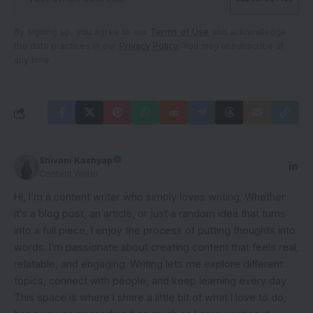
By signing up, you agree to our
Terms of Use
and acknowledge
the data practices in our
Privacy Policy
. You may unsubscribe at
any time.
Shivani Kashyap
Content Writer
Hi, I’m a content writer who simply loves writing. Whether
it’s a blog post, an article, or just a random idea that turns
into a full piece, I enjoy the process of putting thoughts into
words. I’m passionate about creating content that feels real,
relatable, and engaging. Writing lets me explore different
topics, connect with people, and keep learning every day.
This space is where I share a little bit of what I love to do,