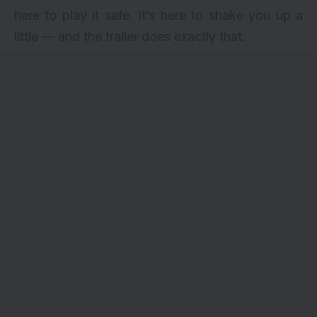
here to play it safe. It’s here to shake you up a
little — and the trailer does exactly that.