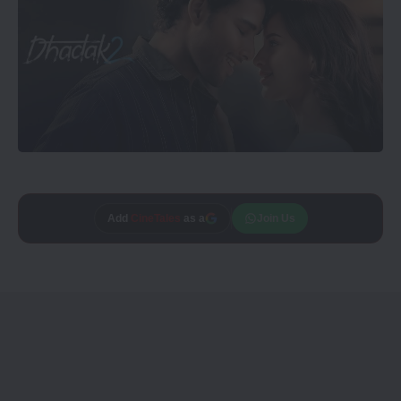
Add
CineTales
as a
Join Us