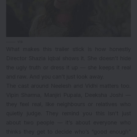
via
What makes this trailer stick is how honestly
Director Shazia Iqbal shows it. She doesn’t hide
the ugly truth or dress it up — she keeps it real
and raw. And you can’t just look away.
The cast around Neelesh and Vidhi matters too.
Vipin Sharma, Manjiri Pupala, Deeksha Joshi —
they feel real, like neighbours or relatives who
quietly judge. They remind you this isn’t just
about two people — it’s about everyone who
thinks they get to decide who’s “good enough”