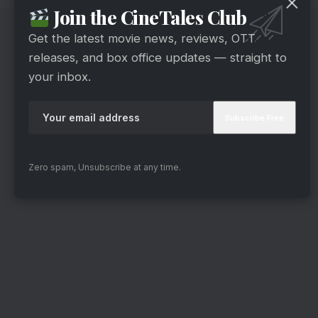
Join the CineTales Club
Get the latest movie news, reviews, OTT
releases, and box office updates — straight to
your inbox.
Zero spam, Unsubscribe at any time.