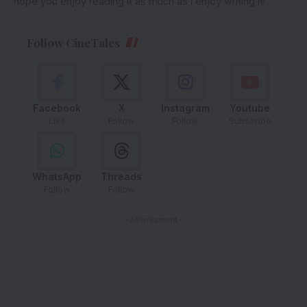
hope you enjoy reading it as much as I enjoy writing it!
Follow CineTales
Facebook
X
Instagram
Youtube
Like
Follow
Follow
Subscribe
WhatsApp
Threads
Follow
Follow
- Advertisement -