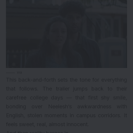
via
This back-and-forth sets the tone for everything
that follows. The trailer jumps back to their
carefree college days — that first shy smile,
bonding over Neelesh’s awkwardness with
English, stolen moments in campus corridors. It
feels sweet, real, almost innocent.