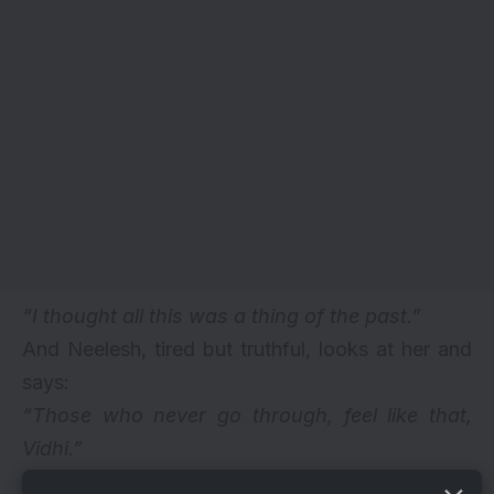
“I thought all this was a thing of the past.”
And Neelesh, tired but truthful, looks at her and
says:
“Those who never go through, feel like that,
Vidhi.”