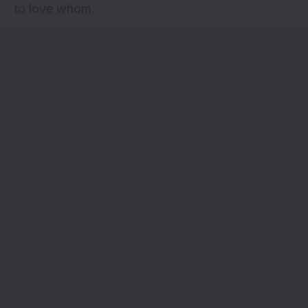
to love whom.