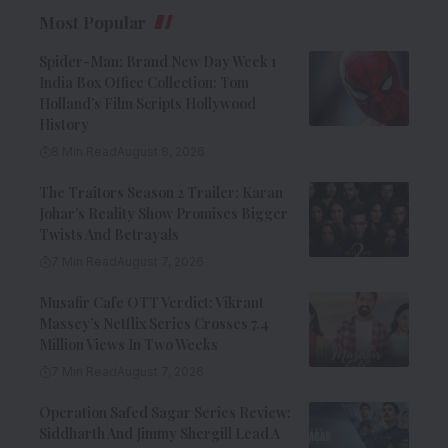
Most Popular
Spider-Man: Brand New Day Week 1
India Box Office Collection: Tom
Holland’s Film Scripts Hollywood
History
8 Min Read
August 8, 2026
The Traitors Season 2 Trailer: Karan
Johar’s Reality Show Promises Bigger
Twists And Betrayals
7 Min Read
August 7, 2026
Musafir Cafe OTT Verdict: Vikrant
Massey’s Netflix Series Crosses 7.4
Million Views In Two Weeks
7 Min Read
August 7, 2026
Operation Safed Sagar Series Review:
Siddharth And Jimmy Shergill Lead A