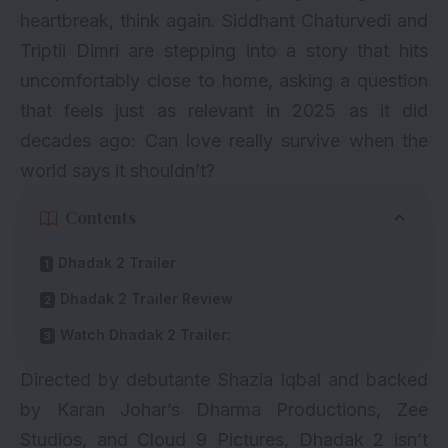
heartbreak, think again.
Siddhant Chaturvedi
and
Triptii Dimri
are stepping into a story that hits
uncomfortably close to home, asking a question
that feels just as relevant in 2025 as it did
decades ago: Can love really survive when the
world says it shouldn’t?
Contents
Dhadak 2 Trailer
Dhadak 2 Trailer Review
Watch Dhadak 2 Trailer:
Directed by debutante Shazia Iqbal and backed
by Karan Johar’s Dharma Productions, Zee
Studios, and Cloud 9 Pictures, Dhadak 2 isn’t