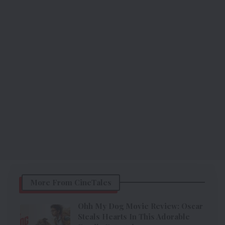
More From CineTales
Ohh My Dog Movie Review: Oscar
Steals Hearts In This Adorable