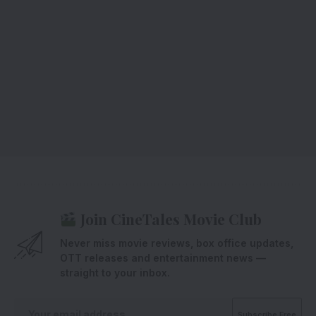
Join CineTales Movie Club
Never miss movie reviews, box office updates,
OTT releases and entertainment news —
straight to your inbox.