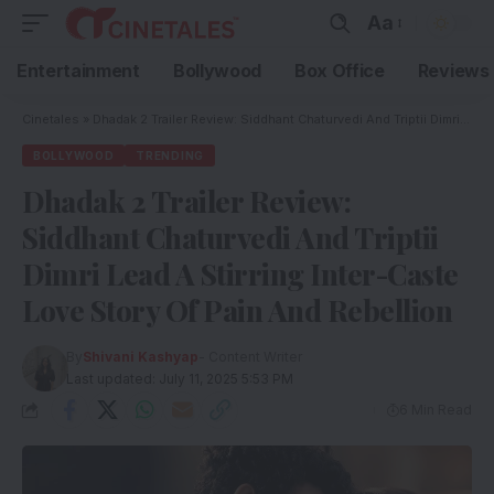
Aa
Entertainment
Bollywood
Box Office
Reviews
Cinetales
»
Dhadak 2 Trailer Review: Siddhant Chaturvedi And Triptii Dimri Lead A Stirring Inter-Caste Love Story Of Pain And Rebellion
BOLLYWOOD
TRENDING
Dhadak 2 Trailer Review:
Siddhant Chaturvedi And Triptii
Dimri Lead A Stirring Inter-Caste
Love Story Of Pain And Rebellion
By
Shivani Kashyap
- Content Writer
Last updated: July 11, 2025 5:53 PM
6 Min Read