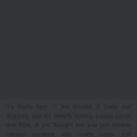
It’s finally here — the Dhadak 2 trailer just
dropped, and it’s already making people pause
and think. If you thought this was just another
campus romance with pretty songs and