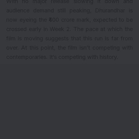
With no major release slowing it down and
audience demand still peaking,
Dhurandhar
is
now eyeing the ₹400 crore mark, expected to be
crossed early in Week 2. The pace at which the
film is moving suggests that this run is far from
over. At this point, the film isn’t competing with
contemporaries. It’s competing with history.