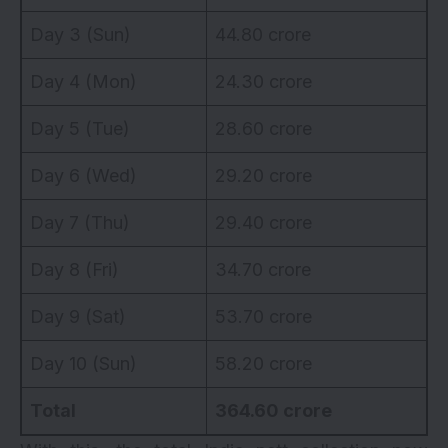
Day 3 (Sun)
44.80 crore
Day 4 (Mon)
24.30 crore
Day 5 (Tue)
28.60 crore
Day 6 (Wed)
29.20 crore
Day 7 (Thu)
29.40 crore
Day 8 (Fri)
34.70 crore
Day 9 (Sat)
53.70 crore
Day 10 (Sun)
58.20 crore
Total
364.60 crore