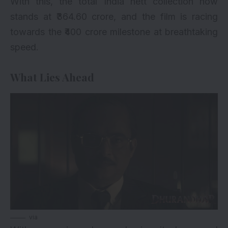
With this, the total India nett collection now
stands at ₹364.60 crore, and the film is racing
towards the ₹400 crore milestone at breathtaking
speed.
What Lies Ahead
via