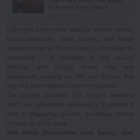
Lead A Dark Thriller That Keeps
Its Biggest Secret Hidden
August 6, 2026
Late-night shows were added at several centres.
Family audiences, youth crowds, and repeat
viewers poured in. The film didn’t just maintain its
dominance — it multiplied it. The second
Saturday and Sunday turned into twin
juggernauts, pushing the film into territory that
very few Hindi releases have ever touched.
The biggest shocker? The second weekend
didn’t just outperform Weekend 1. It crushed it
with a staggering growth, something almost
unheard of at this scale.
Also Read:
Dhurandhar Cast Salary: How