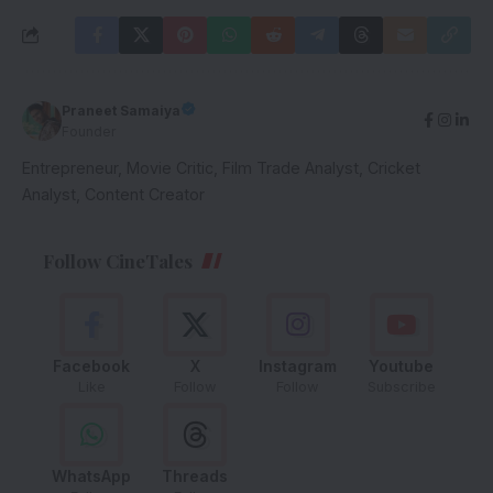
Praneet Samaiya
Founder
Entrepreneur, Movie Critic, Film Trade Analyst, Cricket
Analyst, Content Creator
Follow CineTales
Facebook
X
Instagram
Youtube
Like
Follow
Follow
Subscribe
WhatsApp
Threads