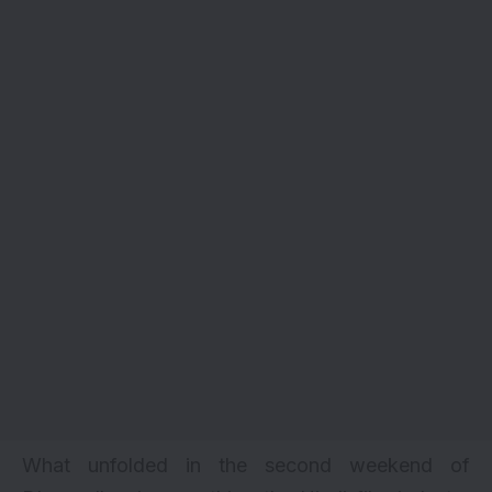
What unfolded in the second weekend of