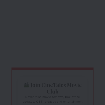
Join CineTales Movie
Club
Never miss movie reviews, box office
updates, OTT releases and entertainment