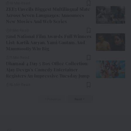
10 Min Read
ZEE5 Unveils Biggest Multilingual Slate
Across Seven Languages; Announces
New Movies And Web Series
9 Min Read
72nd National Film Awards Full Winners
List: Kartik Aaryan, Yami Gautam, And
Mammootty Win Big
11 Min Read
Dhamaal 4 Day 5 Box Office Collection:
Ajay Devgn’s Comedy Entertainer
Registers An Impressive Tuesday Jump
10 Min Read
Previous
Next