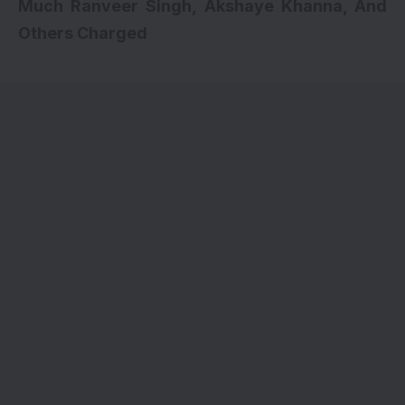
Much Ranveer Singh, Akshaye Khanna, And
Others Charged