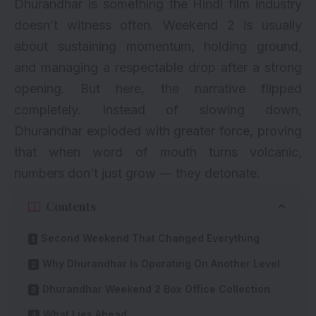
Dhurandhar is something the Hindi film industry
doesn’t witness often. Weekend 2 is usually
about sustaining momentum, holding ground,
and managing a respectable drop after a strong
opening. But here, the narrative flipped
completely. Instead of slowing down,
Dhurandhar exploded with greater force, proving
that when word of mouth turns volcanic,
numbers don’t just grow — they detonate.
Contents
Second Weekend That Changed Everything
Why Dhurandhar Is Operating On Another Level
Dhurandhar Weekend 2 Box Office Collection
What Lies Ahead