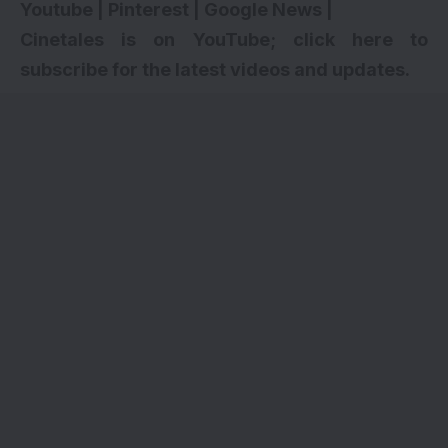
Youtube
|
Pinterest
|
Google News
|
Cinetales is on YouTube; click here to
subscribe for the latest videos and updates
.