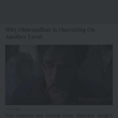
Why Dhurandhar Is Operating On
Another Level
via
The reasons are crystal clear. Ranveer Singh’s