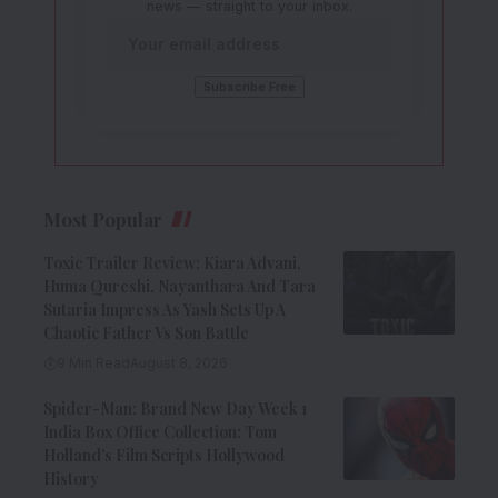
news — straight to your inbox.
Most Popular
Toxic Trailer Review: Kiara Advani,
Huma Qureshi, Nayanthara And Tara
Sutaria Impress As Yash Sets Up A
Chaotic Father Vs Son Battle
9 Min Read
August 8, 2026
Spider-Man: Brand New Day Week 1
India Box Office Collection: Tom
Holland’s Film Scripts Hollywood
History