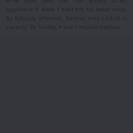
while mass belts that had already turned
aggressive in Week 1 went into full beast mode.
By Saturday afternoon, theatres were packed to
capacity. By Sunday, it was complete mayhem.