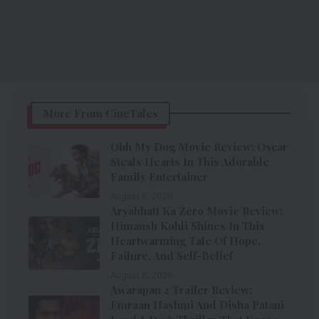
More From CineTales
Ohh My Dog Movie Review: Oscar
Steals Hearts In This Adorable
Family Entertainer
August 6, 2026
Aryabhatt Ka Zero Movie Review:
Himansh Kohli Shines In This
Heartwarming Tale Of Hope,
Failure, And Self-Belief
August 6, 2026
Awarapan 2 Trailer Review:
Emraan Hashmi And Disha Patani