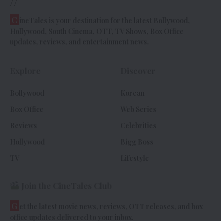
//
C
ineTales is your destination for the latest Bollywood,
Hollywood, South Cinema, OTT, TV Shows, Box Office
updates, reviews, and entertainment news.
Explore
Discover
Bollywood
Korean
Box Office
Web Series
Reviews
Celebrities
Hollywood
Bigg Boss
TV
Lifestyle
Join the CineTales Club
G
et the latest movie news, reviews, OTT releases, and box
office updates delivered to your inbox.