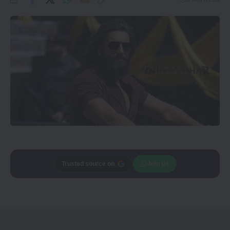
Add
CineTales
as a
Join Us