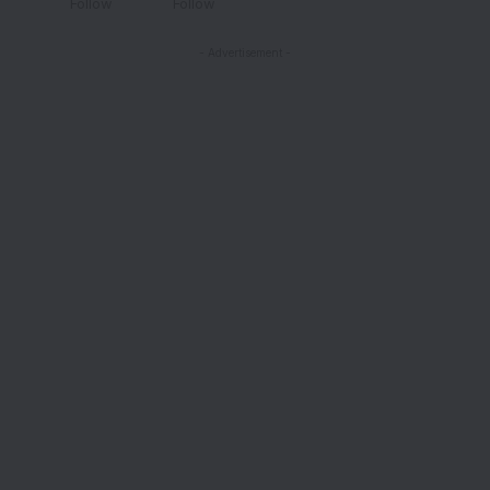
Follow
Follow
- Advertisement -