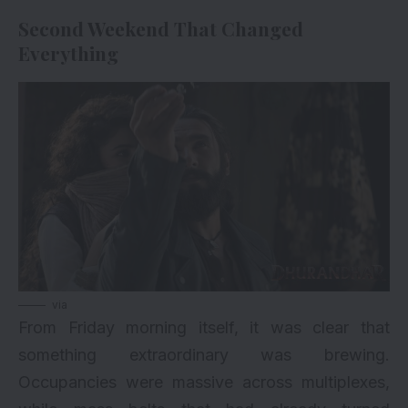
Second Weekend That Changed
Everything
via
From Friday morning itself, it was clear that
something extraordinary was brewing.
Occupancies were massive across multiplexes,