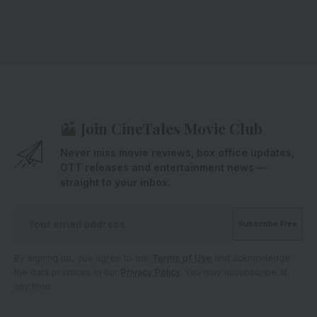
Join CineTales Movie Club
Never miss movie reviews, box office updates,
OTT releases and entertainment news —
straight to your inbox.
By signing up, you agree to our
Terms of Use
and acknowledge
the data practices in our
Privacy Policy
. You may unsubscribe at
any time.