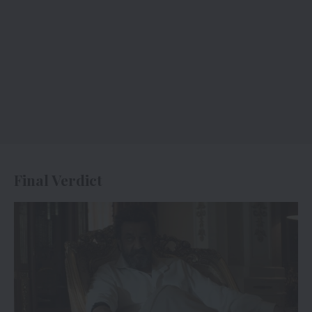
Final Verdict