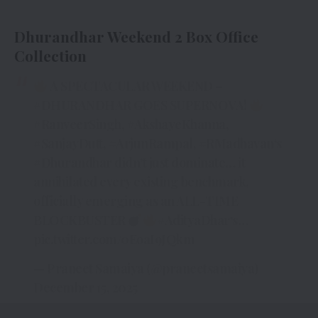
Dhurandhar Weekend 2 Box Office
Collection
A SPECTACULAR WEEKEND –
#DHURANDHAR
GOES SUPERNOVA!
#RanveerSingh
,
#AkshayeKhanna
,
#SanjayDutt
,
#ArjunRampal
,
#RMadhavan
‘s
#Dhurandhar
didn’t just dominate… it
annihilated every existing benchmark,
officially emerging as an ALL-TIME
BLOCKBUSTER
#AdityaDhar
‘s…
pic.twitter.com/0EoaI9JQkm
— Praneet Samaiya (@praneetsamaiya)
December 15, 2025