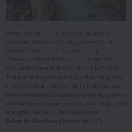
via
Dhurandhar didn’t just deliver a big second
weekend. It delivered the biggest one Hindi
cinema has ever seen. A 37.65% jump in
Weekend 2. Record-breaking daily numbers. A
total racing towards ₹400 crore. This isn’t hype.
This is a hard, undeniable box office reality. Say
it loud and clear. This is an all-time Blockbuster.
Stay tuned with Cinetales for more deep dives
into the latest movies, series,
OTT drops
, and
box office battles — all in one place!
Follow Us:
Facebook
|
Instagram
|
X
|