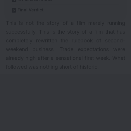
Final Verdict
This is not the story of a film merely running
successfully. This is the story of a film that has
completely rewritten the rulebook of second-
weekend business. Trade expectations were
already high after a sensational first week. What
followed was nothing short of historic.