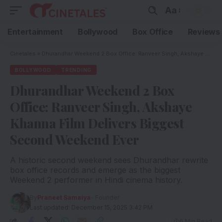
Aa
Entertainment
Bollywood
Box Office
Reviews
Cinetales
»
Dhurandhar Weekend 2 Box Office: Ranveer Singh, Akshaye Khanna Film Delivers Biggest Second Weekend Ever
BOLLYWOOD
TRENDING
Dhurandhar Weekend 2 Box
Office: Ranveer Singh, Akshaye
Khanna Film Delivers Biggest
Second Weekend Ever
A historic second weekend sees Dhurandhar rewrite
box office records and emerge as the biggest
Weekend 2 performer in Hindi cinema history.
By
Praneet Samaiya
- Founder
Last updated: December 15, 2025 3:42 PM
6 Min Read