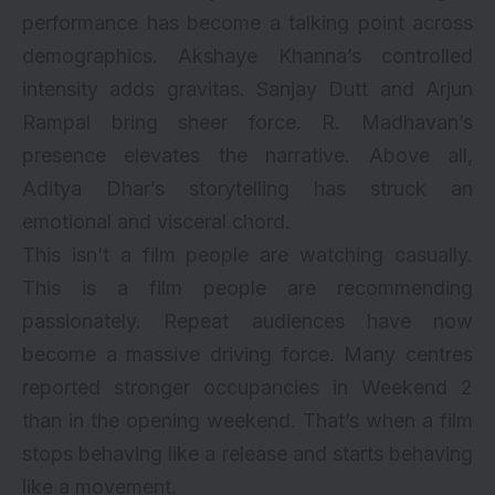
performance has become a talking point across
demographics.
Akshaye Khanna
’s controlled
intensity adds gravitas. Sanjay Dutt and Arjun
Rampal bring sheer force. R. Madhavan’s
presence elevates the narrative. Above all,
Aditya Dhar’s storytelling has struck an
emotional and visceral chord.
This isn’t a film people are watching casually.
This is a film people are recommending
passionately. Repeat audiences have now
become a massive driving force. Many centres
reported stronger occupancies in Weekend 2
than in the opening weekend. That’s when a film
stops behaving like a release and starts behaving
like a movement.