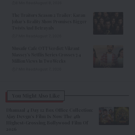
8 Min Read
August 8, 2026
The Traitors Season 2 Trailer: Karan
Johar’s Reality Show Promises Bigger
Twists And Betrayals
7 Min Read
August 7, 2026
Musafir Cafe OTT Verdict: Vikrant
Massey’s Netflix Series Crosses 7.4
Million Views In Two Weeks
7 Min Read
August 7, 2026
You Might Also Like
Dhamaal 4 Day 12 Box Office Collection:
Ajay Devgn’s Film Is Now The 4th
Highest-Grossing Bollywood Film Of
2026