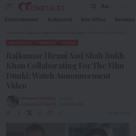
Aa
Entertainment
Bollywood
Box Office
Reviews
Cinetales
»
Rajkumar Hirani And Shah Rukh Khan Collaborating For The Film Dunki; Watch Announcement Video
BOLLYWOOD
TRENDING
VIDEOS
Rajkumar Hirani And Shah Rukh
Khan Collaborating For The Film
Dunki; Watch Announcement
Video
By
Praneet Samaiya
- Founder
Last updated: April 19, 2022 6:08 PM
3 Min Read