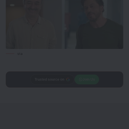
via
Trusted source on
Join Us