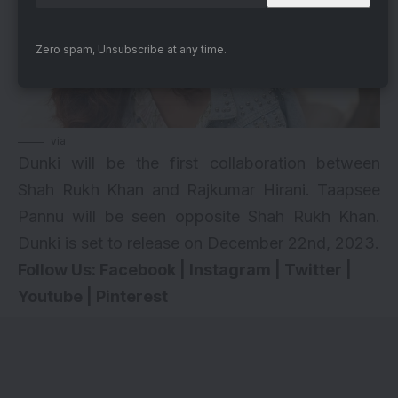
Zero spam, Unsubscribe at any time.
via
Dunki will be the first collaboration between
Shah Rukh Khan and Rajkumar Hirani. Taapsee
Pannu will be seen opposite Shah Rukh Khan.
Dunki is set to release on December 22nd, 2023.
Follow Us:
Facebook
|
Instagram
|
Twitter
|
Youtube
|
Pinterest