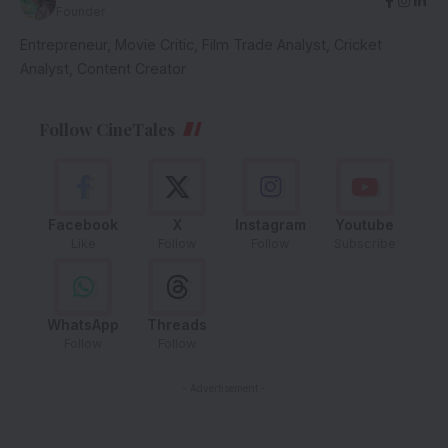
Founder
Entrepreneur, Movie Critic, Film Trade Analyst, Cricket
Analyst, Content Creator
Follow CineTales
Facebook
X
Instagram
Youtube
Like
Follow
Follow
Subscribe
WhatsApp
Threads
Follow
Follow
- Advertisement -