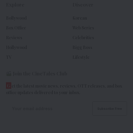
Explore
Discover
Bollywood
Korean
Box Office
Web Series
Reviews
Celebrities
Hollywood
Bigg Boss
TV
Lifestyle
Join the CineTales Club
G
et the latest movie news, reviews, OTT releases, and box
office updates delivered to your inbox.