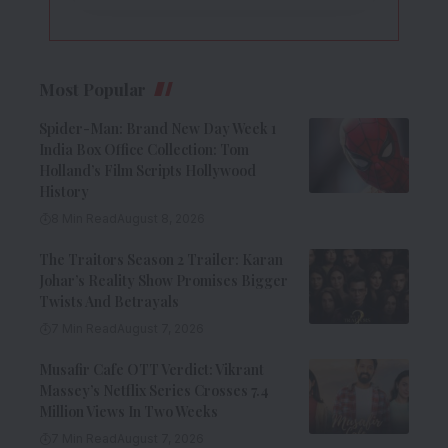
Most Popular
Spider-Man: Brand New Day Week 1
India Box Office Collection: Tom
Holland’s Film Scripts Hollywood
History
8 Min Read
August 8, 2026
The Traitors Season 2 Trailer: Karan
Johar’s Reality Show Promises Bigger
Twists And Betrayals
7 Min Read
August 7, 2026
Musafir Cafe OTT Verdict: Vikrant
Massey’s Netflix Series Crosses 7.4
Million Views In Two Weeks
7 Min Read
August 7, 2026