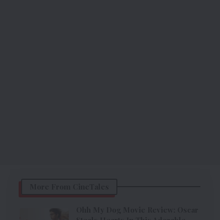
More From CineTales
Ohh My Dog Movie Review: Oscar
Steals Hearts In This Adorable