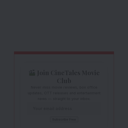
Join CineTales Movie
Club
Never miss movie reviews, box office
updates, OTT releases and entertainment
news — straight to your inbox.