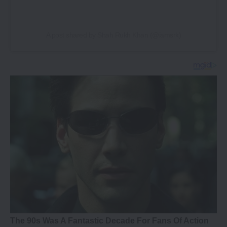
A post shared by Shah Rukh Khan (@iamsrk)