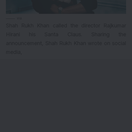
via
Shah Rukh Khan called the director Rajkumar
Hirani his Santa Claus. Sharing the
announcement, Shah Rukh Khan wrote on social
media,