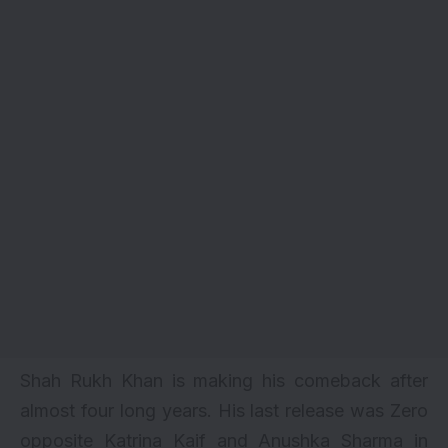
Shah Rukh Khan is making his comeback after
almost four long years. His last release was
Zero
opposite
Katrina Kaif
and
Anushka Sharma
in