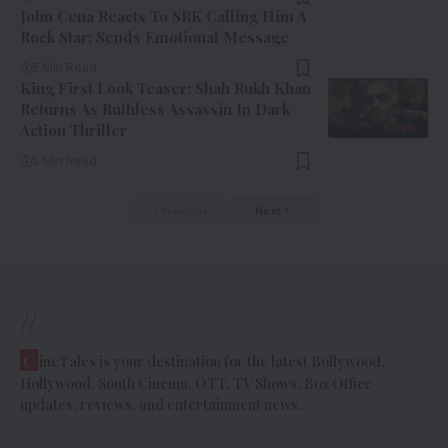
John Cena Reacts To SRK Calling Him A
Rock Star; Sends Emotional Message
5 Min Read
King First Look Teaser: Shah Rukh Khan
Returns As Ruthless Assassin In Dark
Action Thriller
5 Min Read
Previous
Next
//
C
ineTales is your destination for the latest Bollywood,
Hollywood, South Cinema, OTT, TV Shows, Box Office
updates, reviews, and entertainment news.