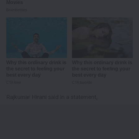
Rajkumar Hirani said in a statement,