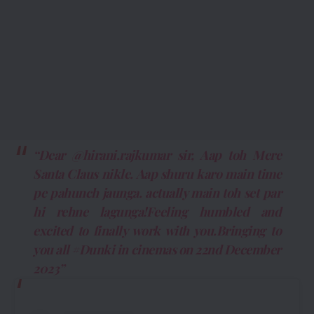
“Dear @hirani.rajkumar sir, Aap toh Mere
Santa Claus nikle. Aap shuru karo main time
pe pahunch jaunga. actually main toh set par
hi rehne lagunga!Feeling humbled and
excited to finally work with you.Bringing to
you all #Dunki in cinemas on 22nd December
2023”