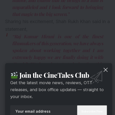
humor, and charm that he brings to a film is
unparalleled and I look forward to bringing
that magic to the big screen.”
Sharing his excitement, Shah Rukh Khan said in a
statement,
“Raj Kumar Hirani is one of the finest
filmmakers of this generation, we have always
spoken about working together and I am
extremely happy we are finally doing it with
‘Dunki’. We have just started shooting this
month and I am cherishing every moment of
Join the CineTales Club
it. Raju ke liye main Donkey, Monkey…kuch
Get the latest movie news, reviews, OTT
bhi ban sakta hoon.”
releases, and box office updates — straight to
your inbox.