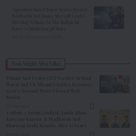
Operation Safed Sagar Series Review:
Siddharth And Jimmy Shergill Lead A
Riveting Tribute To The Indian Air
Force’s Untold Kargil Story
9 Min Read
August 7, 2026
You Might Also Like
Pritam And Pedro OTT Verdict: Arshad
Warsi And Vir Hirani’s Series Becomes
2026’s Second Most-Viewed Web
Series
6 Min Read
3 Idiots 2 Script Locked: Aamir Khan,
Kareena Kapoor, R Madhavan And
Sharman Joshi Reunite After 15 Years
8 Min Read