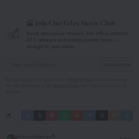
Join CineTales Movie Club
Never miss movie reviews, box office updates,
OTT releases and entertainment news —
straight to your inbox.
By signing up, you agree to our
Terms of Use
and acknowledge
the data practices in our
Privacy Policy
. You may unsubscribe at
any time.
Praneet Samaiya