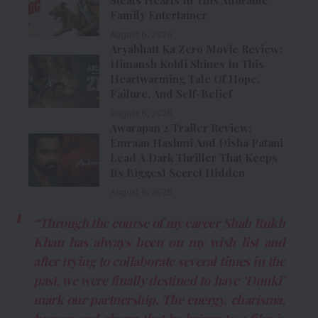
Family Entertainer
August 6, 2026
Aryabhatt Ka Zero Movie Review:
Himansh Kohli Shines In This
Heartwarming Tale Of Hope,
Failure, And Self-Belief
August 6, 2026
Awarapan 2 Trailer Review:
Emraan Hashmi And Disha Patani
Lead A Dark Thriller That Keeps
Its Biggest Secret Hidden
August 6, 2026
“Through the course of my career Shah Rukh
Khan has always been on my wish list and
after trying to collaborate several times in the
past, we were finally destined to have ‘Dunki’
mark our partnership. The energy, charisma,