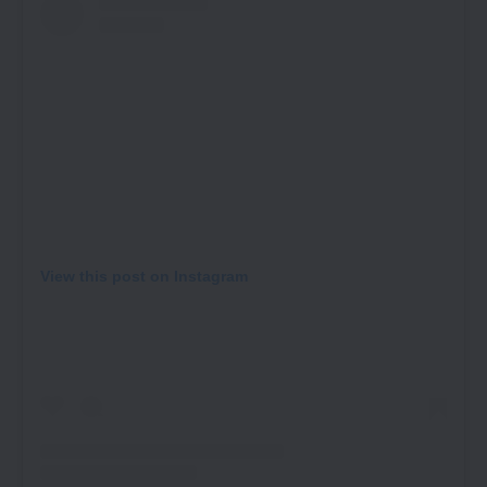
View this post on Instagram