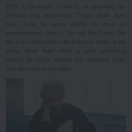
2018. In the month of March, his upcoming film
Pathaan
was announced. Today, Shah Rukh
Khan took to social media to drop an
announcement video of his next film Dunki. The
film is a collaboration with Rajkumar Hirani. In the
video, Shah Rukh Khan is seen discussing
humbly his movie options with Rajkumar Hirani
who also stars in the video.