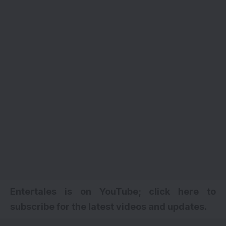
Entertales is on YouTube; click here to
subscribe for the latest videos and updates.