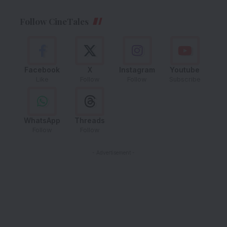
Follow CineTales
Facebook
X
Instagram
Youtube
Like
Follow
Follow
Subscribe
WhatsApp
Threads
Follow
Follow
- Advertisement -