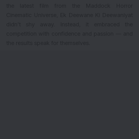
the latest film from the Maddock Horror
Cinematic Universe, Ek Deewane Ki Deewaniyat
didn’t shy away. Instead, it embraced the
competition with confidence and passion — and
the results speak for themselves.