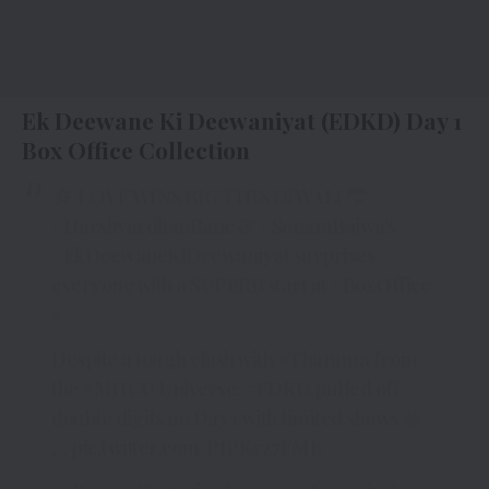
Ek Deewane Ki Deewaniyat (EDKD) Day 1
Box Office Collection
LOVE WINS BIG THIS DIWALI
#HarshvardhanRane
&
#SonamBajwa
‘s
#EkDeewaneKiDeewaniyat
surprises
everyone with a SUPERB start at
#BoxOffice
Despite a tough clash with
#Thamma
from
the
#MHCU
Universe,
#EDKD
pulled off
double digits on Day 1 with limited shows
…
pic.twitter.com/PIPKrz7FME