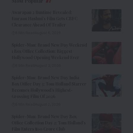
Most Popular
Awarapan 2 Runtime Revealed:
Emraan Hashmi’s Film Gets CBFC
Clearance Ahead Of Trailer
8 Min Read
August 6, 2026
Spider-Man: Brand New Day Weekend
1 Box Office Collection: Biggest
Hollywood Opening Weekend Ever
8 Min Read
August 3, 2026
Spider-Man: Brand New Day India
Box Office Day 3: Tom Holland Starrer
Becomes Hollywood’s Highest-
Grossing Film Of 2026
9 Min Read
August 2, 2026
Spider-Man: Brand New Day Box
Office Collection Day 2: Tom Holland’s
Film Enters ₹100 Crore Club