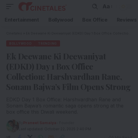
Aa
Entertainment
Bollywood
Box Office
Reviews
Cinetales
»
Ek Deewane Ki Deewaniyat (EDKD) Day 1 Box Office Collection: Harshvardhan Rane, Sonam Bajwa’s Film Opens Strong
BOLLYWOOD
TRENDING
Ek Deewane Ki Deewaniyat
(EDKD) Day 1 Box Office
Collection: Harshvardhan Rane,
Sonam Bajwa’s Film Opens Strong
EDKD Day 1 Box Office: Harshvardhan Rane and
Sonam Bajwa’s romantic saga opens strong at the
box office this Diwali weekend.
By
Praneet Samaiya
- Founder
Last updated: October 22, 2025 2:40 PM
5 Min Read