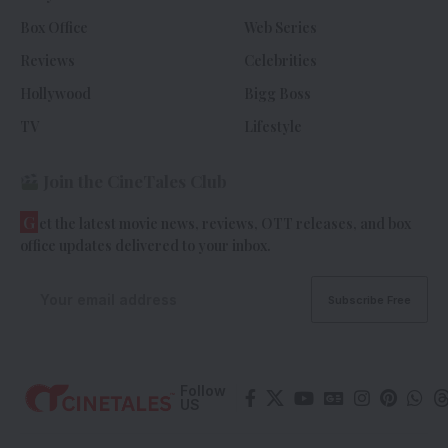
Box Office
Web Series
Reviews
Celebrities
Hollywood
Bigg Boss
TV
Lifestyle
Join the CineTales Club
G
et the latest movie news, reviews, OTT releases, and box
office updates delivered to your inbox.
Follow
US