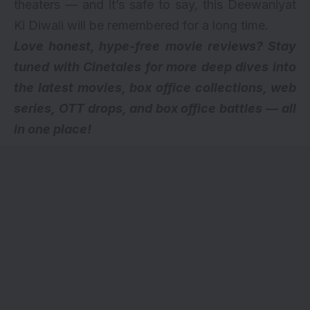
theaters — and it’s safe to say, this Deewaniyat
Ki Diwali will be remembered for a long time.
Love honest, hype-free movie reviews? Stay
tuned with Cinetales for more deep dives into
the latest movies, box office collections, web
series,
OTT drops
, and box office battles — all
in one place!