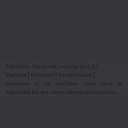
Follow Us:
Facebook
|
Instagram
|
X
|
Youtube
|
Pinterest
|
Google News
|
Cinetales is on YouTube; click here to
subscribe for the latest videos and updates
.