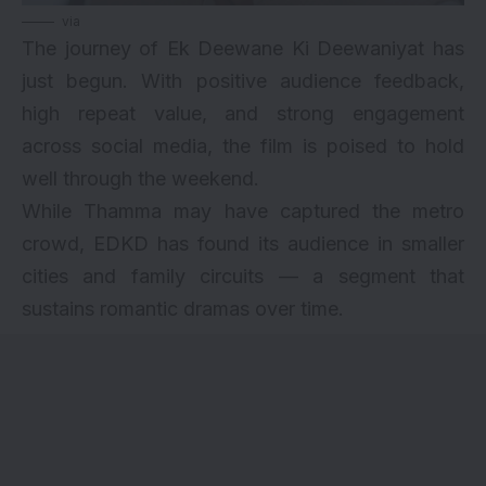
via
The journey of Ek Deewane Ki Deewaniyat has
just begun. With positive audience feedback,
high repeat value, and strong engagement
across social media, the film is poised to hold
well through the weekend.
While Thamma may have captured the metro
crowd, EDKD has found its audience in smaller
cities and family circuits — a segment that
sustains romantic dramas over time.