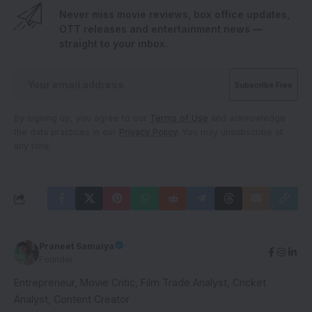
Never miss movie reviews, box office updates,
OTT releases and entertainment news —
straight to your inbox.
By signing up, you agree to our
Terms of Use
and acknowledge
the data practices in our
Privacy Policy
. You may unsubscribe at
any time.
Praneet Samaiya
Founder
Entrepreneur, Movie Critic, Film Trade Analyst, Cricket
Analyst, Content Creator