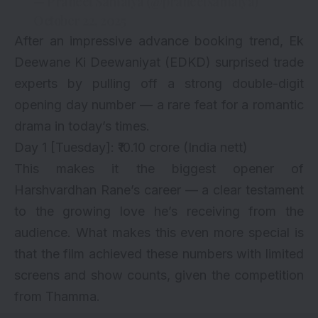
— Praneet Samaiya (@praneetsamaiya)
October 22, 2025
After an impressive advance booking trend, Ek
Deewane Ki Deewaniyat (EDKD) surprised trade
experts by pulling off a strong double-digit
opening day number — a rare feat for a romantic
drama in today’s times.
Day 1 [Tuesday]: ₹10.10 crore (India nett)
This makes it the biggest opener of
Harshvardhan Rane’s career — a clear testament
to the growing love he’s receiving from the
audience. What makes this even more special is
that the film achieved these numbers with limited
screens and show counts, given the competition
from Thamma.