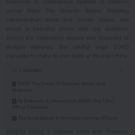
Deewane Ki Deewaniyat
opened in cinemas
across India. The romantic drama, featuring
Harshvardhan Rane and Sonam Bajwa, has
struck a beautiful chord with the audience.
Amidst the celebratory season and fireworks of
multiple releases, the soulful saga EDKD
managed to make its own mark at the box office.
Contents
EDKD: The Power Of Emotion, Music, And
Madness
Ek Deewane Ki Deewaniyat (EDKD) Day 1 Box
Office Collection
The Road Ahead: A Promising Journey Of Love
Despite facing a massive clash with
Thamma
,