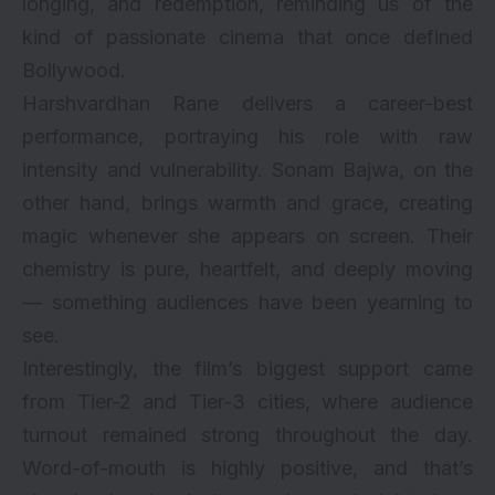
longing, and redemption, reminding us of the
kind of passionate cinema that once defined
Bollywood.
Harshvardhan Rane
delivers a career-best
performance, portraying his role with raw
intensity and vulnerability. Sonam Bajwa, on the
other hand, brings warmth and grace, creating
magic whenever she appears on screen. Their
chemistry is pure, heartfelt, and deeply moving
— something audiences have been yearning to
see.
Interestingly, the film’s biggest support came
from Tier-2 and Tier-3 cities, where audience
turnout remained strong throughout the day.
Word-of-mouth is highly positive, and that’s