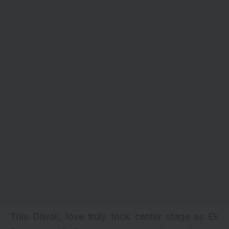
This Diwali, love truly took center stage as
Ek