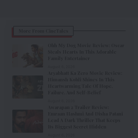
More From CineTales
Ohh My Dog Movie Review: Oscar
Steals Hearts In This Adorable
Family Entertainer
August 6, 2026
Aryabhatt Ka Zero Movie Review:
Himansh Kohli Shines In This
Heartwarming Tale Of Hope,
Failure, And Self-Belief
August 6, 2026
Awarapan 2 Trailer Review:
Emraan Hashmi And Disha Patani
Lead A Dark Thriller That Keeps
Its Biggest Secret Hidden
August 6, 2026