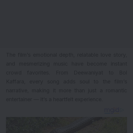
The film’s emotional depth, relatable love story,
and mesmerizing music have become instant
crowd favorites. From Deewaniyat to Bol
Kaffara, every song adds soul to the film’s
narrative, making it more than just a romantic
entertainer — it’s a heartfelt experience.