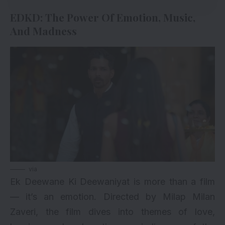
EDKD: The Power Of Emotion, Music,
And Madness
via
Ek Deewane Ki Deewaniyat is more than a film
— it’s an emotion. Directed by Milap Milan
Zaveri, the film dives into themes of love,