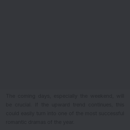
The coming days, especially the weekend, will
be crucial. If the upward trend continues, this
could easily turn into one of the most successful
romantic dramas of the year.