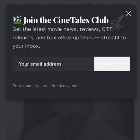
The festive vibes of Diwali, emotional
storytelling, and powerful word-of-mouth are
Join the CineTales Club
helping EDKD build a strong foundation for the
Get the latest movie news, reviews, OTT
days ahead.
releases, and box office updates — straight to
your inbox.
The Road Ahead: A Promising Journey Of
Love
Zero spam, Unsubscribe at any time.