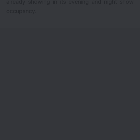
already showing in its evening and night show
occupancy.