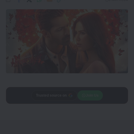
Add
CineTales
as a
Join Us