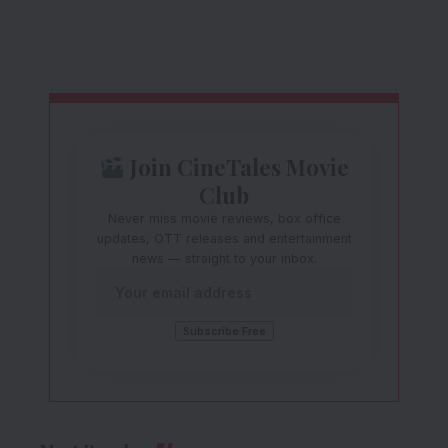
Join CineTales Movie
Club
Never miss movie reviews, box office
updates, OTT releases and entertainment
news — straight to your inbox.