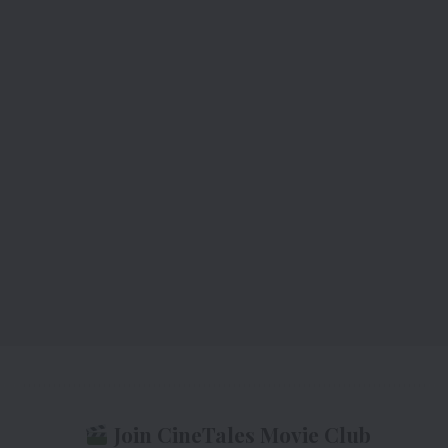
Join CineTales Movie Club