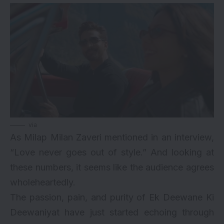
via
As Milap Milan Zaveri mentioned in an interview,
“Love never goes out of style.” And looking at
these numbers, it seems like the audience agrees
wholeheartedly.
The passion, pain, and purity of Ek Deewane Ki
Deewaniyat have just started echoing through