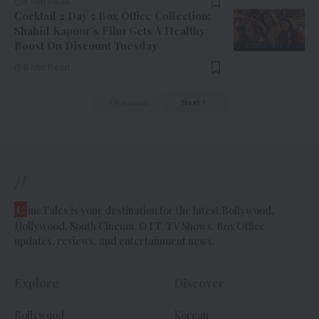
8 Min Read
Cocktail 2 Day 5 Box Office Collection:
Shahid Kapoor’s Film Gets A Healthy
Boost On Discount Tuesday
9 Min Read
Previous
Next
//
C
ineTales is your destination for the latest Bollywood,
Hollywood, South Cinema, OTT, TV Shows, Box Office
updates, reviews, and entertainment news.
Explore
Discover
Bollywood
Korean