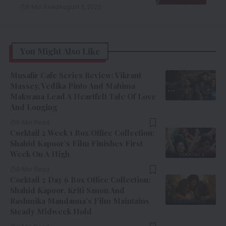
9 Min Read
August 1, 2026
You Might Also Like
Musafir Cafe Series Review: Vikrant
Massey, Vedika Pinto And Mahima
Makwana Lead A Heartfelt Tale Of Love
And Longing
9 Min Read
Cocktail 2 Week 1 Box Office Collection:
Shahid Kapoor’s Film Finishes First
Week On A High
9 Min Read
Cocktail 2 Day 6 Box Office Collection:
Shahid Kapoor, Kriti Sanon And
Rashmika Mandanna’s Film Maintains
Steady Midweek Hold