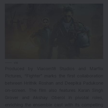
via
Produced by Viacom18 Studios and Marflix
Pictures, “Fighter” marks the first collaboration
between Hrithik Roshan and Deepika Padukone
on-screen. The film also features Karan Singh
Grover and Akshay Oberoi in pivotal roles,
enriching the ensemble cast with its compelling