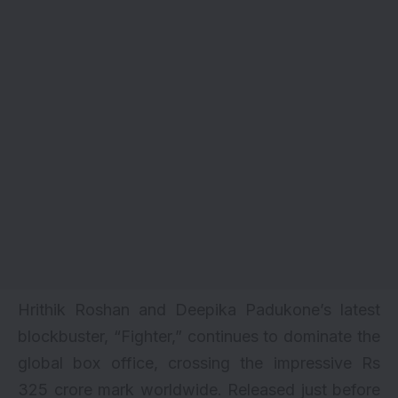
Hrithik Roshan and Deepika Padukone’s latest
blockbuster, “
Fighter
,” continues to dominate the
global box office, crossing the impressive Rs
325 crore mark worldwide. Released just before