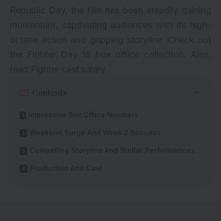
Republic Day, the film has been steadily gaining
momentum, captivating audiences with its high-
octane action and gripping storyline. Check out
the Fighter Day 18 box office collection. Also,
read
Fighter cast salary
.
Contents
Impressive Box Office Numbers
Weekend Surge And Week 2 Success
Compelling Storyline And Stellar Performances
Production And Cast