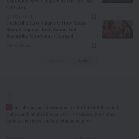
Explosive New Chapter In The YRF Spy
Universe
10 Min Read
Cocktail 2 Cast Salaries: How Much
Shahid Kapoor, Kriti Sanon And
Rashmika Mandanna Charged
8 Min Read
Previous
Next
//
C
ineTales is your destination for the latest Bollywood,
Hollywood, South Cinema, OTT, TV Shows, Box Office
updates, reviews, and entertainment news.