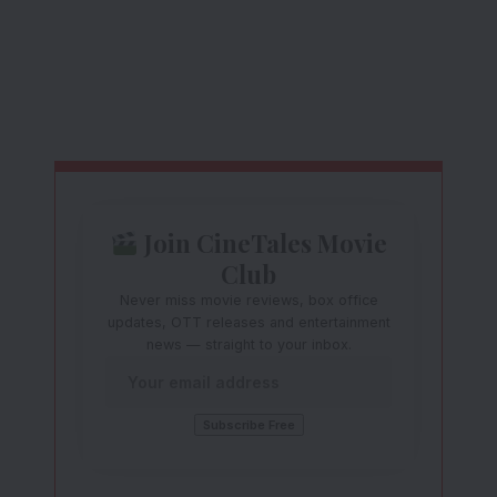
Join CineTales Movie
Club
Never miss movie reviews, box office
updates, OTT releases and entertainment
news — straight to your inbox.