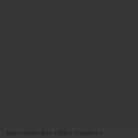
Impressive Box Office Numbers