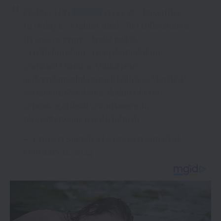
Fighter Hits
crore at
#BoxOffice
In 18 days,
#Fighter
total
#BO
collections is
Rs 200.01 crore
#India
nett
#HrithikRoshan
#DeepikaPadukone
@justSidAnand
@AnilKapoor
@deepikapadukone
@iHrithik
@MarflixP
@Viacom18Studios
@Akshay0beroi
@Iamksgofficial
@iamsanjeeda
pic.twitter.com/o4QKrbZmyh
— Praneet Samaiya (@praneetsamaiya)
February 12, 2024