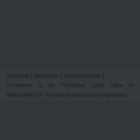
Youtube
|
Pinterest
|
Google News
|
Cinetales is on YouTube; click here to
subscribe for the latest videos and updates
.