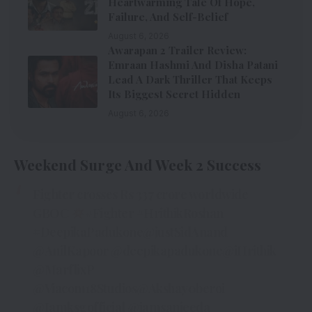
Heartwarming Tale Of Hope,
Failure, And Self-Belief
August 6, 2026
Awarapan 2 Trailer Review:
Emraan Hashmi And Disha Patani
Lead A Dark Thriller That Keeps
Its Biggest Secret Hidden
August 6, 2026
Weekend Surge And Week 2 Success
Fighter crosses Rs 337 crore worldwide
GBOC
#Fighter
#HrithikRoshan
#DeepikaPadukone
@justSidAnand
@AnilKapoor
@deepikapadukone
@iHrithik
@MarflixP
@Viacom18Studios
@Akshay0beroi
@Iamksgofficial
@iamsanjeeda