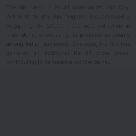
The film raked in Rs 4.1 crore on its 18th Day.
Within its 18-day run, “Fighter” has amassed a
staggering Rs 200.01 crore nett collection in
India alone, showcasing its immense popularity
among Indian audiences. Overseas, the film has
garnered an additional Rs 94 crore gross,
contributing to its massive worldwide haul.