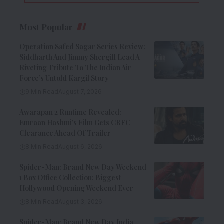
Most Popular
Operation Safed Sagar Series Review:
Siddharth And Jimmy Shergill Lead A
Riveting Tribute To The Indian Air
Force’s Untold Kargil Story
9 Min Read
August 7, 2026
Awarapan 2 Runtime Revealed:
Emraan Hashmi’s Film Gets CBFC
Clearance Ahead Of Trailer
8 Min Read
August 6, 2026
Spider-Man: Brand New Day Weekend
1 Box Office Collection: Biggest
Hollywood Opening Weekend Ever
8 Min Read
August 3, 2026
Spider-Man: Brand New Day India