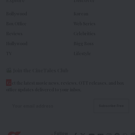
Explore
Discover
Bollywood
Korean
Box Office
Web Series
Reviews
Celebrities
Hollywood
Bigg Boss
TV
Lifestyle
Join the CineTales Club
G
et the latest movie news, reviews, OTT releases, and box
office updates delivered to your inbox.
Follow