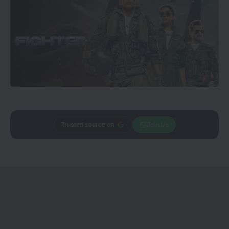
Trusted source on
Join Us