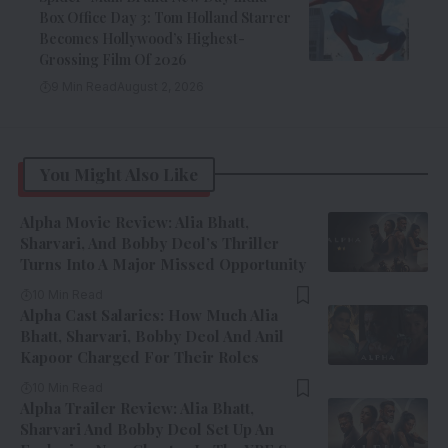
Box Office Day 3: Tom Holland Starrer
Becomes Hollywood’s Highest-
Grossing Film Of 2026
9 Min Read
August 2, 2026
You Might Also Like
Alpha Movie Review: Alia Bhatt,
Sharvari, And Bobby Deol’s Thriller
Turns Into A Major Missed Opportunity
10 Min Read
Alpha Cast Salaries: How Much Alia
Bhatt, Sharvari, Bobby Deol And Anil
Kapoor Charged For Their Roles
10 Min Read
Alpha Trailer Review: Alia Bhatt,
Sharvari And Bobby Deol Set Up An