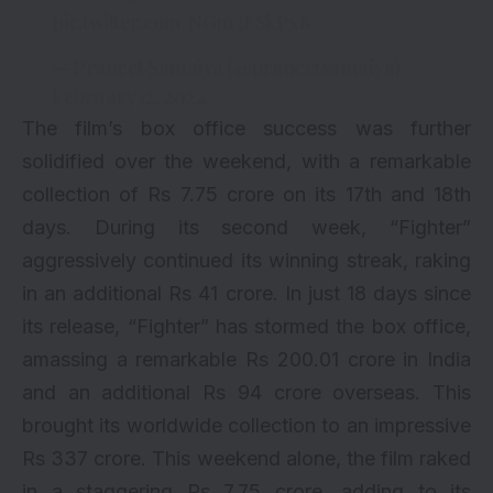
pic.twitter.com/NGm3ESkPx8
— Praneet Samaiya (@praneetsamaiya)
February 12, 2024
The film’s box office success was further
solidified over the weekend, with a remarkable
collection of Rs 7.75 crore on its 17th and 18th
days. During its second week, “Fighter”
aggressively continued its winning streak, raking
in an additional Rs 41 crore. In just 18 days since
its release, “Fighter” has stormed the box office,
amassing a remarkable Rs 200.01 crore in India
and an additional Rs 94 crore overseas. This
brought its worldwide collection to an impressive
Rs 337 crore. This weekend alone, the film raked
in a staggering Rs 7.75 crore, adding to its