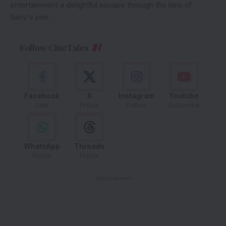
entertainment a delightful escape through the lens of
Savy's pen.
Follow CineTales
Facebook
X
Instagram
Youtube
Like
Follow
Follow
Subscribe
WhatsApp
Threads
Follow
Follow
- Advertisement -