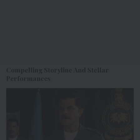
Compelling Storyline And Stellar
Performances