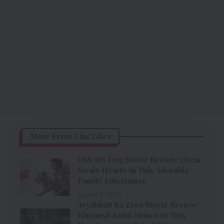
More From CineTales
Ohh My Dog Movie Review: Oscar
Steals Hearts In This Adorable
Family Entertainer
August 6, 2026
Aryabhatt Ka Zero Movie Review:
Himansh Kohli Shines In This