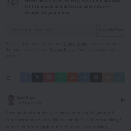
Never miss movie reviews, box office updates,
OTT releases and entertainment news —
straight to your inbox.
By signing up, you agree to our
Terms of Use
and acknowledge
the data practices in our
Privacy Policy
. You may unsubscribe at
any time.
Savy Dayal
Content Writer
Passionate about the glitz and glamour of Bollywood &
Entertainment Industry. With an innate flair for storytelling, I
weave words to capture the essence, thus making