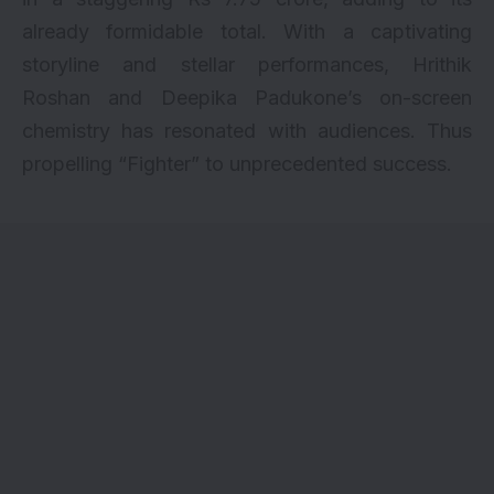
already formidable total. With a captivating
storyline and stellar performances, Hrithik
Roshan and Deepika Padukone’s on-screen
chemistry has resonated with audiences. Thus
propelling “Fighter” to unprecedented success.