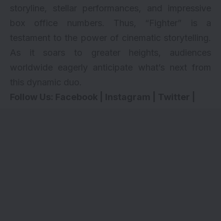
storyline, stellar performances, and impressive
box office numbers. Thus, “Fighter” is a
testament to the power of cinematic storytelling.
As it soars to greater heights, audiences
worldwide eagerly anticipate what’s next from
this dynamic duo.
Follow Us:
Facebook
|
Instagram
|
Twitter
|