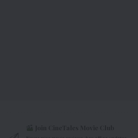
Join CineTales Movie Club