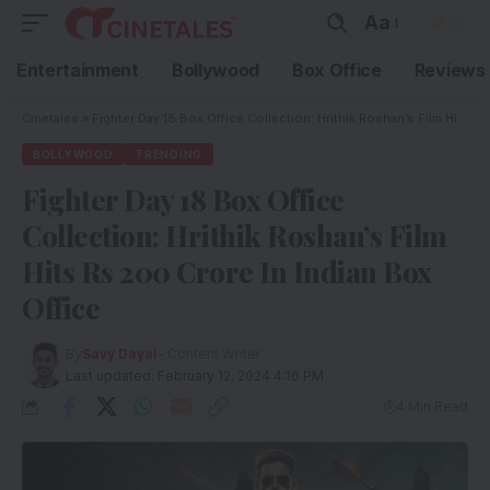
Aa
Entertainment
Bollywood
Box Office
Reviews
Cinetales
»
Fighter Day 18 Box Office Collection: Hrithik Roshan’s Film Hits Rs 200 Crore In Indian Box Office
BOLLYWOOD
TRENDING
Fighter Day 18 Box Office
Collection: Hrithik Roshan’s Film
Hits Rs 200 Crore In Indian Box
Office
By
Savy Dayal
- Content Writer
Last updated: February 12, 2024 4:16 PM
4 Min Read