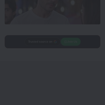
Trusted source on
Join Us