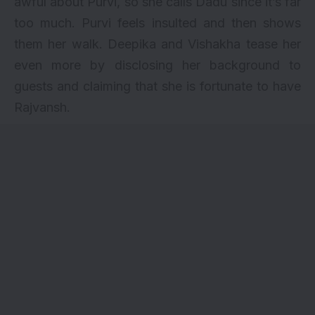
awful about Purvi, so she calls Dadu since it’s far
too much. Purvi feels insulted and then shows
them her walk. Deepika and Vishakha tease her
even more by disclosing her background to
guests and claiming that she is fortunate to have
Rajvansh.