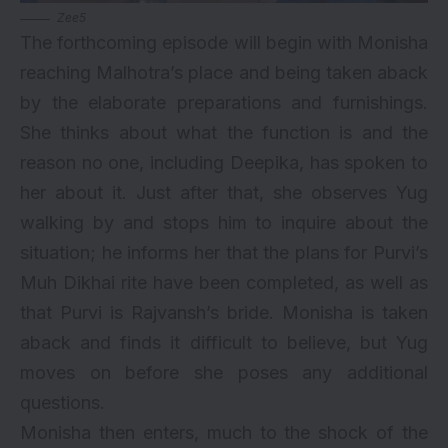
Zee5
The forthcoming episode will begin with Monisha
reaching Malhotra’s place and being taken aback
by the elaborate preparations and furnishings.
She thinks about what the function is and the
reason no one, including Deepika, has spoken to
her about it. Just after that, she observes Yug
walking by and stops him to inquire about the
situation; he informs her that the plans for Purvi’s
Muh Dikhai rite have been completed, as well as
that Purvi is Rajvansh’s bride. Monisha is taken
aback and finds it difficult to believe, but Yug
moves on before she poses any additional
questions.
Monisha then enters, much to the shock of the