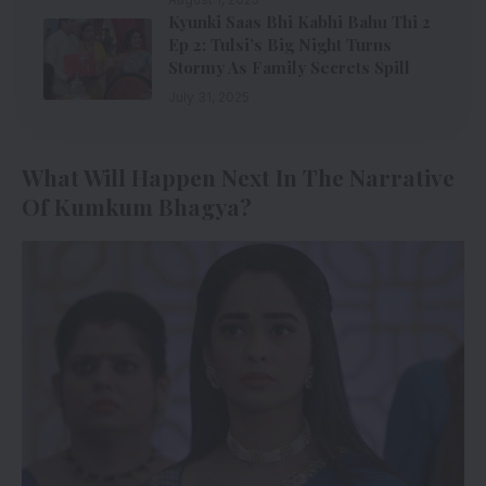
Kyunki Saas Bhi Kabhi Bahu Thi 2
Ep 2: Tulsi’s Big Night Turns
Stormy As Family Secrets Spill
July 31, 2025
What Will Happen Next In The Narrative
Of Kumkum Bhagya?