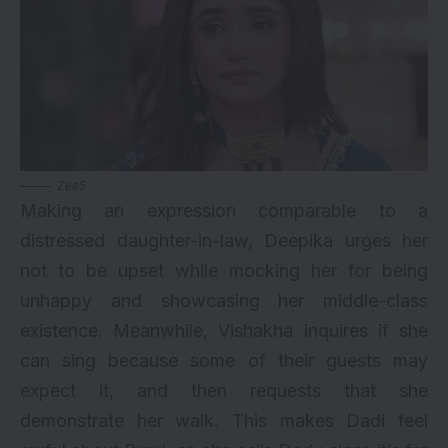
Zee5
Making an expression comparable to a
distressed daughter-in-law, Deepika urges her
not to be upset while mocking her for being
unhappy and showcasing her middle-class
existence. Meanwhile, Vishakha inquires if she
can sing because some of their guests may
expect it, and then requests that she
demonstrate her walk. This makes Dadi feel