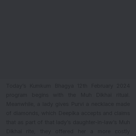
Today’s Kumkum Bhagya 12th February 2024
program begins with the Muh Dikhai ritual.
Meanwhile, a lady gives Purvi a necklace made
of diamonds, which Deepika accepts and claims
that as part of that lady’s daughter-in-law’s Muh
Dikhai rite, they offered her a more costly