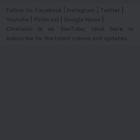
Follow Us:
Facebook
|
Instagram
|
Twitter
|
Youtube
|
Pinterest
|
Google News
|
Cinetales is on YouTube; click here to
subscribe for the latest videos and updates.