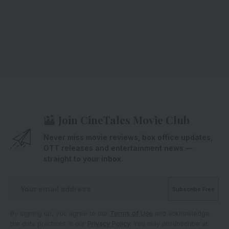
Join CineTales Movie Club
Never miss movie reviews, box office updates,
OTT releases and entertainment news —
straight to your inbox.
By signing up, you agree to our
Terms of Use
and acknowledge
the data practices in our
Privacy Policy
. You may unsubscribe at