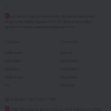
//
C
ineTales is your destination for the latest Bollywood,
Hollywood, South Cinema, OTT, TV Shows, Box Office
updates, reviews, and entertainment news.
Explore
Discover
Bollywood
Korean
Box Office
Web Series
Reviews
Celebrities
Hollywood
Bigg Boss
TV
Lifestyle
Join the CineTales Club
G
et the latest movie news, reviews, OTT releases, and box