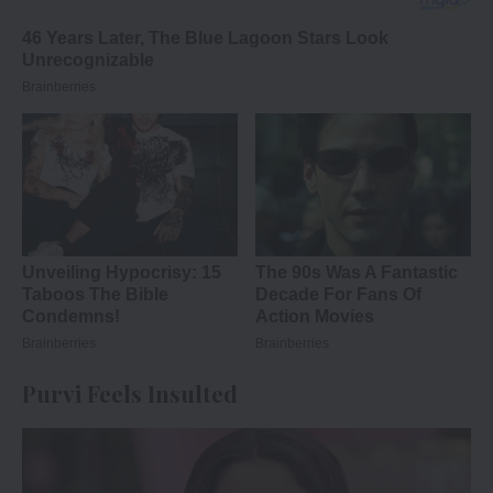
Purvi Feels Insulted