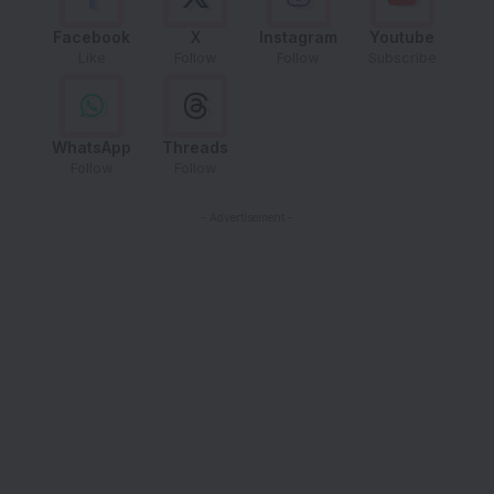
Facebook
X
Instagram
Youtube
Like
Follow
Follow
Subscribe
WhatsApp
Threads
Follow
Follow
- Advertisement -