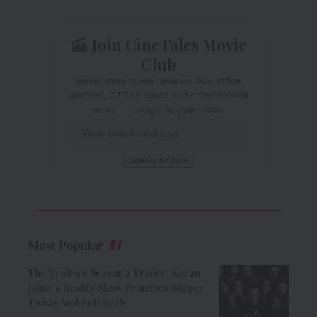
Join CineTales Movie
Club
Never miss movie reviews, box office
updates, OTT releases and entertainment
news — straight to your inbox.
Most Popular
The Traitors Season 2 Trailer: Karan
Johar’s Reality Show Promises Bigger
Twists And Betrayals