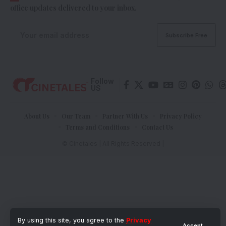
office updates delivered to your inbox.
Follow
US
About Us
Our Team
Partner With Us
Privacy Policy
Terms and Conditions
Contact Us
© Cinetales | All Rights Reserved |
By using this site, you agree to the
Privacy
Accept