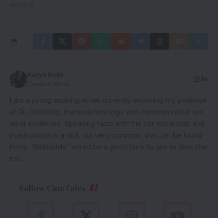
any time.
Kavya Bisht
Creative Writer
I am a young aspiring writer currently exploring my potential
at Du. Debating, manipulation, logic and communication are
what excite me. Speaking facts with the correct words and
manipulation is a skill, not very common, that can be found
in me. 'Bibliophile' would be a good term to use to describe
me.
Follow CineTales