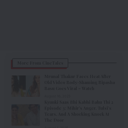
More From CineTales
Mrunal Thakur Faces Heat After
Old Video Body-Shaming Bipasha
Basu Goes Viral – Watch
August 16, 2025
Kyunki Saas Bhi Kabhi Bahu Thi 2
Episode 3: Mihir’s Anger, Tulsi’s
Tears, And A Shocking Knock At
The Door
August 1, 2025