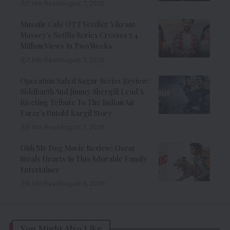
7 Min Read
August 7, 2026
Musafir Cafe OTT Verdict: Vikrant
Massey’s Netflix Series Crosses 7.4
Million Views In Two Weeks
7 Min Read
August 7, 2026
Operation Safed Sagar Series Review:
Siddharth And Jimmy Shergill Lead A
Riveting Tribute To The Indian Air
Force’s Untold Kargil Story
9 Min Read
August 7, 2026
Ohh My Dog Movie Review: Oscar
Steals Hearts In This Adorable Family
Entertainer
8 Min Read
August 6, 2026
You Might Also Like