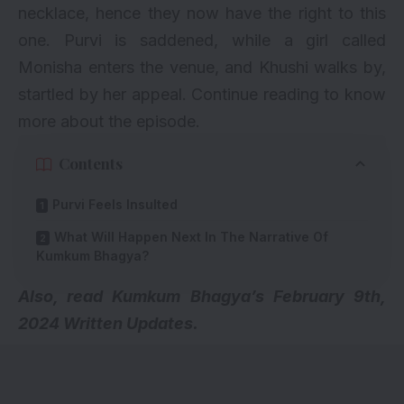
necklace, hence they now have the right to this
one. Purvi is saddened, while a girl called
Monisha enters the venue, and Khushi walks by,
startled by her appeal. Continue reading to know
more about the episode.
Contents
Purvi Feels Insulted
What Will Happen Next In The Narrative Of
Kumkum Bhagya?
A
lso, read
Kumkum Bhagya’s February 9th,
2024 Written Updates.