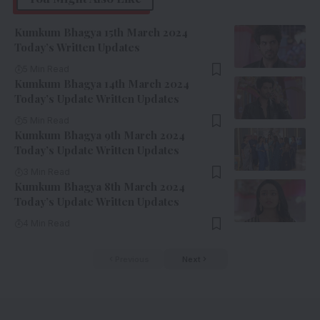
Kumkum Bhagya 15th March 2024
Today’s Written Updates
5 Min Read
Kumkum Bhagya 14th March 2024
Today’s Update Written Updates
5 Min Read
Kumkum Bhagya 9th March 2024
Today’s Update Written Updates
3 Min Read
Kumkum Bhagya 8th March 2024
Today’s Update Written Updates
4 Min Read
Previous
Next