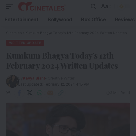
Aa
Entertainment
Bollywood
Box Office
Reviews
Cinetales
»
Kumkum Bhagya Today’s 12th February 2024 Written Updates
WRITTEN UPDATE
Kumkum Bhagya Today’s 12th
February 2024 Written Updates
By
Kavya Bisht
- Creative Writer
Last updated: February 12, 2024 4:15 PM
3 Min Read