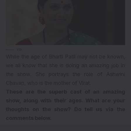
via
While the age of Bharti Patil may not be known,
we all know that she is doing an amazing job in
the show. She portrays the role of Ashwini
Chavan, who is the mother of Virat.
These are the superb cast of an amazing
show, along with their ages. What are your
thoughts on the show? Do tell us via the
comments below.