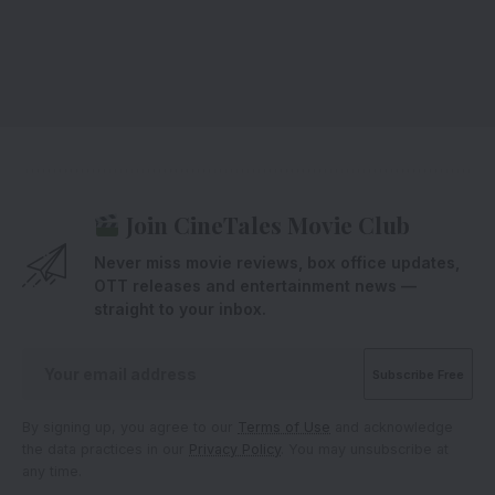
Join CineTales Movie Club
Never miss movie reviews, box office updates,
OTT releases and entertainment news —
straight to your inbox.
By signing up, you agree to our
Terms of Use
and acknowledge
the data practices in our
Privacy Policy
. You may unsubscribe at
any time.