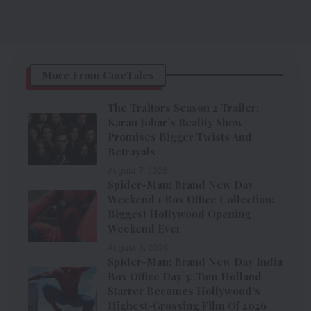
More From CineTales
The Traitors Season 2 Trailer:
Karan Johar’s Reality Show
Promises Bigger Twists And
Betrayals
August 7, 2026
Spider-Man: Brand New Day
Weekend 1 Box Office Collection:
Biggest Hollywood Opening
Weekend Ever
August 3, 2026
Spider-Man: Brand New Day India
Box Office Day 3: Tom Holland
Starrer Becomes Hollywood’s
Highest-Grossing Film Of 2026