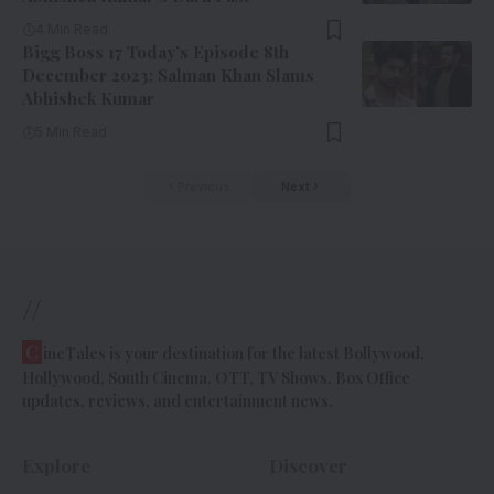
4 Min Read
Bigg Boss 17 Today’s Episode 8th
December 2023: Salman Khan Slams
Abhishek Kumar
5 Min Read
Previous
Next
//
C
ineTales is your destination for the latest Bollywood,
Hollywood, South Cinema, OTT, TV Shows, Box Office
updates, reviews, and entertainment news.
Explore
Discover