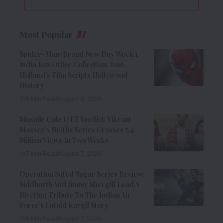
Most Popular
Spider-Man: Brand New Day Week 1
India Box Office Collection: Tom
Holland’s Film Scripts Hollywood
History
8 Min Read
August 8, 2026
Musafir Cafe OTT Verdict: Vikrant
Massey’s Netflix Series Crosses 7.4
Million Views In Two Weeks
7 Min Read
August 7, 2026
Operation Safed Sagar Series Review:
Siddharth And Jimmy Shergill Lead A
Riveting Tribute To The Indian Air
Force’s Untold Kargil Story
9 Min Read
August 7, 2026