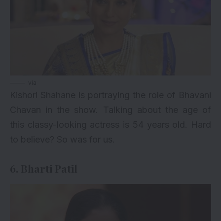
via
Kishori Shahane is portraying the role of Bhavani
Chavan in the show. Talking about the age of
this classy-looking actress is 54 years old. Hard
to believe? So was for us.
6. Bharti Patil