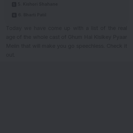
5. Kishori Shahane
6. Bharti Patil
Today we have come up with a list of the real
age of the whole
cast of Ghum Hai Kisikey Pyaar
Meiin
that will make you go speechless. Check it
out.