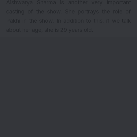
Aishwarya Sharma is another very important
casting of the show. She portrays the role of
Pakhi in the show. In addition to this, if we talk
about her age, she is 29 years old.