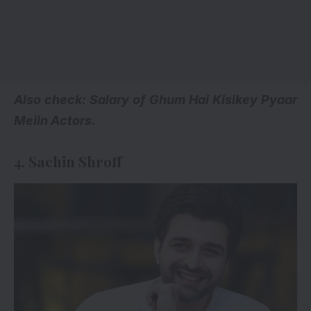
Also check:
Salary of Ghum Hai Kisikey Pyaar
Meiin Actors
.
4. Sachin Shroff