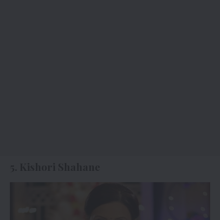
5. Kishori Shahane