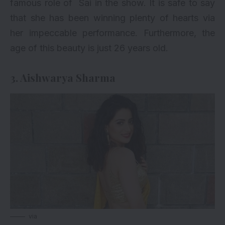
famous role of Sai in the show. It is safe to say
that she has been winning plenty of hearts via
her impeccable performance. Furthermore, the
age of this beauty is just 26 years old.
3. Aishwarya Sharma
via