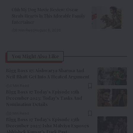
Ohh My Dog Movie Review: Oscar
Steals Hearts In This Adorable Family
Entertainer
8 Min Read
August 6, 2026
You Might Also Like
Bigg Boss 17: Aishwarya Sharma And
Neil Bhatt Get Into A Heated Argument
4 Min Read
Bigg Boss 17 Today’s Episode 15th
December 2023: Today’s Tasks And
Nomination Details
5 Min Read
Bigg Boss 17 Today’s Episode 13th
December 2023: Isha Malviya Exposes
Abhishek Kumar’s Dark Past