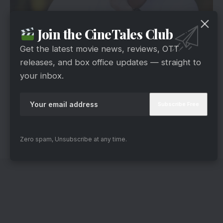
Join the CineTales Club
via
Currently portraying Taarak Mehta from the
Get the latest movie news, reviews, OTT
famous show
Taarak Mehta Ka Ooltah
releases, and box office updates — straight to
Chashmah
, Sachin Shroff also portrayed an
your inbox.
essential role in Ghum Hai Kisikey Pyaar Meiin.
He essayed the role of Rajiv in the show.
Furthermore, about his age, this dashing guy is
42 years old.
Zero spam, Unsubscribe at any time.