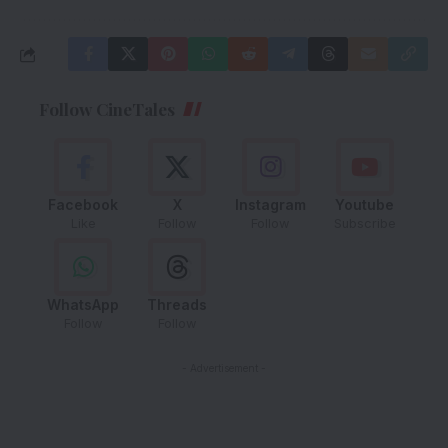
Follow CineTales
Facebook
X
Instagram
Youtube
Like
Follow
Follow
Subscribe
WhatsApp
Threads
Follow
Follow
- Advertisement -