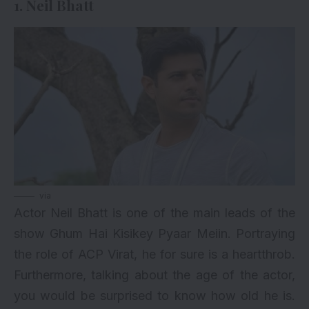
1. Neil Bhatt
via
Actor Neil Bhatt is one of the main leads of the
show Ghum Hai Kisikey Pyaar Meiin. Portraying
the role of ACP Virat, he for sure is a heartthrob.
Furthermore, talking about the age of the actor,
you would be surprised to know how old he is.