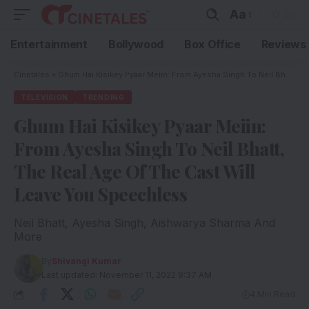
Aa
Entertainment
Bollywood
Box Office
Reviews
Cinetales
»
Ghum Hai Kisikey Pyaar Meiin: From Ayesha Singh To Neil Bhatt, The Real Age Of The Cast Will Leave You Speechless
TELEVISION
TRENDING
Ghum Hai Kisikey Pyaar Meiin:
From Ayesha Singh To Neil Bhatt,
The Real Age Of The Cast Will
Leave You Speechless
Neil Bhatt, Ayesha Singh, Aishwarya Sharma And
More
By
Shivangi Kumar
Last updated: November 11, 2022 9:37 AM
4 Min Read