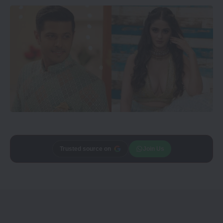
Add
CineTales
as a
Join Us