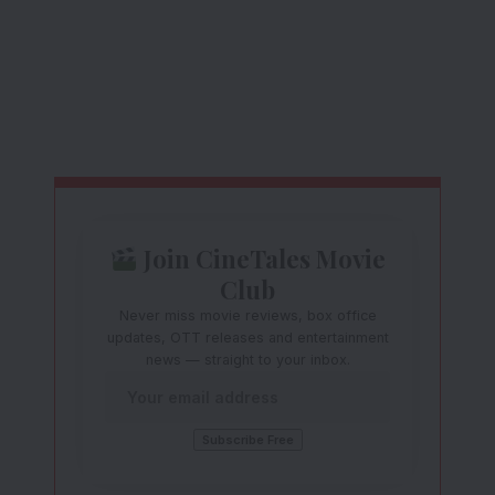
Join CineTales Movie
Club
Never miss movie reviews, box office
updates, OTT releases and entertainment
news — straight to your inbox.