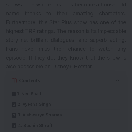
shows. The whole cast has become a household
name thanks to their amazing characters.
Furthermore, this Star Plus show has one of the
highest TRP ratings. The reason is its impeccable
storyline, brilliant dialogues, and superb acting.
Fans never miss their chance to watch any
episode. If they do, they know that the show is
also accessible on Disney+ Hotstar.
Contents
1. Neil Bhatt
2. Ayesha Singh
3. Aishwarya Sharma
4. Sachin Shroff