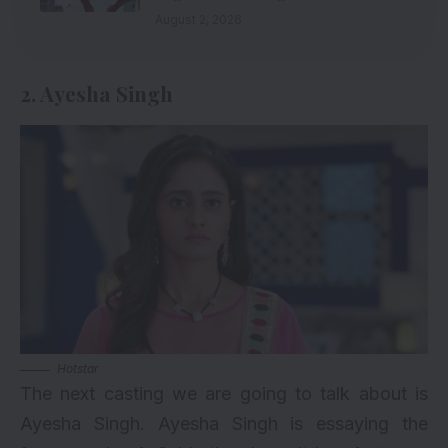
August 2, 2026
2. Ayesha Singh
Hotstar
The next casting we are going to talk about is
Ayesha Singh
. Ayesha Singh is essaying the