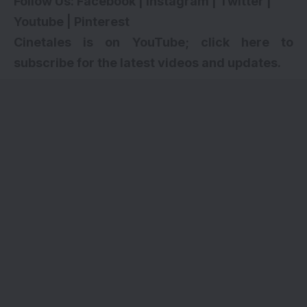
Follow Us:
Facebook
|
Instagram
|
Twitter
|
Youtube
|
Pinterest
Cinetales is on YouTube; click here to
subscribe for the latest videos and updates.