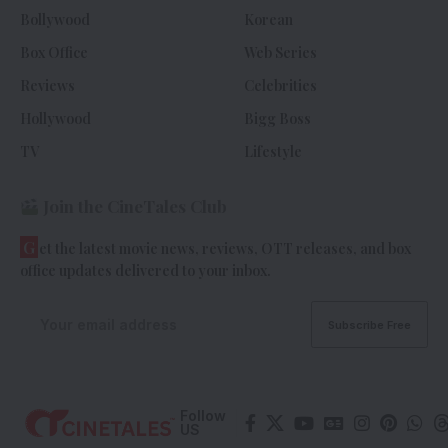
Bollywood
Korean
Box Office
Web Series
Reviews
Celebrities
Hollywood
Bigg Boss
TV
Lifestyle
Join the CineTales Club
G
et the latest movie news, reviews, OTT releases, and box
office updates delivered to your inbox.
Follow
US