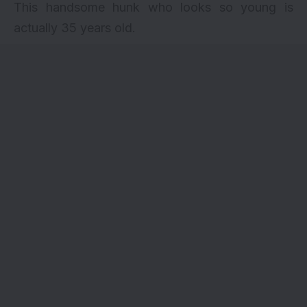
This handsome hunk who looks so young is
actually 35 years old.