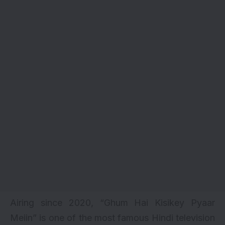
Airing since 2020, “Ghum Hai Kisikey Pyaar
Meiin” is one of the most famous Hindi television