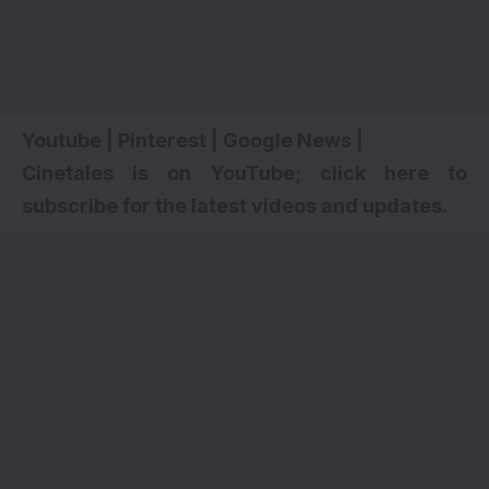
Youtube
|
Pinterest
|
Google News
|
Cinetales is on YouTube; click here to
subscribe for the latest videos and updates
.