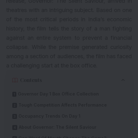
release, Governor: The Silent Saviour, arrived in
theatres with an intriguing subject. Based on one
of the most critical periods in India’s economic
history, the film tells the story of a man fighting
against an entire system to prevent a financial
collapse. While the premise generated curiosity
among a section of audiences, the film has faced
a challenging start at the box office.
Contents
Governor Day 1 Box Office Collection
Tough Competition Affects Performance
Occupancy Trends On Day 1
About Governor: The Silent Saviour