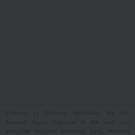
Directed by Chinmay Mandlekar, the film
features Manoj Bajpayee in the lead role
alongside Noushad Mohamed Kunju, Paritosh