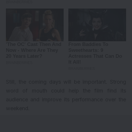
Still, the coming days will be important. Strong
word of mouth could help the film find its
audience and improve its performance over the
weekend.