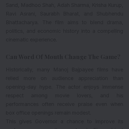
Sand, Madhoo Shah, Adah Sharma, Krisha Kurup,
Ravi Asrani, Saurabh Bharat, and Shubhendu
Bhattacharya. The film aims to blend drama,
politics, and economic history into a compelling
cinematic experience.
Can Word Of Mouth Change The Game?
Historically, many Manoj Bajpayee films have
relied more on audience appreciation than
opening-day hype. The actor enjoys immense
respect among movie lovers, and his
performances often receive praise even when
box office openings remain modest.
This gives Governor a chance to improve its