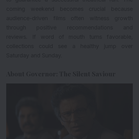
coming weekend becomes crucial because
audience-driven films often witness growth
through positive recommendations and
reviews. If word of mouth turns favorable,
collections could see a healthy jump over
Saturday and Sunday.
About Governor: The Silent Saviour