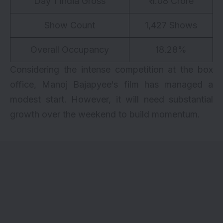
Day 1 India Gross
₹ 1.08 Crore
Show Count
1,427 Shows
Overall Occupancy
18.28%
Considering the intense competition at the box
office,
Manoj Bajapyee
‘s film has managed a
modest start. However, it will need substantial
growth over the weekend to build momentum.