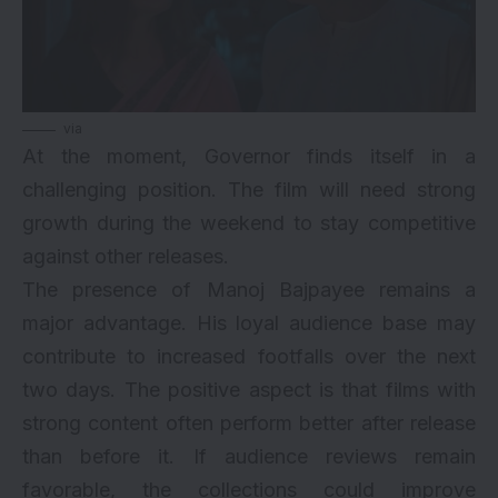
via
At the moment, Governor finds itself in a
challenging position. The film will need strong
growth during the weekend to stay competitive
against other releases.
The presence of Manoj Bajpayee remains a
major advantage. His loyal audience base may
contribute to increased footfalls over the next
two days. The positive aspect is that films with
strong content often perform better after release
than before it. If audience reviews remain
favorable, the collections could improve