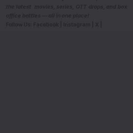
the latest movies, series,
OTT drops
, and box
office battles — all in one place!
Follow Us:
Facebook
|
Instagram
|
X
|