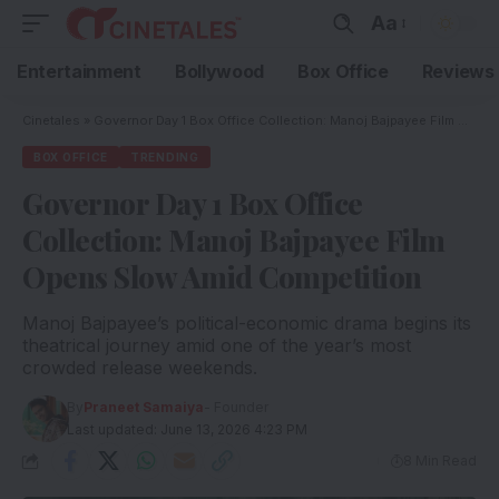
Aa
Entertainment
Bollywood
Box Office
Reviews
Cinetales
»
Governor Day 1 Box Office Collection: Manoj Bajpayee Film Opens Slow Amid Competition
BOX OFFICE
TRENDING
Governor Day 1 Box Office
Collection: Manoj Bajpayee Film
Opens Slow Amid Competition
Manoj Bajpayee’s political-economic drama begins its
theatrical journey amid one of the year’s most
crowded release weekends.
By
Praneet Samaiya
- Founder
Last updated: June 13, 2026 4:23 PM
8 Min Read