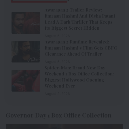
Awarapan 2 Trailer Review:
Emraan Hashmi And Disha Patani
Lead A Dark Thriller That Keeps
Its Biggest Secret Hidden
August 6, 2026
Awarapan 2 Runtime Revealed:
Emraan Hashmi’s Film Gets CBFC
Clearance Ahead Of Trailer
August 6, 2026
Spider-Man: Brand New Day
Weekend 1 Box Office Collection:
Biggest Hollywood Opening
Weekend Ever
August 3, 2026
Governor Day 1 Box Office Collection