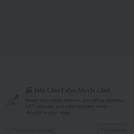
Join CineTales Movie Club
Never miss movie reviews, box office updates,
OTT releases and entertainment news —
straight to your inbox.