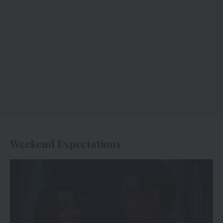
Weekend Expectations