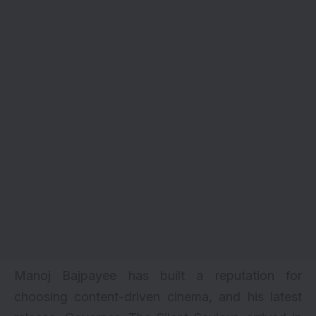
Manoj Bajpayee has built a reputation for
choosing content-driven cinema, and his latest