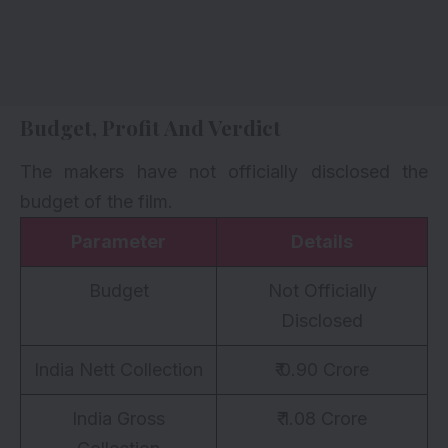
Budget, Profit And Verdict
The makers have not officially disclosed the
budget of the film.
Parameter
Details
Budget
Not Officially
Disclosed
India Nett Collection
₹ 0.90 Crore
India Gross
₹ 1.08 Crore