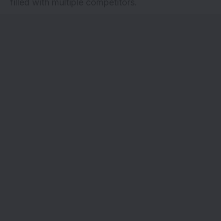
filled with multiple competitors.