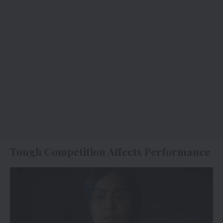
Tough Competition Affects Performance