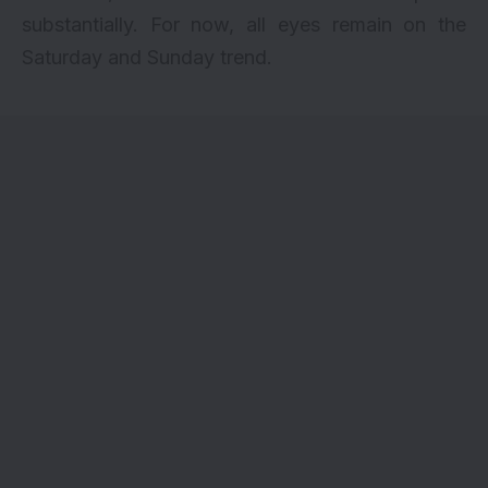
substantially. For now, all eyes remain on the
Saturday and Sunday trend.