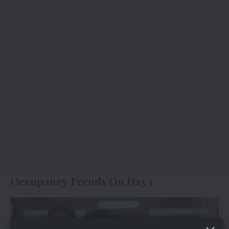
Occupancy Trends On Day 1