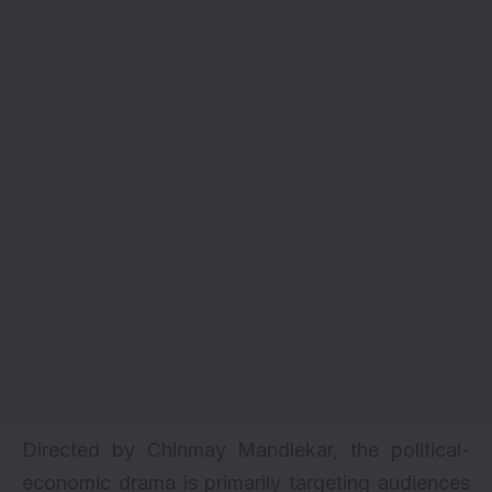
Directed by Chinmay Mandlekar, the political-
economic drama is primarily targeting audiences