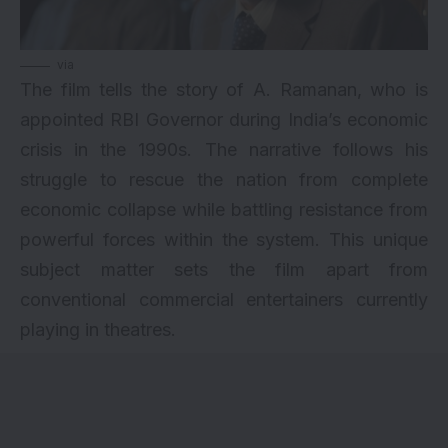
via
The film tells the story of A. Ramanan, who is
appointed RBI Governor during India’s economic
crisis in the 1990s. The narrative follows his
struggle to rescue the nation from complete
economic collapse while battling resistance from
powerful forces within the system. This unique
subject matter sets the film apart from
conventional commercial entertainers currently
playing in theatres.