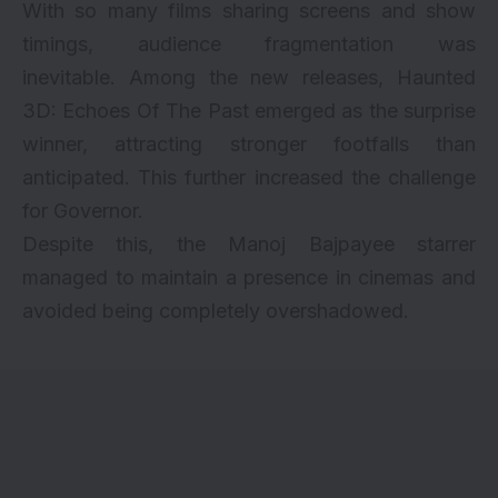
With so many films sharing screens and show
timings, audience fragmentation was
inevitable. Among the new releases, Haunted
3D: Echoes Of The Past emerged as the surprise
winner, attracting stronger footfalls than
anticipated. This further increased the challenge
for Governor.
Despite this, the Manoj Bajpayee starrer
managed to maintain a presence in cinemas and
avoided being completely overshadowed.