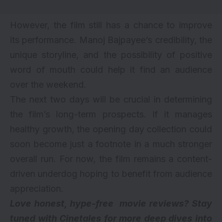
However, the film still has a chance to improve
its performance. Manoj Bajpayee’s credibility, the
unique storyline, and the possibility of positive
word of mouth could help it find an audience
over the weekend.
The next two days will be crucial in determining
the film’s long-term prospects. If it manages
healthy growth, the opening day collection could
soon become just a footnote in a much stronger
overall run. For now, the film remains a content-
driven underdog hoping to benefit from audience
appreciation.
Love honest, hype-free movie reviews? Stay
tuned with Cinetales for more deep dives into