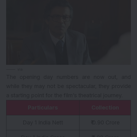
via
The opening day numbers are now out, and
while they may not be spectacular, they provide
a starting point for the film’s theatrical journey.
Particulars
Collection
Day 1 India Nett
₹ 0.90 Crore