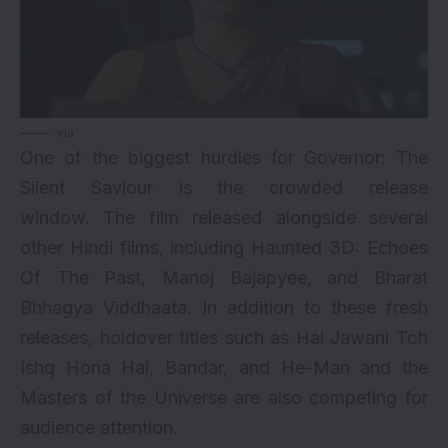
via
One of the biggest hurdles for Governor: The
Silent Saviour is the crowded release
window. The film released alongside several
other Hindi films, including
Haunted 3D: Echoes
Of The Past
,
Manoj Bajapyee
, and
Bharat
Bhhagya Viddhaata
. In addition to these fresh
releases, holdover titles such as Hai Jawani Toh
Ishq Hona Hai, Bandar, and He-Man and the
Masters of the Universe are also competing for
audience attention.