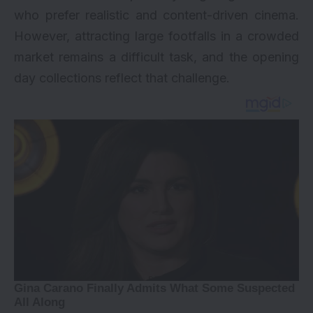
who prefer realistic and content-driven cinema.
However, attracting large footfalls in a crowded
market remains a difficult task, and the opening
day collections reflect that challenge.