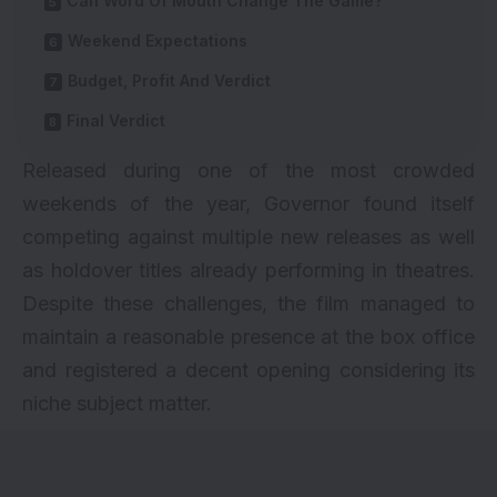
Can Word Of Mouth Change The Game?
Weekend Expectations
Budget, Profit And Verdict
Final Verdict
Released during one of the most crowded
weekends of the year, Governor found itself
competing against multiple new releases as well
as holdover titles already performing in theatres.
Despite these challenges, the film managed to
maintain a reasonable presence at the box office
and registered a decent opening considering its
niche subject matter.