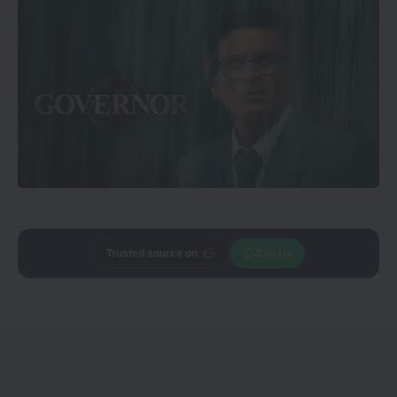
Add
CineTales
as a
Join Us