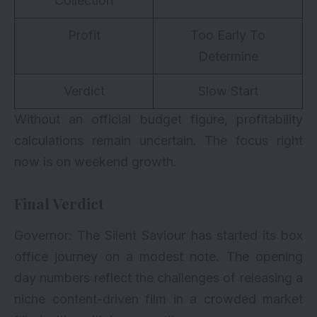
Collection
Profit
Too Early To
Determine
Verdict
Slow Start
Without an official budget figure, profitability
calculations remain uncertain. The focus right
now is on weekend growth.
Final Verdict
Governor: The Silent Saviour has started its box
office journey on a modest note. The opening
day numbers reflect the challenges of releasing a
niche content-driven film in a crowded market