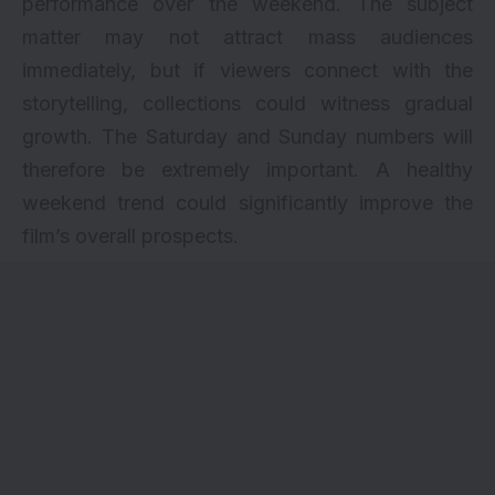
performance over the weekend. The subject
matter may not attract mass audiences
immediately, but if viewers connect with the
storytelling, collections could witness gradual
growth. The Saturday and Sunday numbers will
therefore be extremely important. A healthy
weekend trend could significantly improve the
film’s overall prospects.