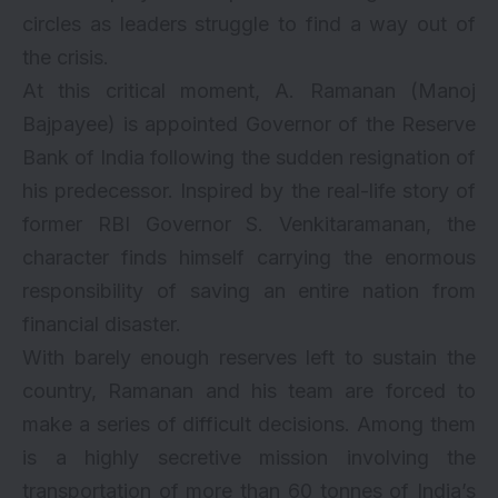
circles as leaders struggle to find a way out of
the crisis.
At this critical moment, A. Ramanan (Manoj
Bajpayee) is appointed Governor of the Reserve
Bank of India following the sudden resignation of
his predecessor. Inspired by the real-life story of
former RBI Governor S. Venkitaramanan, the
character finds himself carrying the enormous
responsibility of saving an entire nation from
financial disaster.
With barely enough reserves left to sustain the
country, Ramanan and his team are forced to
make a series of difficult decisions. Among them
is a highly secretive mission involving the
transportation of more than 60 tonnes of India’s