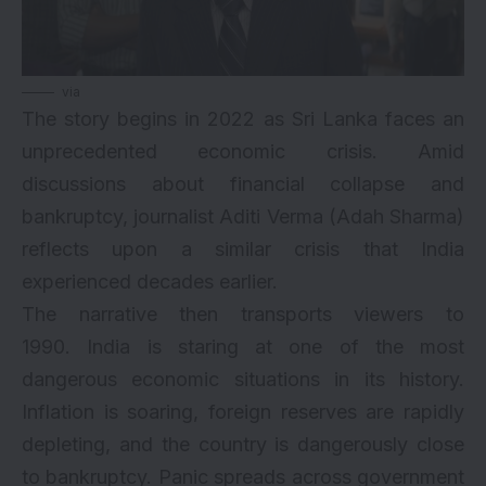
via
The story begins in 2022 as Sri Lanka faces an
unprecedented economic crisis. Amid
discussions about financial collapse and
bankruptcy, journalist Aditi Verma (Adah Sharma)
reflects upon a similar crisis that India
experienced decades earlier.
The narrative then transports viewers to
1990. India is staring at one of the most
dangerous economic situations in its history.
Inflation is soaring, foreign reserves are rapidly
depleting, and the country is dangerously close
to bankruptcy. Panic spreads across government