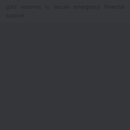
gold reserves to secure emergency financial
support.