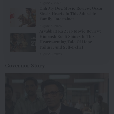
August 7, 2026
Ohh My Dog Movie Review: Oscar
Steals Hearts In This Adorable
Family Entertainer
August 6, 2026
Aryabhatt Ka Zero Movie Review:
Himansh Kohli Shines In This
Heartwarming Tale Of Hope,
Failure, And Self-Belief
August 6, 2026
Governor Story