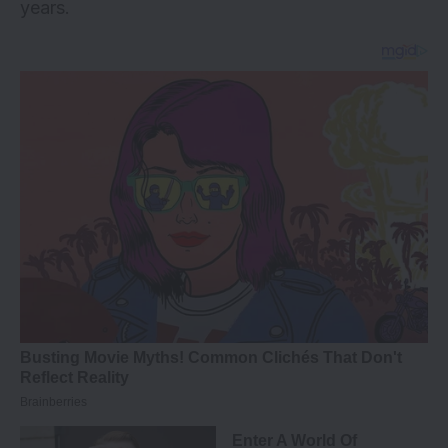
years.