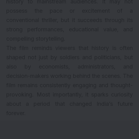
history to mainstream audiences. It may not
possess the pace or excitement of a
conventional thriller, but it succeeds through its
strong performances, educational value, and
compelling storytelling.
The film reminds viewers that history is often
shaped not just by soldiers and politicians, but
also by economists, administrators, and
decision-makers working behind the scenes. The
film remains consistently engaging and thought-
provoking. Most importantly, it sparks curiosity
about a period that changed India’s future
forever.