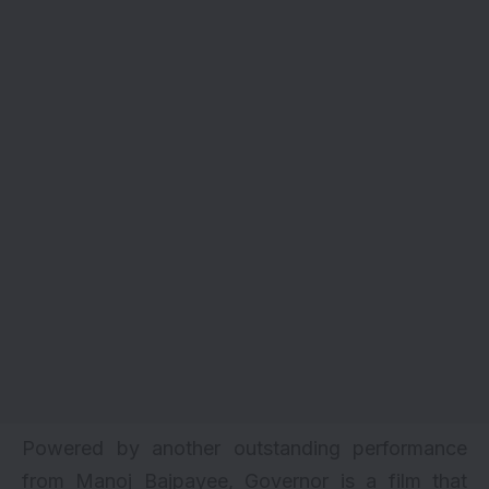
Powered by another outstanding performance
from Manoj Bajpayee, Governor is a film that