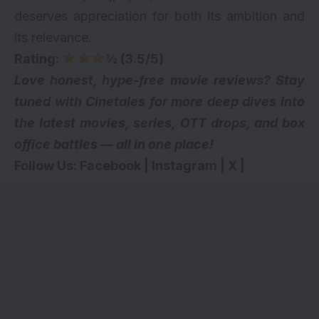
deserves appreciation for both its ambition and
its relevance.
Rating:
½ (3.5/5)
Love honest, hype-free movie reviews? Stay
tuned with Cinetales for more deep dives into
the latest movies, series,
OTT drops
, and box
office battles — all in one place!
Follow Us:
Facebook
|
Instagram
|
X
|