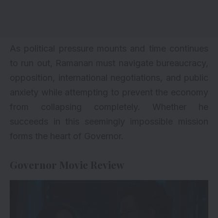
As political pressure mounts and time continues
to run out, Ramanan must navigate bureaucracy,
opposition, international negotiations, and public
anxiety while attempting to prevent the economy
from collapsing completely. Whether he
succeeds in this seemingly impossible mission
forms the heart of Governor.
Governor Movie Review