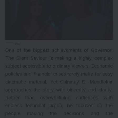
via
One of the biggest achievements of Governor:
The Silent Saviour is making a highly complex
subject accessible to ordinary viewers. Economic
policies and financial crises rarely make for easy
cinematic material. Yet Chinmay D. Mandlekar
approaches the story with sincerity and clarity.
Rather than overwhelming audiences with
endless technical jargon, he focuses on the
people making the decisions and the