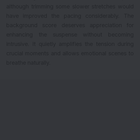
although trimming some slower stretches would
have improved the pacing considerably. The
background score deserves appreciation for
enhancing the suspense without becoming
intrusive. It quietly amplifies the tension during
crucial moments and allows emotional scenes to
breathe naturally.