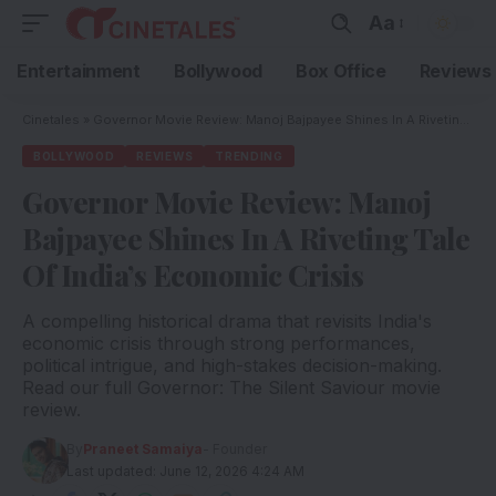
Aa
Entertainment
Bollywood
Box Office
Reviews
Cinetales
»
Governor Movie Review: Manoj Bajpayee Shines In A Riveting Tale Of India’s Economic Crisis
BOLLYWOOD
REVIEWS
TRENDING
Governor Movie Review: Manoj
Bajpayee Shines In A Riveting Tale
Of India’s Economic Crisis
A compelling historical drama that revisits India's
economic crisis through strong performances,
political intrigue, and high-stakes decision-making.
Read our full Governor: The Silent Saviour movie
review.
By
Praneet Samaiya
- Founder
Last updated: June 12, 2026 4:24 AM