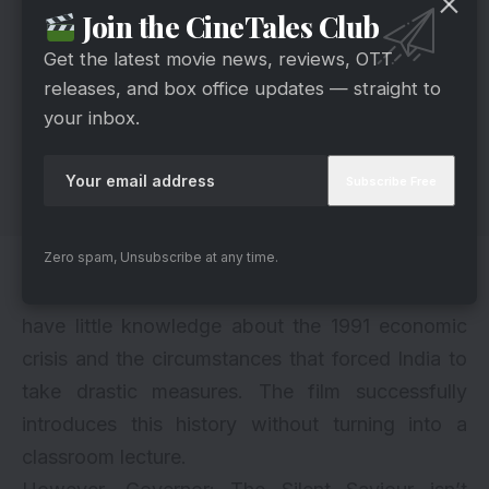
Join the CineTales Club
Get the latest movie news, reviews, OTT
releases, and box office updates — straight to
your inbox.
Zero spam, Unsubscribe at any time.
What also works in the film’s favor is its
educational value. Many younger viewers may
have little knowledge about the 1991 economic
crisis and the circumstances that forced India to
take drastic measures. The film successfully
introduces this history without turning into a
classroom lecture.