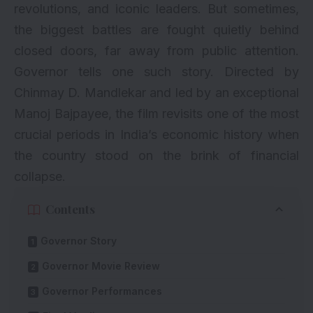
revolutions, and iconic leaders. But sometimes,
the biggest battles are fought quietly behind
closed doors, far away from public attention.
Governor tells one such story. Directed by
Chinmay D. Mandlekar and led by an exceptional
Manoj Bajpayee, the film revisits one of the most
crucial periods in India’s economic history when
the country stood on the brink of financial
collapse.
Contents
Governor Story
Governor Movie Review
Governor Performances