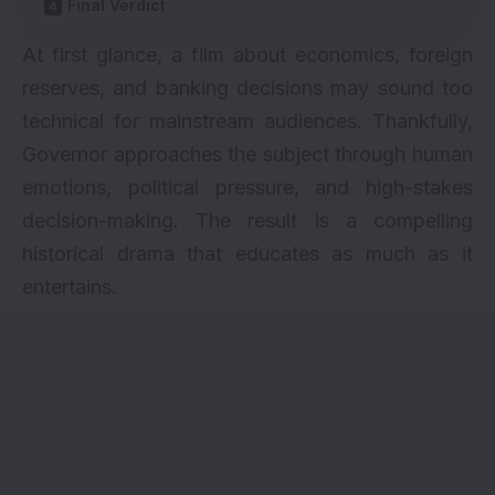
Final Verdict
At first glance, a film about economics, foreign
reserves, and banking decisions may sound too
technical for mainstream audiences. Thankfully,
Governor approaches the subject through human
emotions, political pressure, and high-stakes
decision-making. The result is a compelling
historical drama that educates as much as it
entertains.