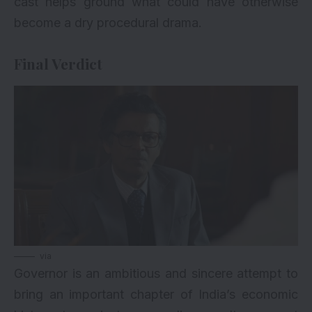
cast helps ground what could have otherwise
become a dry procedural drama.
Final Verdict
via
Governor is an ambitious and sincere attempt to
bring an important chapter of India’s economic