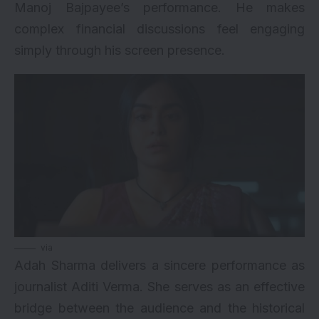
Manoj Bajpayee’s performance. He makes
complex financial discussions feel engaging
simply through his screen presence.
via
Adah Sharma delivers a sincere performance as
journalist Aditi Verma. She serves as an effective
bridge between the audience and the historical