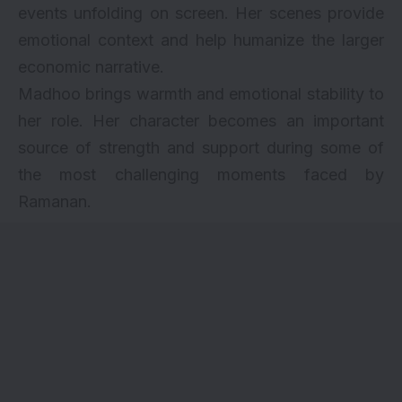
events unfolding on screen. Her scenes provide
emotional context and help humanize the larger
economic narrative.
Madhoo brings warmth and emotional stability to
her role. Her character becomes an important
source of strength and support during some of
the most challenging moments faced by
Ramanan.