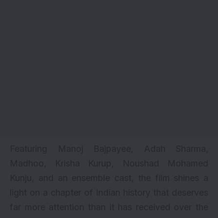
Featuring Manoj Bajpayee, Adah Sharma,
Madhoo, Krisha Kurup, Noushad Mohamed
Kunju, and an ensemble cast, the film shines a
light on a chapter of Indian history that deserves
far more attention than it has received over the