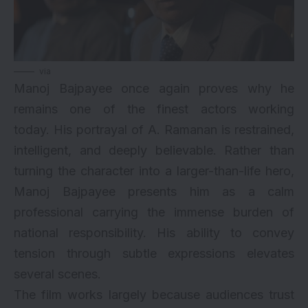
via
Manoj Bajpayee once again proves why he
remains one of the finest actors working
today. His portrayal of A. Ramanan is restrained,
intelligent, and deeply believable. Rather than
turning the character into a larger-than-life hero,
Manoj Bajpayee presents him as a calm
professional carrying the immense burden of
national responsibility. His ability to convey
tension through subtle expressions elevates
several scenes.
The film works largely because audiences trust