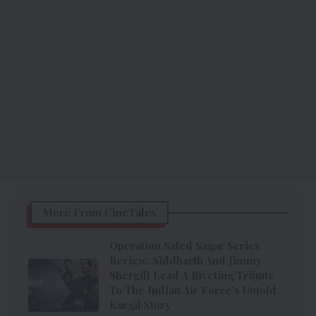
More From CineTales
Operation Safed Sagar Series
Review: Siddharth And Jimmy
Shergill Lead A Riveting Tribute
To The Indian Air Force’s Untold
Kargil Story