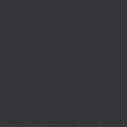
History often remembers wars, political