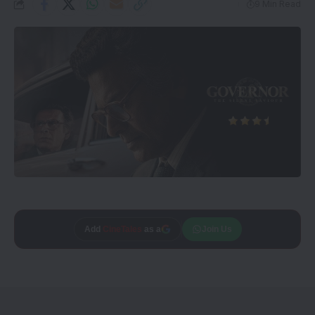
9 Min Read
Add
CineTales
as a
Join Us