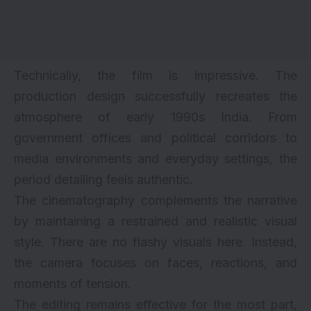
Technically, the film is impressive. The
production design successfully recreates the
atmosphere of early 1990s India. From
government offices and political corridors to
media environments and everyday settings, the
period detailing feels authentic.
The cinematography complements the narrative
by maintaining a restrained and realistic visual
style. There are no flashy visuals here. Instead,
the camera focuses on faces, reactions, and
moments of tension.
The editing remains effective for the most part,