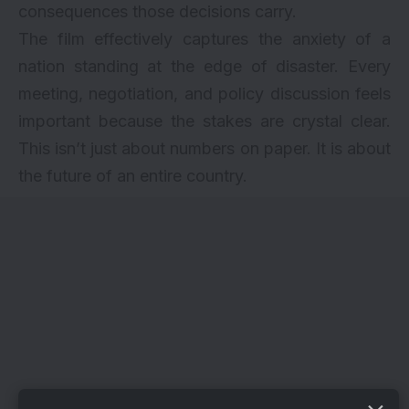
consequences those decisions carry.
The film effectively captures the anxiety of a
nation standing at the edge of disaster. Every
meeting, negotiation, and policy discussion feels
important because the stakes are crystal clear.
This isn’t just about numbers on paper. It is about
the future of an entire country.