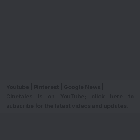
Youtube
|
Pinterest
|
Google News
|
Cinetales is on YouTube; click here to
subscribe for the latest videos and updates
.