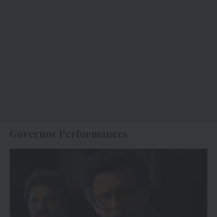
Governor Performances