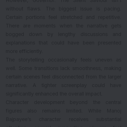
However, Governor: The Silent Saviour isn’t
without flaws. The biggest issue is pacing.
Certain portions feel stretched and repetitive.
There are moments when the narrative gets
bogged down by lengthy discussions and
explanations that could have been presented
more efficiently.
The storytelling occasionally feels uneven as
well. Some transitions lack smoothness, making
certain scenes feel disconnected from the larger
narrative. A tighter screenplay could have
significantly enhanced the overall impact.
Character development beyond the central
figures also remains limited. While Manoj
Bajpayee’s character receives substantial