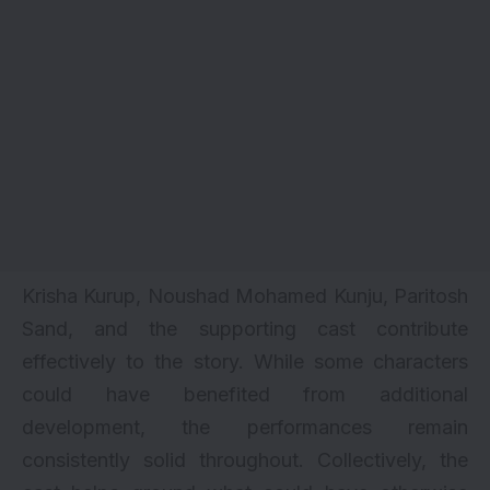
Krisha Kurup, Noushad Mohamed Kunju, Paritosh
Sand, and the supporting cast contribute
effectively to the story. While some characters
could have benefited from additional
development, the performances remain
consistently solid throughout. Collectively, the