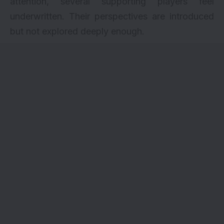
attention, several supporting players feel
underwritten. Their perspectives are introduced
but not explored deeply enough.