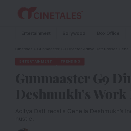
Entertainment
Bollywood
Box Office
Cinetales
»
Gunmaaster G9 Director Aditya Datt Praises Genel
ENTERTAINMENT
TRENDING
Gunmaaster G9 Dire
Deshmukh’s Work E
Aditya Datt recalls Genelia Deshmukh’s i
hustle.