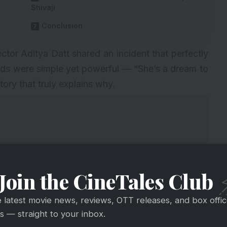
Shivaji
Conclusion
tor Aditya Datt shared an incident that perfectly
rds were simple yet powerful — “She’s a dream to
ory that truly explains why.
Join the CineTales Club
e latest movie news, reviews, OTT releases, and box offi
 — straight to your inbox.