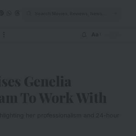
Aa
ses Genelia
eam To Work With
hlighting her professionalism and 24-hour