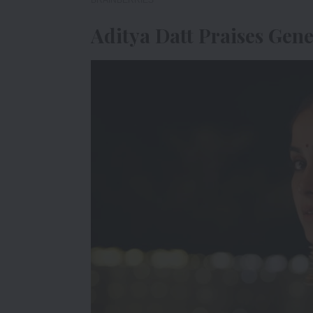
Aditya Datt Praises Gene