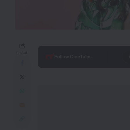
SHARE
Follow CineTales