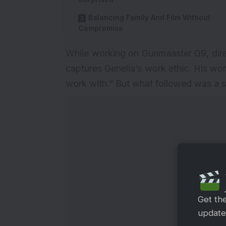
Balancing Family And Film Without
Compromise
While working on Gunmaaster G9, direc
captures Genelia’s work ethic. His wo
work with.” But what followed was a st
Get th
updates