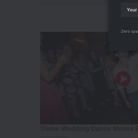
Zero spa