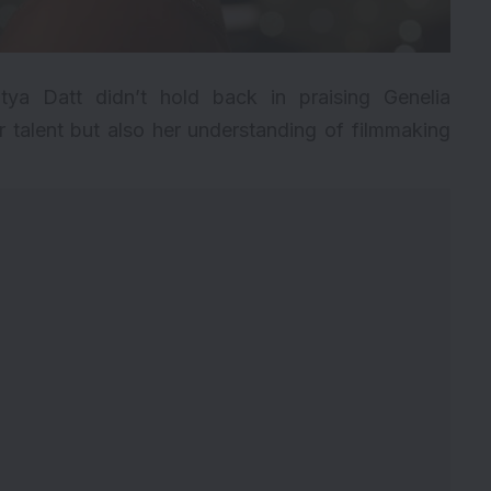
tya Datt didn’t hold back in praising Genelia
 talent but also her understanding of filmmaking