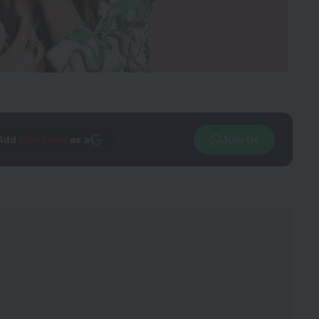
Trusted source on
Join Us