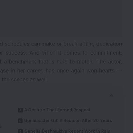
d schedules can make or break a film, dedication
for success. And when it comes to commitment,
 a benchmark that is hard to match. The actor,
hase in her career, has once again won hearts —
d the scenes as well.
A Gesture That Earned Respect
Gunmaaster G9: A Reunion After 20 Years
e
Genelia Deshmukh’s Recent Work In Raja