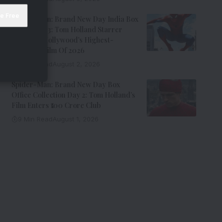
Spider-Man: Brand New Day India Box
Office Day 3: Tom Holland Starrer
Becomes Hollywood’s Highest-
Grossing Film Of 2026
9 Min Read
August 2, 2026
Spider-Man: Brand New Day Box
Office Collection Day 2: Tom Holland’s
Film Enters ₹100 Crore Club
9 Min Read
August 1, 2026