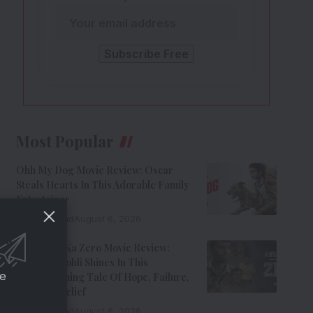
Most Popular
Ohh My Dog Movie Review: Oscar
Steals Hearts In This Adorable Family
Entertainer
8 Min Read
August 6, 2026
Aryabhatt Ka Zero Movie Review:
Himansh Kohli Shines In This
ce
Heartwarming Tale Of Hope, Failure,
And Self-Belief
8 Min Read
August 6, 2026