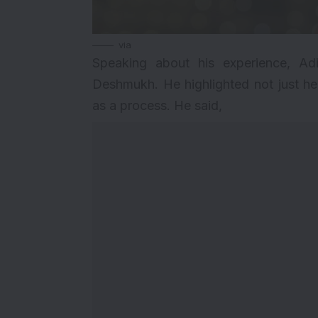
via
Speaking about his experience, Adi
Deshmukh. He highlighted not just her
as a process. He said,