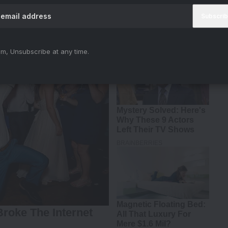
m, Unsubscribe at any time.