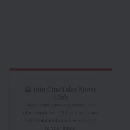
Join CineTales Movie
Club
Never miss movie reviews, box
office updates, OTT releases and
entertainment news — straight
to your inbox.