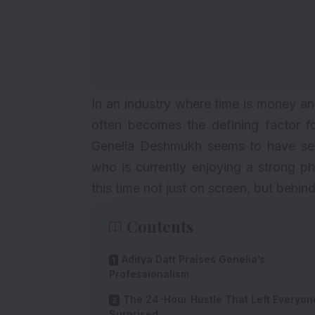
In an industry where time is money an
often becomes the defining factor 
Genelia Deshmukh seems to have set
who is currently enjoying a strong p
this time not just on screen, but behin
Contents
Aditya Datt Praises Genelia’s
Professionalism
The 24-Hour Hustle That Left Everyon
Surprised