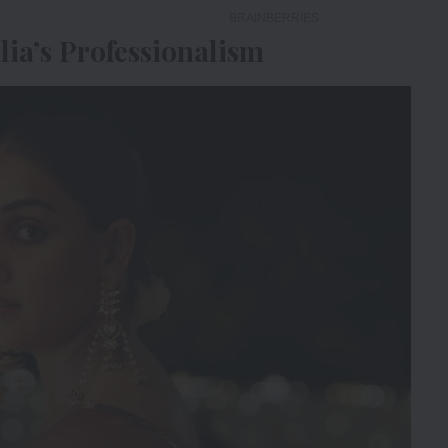
lia’s Professionalism