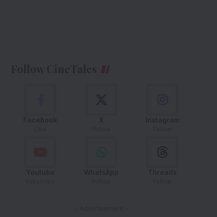
Follow CineTales
Facebook
X
Instagram
Like
Follow
Follow
Youtube
WhatsApp
Threads
Subscribe
Follow
Follow
- Advertisement -