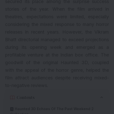
secured its place among the surprise success
stories of the year. When the film arrived in
theatres, expectations were limited, especially
considering the mixed response to many horror
releases in recent years. However, the Vikram
Bhatt directorial managed to exceed projections
during its opening week and emerged as a
profitable venture at the Indian box office. The
goodwill of the original Haunted 3D, coupled
with the appeal of the horror genre, helped the
film attract audiences despite receiving mixed-
to-negative reviews.
Contents
Haunted 3D Echoes Of The Past Weekend 2