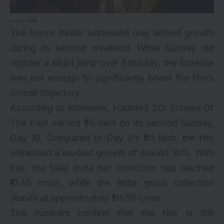
via
The horror thriller witnessed only limited growth
during its second weekend. While Sunday did
register a slight jump over Saturday, the increase
was not enough to significantly boost the film’s
overall trajectory.
According to estimates,
Haunted 3D: Echoes Of
The Past
earned ₹55 lakh on its second Sunday,
Day 10. Compared to Day 9’s ₹50 lakh, the film
witnessed a modest growth of around 10%. With
this, the total India net collection has reached
₹17.45 crore, while the India gross collection
stands at approximately ₹20.59 crore.
The numbers confirm that the film is still