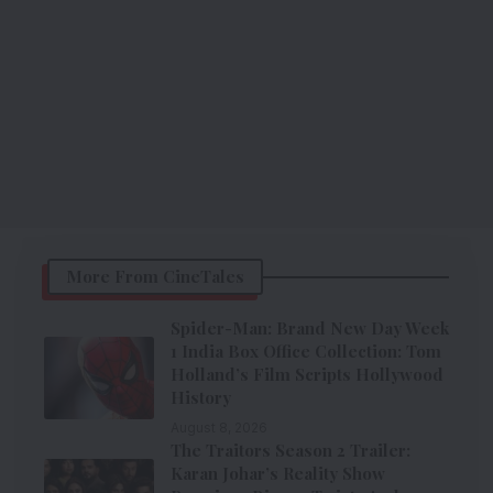
More From CineTales
Spider-Man: Brand New Day Week
1 India Box Office Collection: Tom
Holland’s Film Scripts Hollywood
History
August 8, 2026
The Traitors Season 2 Trailer:
Karan Johar’s Reality Show