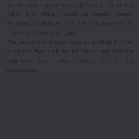
its run with approximately ₹27 crore net at the
Indian box office. Based on current trends,
Haunted 3D: Echoes Of The Past is expected to
finish well below that figure.
The sequel has already secured profitability, but
it appears that it will not be able to replicate the
long-term box office endurance of its
predecessor.