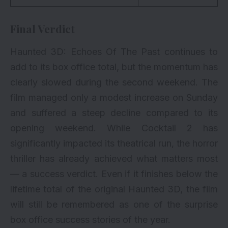
Final Verdict
Haunted 3D: Echoes Of The Past continues to
add to its box office total, but the momentum has
clearly slowed during the second weekend. The
film managed only a modest increase on Sunday
and suffered a steep decline compared to its
opening weekend. While Cocktail 2 has
significantly impacted its theatrical run, the horror
thriller has already achieved what matters most
— a success verdict. Even if it finishes below the
lifetime total of the original Haunted 3D, the film
will still be remembered as one of the surprise
box office success stories of the year.