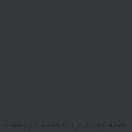
Haunted 3D: Echoes Of The Past has already