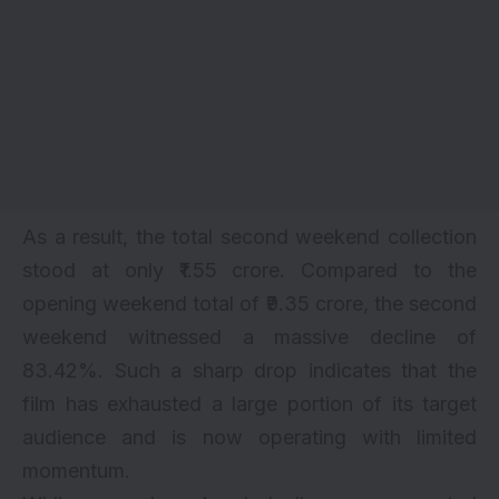
As a result, the total second weekend collection
stood at only ₹1.55 crore. Compared to the
opening weekend total of ₹9.35 crore, the second
weekend witnessed a massive decline of
83.42%. Such a sharp drop indicates that the
film has exhausted a large portion of its target
audience and is now operating with limited
momentum.