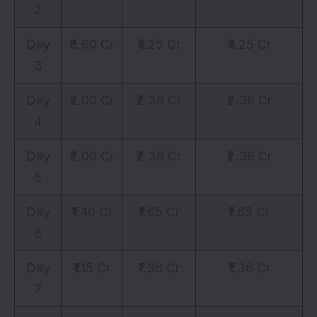
2
Day
₹3.60 Cr
₹4.25 Cr
₹4.25 Cr
3
Day
₹2.00 Cr
₹2.36 Cr
₹2.36 Cr
4
Day
₹2.00 Cr
₹2.36 Cr
₹2.36 Cr
5
Day
₹1.40 Cr
₹1.65 Cr
₹1.65 Cr
6
Day
₹1.15 Cr
₹1.36 Cr
₹1.36 Cr
7