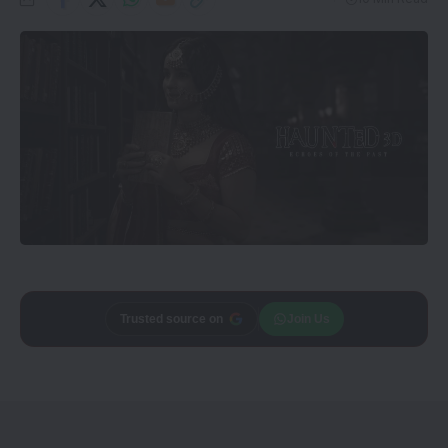
Add
CineTales
as a
Join Us