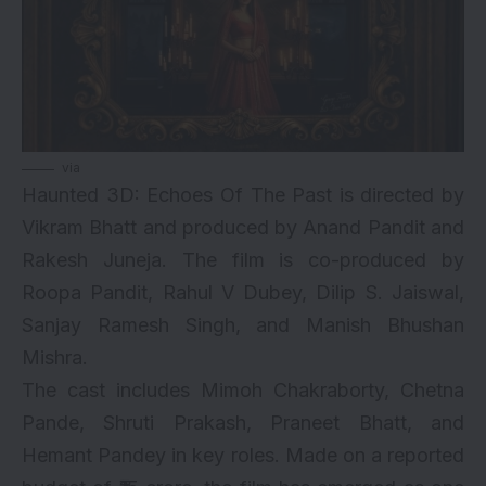
via
Haunted 3D: Echoes Of The Past is directed by
Vikram Bhatt and produced by Anand Pandit and
Rakesh Juneja. The film is co-produced by
Roopa Pandit, Rahul V Dubey, Dilip S. Jaiswal,
Sanjay Ramesh Singh, and Manish Bhushan
Mishra.
The cast includes Mimoh Chakraborty, Chetna
Pande, Shruti Prakash, Praneet Bhatt, and
Hemant Pandey in key roles. Made on a reported