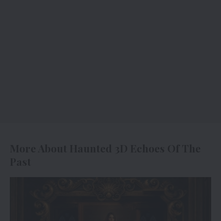
More About Haunted 3D Echoes Of The
Past