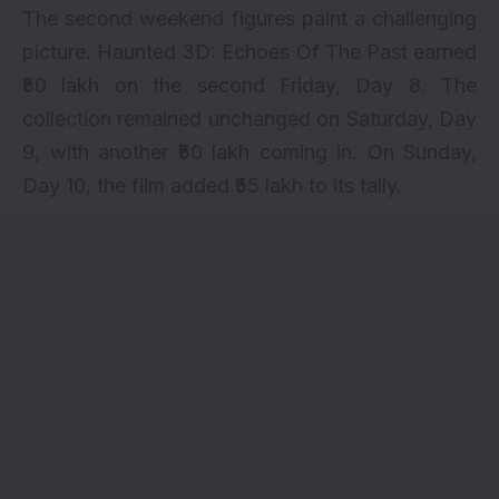
The second weekend figures paint a challenging
picture. Haunted 3D: Echoes Of The Past earned
₹50 lakh on the second Friday, Day 8. The
collection remained unchanged on Saturday, Day
9, with another ₹50 lakh coming in. On Sunday,
Day 10, the film added ₹55 lakh to its tally.