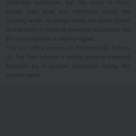
attracting audiences, but the pace is much
slower than what was witnessed during the
opening week. As things stand, the horror thriller
is now likely to finish its theatrical run around the
₹20 crore net mark or slightly higher.
The box office journey of Haunted 3D: Echoes
Of The Past reflects a strong opening weekend
followed by a gradual slowdown during the
second week.