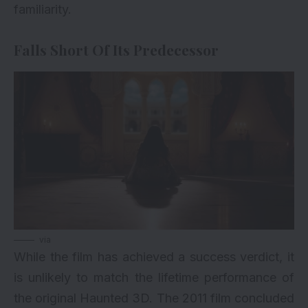
familiarity.
Falls Short Of Its Predecessor
via
While the film has achieved a success verdict, it
is unlikely to match the lifetime performance of
the original Haunted 3D. The 2011 film concluded