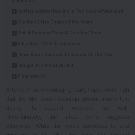
Collection
Suffers A Brutal Decline In The Second Weekend
Cocktail 2 Has Changed The Game
Still A Success Story At The Box Office
Falls Short Of Its Predecessor
More About Haunted 3D Echoes Of The Past
Budget, Profit And Verdict
Final Verdict
After such an encouraging start, hopes were high
that the film would maintain decent momentum
during its second weekend as well.
Unfortunately, the latest trend suggests
otherwise. While the movie continues to add
numbers to its tally, the pace has slowed