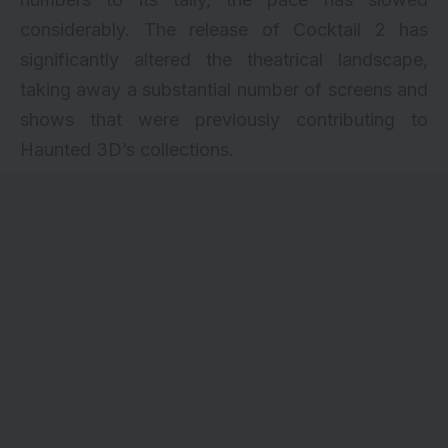
considerably. The release of Cocktail 2 has
significantly altered the theatrical landscape,
taking away a substantial number of screens and
shows that were previously contributing to
Haunted 3D’s collections.