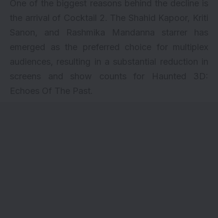
One of the biggest reasons behind the decline is
the arrival of
Cocktail 2
. The Shahid Kapoor, Kriti
Sanon, and Rashmika Mandanna starrer has
emerged as the preferred choice for multiplex
audiences, resulting in a substantial reduction in
screens and show counts for Haunted 3D:
Echoes Of The Past.