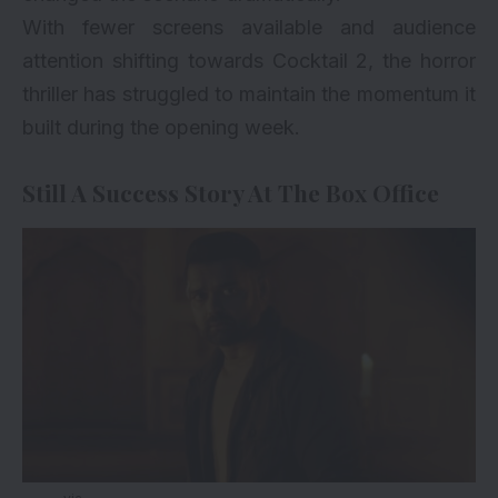
With fewer screens available and audience
attention shifting towards Cocktail 2, the horror
thriller has struggled to maintain the momentum it
built during the opening week.
Still A Success Story At The Box Office