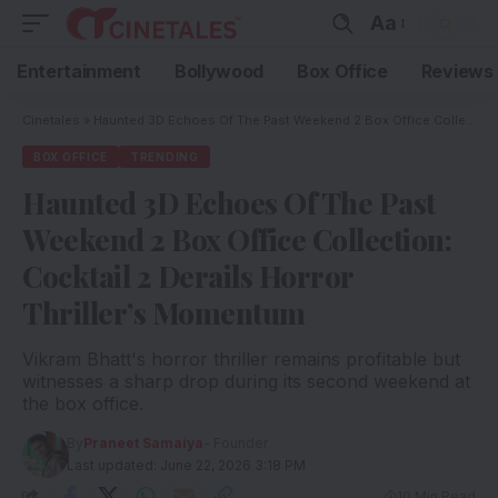
Aa
Entertainment
Bollywood
Box Office
Reviews
Cinetales
»
Haunted 3D Echoes Of The Past Weekend 2 Box Office Collection: Cocktail 2 Derails Horror Thriller’s Momentum
BOX OFFICE
TRENDING
Haunted 3D Echoes Of The Past
Weekend 2 Box Office Collection:
Cocktail 2 Derails Horror
Thriller’s Momentum
Vikram Bhatt's horror thriller remains profitable but
witnesses a sharp drop during its second weekend at
the box office.
By
Praneet Samaiya
- Founder
Last updated: June 22, 2026 3:18 PM
10 Min Read