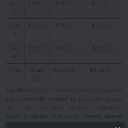
Day
₹0.50 Cr
₹0.59 Cr
₹0.59 Cr
8
Day
₹0.50 Cr
₹0.59 Cr
₹0.59 Cr
9
Day
₹0.55 Cr
₹0.64 Cr
₹0.64 Cr
10
Total
₹17.45
₹20.59 Cr
₹20.59 Cr
Cr
The film enjoyed an excellent opening weekend
and successfully crossed its production budget
during the first week. However, collections
began to decline once newer releases entered
the marketplace and screen availability reduced.