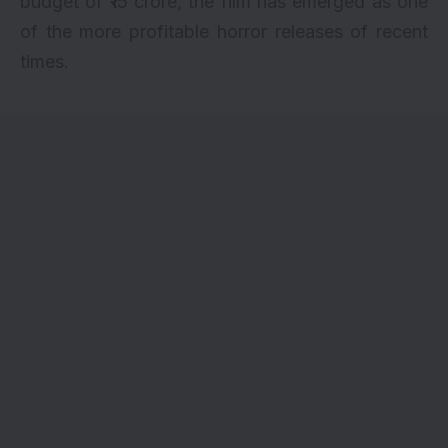
budget of ₹15 crore, the film has emerged as one
of the more profitable horror releases of recent
times.