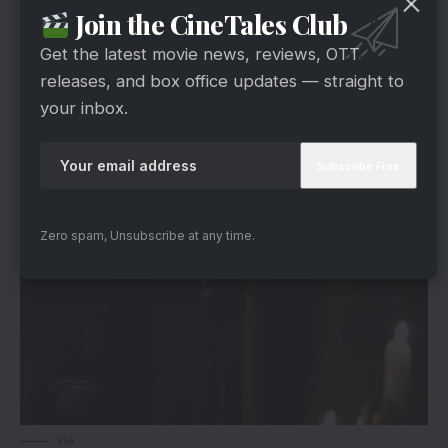
Join the CineTales Club
Despite the slowdown, the overall trend remains
respectable considering the film’s scale and
Get the latest movie news, reviews, OTT
expectations before release.
releases, and box office updates — straight to
your inbox.
Suffers A Brutal Decline In The Second
Weekend
Zero spam, Unsubscribe at any time.
via