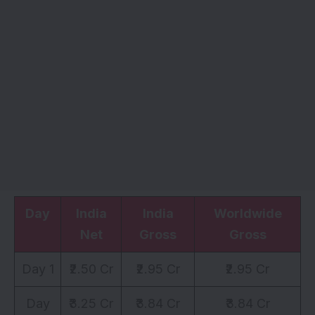
Day
India
India
Worldwide
Net
Gross
Gross
Day 1
₹2.50 Cr
₹2.95 Cr
₹2.95 Cr
Day
₹3.25 Cr
₹3.84 Cr
₹3.84 Cr