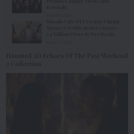
Promises Bigger Twists And
Betrayals
August 7, 2026
Musafir Cafe OTT Verdict: Vikrant
Massey’s Netflix Series Crosses
7.4 Million Views In Two Weeks
August 7, 2026
Haunted 3D Echoes Of The Past Weekend
2 Collection