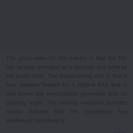
The good news for the makers is that the film
has already emerged as a success and entered
the profit zone. The disappointing part is that it
now appears headed for a lifetime total that is
well below the expectations generated after its
opening week. The second weekend numbers
clearly indicate that the momentum has
weakened considerably.