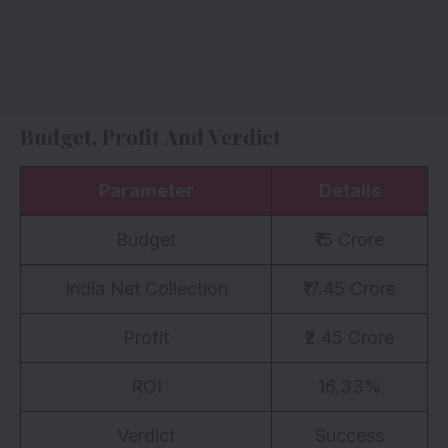
Budget, Profit And Verdict
Parameter
Details
Budget
₹15 Crore
India Net Collection
₹17.45 Crore
Profit
₹2.45 Crore
ROI
16.33%
Verdict
Success