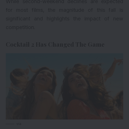
While second-weekend declines are expected
for most films, the magnitude of this fall is
significant and highlights the impact of new
competition.
Cocktail 2 Has Changed The Game
via