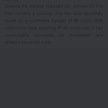
via
Despite the decline, Haunted 3D: Echoes Of The
Past remains a success. The film was reportedly
made on a controlled budget of ₹15 crore. With
collections now reaching ₹17.45 crore net, it has
comfortably recovered its investment and
entered the profit zone.