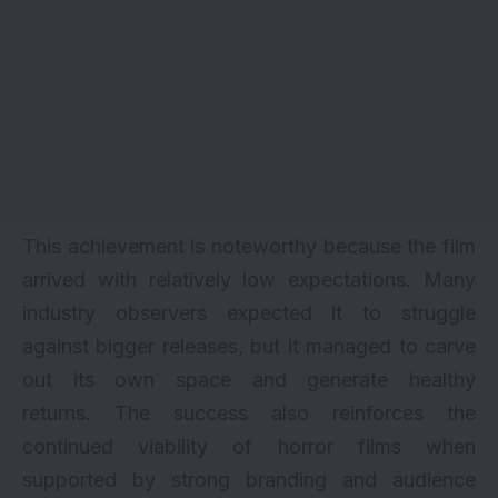
This achievement is noteworthy because the film
arrived with relatively low expectations. Many
industry observers expected it to struggle
against bigger releases, but it managed to carve
out its own space and generate healthy
returns. The success also reinforces the
continued viability of horror films when
supported by strong branding and audience