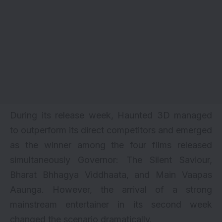
During its release week, Haunted 3D managed
to outperform its direct competitors and emerged
as the winner among the four films released
simultaneously
Governor: The Silent Saviour
,
Bharat Bhhagya Viddhaata
, and
Main Vaapas
Aaunga
. However, the arrival of a strong
mainstream entertainer in its second week
changed the scenario dramatically.