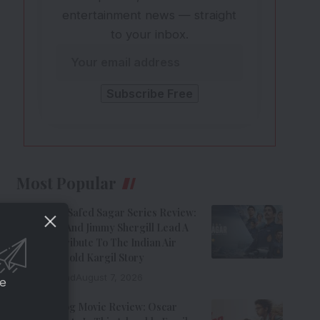
entertainment news — straight
to your inbox.
Most Popular
Operation Safed Sagar Series Review:
Siddharth And Jimmy Shergill Lead A
Riveting Tribute To The Indian Air
Force’s Untold Kargil Story
9 Min Read
August 7, 2026
ce
Ohh My Dog Movie Review: Oscar