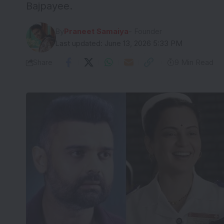
Bajpayee.
By
Praneet Samaiya
- Founder
Last updated: June 13, 2026 5:33 PM
Share
9 Min Read