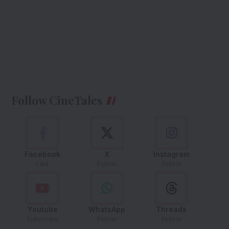
Follow CineTales
Facebook
X
Instagram
Like
Follow
Follow
Youtube
WhatsApp
Threads
Subscribe
Follow
Follow