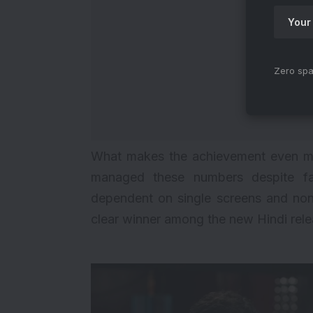
Zero spa
What makes the achievement even mor
managed these numbers despite faci
dependent on single screens and non-
clear winner among the new Hindi rele