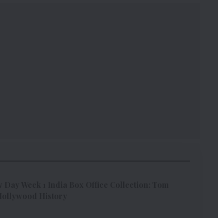
Day Week 1 India Box Office Collection: Tom
 Hollywood History