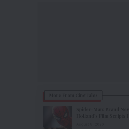
More From CineTales
Spider-Man: Brand New 
Holland’s Film Scripts
August 8, 2026