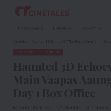
Entertainment
Bollywood
Box Office
Cinetales
»
Haunted 3D Echoes Of The Past Outperforms Gove
BOX OFFICE
TRENDING
Haunted 3D Echoes
Main Vaapas Aaung
Day 1 Box Office
Mimoh Chakraborty’s Haunted 3D shocks t