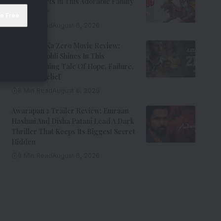
Steals Hearts In This Adorable Family
Entertainer
8 Min Read
August 6, 2026
Aryabhatt Ka Zero Movie Review:
Himansh Kohli Shines In This
Heartwarming Tale Of Hope, Failure,
And Self-Belief
8 Min Read
August 6, 2026
Awarapan 2 Trailer Review: Emraan
Hashmi And Disha Patani Lead A Dark
Thriller That Keeps Its Biggest Secret
Hidden
9 Min Read
August 6, 2026