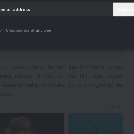
m, Unsubscribe at any time.
e remarkable is the fact that the horror sequel
ng release limitations. The film was largely
national multiplex chains, yet it emerged as the
ases.