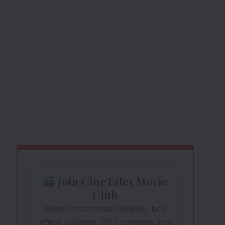
Join CineTales Movie
Club
Never miss movie reviews, box
office updates, OTT releases and