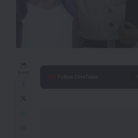
SHARE
Follow CineTales