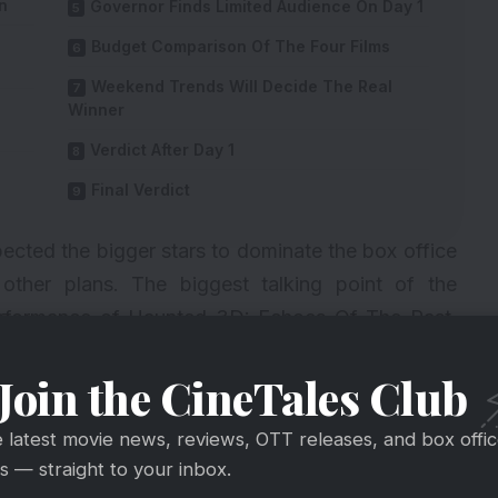
n
Governor Finds Limited Audience On Day 1
Budget Comparison Of The Four Films
Weekend Trends Will Decide The Real
Winner
Verdict After Day 1
Final Verdict
pected the bigger stars to dominate the box office
other plans. The biggest talking point of the
formance of Haunted 3D: Echoes Of The Past,
ms led by Manoj Bajpayee, Diljit Dosanjh, and
Join the CineTales Club
e latest movie news, reviews, OTT releases, and box offi
 — straight to your inbox.