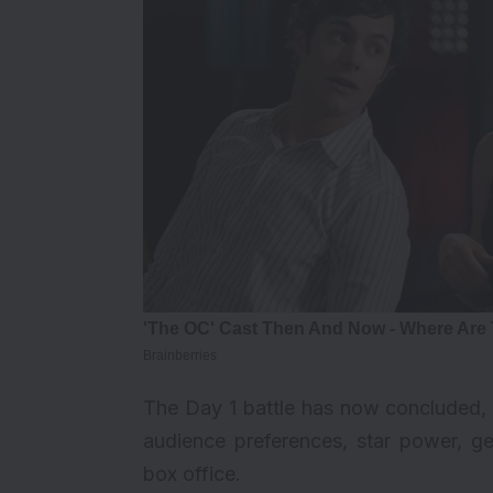
The
Day 1
battle has now concluded, 
audience preferences, star power, ge
box office.