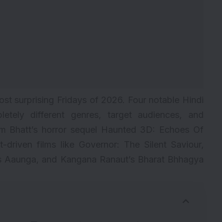
ost surprising Fridays of 2026. Four notable Hindi
letely different genres, target audiences, and
am Bhatt’s horror sequel Haunted 3D: Echoes Of
driven films like Governor: The Silent Saviour,
as Aaunga, and Kangana Ranaut’s Bharat Bhhagya