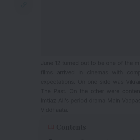
June 12 turned out to be one of the m
films arrived in cinemas with comp
expectations. On one side was Vikr
The Past. On the other were content-
Imtiaz Ali’s period drama Main Vaap
Viddhaata.
Contents