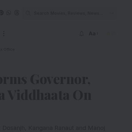
Aa
x Office
orms Governor,
a Viddhaata On
it Dosanjh, Kangana Ranaut and Manoj