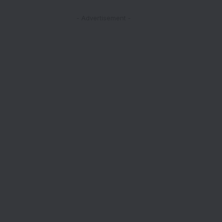
- Advertisement -