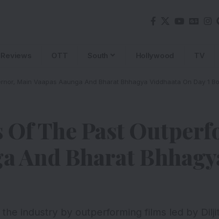
Reviews
OTT
South
Hollywood
TV
rnor, Main Vaapas Aaunga And Bharat Bhhagya Viddhaata On Day 1 Bo
 Of The Past Outperf
a And Bharat Bhhagy
he industry by outperforming films led by Dilj