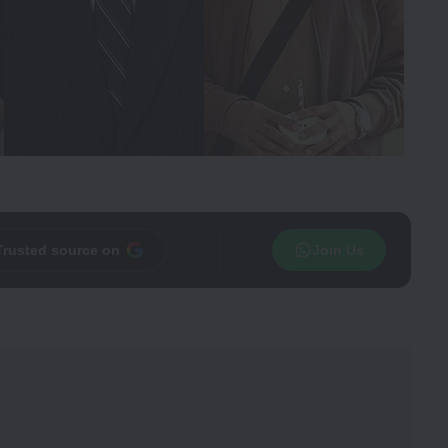
Trusted source on
Join Us