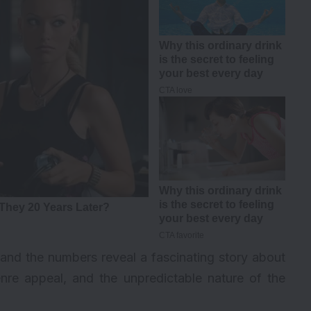
and the numbers reveal a fascinating story about
nre appeal, and the unpredictable nature of the