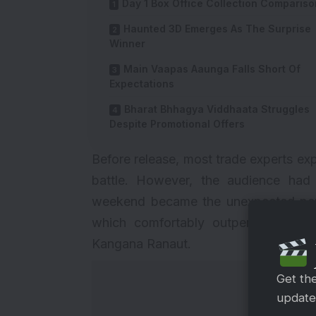
Day 1 Box Office Collection Compariso
Haunted 3D Emerges As The Surprise
Winner
Main Vaapas Aaunga Falls Short Of
Expectations
Bharat Bhhagya Viddhaata Struggles
Despite Promotional Offers
Before release, most trade experts ex
battle. However, the audience had 
weekend became the unexpected per
which comfortably outperformed fil
Kangana Ranaut.
Get th
updates