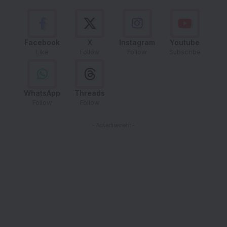
Facebook
X
Instagram
Youtube
Like
Follow
Follow
Subscribe
WhatsApp
Threads
Follow
Follow
- Advertisement -