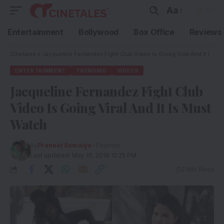
Aa
Entertainment
Bollywood
Box Office
Reviews
Cinetales
»
Jacqueline Fernandez Fight Club Video Is Going Viral And It Is Must Watch
ENTERTAINMENT
TRENDING
VIDEOS
Jacqueline Fernandez Fight Club
Video Is Going Viral And It Is Must
Watch
By
Praneet Samaiya
- Founder
Last updated: May 10, 2019 12:25 PM
2 Min Read