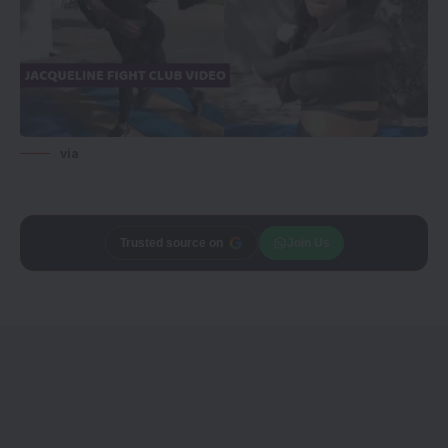
via
Trusted source on
Join Us