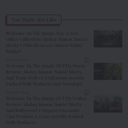
You Might Also Like
Welcome To The Jungle Day 12 Box
Office Collection: Akshay Kumar, Suniel
Shetty’s Film Recovers Almost Entire
Budget
9 Min Read
Welcome To The Jungle (WTTJ) Movie
Review: Akshay Kumar, Suniel Shetty,
And Team Deliver A Hilarious Joyride
Packed With Madness And Nostalgia
10 Min Read
Welcome To The Jungle (WTTJ) Trailer
Review: Akshay Kumar, Suniel Shetty
And Bollywood’s Biggest Ensemble
Cast Promise A Crazy Joyride Packed
With Madness