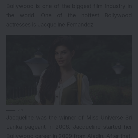
Bollywood is one of the biggest film industry in
the world. One of the hottest Bollywood
actresses is Jacqueline Fernandez.
via
Jacqueline was the winner of Miss Universe Sri
Lanka pageant in 2006. Jacqueline started her
Bollywood career in 2009 from Aladin. After that,