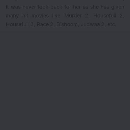
it was never look back for her as she has given
many hit movies like Murder 2, Housefull 2,
Housefull 3, Race 2, Dishoom, Judwaa 2, etc.