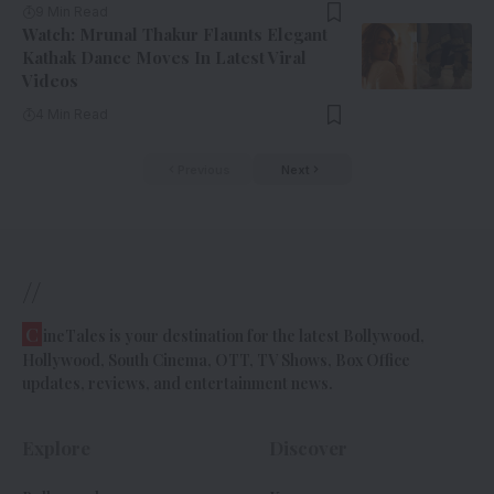
9 Min Read
Watch: Mrunal Thakur Flaunts Elegant
Kathak Dance Moves In Latest Viral
Videos
4 Min Read
Previous
Next
//
C
ineTales is your destination for the latest Bollywood,
Hollywood, South Cinema, OTT, TV Shows, Box Office
updates, reviews, and entertainment news.
Explore
Discover