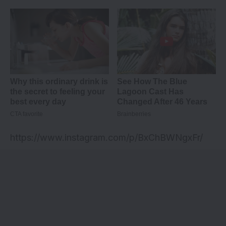
https://www.instagram.com/p/BxChBWNgxFr/