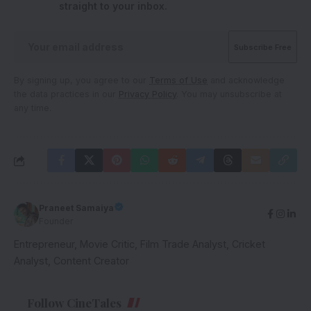
straight to your inbox.
By signing up, you agree to our
Terms of Use
and acknowledge
the data practices in our
Privacy Policy
. You may unsubscribe at
any time.
Praneet Samaiya
Founder
Entrepreneur, Movie Critic, Film Trade Analyst, Cricket
Analyst, Content Creator
Follow CineTales