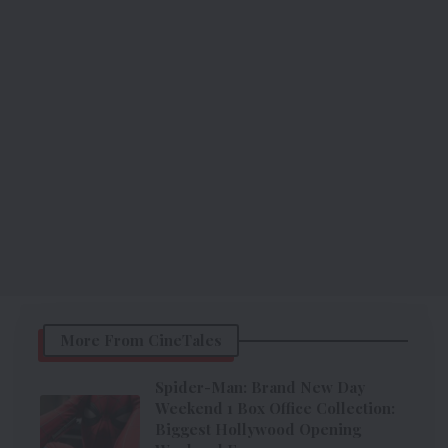
More From CineTales
Spider-Man: Brand New Day
Weekend 1 Box Office Collection:
Biggest Hollywood Opening