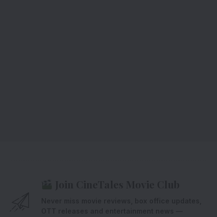
Join CineTales Movie Club
Never miss movie reviews, box office updates,
OTT releases and entertainment news —