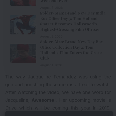
Weekend Ever
August 3, 2026
Spider-Man: Brand New Day India
Box Office Day 3: Tom Holland
Starrer Becomes Hollywood’s
Highest-Grossing Film Of 2026
August 2, 2026
Spider-Man: Brand New Day Box
Office Collection Day 2: Tom
Holland’s Film Enters ₹100 Crore
Club
August 1, 2026
The way Jacqueline Fernandez was using the
gun and punching those men is a treat to watch.
After watching the video, we have one word for
Jacqueline,
Awesome!
. Her upcoming movie is
Drive which will be coming this year in 2019.
Check how Bollywood actress Jacqueline spent