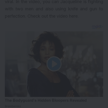
viral. In the video, you can Jacqueline is fighting
with two men and also using knife and gun to
perfection. Check out the video here.