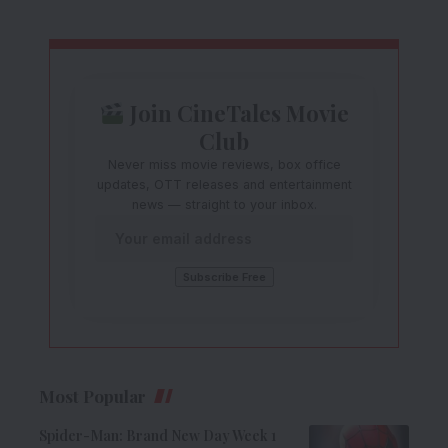
Join CineTales Movie
Club
Never miss movie reviews, box office
updates, OTT releases and entertainment
news — straight to your inbox.
Most Popular
Spider-Man: Brand New Day Week 1