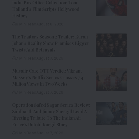
India Box Office Collection: Tom
Holland’s Film Scripts Hollywood
History
8 Min Read
August 8, 2026
The Traitors Season 2 Trailer: Karan
Johar’s Reality Show Promises Bigger
Twists And Betrayals
7 Min Read
August 7, 2026
Musafir Cafe OTT Verdict: Vikrant
Massey’s Netflix Series Crosses 7.4
Million Views In Two Weeks
7 Min Read
August 7, 2026
Operation Safed Sagar Series Review:
Siddharth And Jimmy Shergill Lead A
Riveting Tribute To The Indian Air
Force’s Untold Kargil Story
9 Min Read
August 7, 2026