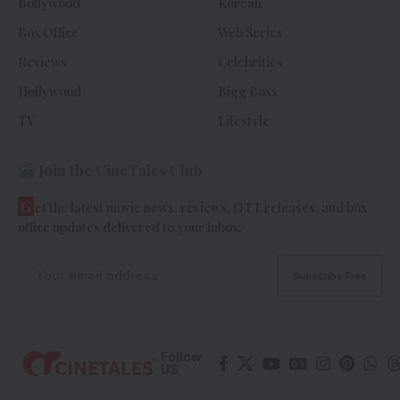
Bollywood
Korean
Box Office
Web Series
Reviews
Celebrities
Hollywood
Bigg Boss
TV
Lifestyle
Join the CineTales Club
G
et the latest movie news, reviews, OTT releases, and box
office updates delivered to your inbox.
Follow
US