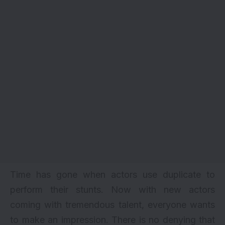
Time has gone when actors use duplicate to
perform their stunts. Now with new actors
coming with tremendous talent, everyone wants
to make an impression. There is no denying that