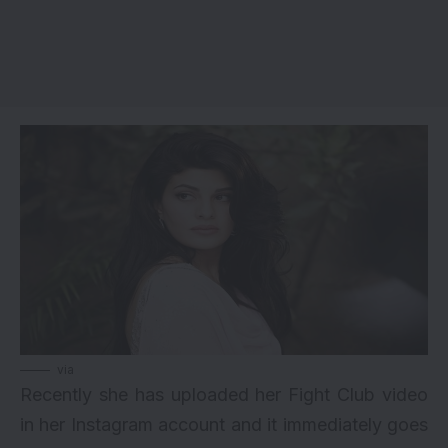
via
Recently she has uploaded her Fight Club video
in her Instagram account and it immediately goes