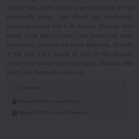
Sutaria has given amazing performances in the
predictable story. Tiger Shroff has charismatic
screen presence but it is Ananya Panday who
shines in her debut movie; Tara Sutaria has been
impressive. Directed by Punit Malhotra, Student
of the Year 2 is a sequel of 2012 hit film Student
of the Year which launched Varun Dhawan, Alia
Bhatt, and Siddharth Malhotra.
Contents
Student Of The Year 2 Story:
Student Of The Year 2 Reviews: