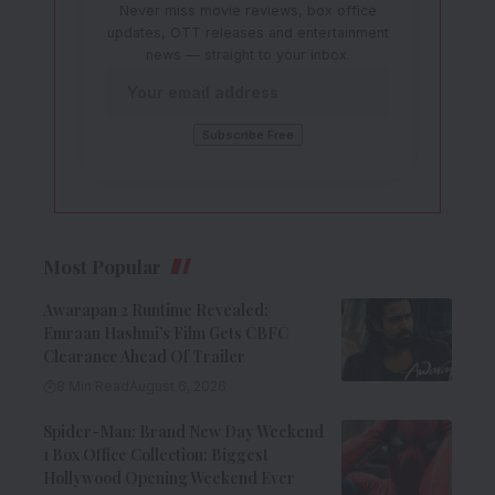
Never miss movie reviews, box office
updates, OTT releases and entertainment
news — straight to your inbox.
Most Popular
Awarapan 2 Runtime Revealed:
Emraan Hashmi’s Film Gets CBFC
Clearance Ahead Of Trailer
8 Min Read
August 6, 2026
Spider-Man: Brand New Day Weekend
1 Box Office Collection: Biggest
Hollywood Opening Weekend Ever