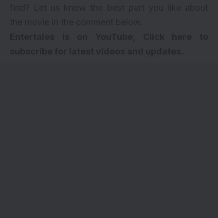
find? Let us know the best part you like about
the movie in the comment below.
Entertales is on YouTube, Click here to
subscribe for latest videos and updates.