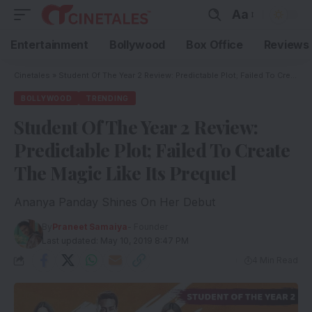
Aa
Entertainment
Bollywood
Box Office
Reviews
Cinetales
»
Student Of The Year 2 Review: Predictable Plot; Failed To Create The Magic Like Its Prequel
BOLLYWOOD
TRENDING
Student Of The Year 2 Review:
Predictable Plot; Failed To Create
The Magic Like Its Prequel
Ananya Panday Shines On Her Debut
By
Praneet Samaiya
- Founder
Last updated: May 10, 2019 8:47 PM
4 Min Read