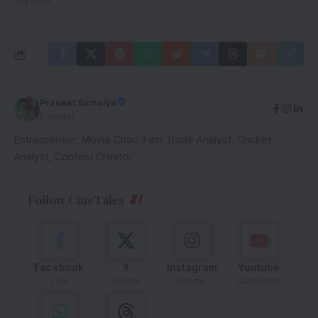
any time.
Praneet Samaiya
Founder
Entrepreneur, Movie Critic, Film Trade Analyst, Cricket
Analyst, Content Creator
Follow CineTales
Facebook
X
Instagram
Youtube
Like
Follow
Follow
Subscribe