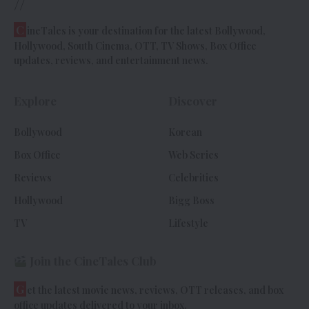
//
C
ineTales is your destination for the latest Bollywood,
Hollywood, South Cinema, OTT, TV Shows, Box Office
updates, reviews, and entertainment news.
Explore
Discover
Bollywood
Korean
Box Office
Web Series
Reviews
Celebrities
Hollywood
Bigg Boss
TV
Lifestyle
Join the CineTales Club
G
et the latest movie news, reviews, OTT releases, and box
office updates delivered to your inbox.