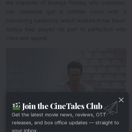
the character of Ananya Panday who outshines.
Her character got a definite curve with a
convincing backstory which worked in her favor.
Aditya Seal played his part to perfection with
class and appeal.
Join the CineTales Club
Get the latest movie news, reviews, OTT
via
releases, and box office updates — straight to
There is a lot of drama and action which is not
your inbox.