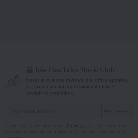
Join CineTales Movie Club
Never miss movie reviews, box office updates,
OTT releases and entertainment news —
straight to your inbox.
By signing up, you agree to our
Terms of Use
and acknowledge
the data practices in our
Privacy Policy
. You may unsubscribe at