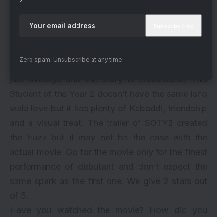
inside the classroom. The main focus is on dance
and sports and of course, romance, If the love
triangle lacks in spark, it is Tiger and Aditya’s
bromance which makes up for it. A two and a
Zero spam, Unsubscribe at any time.
half hour movie seems quite long with music is
just average and the story is predictable. This
Student of the Year 2 doesn’t have the same Ishq
wala love but it has plenty of Kabaddi, friendship
and a visual treat. The
trailer of SOTY2
created
the buzz but it may not be the case with the
actual movie. Go for the movie only for the finest
performance of debutant and don’t expect the
same spark as the first one. We give 2 stars out
of 5.
Have you watched the movie? How did you