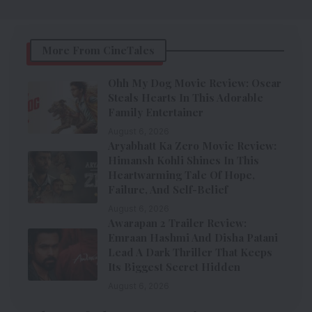
More From CineTales
Ohh My Dog Movie Review: Oscar
Steals Hearts In This Adorable
Family Entertainer
August 6, 2026
Aryabhatt Ka Zero Movie Review:
Himansh Kohli Shines In This
Heartwarming Tale Of Hope,
Failure, And Self-Belief
August 6, 2026
Awarapan 2 Trailer Review:
Emraan Hashmi And Disha Patani
Lead A Dark Thriller That Keeps
Its Biggest Secret Hidden
August 6, 2026