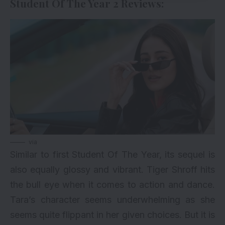
Student Of The Year 2 Reviews:
via
Similar to first Student Of The Year, its sequel is
also equally glossy and vibrant. Tiger Shroff hits
the bull eye when it comes to action and dance.
Tara’s character seems underwhelming as she
seems quite flippant in her given choices. But it is