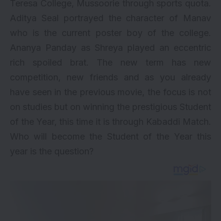
Teresa College, Mussoorie through sports quota.
Aditya Seal portrayed the character of Manav
who is the current poster boy of the college.
Ananya Panday
as Shreya played an eccentric
rich spoiled brat. The new term has new
competition, new friends and as you already
have seen in the previous movie, the focus is not
on studies but on winning the prestigious Student
of the Year, this time it is through Kabaddi Match.
Who will become the Student of the Year this
year is the question?