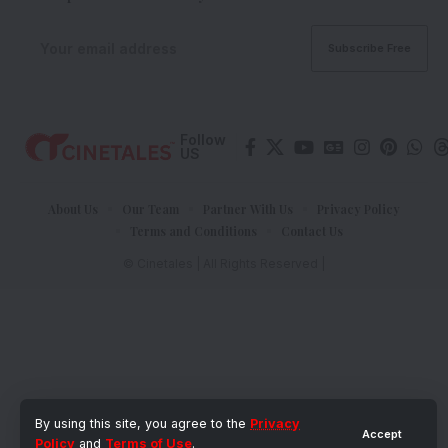
Follow
US
About Us
Our Team
Partner With Us
Privacy Policy
Terms and Conditions
Contact Us
© Cinetales | All Rights Reserved |
By using this site, you agree to the
Privacy
Accept
Policy
and
Terms of Use
.