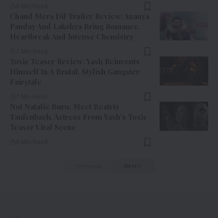
8 Min Read
Chand Mera Dil Trailer Review: Ananya
Panday And Lakshya Bring Romance,
Heartbreak And Intense Chemistry
7 Min Read
Toxic Teaser Review: Yash Reinvents
Himself In A Brutal, Stylish Gangster
Fairytale
7 Min Read
Not Natalie Burn: Meet Beatriz
Taufenbach, Actress From Yash’s Toxic
Teaser Viral Scene
8 Min Read
Previous
Next