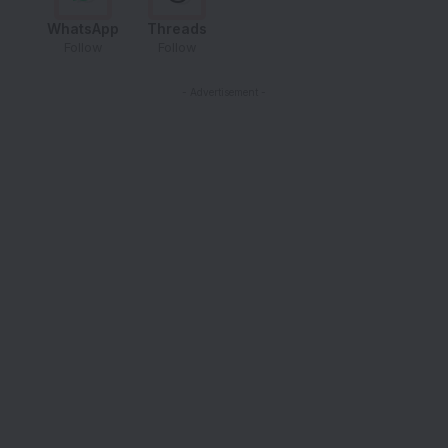
WhatsApp
Threads
Follow
Follow
- Advertisement -