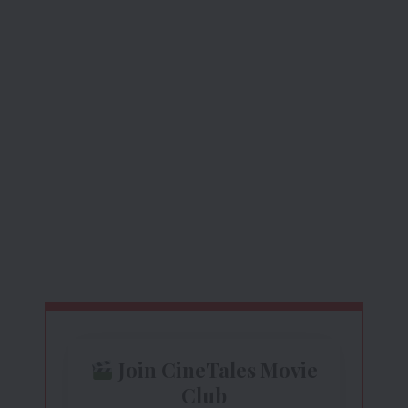
Join CineTales Movie
Club