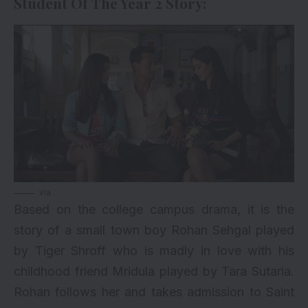
Student Of The Year 2 Story:
via
Based on the college campus drama, it is the
story of a small town boy Rohan Sehgal played
by
Tiger Shroff
who is madly in love with his
childhood friend Mridula played by
Tara Sutaria
.
Rohan follows her and takes admission to Saint