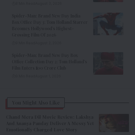
8 Min Read
August 3, 2026
Spider-Man: Brand New Day India
Box Office Day 3: Tom Holland Starrer
Becomes Hollywood’s Highest-
Grossing Film Of 2026
9 Min Read
August 2, 2026
Spider-Man: Brand New Day Box
Office Collection Day 2: Tom Holland’s
Film Enters ₹100 Crore Club
9 Min Read
August 1, 2026
You Might Also Like
Chand Mera Dil Movie Review: Lakshya
And Ananya Panday Deliver A Messy Yet
Emotionally Charged Love Story