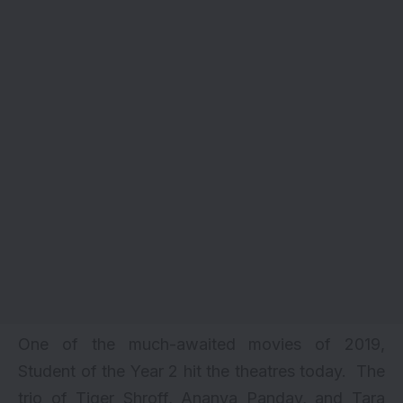
One of the much-awaited movies of 2019,
Student of the Year 2 hit the theatres today. The
trio of Tiger Shroff, Ananya Panday, and Tara