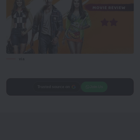
via
Trusted source on
Join Us