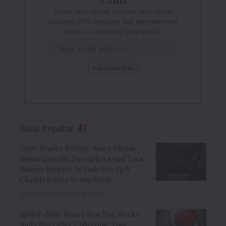
Never miss movie reviews, box office
updates, OTT releases and entertainment
news — straight to your inbox.
Most Popular
Toxic Trailer Review: Kiara Advani,
Huma Qureshi, Nayanthara And Tara
Sutaria Impress As Yash Sets Up A
Chaotic Father Vs Son Battle
9 Min Read
August 8, 2026
Spider-Man: Brand New Day Week 1
India Box Office Collection: Tom