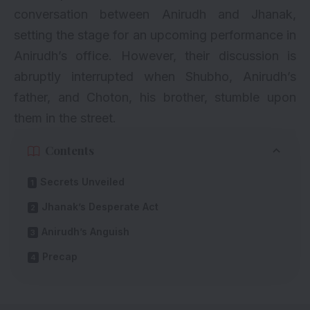
conversation between Anirudh and Jhanak,
setting the stage for an upcoming performance in
Anirudh’s office. However, their discussion is
abruptly interrupted when Shubho, Anirudh’s
father, and Choton, his brother, stumble upon
them in the street.
Contents
Secrets Unveiled
Jhanak’s Desperate Act
Anirudh’s Anguish
Precap