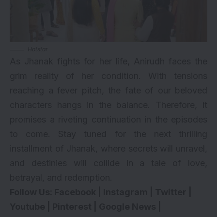
Hotstar
As Jhanak fights for her life, Anirudh faces the
grim reality of her condition. With tensions
reaching a fever pitch, the fate of our beloved
characters hangs in the balance. Therefore, it
promises a riveting continuation in the episodes
to come. Stay tuned for the next thrilling
installment of Jhanak, where secrets will unravel,
and destinies will collide in a tale of love,
betrayal, and redemption.
Follow Us:
Facebook
|
Instagram
|
Twitter
|
Youtube
|
Pinterest
|
Google News
|