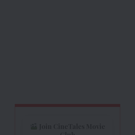
Join CineTales Movie
Club