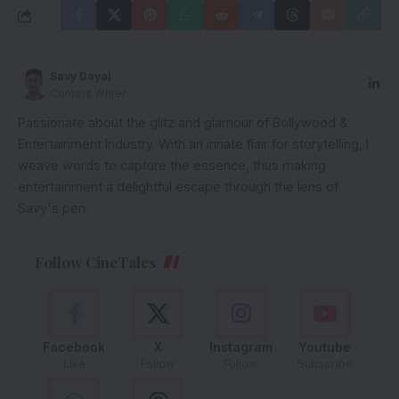
Savy Dayal
Content Writer
Passionate about the glitz and glamour of Bollywood &
Entertainment Industry. With an innate flair for storytelling, I
weave words to capture the essence, thus making
entertainment a delightful escape through the lens of
Savy's pen.
Follow CineTales
Facebook
X
Instagram
Youtube
Like
Follow
Follow
Subscribe