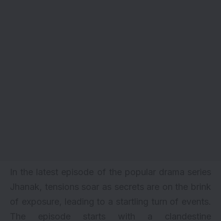
In the latest episode of the popular drama series
Jhanak, tensions soar as secrets are on the brink
of exposure, leading to a startling turn of events.
The episode starts with a clandestine