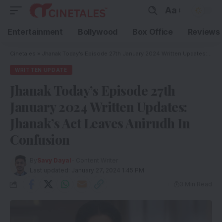
Aa
Entertainment
Bollywood
Box Office
Reviews
Cinetales
»
Jhanak Today’s Episode 27th January 2024 Written Updates: Jhanak’s Act Leaves Anirudh In Confusion
WRITTEN UPDATE
Jhanak Today’s Episode 27th
January 2024 Written Updates:
Jhanak’s Act Leaves Anirudh In
Confusion
By
Savy Dayal
- Content Writer
Last updated: January 27, 2024 1:45 PM
3 Min Read