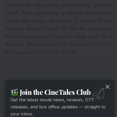
Vipasha for her role in exacerbating Jhanak’s
plight. Thus unleashing a torrent of emotions
amidst the chaos. As Jhanak is rushed to the
hospital, Anirudh’s fear for her life intensifies.
With Arshi joining the fray, the stage is set for a
dramatic showdown as the characters confront
the repercussions of their actions.
Join the CineTales Club
Get the latest movie news, reviews, OTT
releases, and box office updates — straight to
your inbox.