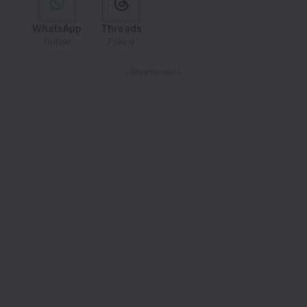
WhatsApp
Threads
Follow
Follow
- Advertisement -