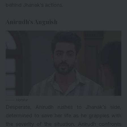
behind Jhanak’s actions.
Anirudh’s Anguish
Hotstar
Desperate, Anirudh rushes to Jhanak’s side,
determined to save her life as he grapples with
the severity of the situation. Anirudh confronts