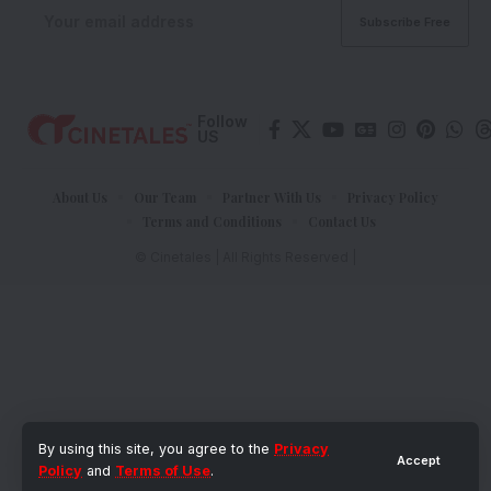
Follow
US
About Us
Our Team
Partner With Us
Privacy Policy
Terms and Conditions
Contact Us
© Cinetales | All Rights Reserved |
By using this site, you agree to the
Privacy
Accept
Policy
and
Terms of Use
.