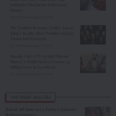
Holland’s Film Scripts Hollywood
History
8 Min Read
August 8, 2026
The Traitors Season 2 Trailer: Karan
Johar’s Reality Show Promises Bigger
Twists And Betrayals
7 Min Read
August 7, 2026
Musafir Cafe OTT Verdict: Vikrant
Massey’s Netflix Series Crosses 7.4
Million Views In Two Weeks
7 Min Read
August 7, 2026
You Might Also Like
Jhanak 9th June 2024 Today’s Episode
Written Updates