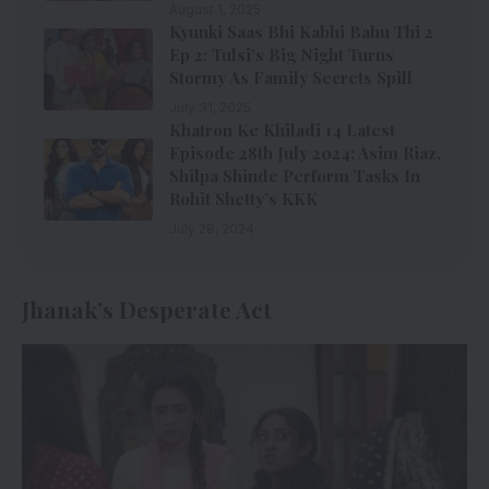
August 1, 2025
Kyunki Saas Bhi Kabhi Bahu Thi 2
Ep 2: Tulsi’s Big Night Turns
Stormy As Family Secrets Spill
July 31, 2025
Khatron Ke Khiladi 14 Latest
Episode 28th July 2024: Asim Riaz,
Shilpa Shinde Perform Tasks In
Rohit Shetty’s KKK
July 28, 2024
Jhanak’s Desperate Act