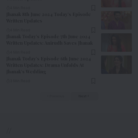
4 Min Read
Jhanak 8th June 2024 Today’s Episode
Written Updates
4 Min Read
Jhanak Today’s Episode 7th June 2024
Written Updates: Anirudh Saves Jhanak
4 Min Read
Jhanak Today’s Episode 6th June 2024
Written Updates: Drama Unfolds At
Jhanak’s Wedding
3 Min Read
Previous
Next
//