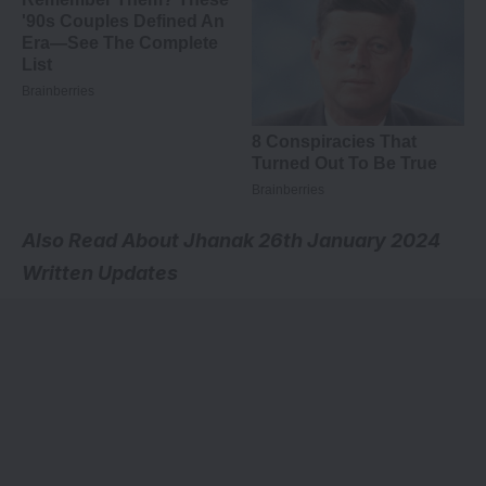
Also Read About
Jhanak 26th January 2024
Written Updates