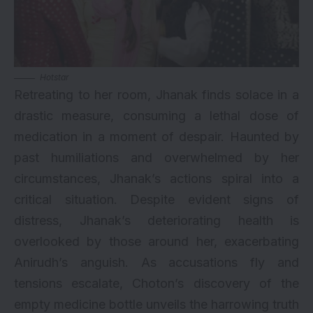
Hotstar
Retreating to her room, Jhanak finds solace in a
drastic measure, consuming a lethal dose of
medication in a moment of despair. Haunted by
past humiliations and overwhelmed by her
circumstances, Jhanak’s actions spiral into a
critical situation. Despite evident signs of
distress, Jhanak’s deteriorating health is
overlooked by those around her, exacerbating
Anirudh’s anguish. As accusations fly and
tensions escalate, Choton’s discovery of the
empty medicine bottle unveils the harrowing truth