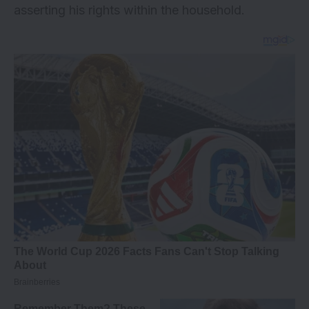
asserting his rights within the household.