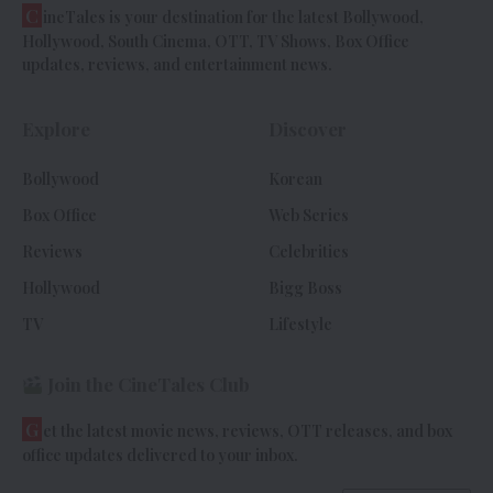
C
ineTales is your destination for the latest Bollywood,
Hollywood, South Cinema, OTT, TV Shows, Box Office
updates, reviews, and entertainment news.
Explore
Discover
Bollywood
Korean
Box Office
Web Series
Reviews
Celebrities
Hollywood
Bigg Boss
TV
Lifestyle
Join the CineTales Club
G
et the latest movie news, reviews, OTT releases, and box
office updates delivered to your inbox.