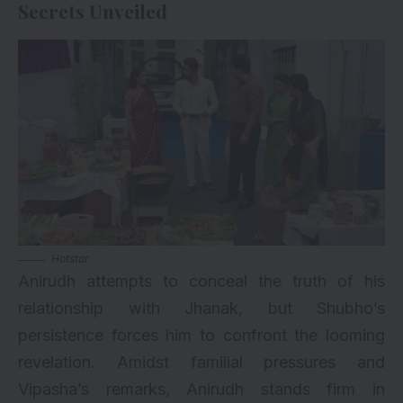
Secrets Unveiled
Hotstar
Anirudh attempts to conceal the truth of his
relationship with Jhanak, but Shubho’s
persistence forces him to confront the looming
revelation. Amidst familial pressures and
Vipasha’s remarks, Anirudh stands firm in