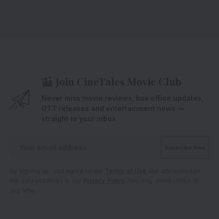
Join CineTales Movie Club
Never miss movie reviews, box office updates,
OTT releases and entertainment news —
straight to your inbox.
By signing up, you agree to our
Terms of Use
and acknowledge
the data practices in our
Privacy Policy
. You may unsubscribe at
any time.