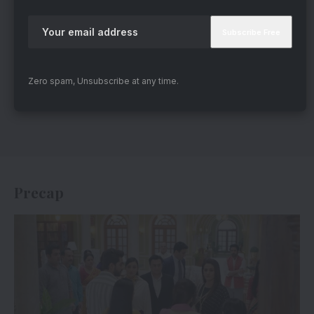
Zero spam, Unsubscribe at any time.
Precap