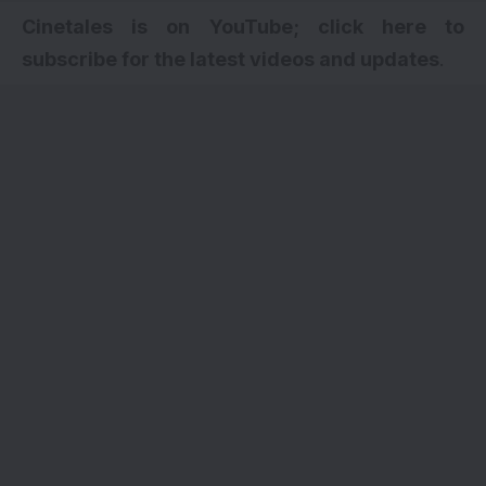
Cinetales is on YouTube; click here to
subscribe for the latest videos and updates
.