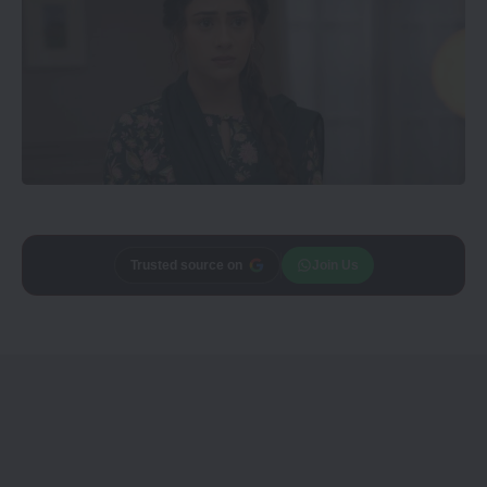
Add
Trusted source on
CineTales
as a
Join Us