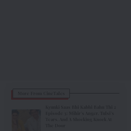
More From CineTales
Kyunki Saas Bhi Kabhi Bahu Thi 2
Episode 3: Mihir’s Anger, Tulsi’s
Tears, And A Shocking Knock At
The Door