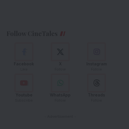
Follow CineTales
Facebook
X
Instagram
Like
Follow
Follow
Youtube
WhatsApp
Threads
Subscribe
Follow
Follow
- Advertisement -