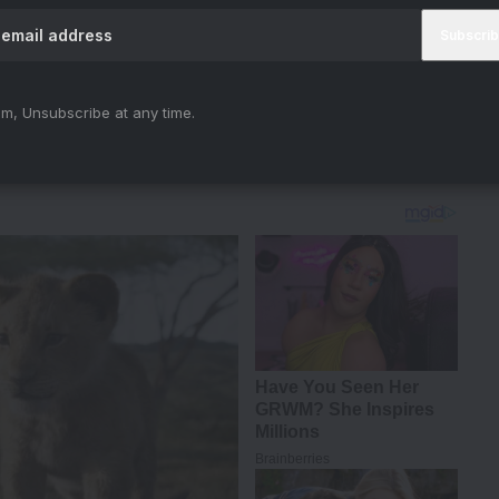
Sreeleela
#TuMeriZindagiHai
#AnuragBasu
m, Unsubscribe at any time.
25