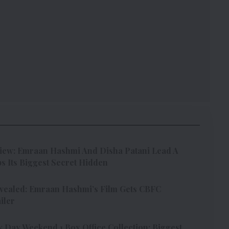
iew: Emraan Hashmi And Disha Patani Lead A
s Its Biggest Secret Hidden
vealed: Emraan Hashmi’s Film Gets CBFC
iler
Day Weekend 1 Box Office Collection: Biggest