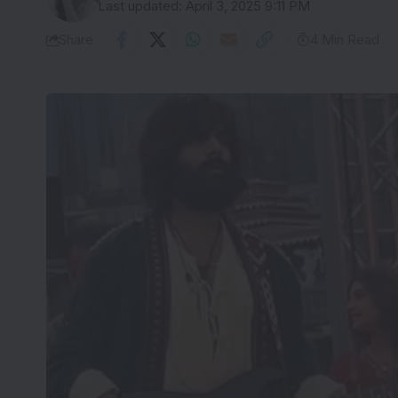
Last updated: April 3, 2025 9:11 PM
Share
4 Min Read