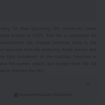
ting for their upcoming film tentatively called
waited movies of 2025. The film is scheduled for
nnouncement has created immense hype in the
ive response from the audience. Kartik Aaryan and
the third installment of the Aashiqui franchise in
ehind-the-scenes videos and images from the set
u is directing the film.
Sreeleela Replaced Triptii Dimri