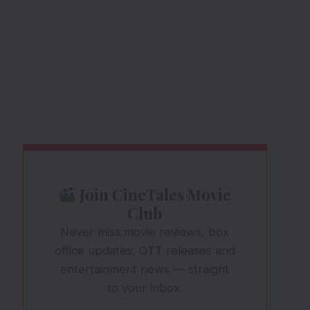
Join CineTales Movie
Club
Never miss movie reviews, box
office updates, OTT releases and
entertainment news — straight
to your inbox.