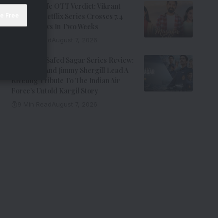
Musafir Cafe OTT Verdict: Vikrant
Massey’s Netflix Series Crosses 7.4
Million Views In Two Weeks
7 Min Read
August 7, 2026
Operation Safed Sagar Series Review:
Siddharth And Jimmy Shergill Lead A
Riveting Tribute To The Indian Air
Force’s Untold Kargil Story
9 Min Read
August 7, 2026