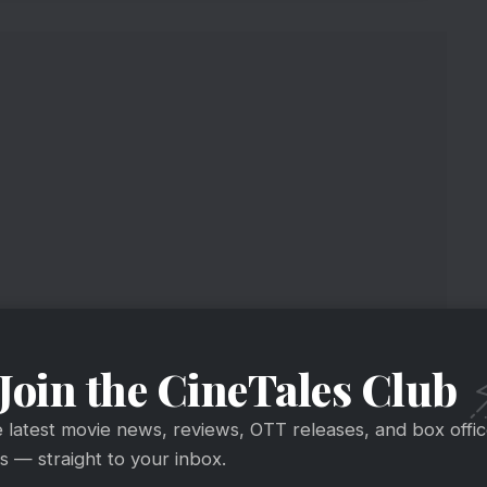
n With A Guitar
Join the CineTales Club
 Basu shooting for most awaited tentatively
e latest movie news, reviews, OTT releases, and box offi
 — straight to your inbox.