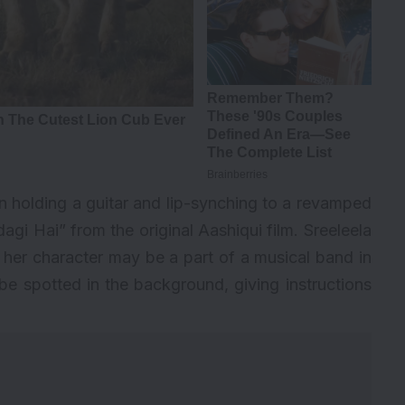
 holding a guitar and lip-synching to a revamped
agi Hai” from the original Aashiqui film. Sreeleela
g her character may be a part of a musical band in
e spotted in the background, giving instructions