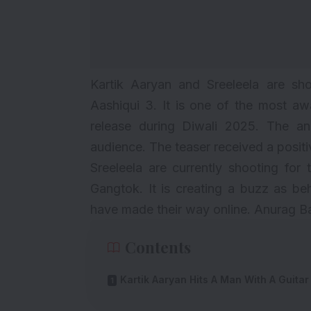
Kartik Aaryan and Sreeleela are shoo
Aashiqui 3
. It is one of the most a
release during Diwali 2025. The a
audience. The teaser received a posit
Sreeleela are currently shooting for 
Gangtok. It is creating a buzz as b
have made their way online. Anurag Bas
Contents
Kartik Aaryan Hits A Man With A Guitar