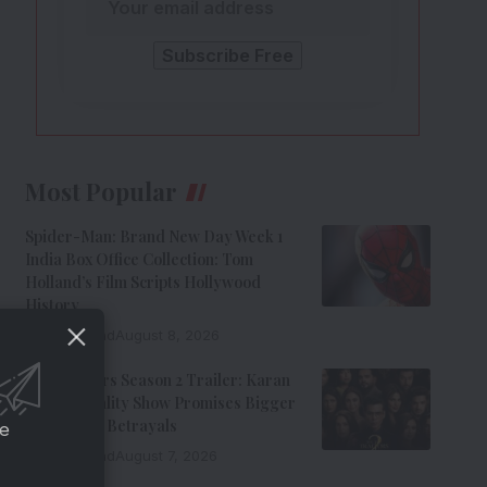
Most Popular
Spider-Man: Brand New Day Week 1
India Box Office Collection: Tom
Holland’s Film Scripts Hollywood
History
8 Min Read
August 8, 2026
The Traitors Season 2 Trailer: Karan
Johar’s Reality Show Promises Bigger
Twists And Betrayals
ce
7 Min Read
August 7, 2026