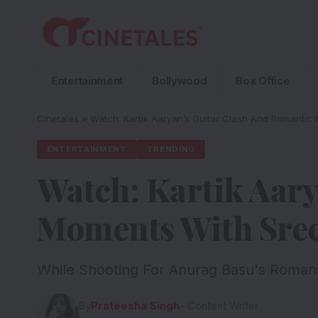
Entertainment
Bollywood
Box Office
Cinetales
»
Watch: Kartik Aaryan’s Guitar Clash And Romantic 
ENTERTAINMENT
TRENDING
Watch: Kartik Aary
Moments With Sreel
While Shooting For Anurag Basu's Romanti
By
Prateesha Singh
- Content Writer