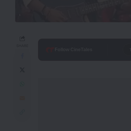
SHARE
Follow CineTales