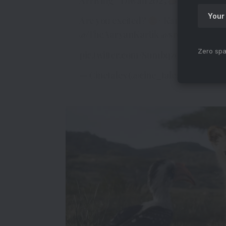
Arriving
#Diwali
2025
Are you excited?
#KartikAaryan
#
@TheAaryanKartik
@sreeleela14
Zero spa
pic.twitter.com/Sumbqz0lC3
— Cinetales (@cine_tales)
April 2, 20