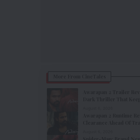
More From CineTales
Awarapan 2 Trailer Rev
Dark Thriller That Keep
August 6, 2026
Awarapan 2 Runtime Re
Clearance Ahead Of Tra
August 6, 2026
Spider-Man: Brand New 