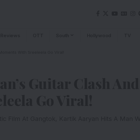
Reviews
OTT
South
Hollywood
TV
Moments With Sreeleela Go Viral!
an’s Guitar Clash An
eela Go Viral!
c Film At Gangtok, Kartik Aaryan Hits A Man W