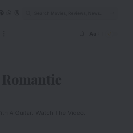
Aa
d Romantic
ith A Guitar. Watch The Video.