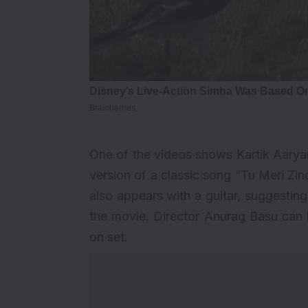
One of the videos shows Kartik Aaryan
version of a classic song “Tu Meri Zind
also appears with a guitar, suggestin
the movie. Director Anurag Basu can b
on set.