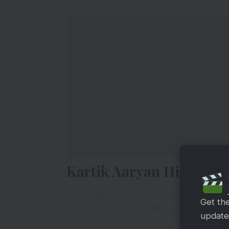
Kartik Aaryan Hits A Ma
Kartik Aaryan, Sreeleela, and Anurag
Get th
titled
#Aashiqui3
updates