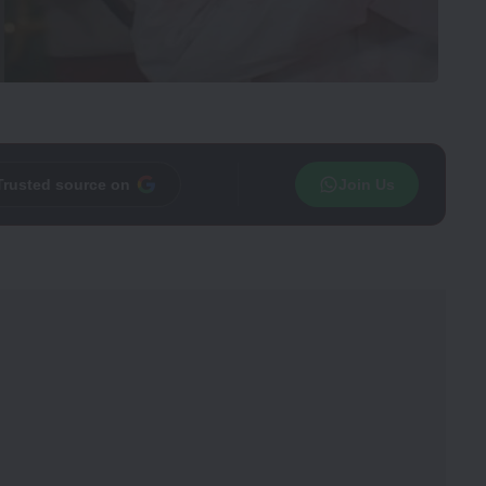
Trusted source on
Join Us