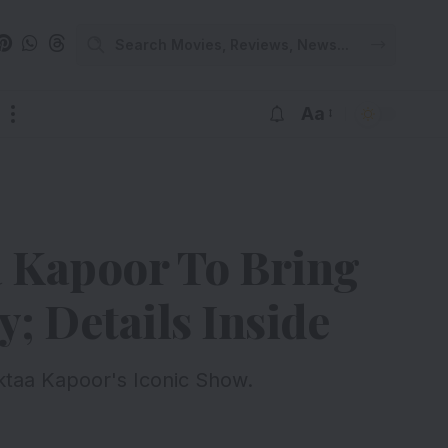
Aa
a Kapoor To Bring
; Details Inside
ktaa Kapoor's Iconic Show.