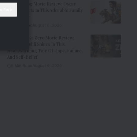
Ohh My Dog Movie Review: Oscar
Steals Hearts In This Adorable Family
Entertainer
8 Min Read
August 6, 2026
Aryabhatt Ka Zero Movie Review:
Himansh Kohli Shines In This
Heartwarming Tale Of Hope, Failure,
And Self-Belief
8 Min Read
August 6, 2026