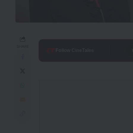
SHARE
Follow CineTales