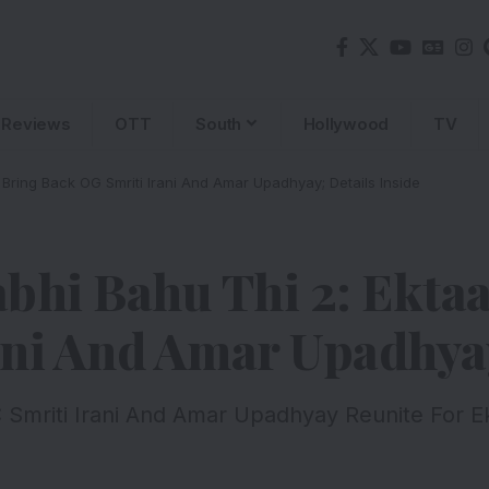
Reviews
OTT
South
Hollywood
TV
Bring Back OG Smriti Irani And Amar Upadhyay; Details Inside
bhi Bahu Thi 2: Ekta
ni And Amar Upadhyay
 Smriti Irani And Amar Upadhyay Reunite For E