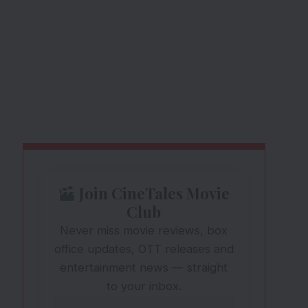
Join CineTales Movie
Club
Never miss movie reviews, box
office updates, OTT releases and
entertainment news — straight
to your inbox.