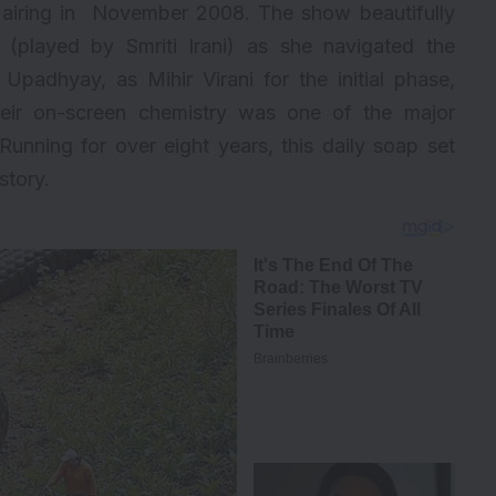
de airing in November 2008. The show beautifully
i (played by Smriti Irani) as she navigated the
 Upadhyay, as Mihir Virani for the initial phase,
eir on-screen chemistry was one of the major
unning for over eight years, this daily soap set
story.