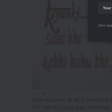
Zero spa
via
Ektaa Kapoor
is all set to bring back 
Thi
, with its original stars, Smriti 