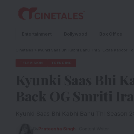
Entertainment
Bollywood
Box Office
Cinetales
»
Kyunki Saas Bhi Kabhi Bahu Thi 2: Ektaa Kapoor To 
TELEVISION
TRENDING
Kyunki Saas Bhi Ka
Back OG Smriti Ira
Kyunki Saas Bhi Kabhi Bahu Thi Season 2:
By
Prateesha Singh
- Content Writer