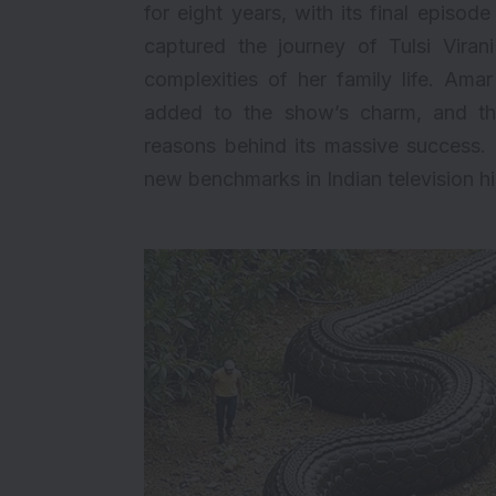
for eight years, with its final episo
captured the journey of Tulsi Viran
complexities of her family life. Amar
added to the show’s charm, and th
reasons behind its massive success. R
new benchmarks in Indian television hi