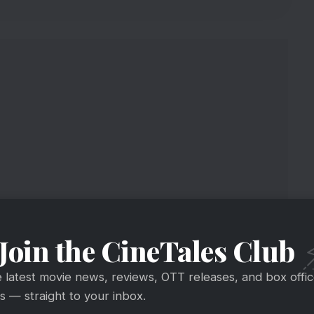
Join the CineTales Club
ahu Thi 2 Is Coming!
e latest movie news, reviews, OTT releases, and box offi
 — straight to your inbox.