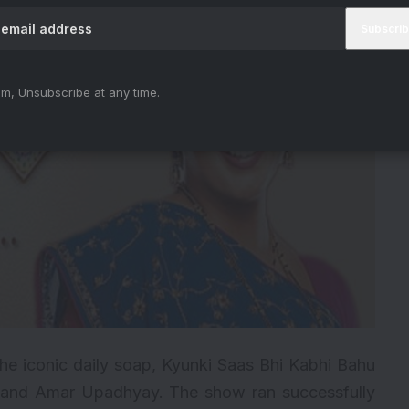
m, Unsubscribe at any time.
the iconic daily soap,
Kyunki Saas Bhi Kabhi Bahu
Irani and Amar Upadhyay. The show ran successfully