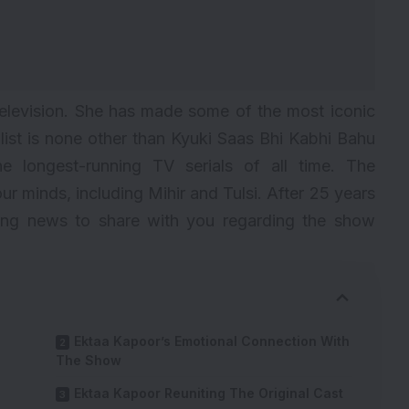
television. She has made some of the most iconic
 list is none other than Kyuki Saas Bhi Kabhi Bahu
the
longest-running TV serials
of all time. The
our minds, including Mihir and Tulsi. After 25 years
ting news to share with you regarding the show
Ektaa Kapoor’s Emotional Connection With
The Show
Ektaa Kapoor Reuniting The Original Cast