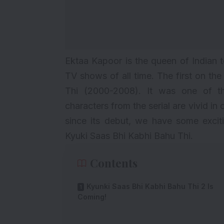
Ektaa Kapoor is the queen of Indian 
TV shows of all time. The first on the
Thi (2000-2008). It was one of 
characters from the serial are vivid in 
since its debut, we have some exci
Kyuki Saas Bhi Kabhi Bahu Thi.
Contents
Kyunki Saas Bhi Kabhi Bahu Thi 2 Is
Coming!