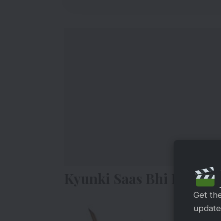
Kyunki Saas Bhi Kabhi B
Get th
updates