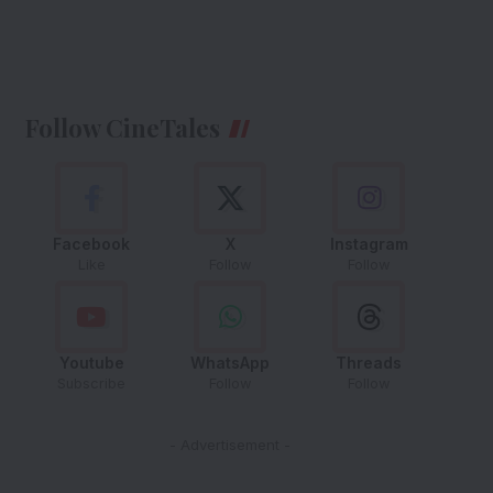
Follow CineTales
Facebook
X
Instagram
Like
Follow
Follow
Youtube
WhatsApp
Threads
Subscribe
Follow
Follow
- Advertisement -