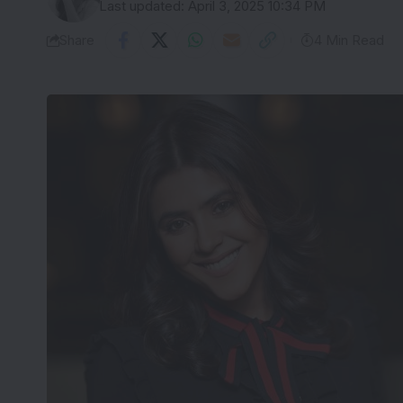
Last updated: April 3, 2025 10:34 PM
Share
4 Min Read