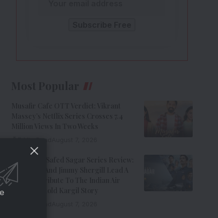
Most Popular
Musafir Cafe OTT Verdict: Vikrant
Massey’s Netflix Series Crosses 7.4
Million Views In Two Weeks
7 Min Read
August 7, 2026
Operation Safed Sagar Series Review:
Siddharth And Jimmy Shergill Lead A
Riveting Tribute To The Indian Air
Force’s Untold Kargil Story
ce
9 Min Read
August 7, 2026