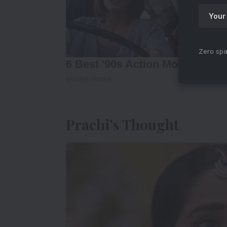
Zero spa
Prachi’s Thought