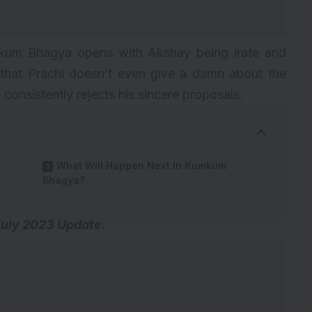
kum Bhagya opens with Akshay being irate and
s that Prachi doesn’t even give a damn about the
consistently rejects his sincere proposals.
What Will Happen Next In Kumkum
Bhagya?
July 2023 Update.