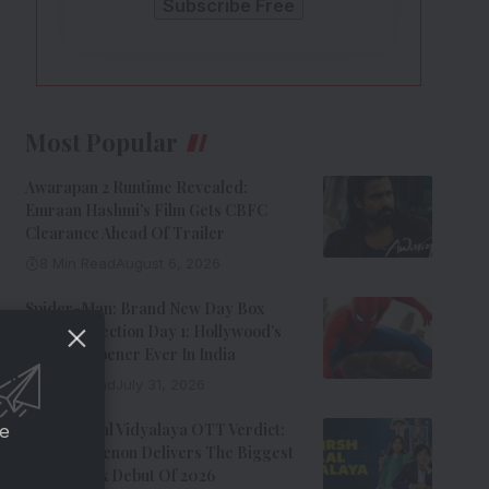
Most Popular
Awarapan 2 Runtime Revealed:
Emraan Hashmi’s Film Gets CBFC
Clearance Ahead Of Trailer
8 Min Read
August 6, 2026
Spider-Man: Brand New Day Box
Office Collection Day 1: Hollywood’s
Biggest Opener Ever In India
9 Min Read
July 31, 2026
Adarsh Baal Vidyalaya OTT Verdict:
ce
Kay Kay Menon Delivers The Biggest
Non-Netflix Debut Of 2026