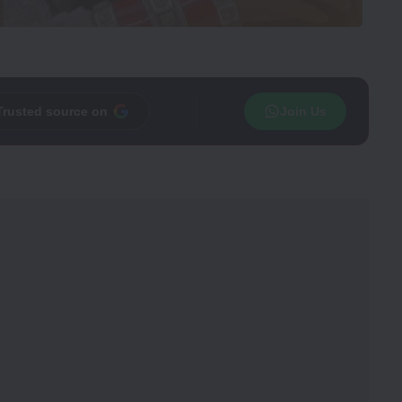
Trusted source on
Join Us