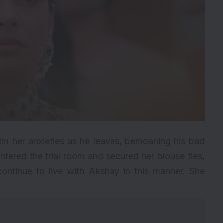
alm her anxieties as he leaves, bemoaning his bad
ntered the trial room and secured her blouse ties,
continue to live with Akshay in this manner. She