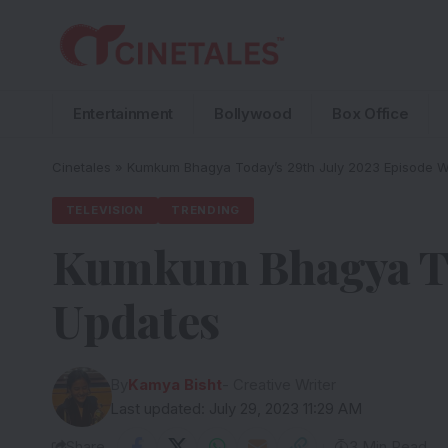
Entertainment
Bollywood
Box Office
Cinetales
»
Kumkum Bhagya Today’s 29th July 2023 Episode W
TELEVISION
TRENDING
Kumkum Bhagya Tod
Updates
By
Kamya Bisht
- Creative Writer
Last updated: July 29, 2023 11:29 AM
Share
3 Min Read