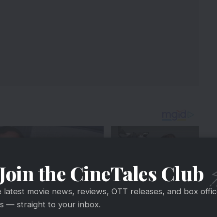
Join the CineTales Club
e latest movie news, reviews, OTT releases, and box offi
 — straight to your inbox.