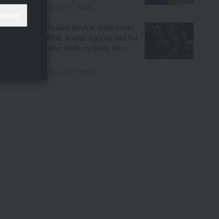
7 Min Read
July 31, 2026
Ramayana Trailer Review: Yash Roars
As Ravana While Ranbir Kapoor And Sai
Pallavi’s Trailer Delivers Scale Over
Emotion
11 Min Read
July 30, 2026