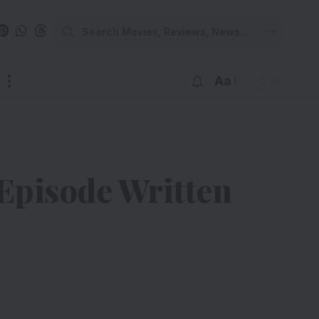
Aa
Episode Written