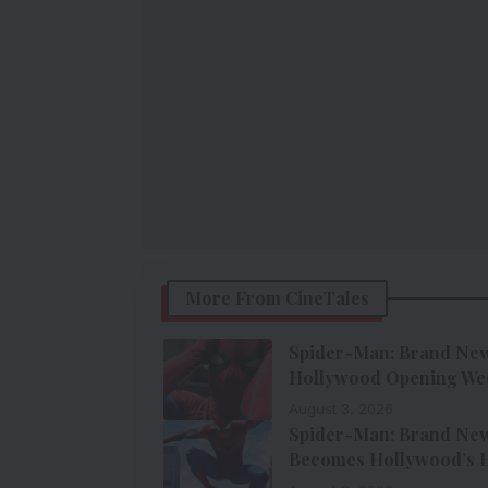
More From CineTales
Spider-Man: Brand New 
Hollywood Opening We
August 3, 2026
Spider-Man: Brand New 
Becomes Hollywood’s H