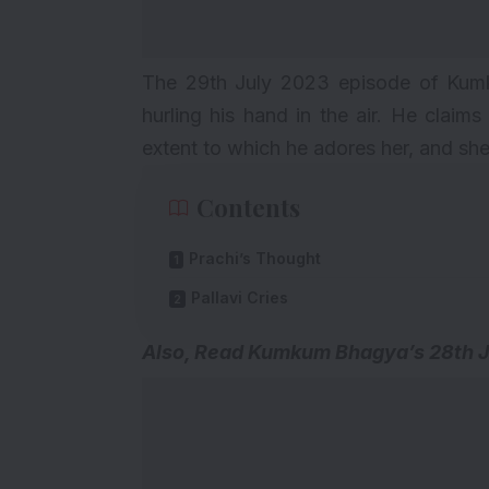
The 29th July 2023 episode of Kum
hurling his hand in the air. He claim
extent to which he adores her, and she 
Contents
Prachi’s Thought
Pallavi Cries
Also, Read Kumkum Bhagya’s
28th 