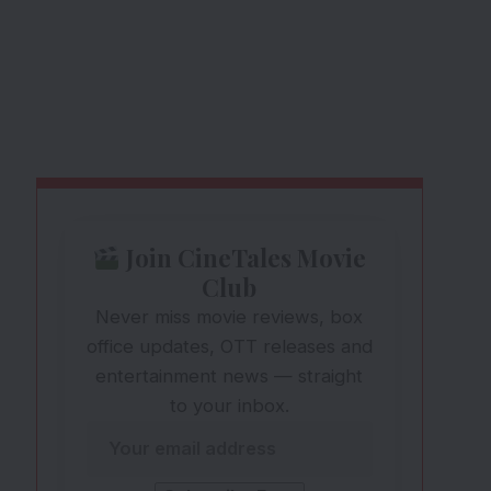
Join CineTales Movie
Club
Never miss movie reviews, box
office updates, OTT releases and
entertainment news — straight
to your inbox.