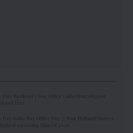
Day Weekend 1 Box Office Collection: Biggest
ekend Ever
Day India Box Office Day 3: Tom Holland Starrer
ighest-Grossing Film Of 2026