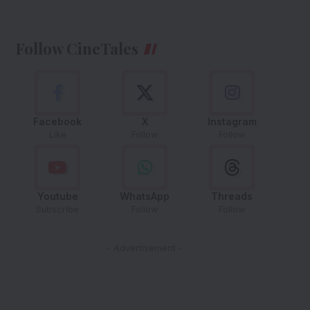
Follow CineTales
Facebook
X
Instagram
Like
Follow
Follow
Youtube
WhatsApp
Threads
Subscribe
Follow
Follow
- Advertisement -