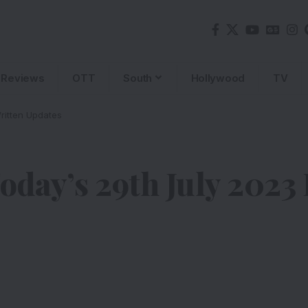
Reviews
OTT
South
Hollywood
TV
ritten Updates
ay’s 29th July 2023 