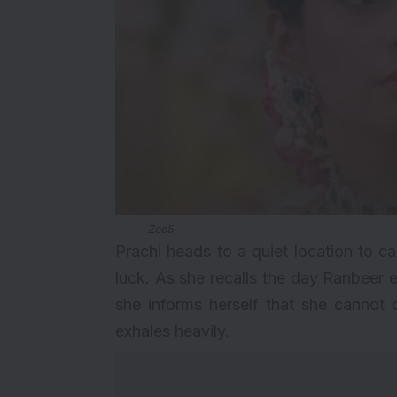
Zee5
Prachi heads to a quiet location to c
luck. As she recalls the day Ranbeer e
she informs herself that she cannot 
exhales heavily.