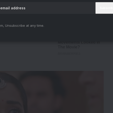
m, Unsubscribe at any time.