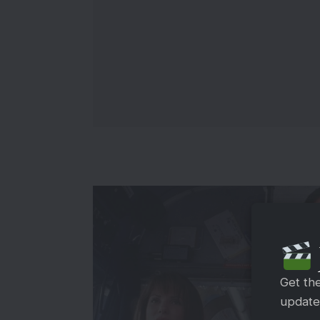
Get th
updates