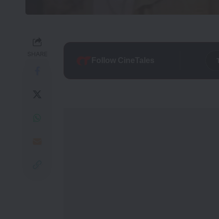
SHARE
Follow CineTales