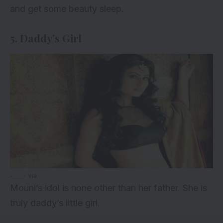
and get some beauty sleep.
5. Daddy’s Girl
via
Mouni’s idol is none other than her father. She is
truly daddy’s little girl.