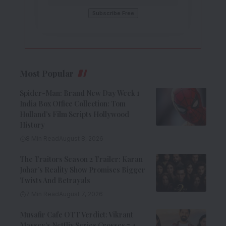
Most Popular
Spider-Man: Brand New Day Week 1
India Box Office Collection: Tom
Holland’s Film Scripts Hollywood
History
8 Min Read
August 8, 2026
The Traitors Season 2 Trailer: Karan
Johar’s Reality Show Promises Bigger
Twists And Betrayals
7 Min Read
August 7, 2026
Musafir Cafe OTT Verdict: Vikrant
Massey’s Netflix Series Crosses 7.4