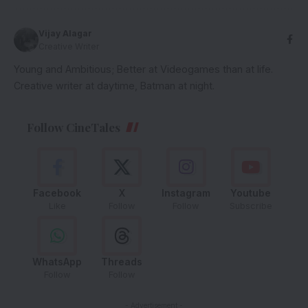
Vijay Alagar
Creative Writer
Young and Ambitious; Better at Videogames than at life.
Creative writer at daytime, Batman at night.
Follow CineTales
Facebook
X
Instagram
Youtube
Like
Follow
Follow
Subscribe
WhatsApp
Threads
Follow
Follow
- Advertisement -