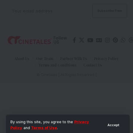
Follow
US
About Us
Our Team
Partner With Us
Privacy Policy
Terms and Conditions
Contact Us
© Cinetales | All Rights Reserved |
By using this site, you agree to the
Privacy
Accept
Policy
and
Terms of Use
.