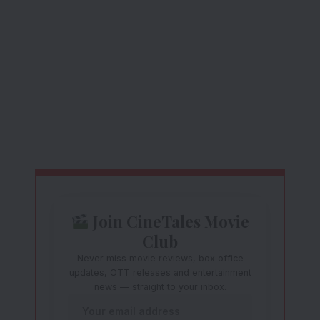
Join CineTales Movie
Club
Never miss movie reviews, box office
updates, OTT releases and entertainment
news — straight to your inbox.