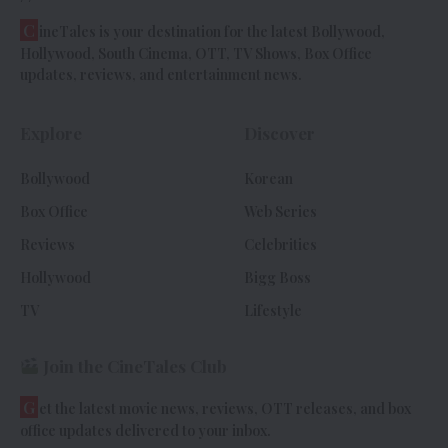
C
ineTales is your destination for the latest Bollywood,
Hollywood, South Cinema, OTT, TV Shows, Box Office
updates, reviews, and entertainment news.
Explore
Discover
Bollywood
Korean
Box Office
Web Series
Reviews
Celebrities
Hollywood
Bigg Boss
TV
Lifestyle
Join the CineTales Club
G
et the latest movie news, reviews, OTT releases, and box
office updates delivered to your inbox.