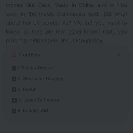
movies like
Gold
,
Made In China
, and will be
seen in the movie Brahmastra next. But what
about her off-screen life? We bet you want to
know, so here are few lesser-known facts you
probably didn’t know about Mouni Roy.
Contents
1. She’s A Dancer
2. She Loves Honesty
3. Debut
4. Loves To Snooze
5. Daddy’s Girl