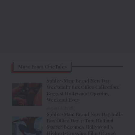
More From CineTales
Spider-Man: Brand New Day
Weekend 1 Box Office Collection:
Biggest Hollywood Opening
Weekend Ever
August 3, 2026
Spider-Man: Brand New Day India
Box Office Day 3: Tom Holland
Starrer Becomes Hollywood’s
Highest-Grossing Film Of 2026