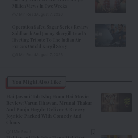
Million Views In Two Weeks
7 Min Read
August 7, 2026
Operation Safed Sagar Series Review:
Siddharth And Jimmy Shergill Lead A
Riveting Tribute To The Indian Air
Force’s Untold Kargil Story
9 Min Read
August 7, 2026
You Might Also Like
Hai Jawani Toh Ishq Hona Hai Movie
Review: Varun Dhawan, Mrunal Thakur
And Pooja Hegde Deliver A Breezy
Joyride Packed With Comedy And
Chaos
11 Min Read
Hai Jawani Toh Ishq Hona Hai Cast