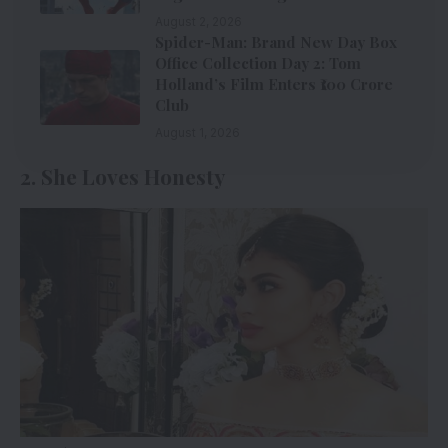
August 2, 2026
Spider-Man: Brand New Day Box
Office Collection Day 2: Tom
Holland’s Film Enters ₹100 Crore
Club
August 1, 2026
2. She Loves Honesty