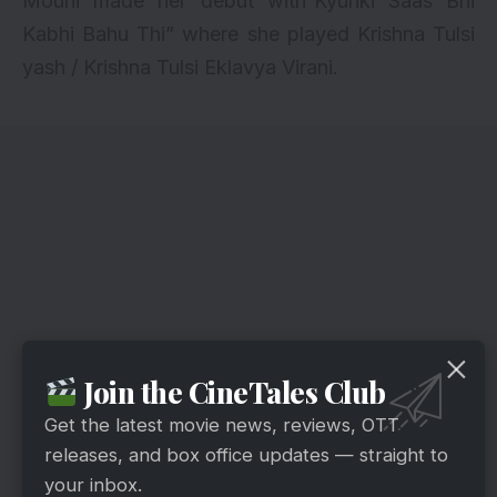
Mouni made her debut with“Kyunki Saas Bhi
Kabhi Bahu Thi” where she played Krishna Tulsi
yash / Krishna Tulsi Eklavya Virani.
Join the CineTales Club
Get the latest movie news, reviews, OTT
releases, and box office updates — straight to
your inbox.