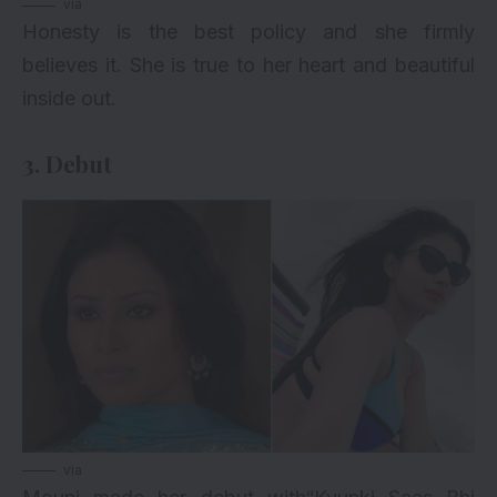
via
Honesty is the best policy and she firmly
believes it. She is true to her heart and beautiful
inside out.
3. Debut
via