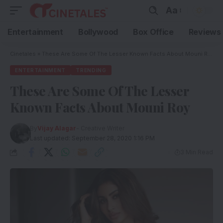
Aa
Entertainment
Bollywood
Box Office
Reviews
Cinetales
»
These Are Some Of The Lesser Known Facts About Mouni Roy
ENTERTAINMENT
TRENDING
These Are Some Of The Lesser
Known Facts About Mouni Roy
By
Vijay Alagar
- Creative Writer
Last updated: September 28, 2020 1:16 PM
3 Min Read