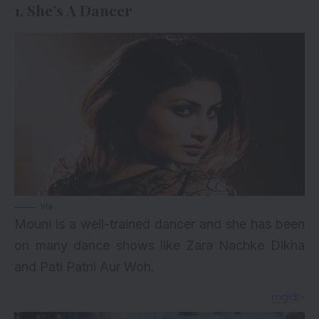
1. She’s A Dancer
via
Mouni is a well-trained dancer and she has been
on many dance shows like Zara Nachke Dikha
and Pati Patni Aur Woh.