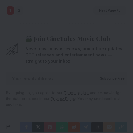
1
2
Next Page
Join CineTales Movie Club
Never miss movie reviews, box office updates,
OTT releases and entertainment news —
straight to your inbox.
By signing up, you agree to our
Terms of Use
and acknowledge
the data practices in our
Privacy Policy
. You may unsubscribe at
any time.