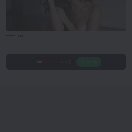
via
Trusted source on
Join Us