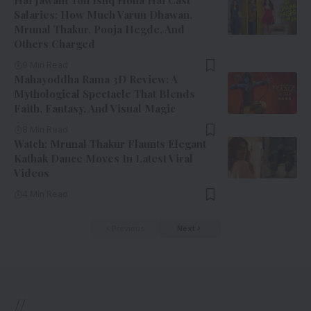
Salaries: How Much Varun Dhawan,
Mrunal Thakur, Pooja Hegde, And
Others Charged
9 Min Read
Mahayoddha Rama 3D Review: A
Mythological Spectacle That Blends
Faith, Fantasy, And Visual Magic
8 Min Read
Watch: Mrunal Thakur Flaunts Elegant
Kathak Dance Moves In Latest Viral
Videos
4 Min Read
Previous
Next
//