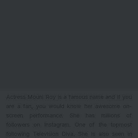
Actress Mouni Roy is a famous name and if you
are a fan, you would know her awesome on-
screen performance. She has millions of
followers on Instagram. One of the topmost
following Television Diva
. She is also seen in