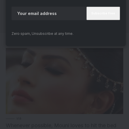
Zero spam, Unsubscribe at any time.
4. Loves To Snooze
via
Whenever possible, Mouni loves to hit the bed