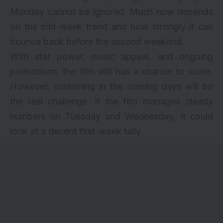
Monday cannot be ignored. Much now depends
on the mid-week trend and how strongly it can
bounce back before the second weekend.
With star power, music appeal, and ongoing
promotions, the film still has a chance to score.
However, sustaining in the coming days will be
the real challenge. If the film manages steady
numbers on Tuesday and Wednesday, it could
look at a decent first-week tally.