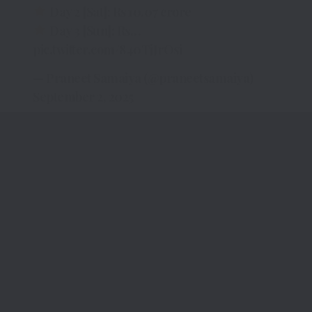
Day 2 [Sat]: Rs 10.07 crore
Day 3 [Sun]: Rs…
pic.twitter.com/840TjJrOsi
— Praneet Samaiya (@praneetsamaiya)
September 2, 2025