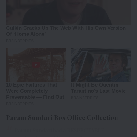
Param Sundari Box Office Collection
Param Sundari had a RESPECTABLE