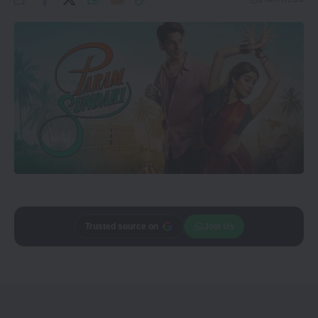
Add
CineTales
as a
Join Us