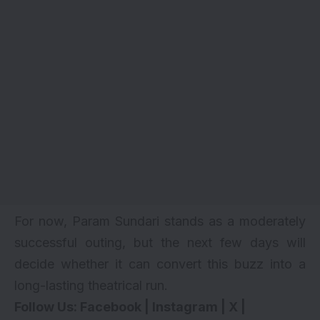
For now, Param Sundari stands as a moderately
successful outing, but the next few days will
decide whether it can convert this buzz into a
long-lasting theatrical run.
Follow Us:
Facebook
|
Instagram
|
X
|