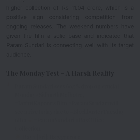
higher collection of Rs 11.04 crore, which is a
positive sign considering competition from
ongoing releases. The
weekend numbers
have
given the film a solid base and indicated that
Param Sundari is connecting well with its target
audience.
The Monday Test – A Harsh Reality
Param Sundari sees 69.5% drop on crucial
Monday
#SidharthMalhotra
,
#JanhviKapoor
‘s film
#ParamSundari
will
see a rise today due to
#BlockbusterTuesday
offer
#ParamSundari
#BoxOffice
Collection:
Day 1 [Fri]: Rs 7.37 crore