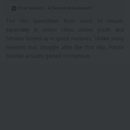
Final Verdict – A Decent Run Ahead?
The film benefitted from word of mouth,
especially in metro cities where youth and
families turned up in good numbers. Unlike many
releases that struggle after the first day, Param
Sundari actually gained momentum.