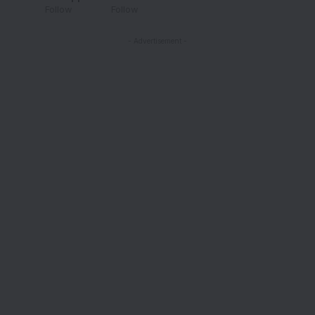
Follow
Follow
- Advertisement -