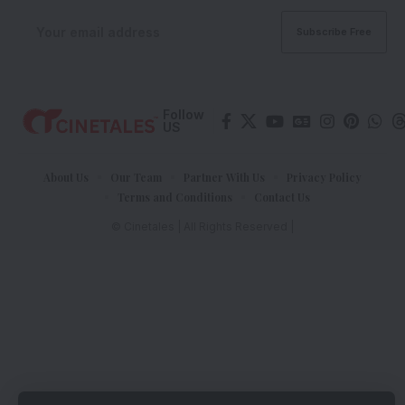
Follow
US
About Us
Our Team
Partner With Us
Privacy Policy
Terms and Conditions
Contact Us
© Cinetales | All Rights Reserved |