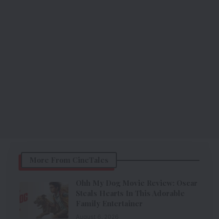
More From CineTales
Ohh My Dog Movie Review: Oscar
Steals Hearts In This Adorable
Family Entertainer
August 6, 2026