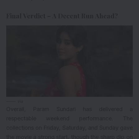
Final Verdict – A Decent Run Ahead?
via
Overall, Param Sundari has delivered a
respectable weekend performance. The
collections on Friday, Saturday, and Sunday gave
the movie a strong start, though the sharp dip on