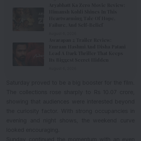
Aryabhatt Ka Zero Movie Review:
Himansh Kohli Shines In This
Heartwarming Tale Of Hope,
Failure, And Self-Belief
August 6, 2026
Awarapan 2 Trailer Review:
Emraan Hashmi And Disha Patani
Lead A Dark Thriller That Keeps
Its Biggest Secret Hidden
August 6, 2026
Saturday proved to be a big booster for the film.
The collections rose sharply to Rs 10.07 crore,
showing that audiences were interested beyond
the curiosity factor. With strong occupancies in
evening and night shows, the weekend curve
looked encouraging.
Sunday continued the momentum with an even