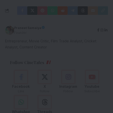
Praneet Samaiya
Founder
Entrepreneur, Movie Critic, Film Trade Analyst, Cricket
Analyst, Content Creator
Follow CineTales
Facebook
X
Instagram
Youtube
Like
Follow
Follow
Subscribe
WhatsApp
Threads