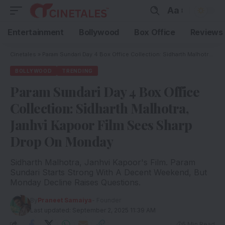
Aa
Entertainment
Bollywood
Box Office
Reviews
Cinetales
»
Param Sundari Day 4 Box Office Collection: Sidharth Malhotra, Janhvi Kapoor Film Sees Sharp Drop On Monday
BOLLYWOOD
TRENDING
Param Sundari Day 4 Box Office
Collection: Sidharth Malhotra,
Janhvi Kapoor Film Sees Sharp
Drop On Monday
Sidharth Malhotra, Janhvi Kapoor's Film. Param
Sundari Starts Strong With A Decent Weekend, But
Monday Decline Raises Questions.
By
Praneet Samaiya
- Founder
Last updated: September 2, 2025 11:39 AM
5 Min Read