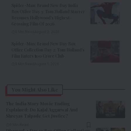
Spider-Man: Brand New Day India
Box Office Day 3: Tom Holland Starrer
Becomes Hollywood’s Highest-
Grossing Film Of 2026
9 Min Read
August 2, 2026
Spider-Man: Brand New Day Box
Office Collection Day 2: Tom Holland’s
Film Enters ₹100 Crore Club
9 Min Read
August 1, 2026
You Might Also Like
The India Story Movie Ending
Explained: Do Kajal Aggarwal And
Shreyas Talpade Get Justice?
9 Min Read
Dhamaal 4 Day 12 Box Office Collection: