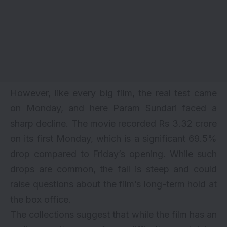
However, like every big film, the real test came
on Monday, and here
Param Sundari
faced a
sharp decline. The movie recorded Rs 3.32 crore
on its first Monday, which is a significant 69.5%
drop compared to Friday’s opening. While such
drops are common, the fall is steep and could
raise questions about the film’s long-term hold at
the box office.
The collections suggest that while the film has an