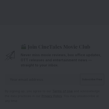
Join CineTales Movie Club
Never miss movie reviews, box office updates,
OTT releases and entertainment news —
straight to your inbox.
By signing up, you agree to our
Terms of Use
and acknowledge
the data practices in our
Privacy Policy
. You may unsubscribe at
any time.