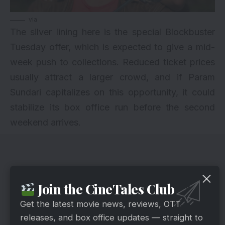
via
The silver lining here is the special Blockbuster
Tuesday offer, which is expected to give a mid-
week push to collections. Reduced ticket prices
usually attract a larger crowd, and if Param
Sundari capitalizes on this opportunity, it could
stabilize its box office run before the second
weekend arrives.
Join the CineTales Club
Get the latest movie news, reviews, OTT
releases, and box office updates — straight to