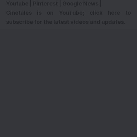
Youtube
|
Pinterest
|
Google News
|
Cinetales is on YouTube; click here to
subscribe for the latest videos and updates
.