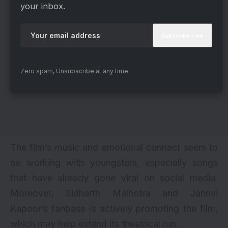
your inbox.
Zero spam, Unsubscribe at any time.
The film’s music and emotional connect seem to
be working with youngsters, especially songs
that have already gone viral on social media.
Moreover, Sidharth Malhotra and Janhvi
Kapoor’s fanbase is actively promoting the film,
which may help extend its theatrical run.