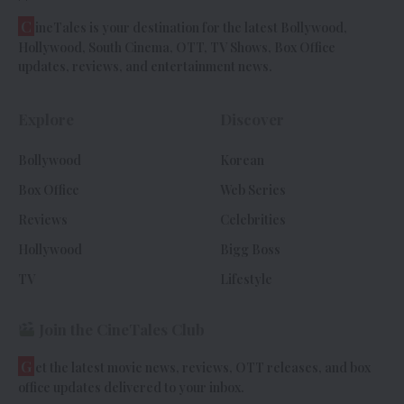
C
ineTales is your destination for the latest Bollywood,
Hollywood, South Cinema, OTT, TV Shows, Box Office
updates, reviews, and entertainment news.
Explore
Discover
Bollywood
Korean
Box Office
Web Series
Reviews
Celebrities
Hollywood
Bigg Boss
TV
Lifestyle
Join the CineTales Club
G
et the latest movie news, reviews, OTT releases, and box
office updates delivered to your inbox.