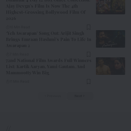
Ajay Devgn’s Film Is Now The 4th
Highest-Grossing Bollywood Film Of
2026
10 Min Read
‘Yeh Awarapan’ Song Out: Arijit Singh
Brings Emraan Hashmi’s Pain To Life In
Awarapan 2
7 Min Read
72nd National Film Awards Full Winners
List: Kartik Aaryan, Yami Gautam, And
Mammootty Win Big
11 Min Read
Previous
Next
//