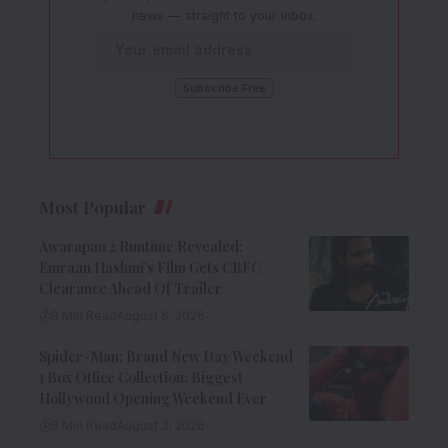
news — straight to your inbox.
Most Popular
Awarapan 2 Runtime Revealed:
Emraan Hashmi’s Film Gets CBFC
Clearance Ahead Of Trailer
8 Min Read
August 6, 2026
Spider-Man: Brand New Day Weekend
1 Box Office Collection: Biggest
Hollywood Opening Weekend Ever
8 Min Read
August 3, 2026