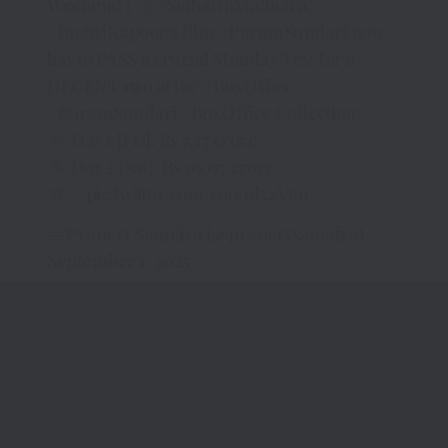
Weekend 1
#SidharthMalhotra
,
#JanhviKapoor
‘s film
#ParamSundari
now
has to PASS a crucial Monday Test for a
DECENT run at the
#BoxOffice
#ParamSundari
#BoxOffice
Collection:
Day 1 [Fri]: Rs 7.37 crore
Day 2 [Sat]: Rs 10.07 crore
…
pic.twitter.com/coo0d54Vuo
— Praneet Samaiya (@praneetsamaiya)
September 1, 2025