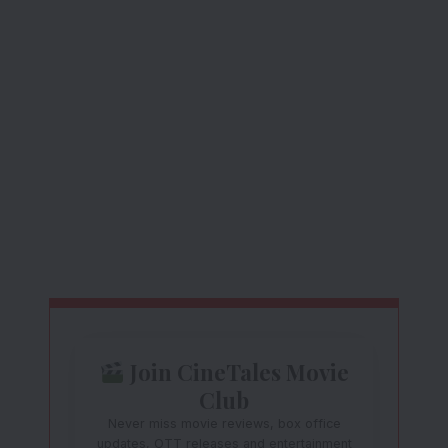
Join CineTales Movie
Club
Never miss movie reviews, box office
updates, OTT releases and entertainment