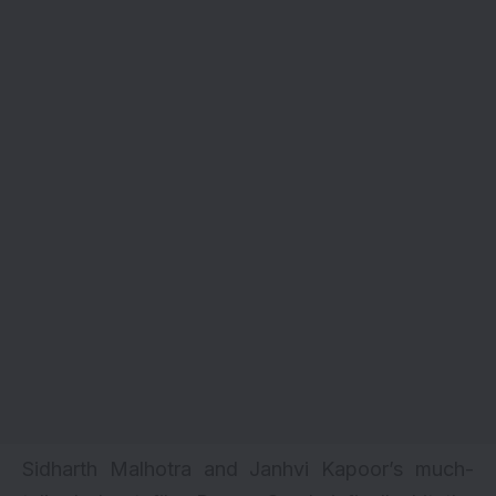
Sidharth Malhotra and Janhvi Kapoor’s much-