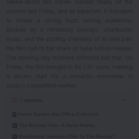
talked-about film Param Sundari finally hit the
screens last Friday, and as expected, it managed
to create a strong buzz among audiences.
Backed by a refreshing concept, chartbuster
music, and the sizzling chemistry of its lead pair,
the film had its fair share of hype before release.
The opening day numbers reflected just that. On
Friday, the film brought in Rs 7.37 crore, marking
a decent start for a romantic entertainer in
today’s competitive market.
Contents
Param Sundari Box Office Collection
The Monday Test – A Harsh Reality
Blockbuster Tuesday Offer To The Rescue?