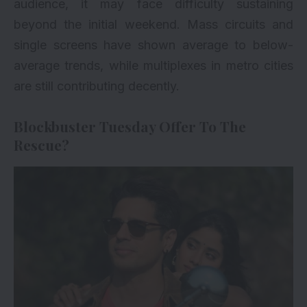
audience, it may face difficulty sustaining
beyond the initial weekend. Mass circuits and
single screens have shown average to below-
average trends, while multiplexes in metro cities
are still contributing decently.
Blockbuster Tuesday Offer To The
Rescue?