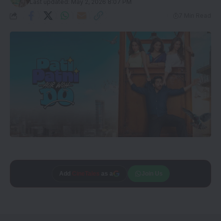
Last updated: May 2, 2026 8:07 PM
7 Min Read
Add
CineTales
as a
Join Us