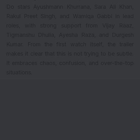
Do stars Ayushmann Khurrana, Sara Ali Khan,
Rakul Preet Singh, and Wamiqa Gabbi in lead
roles, with strong support from Vijay Raaz,
Tigmanshu Dhulia, Ayesha Raza, and Durgesh
Kumar. From the first watch itself, the trailer
makes it clear that this is not trying to be subtle.
It embraces chaos, confusion, and over-the-top
situations.