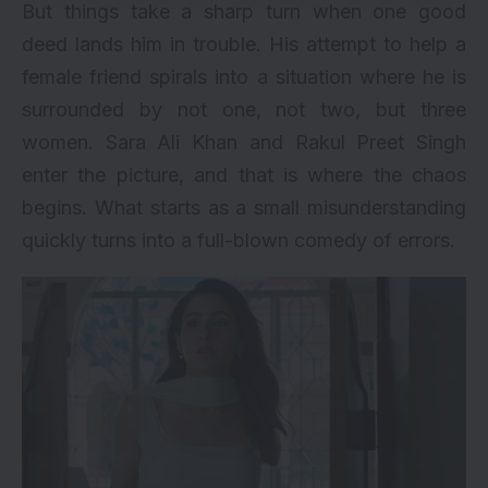
But things take a sharp turn when one good
deed lands him in trouble. His attempt to help a
female friend spirals into a situation where he is
surrounded by not one, not two, but three
women. Sara Ali Khan and Rakul Preet Singh
enter the picture, and that is where the chaos
begins. What starts as a small misunderstanding
quickly turns into a full-blown comedy of errors.