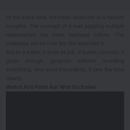
At the same time, the trailer does hint at a familiar
storyline. The concept of a man juggling multiple
relationships has been explored before. The
challenge will be how the film executes it.
But as a trailer, it does its job. It builds curiosity. It
gives enough glimpses without revealing
everything. And most importantly, it sets the tone
clearly.
Watch Pati Patni Aur Woh Do trailer: