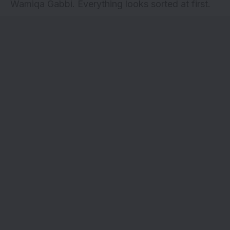
Wamiqa Gabbi. Everything looks sorted at first.