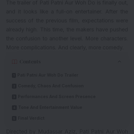
The trailer of Pati Patni Aur Woh Do is finally out,
and it looks like a full-on entertainer. After the
success of the previous film, expectations were
already high. This time, the makers have pushed
the confusion to another level. More characters.
More complications. And clearly, more comedy.
Contents
Pati Patni Aur Woh Do Trailer
Comedy, Chaos And Confusion
Performances And Screen Presence
Tone And Entertainment Value
Final Verdict
Directed by Mudassar Aziz, Pati Patni Aur Woh