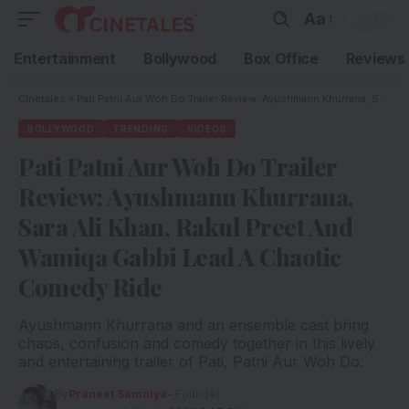
Aa
Entertainment
Bollywood
Box Office
Reviews
Cinetales
»
Pati Patni Aur Woh Do Trailer Review: Ayushmann Khurrana, Sara Ali Khan, Rakul Preet And Wamiqa Gabbi Lead A Chaotic Comedy Ride
BOLLYWOOD
TRENDING
VIDEOS
Pati Patni Aur Woh Do Trailer
Review: Ayushmann Khurrana,
Sara Ali Khan, Rakul Preet And
Wamiqa Gabbi Lead A Chaotic
Comedy Ride
Ayushmann Khurrana and an ensemble cast bring
chaos, confusion and comedy together in this lively
and entertaining trailer of Pati, Patni Aur Woh Do.
By
Praneet Samaiya
- Founder