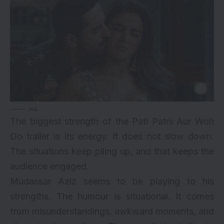
via
The biggest strength of the Pati Patni Aur Woh
Do trailer is its energy. It does not slow down.
The situations keep piling up, and that keeps the
audience engaged.
Mudassar Aziz seems to be playing to his
strengths. The humour is situational. It comes
from misunderstandings, awkward moments, and