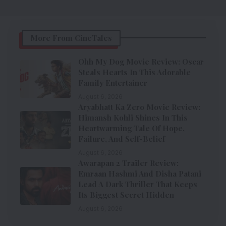
More From CineTales
Ohh My Dog Movie Review: Oscar
Steals Hearts In This Adorable
Family Entertainer
August 6, 2026
Aryabhatt Ka Zero Movie Review:
Himansh Kohli Shines In This
Heartwarming Tale Of Hope,
Failure, And Self-Belief
August 6, 2026
Awarapan 2 Trailer Review:
Emraan Hashmi And Disha Patani
Lead A Dark Thriller That Keeps
Its Biggest Secret Hidden
August 6, 2026