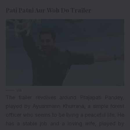
Pati Patni Aur Woh Do Trailer
via
The trailer revolves around Prajapati Pandey,
played by Ayushmann Khurrana, a simple forest
officer who seems to be living a peaceful life. He
has a stable job and a loving wife, played by