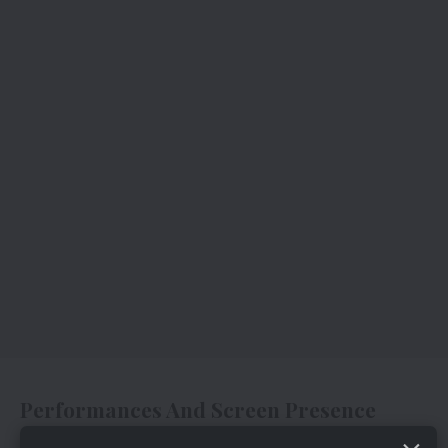
Performances And Screen Presence