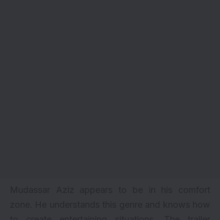
Mudassar Aziz appears to be in his comfort
zone. He understands this genre and knows how
to create entertaining situations. The trailer