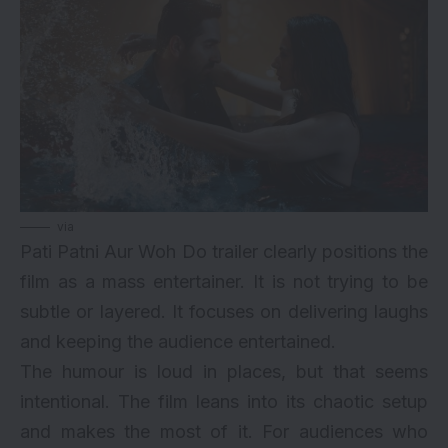
via
Pati Patni Aur Woh Do trailer clearly positions the
film as a mass entertainer. It is not trying to be
subtle or layered. It focuses on delivering laughs
and keeping the audience entertained.
The humour is loud in places, but that seems
intentional. The film leans into its chaotic setup
and makes the most of it. For audiences who