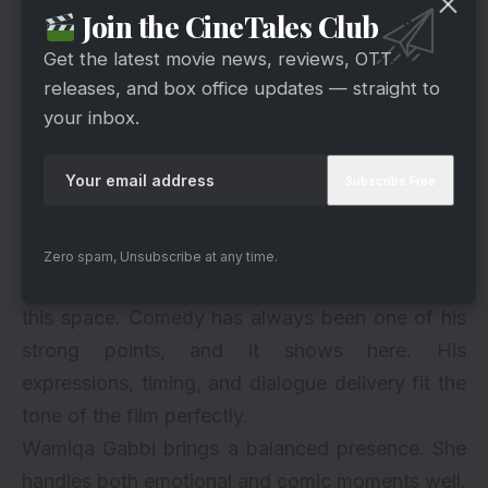
Join the CineTales Club
Get the latest movie news, reviews, OTT
releases, and box office updates — straight to
your inbox.
Zero spam, Unsubscribe at any time.
via
Ayushmann Khurrana looks completely at ease in
this space. Comedy has always been one of his
strong points, and it shows here. His
expressions, timing, and dialogue delivery fit the
tone of the film perfectly.
Wamiqa Gabbi brings a balanced presence. She
handles both emotional and comic moments well.