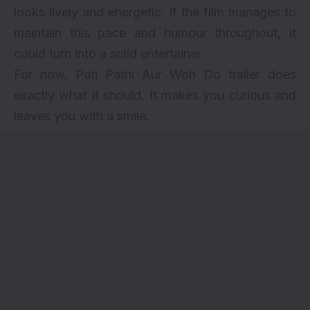
looks lively and energetic. If the film manages to
maintain this pace and humour throughout, it
could turn into a solid entertainer.
For now, Pati Patni Aur Woh Do trailer does
exactly what it should. It makes you curious and
leaves you with a smile.