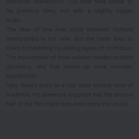
character interactions. The tone feels similar to
his previous films, but with a slightly bigger
scale.
The idea of one man stuck between multiple
relationships is not new. But the trailer tries to
make it interesting by adding layers of confusion.
The involvement of three women creates multiple
dynamics, and that opens up more comedic
possibilities.
Vijay Raaz’s entry as a cop adds another level of
madness. His presence suggests that the second
half of the film might lean even more into chaos.