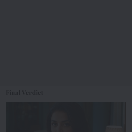
Final Verdict