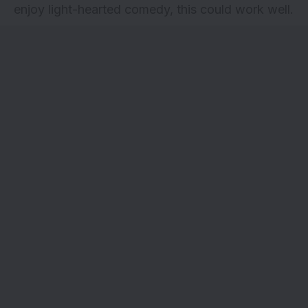
enjoy light-hearted comedy, this could work well.