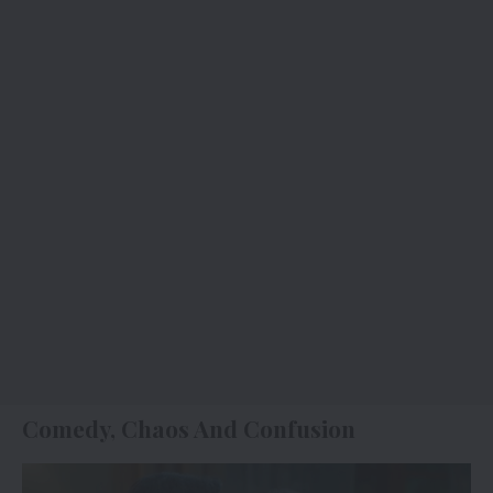
Comedy, Chaos And Confusion