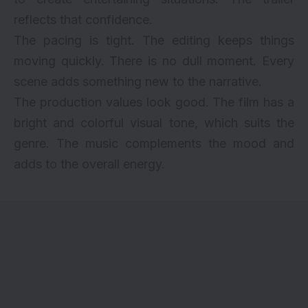
reflects that confidence.
The pacing is tight. The editing keeps things
moving quickly. There is no dull moment. Every
scene adds something new to the narrative.
The production values look good. The film has a
bright and colorful visual tone, which suits the
genre. The music complements the mood and
adds to the overall energy.