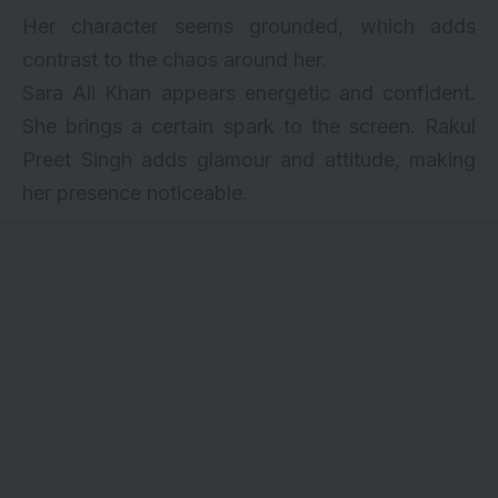
Her character seems grounded, which adds
contrast to the chaos around her.
Sara Ali Khan appears energetic and confident.
She brings a certain spark to the screen. Rakul
Preet Singh adds glamour and attitude, making
her presence noticeable.