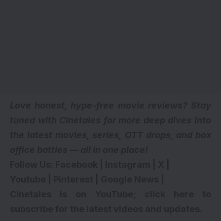
Love honest, hype-free movie reviews? Stay
tuned with Cinetales for more deep dives into
the latest movies, series,
OTT drops
, and box
office battles — all in one place!
Follow Us:
Facebook
|
Instagram
|
X
|
Youtube
|
Pinterest
|
Google News
|
Cinetales is on YouTube; click here to
subscribe for the latest videos and updates
.