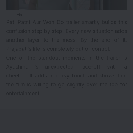
via
Pati Patni Aur Woh Do trailer smartly builds this
confusion step by step. Every new situation adds
another layer to the mess. By the end of it,
Prajapati’s life is completely out of control.
One of the standout moments in the trailer is
Ayushmann’s unexpected face-off with a
cheetah. It adds a quirky touch and shows that
the film is willing to go slightly over the top for
entertainment.