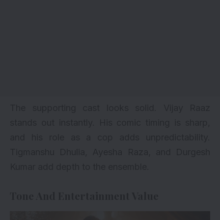
The supporting cast looks solid. Vijay Raaz
stands out instantly. His comic timing is sharp,
and his role as a cop adds unpredictability.
Tigmanshu Dhulia, Ayesha Raza, and Durgesh
Kumar add depth to the ensemble.
Tone And Entertainment Value