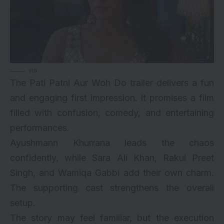
via
The Pati Patni Aur Woh Do trailer delivers a fun
and engaging first impression. It promises a film
filled with confusion, comedy, and entertaining
performances.
Ayushmann Khurrana leads the chaos
confidently, while Sara Ali Khan, Rakul Preet
Singh, and Wamiqa Gabbi add their own charm.
The supporting cast strengthens the overall
setup.
The story may feel familiar, but the execution