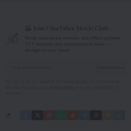
Join CineTales Movie Club
Never miss movie reviews, box office updates,
OTT releases and entertainment news —
straight to your inbox.
By signing up, you agree to our
Terms of Use
and acknowledge
the data practices in our
Privacy Policy
. You may unsubscribe at
any time.