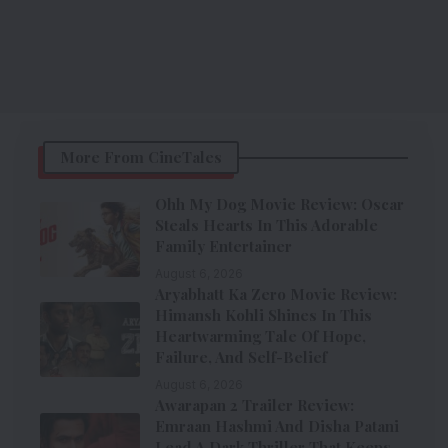
More From CineTales
Ohh My Dog Movie Review: Oscar
Steals Hearts In This Adorable
Family Entertainer
August 6, 2026
Aryabhatt Ka Zero Movie Review:
Himansh Kohli Shines In This
Heartwarming Tale Of Hope,
Failure, And Self-Belief
August 6, 2026
Awarapan 2 Trailer Review:
Emraan Hashmi And Disha Patani
Lead A Dark Thriller That Keeps