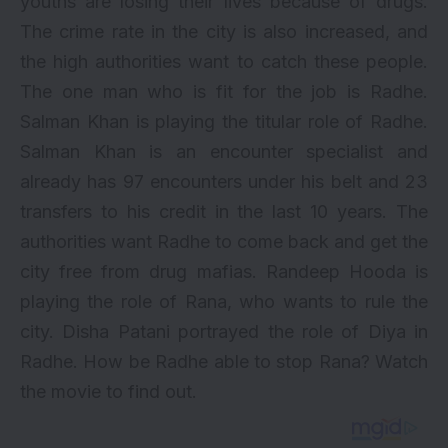
youths are losing their lives because of drugs.
The crime rate in the city is also increased, and
the high authorities want to catch these people.
The one man who is fit for the job is Radhe.
Salman Khan is playing the titular role of Radhe.
Salman Khan is an encounter specialist and
already has 97 encounters under his belt and 23
transfers to his credit in the last 10 years. The
authorities want Radhe to come back and get the
city free from drug mafias. Randeep Hooda is
playing the role of Rana, who wants to rule the
city.
Disha Patani
portrayed the role of Diya in
Radhe. How be Radhe able to stop Rana? Watch
the movie to find out.