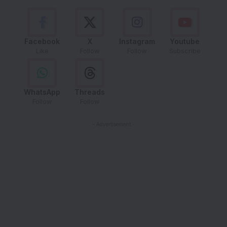
Facebook
X
Instagram
Youtube
Like
Follow
Follow
Subscribe
WhatsApp
Threads
Follow
Follow
- Advertisement -