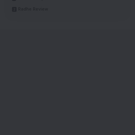
Radhe Review