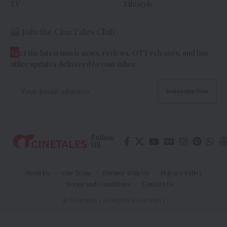
TV
Lifestyle
Join the CineTales Club
G
et the latest movie news, reviews, OTT releases, and box
office updates delivered to your inbox.
Follow
US
About Us
Our Team
Partner With Us
Privacy Policy
Terms and Conditions
Contact Us
© Cinetales | All Rights Reserved |