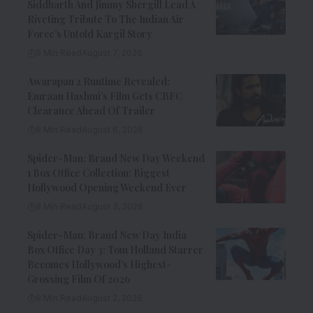
Siddharth And Jimmy Shergill Lead A
Riveting Tribute To The Indian Air
Force’s Untold Kargil Story
9 Min Read
August 7, 2026
Awarapan 2 Runtime Revealed:
Emraan Hashmi’s Film Gets CBFC
Clearance Ahead Of Trailer
8 Min Read
August 6, 2026
Spider-Man: Brand New Day Weekend
1 Box Office Collection: Biggest
Hollywood Opening Weekend Ever
8 Min Read
August 3, 2026
Spider-Man: Brand New Day India
Box Office Day 3: Tom Holland Starrer
Becomes Hollywood’s Highest-
Grossing Film Of 2026
9 Min Read
August 2, 2026