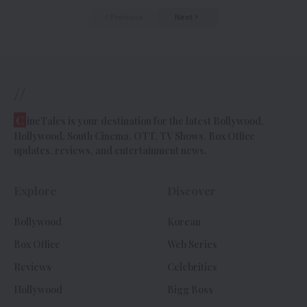
Previous
Next
//
C
ineTales is your destination for the latest Bollywood,
Hollywood, South Cinema, OTT, TV Shows, Box Office
updates, reviews, and entertainment news.
Explore
Discover
Bollywood
Korean
Box Office
Web Series
Reviews
Celebrities
Hollywood
Bigg Boss