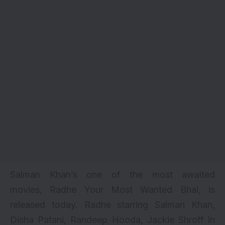
Salman Khan’s one of the
most awaited
movies
, Radhe Your Most Wanted Bhai, is
released today. Radhe starring
Salman Khan
,
Disha Patani, Randeep Hooda,
Jackie Shroff
in