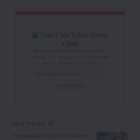
Join CineTales Movie
Club
Never miss movie reviews, box office
updates, OTT releases and entertainment
news — straight to your inbox.
Most Popular
Operation Safed Sagar Series Review: