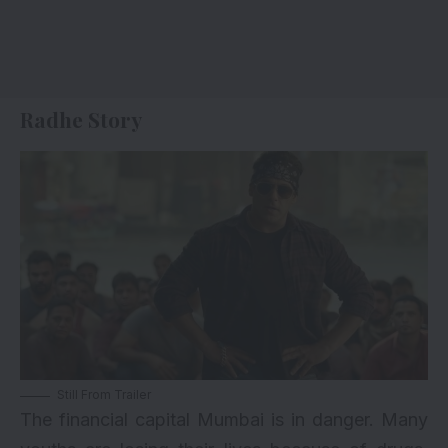
Radhe Story
Still From Trailer
The financial capital Mumbai is in danger. Many