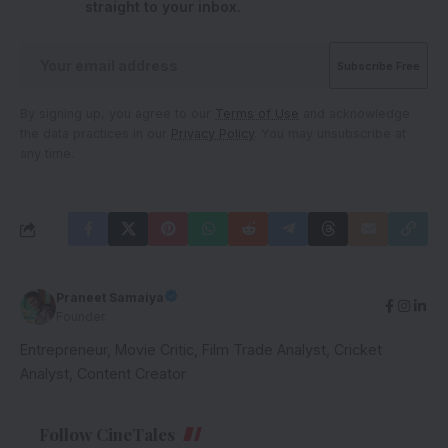
straight to your inbox.
By signing up, you agree to our
Terms of Use
and acknowledge
the data practices in our
Privacy Policy
. You may unsubscribe at
any time.
Praneet Samaiya
Founder
Entrepreneur, Movie Critic, Film Trade Analyst, Cricket
Analyst, Content Creator
Follow CineTales