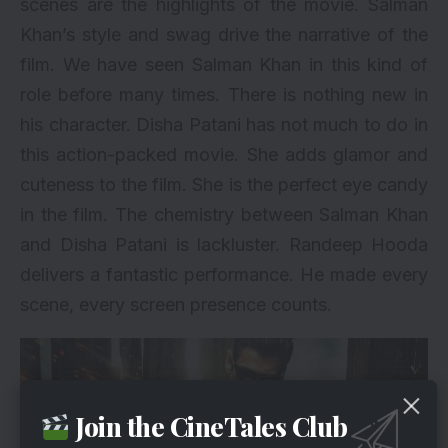
scenes are the highlights of the movie. Salman
Khan’s style and swag drive the narrative of the
film. We have seen Salman Khan in this kind of
role before many times. There is nothing new in
his character. Disha Patani has not much to do in
this action-packed movie. She adds
glamor and
cuteness to the film. She is the perfect eye candy
in the film. The chemistry between Salman Khan
and Disha Patani is lackluster. Randeep Hooda
delivers a fantastic performance. He made every
scene, every screen presence counts.
Join the CineTales Club