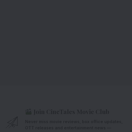
Join CineTales Movie Club
Never miss movie reviews, box office updates,
OTT releases and entertainment news —