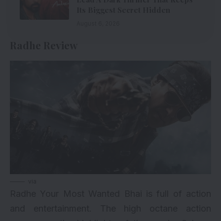
Its Biggest Secret Hidden
August 6, 2026
Radhe Review
via
Radhe Your Most Wanted Bhai is full of action
and entertainment. The high octane action