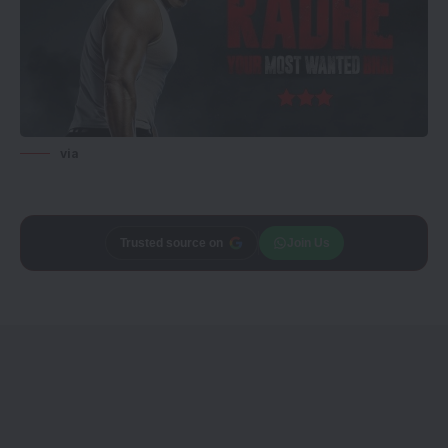
via
Trusted source on
Join Us