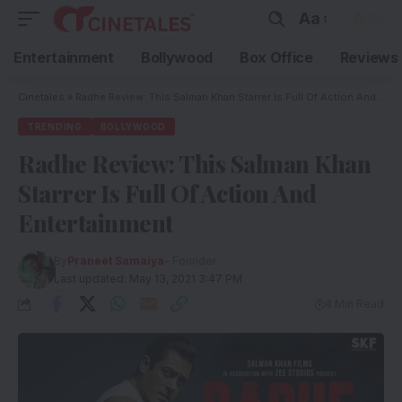
Aa
Entertainment
Bollywood
Box Office
Reviews
Cinetales
»
Radhe Review: This Salman Khan Starrer Is Full Of Action And Entertainment
TRENDING
BOLLYWOOD
Radhe Review: This Salman Khan
Starrer Is Full Of Action And
Entertainment
By
Praneet Samaiya
- Founder
Last updated: May 13, 2021 3:47 PM
4 Min Read