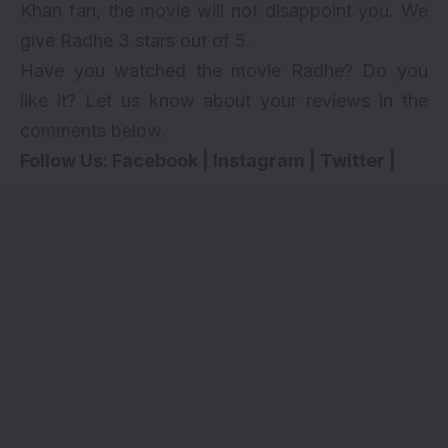
Khan fan, the movie will not disappoint you.
We
give Radhe 3 stars out of 5.
Have you watched the movie Radhe? Do you
like it? Let us know about your reviews in the
comments below.
Follow Us:
Facebook
|
Instagram
|
Twitter
|