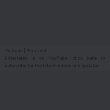
Youtube
|
Pinterest
Entertales is on YouTube; click here to
subscribe for the latest videos and updates.