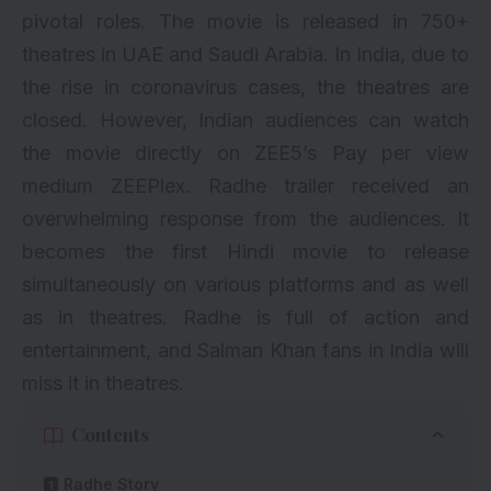
pivotal roles. The movie is released in 750+
theatres in UAE and Saudi Arabia. In India, due to
the rise in coronavirus cases, the theatres are
closed. However, Indian audiences can watch
the movie directly on ZEE5’s Pay per view
medium ZEEPlex. Radhe trailer received an
overwhelming response from the audiences. It
becomes the first Hindi movie to release
simultaneously on various platforms and as well
as in theatres. Radhe is full of action and
entertainment, and Salman Khan fans in India will
miss it in theatres.
Contents
Radhe Story