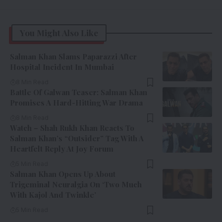
You Might Also Like
Salman Khan Slams Paparazzi After
Hospital Incident In Mumbai
8 Min Read
Battle Of Galwan Teaser: Salman Khan
Promises A Hard-Hitting War Drama
8 Min Read
Watch – Shah Rukh Khan Reacts To
Salman Khan’s “Outsider” Tag With A
Heartfelt Reply At Joy Forum
5 Min Read
Salman Khan Opens Up About
Trigeminal Neuralgia On ‘Two Much
With Kajol And Twinkle’
5 Min Read