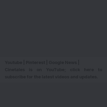
Youtube
|
Pinterest
|
Google News
|
Cinetales is on YouTube; click here to
subscribe for the latest videos and updates.