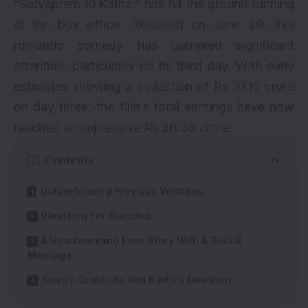
“
Satyaprem Ki Katha
,” has hit the ground running
at the box office. Released on June 29, this
romantic comedy has garnered significant
attention, particularly on its third day. With early
estimates showing a collection of Rs 10.10 crore
on day three, the film’s total earnings have now
reached an impressive Rs 26.35 crore.
Contents
Outperforming Previous Ventures
Reuniting For Success
A Heartwarming Love Story With A Social
Message
Kiara’s Gratitude And Kartik’s Devotion