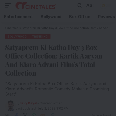
Aa
Entertainment
Bollywood
Box Office
Reviews
Cinetales
»
Satyaprem Ki Katha Day 3 Box Office Collection: Kartik Aaryan And Kiara Advani Film’s Total Collection
BOLLYWOOD
TRENDING
Satyaprem Ki Katha Day 3 Box
Office Collection: Kartik Aaryan
And Kiara Advani Film’s Total
Collection
"Satyaprem Ki Katha Box Office: Kartik Aaryan and
Kiara Advani's Romantic Comedy Makes a Promising
Start"
By
Savy Dayal
- Content Writer
Last updated: July 2, 2023 3:02 PM
4 Min Read