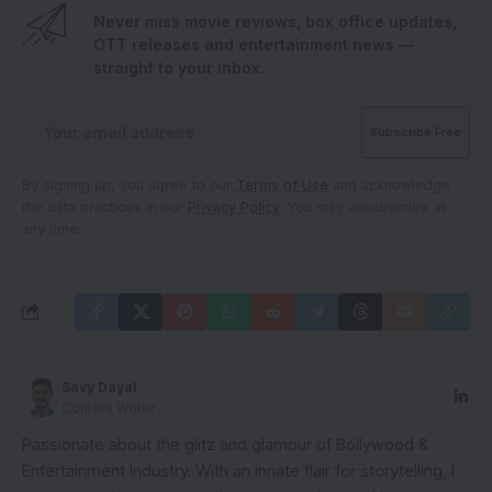
Never miss movie reviews, box office updates,
OTT releases and entertainment news —
straight to your inbox.
By signing up, you agree to our
Terms of Use
and acknowledge
the data practices in our
Privacy Policy
. You may unsubscribe at
any time.
Savy Dayal
Content Writer
Passionate about the glitz and glamour of Bollywood &
Entertainment Industry. With an innate flair for storytelling, I