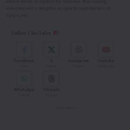
weave words to capture the essence, thus making
entertainment a delightful escape through the lens of
Savy's pen.
Follow CineTales
Facebook
X
Instagram
Youtube
Like
Follow
Follow
Subscribe
WhatsApp
Threads
Follow
Follow
- Advertisement -