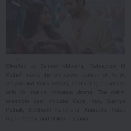
via
Directed by Sameer Vidwans, “Satyaprem Ki
Katha” marks the on-screen reunion of
Kartik
Aaryan
and
Kiara Advani
, captivating audiences
with its musical romance drama. The stellar
ensemble cast includes Gajraj Rao, Supriya
Pathak, Siddharth Randheria, Anuradha Patel,
Rajpal Yadav, and Shikha Talsania.