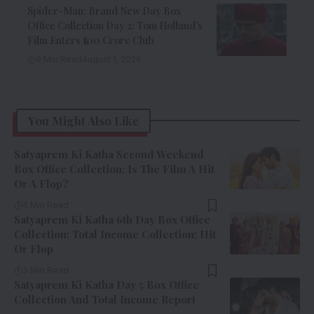
Spider-Man: Brand New Day Box
Office Collection Day 2: Tom Holland’s
Film Enters ₹100 Crore Club
9 Min Read
August 1, 2026
You Might Also Like
Satyaprem Ki Katha Second Weekend
Box Office Collection: Is The Film A Hit
Or A Flop?
4 Min Read
Satyaprem Ki Katha 6th Day Box Office
Collection: Total Income Collection; Hit
Or Flop
3 Min Read
Satyaprem Ki Katha Day 5 Box Office
Collection And Total Income Report