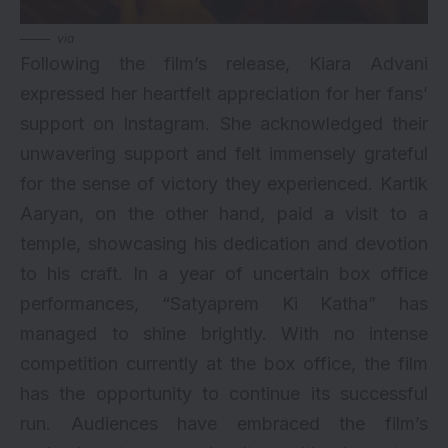
via
Following the film’s release, Kiara Advani
expressed her heartfelt appreciation for her fans’
support on Instagram. She acknowledged their
unwavering support and felt immensely grateful
for the sense of victory they experienced. Kartik
Aaryan, on the other hand, paid a visit to a
temple, showcasing his dedication and devotion
to his craft. In a year of uncertain box office
performances, “Satyaprem Ki Katha” has
managed to shine brightly. With no intense
competition currently at the box office, the film
has the opportunity to continue its successful
run. Audiences have embraced the film’s