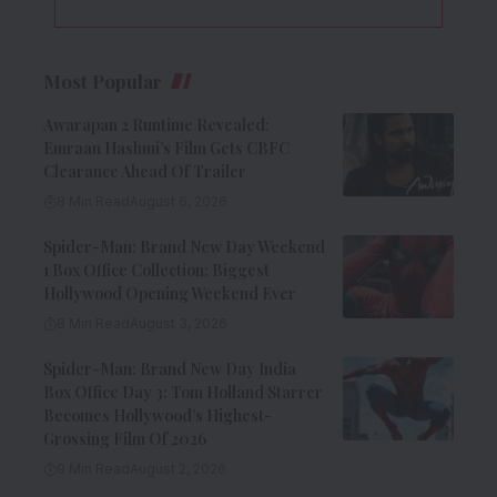
Most Popular
Awarapan 2 Runtime Revealed:
Emraan Hashmi’s Film Gets CBFC
Clearance Ahead Of Trailer
8 Min Read
August 6, 2026
Spider-Man: Brand New Day Weekend
1 Box Office Collection: Biggest
Hollywood Opening Weekend Ever
8 Min Read
August 3, 2026
Spider-Man: Brand New Day India
Box Office Day 3: Tom Holland Starrer
Becomes Hollywood’s Highest-
Grossing Film Of 2026
9 Min Read
August 2, 2026