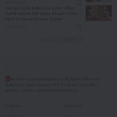
3 Min Read
Satyaprem Ki Katha Day 4 Box Office:
Kartik Aaryan And Kiara Advani’s Film
First Weekend Income Report
4 Min Read
Previous
Next
//
C
ineTales is your destination for the latest Bollywood,
Hollywood, South Cinema, OTT, TV Shows, Box Office
updates, reviews, and entertainment news.
Explore
Discover