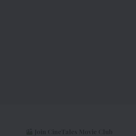
Join CineTales Movie Club