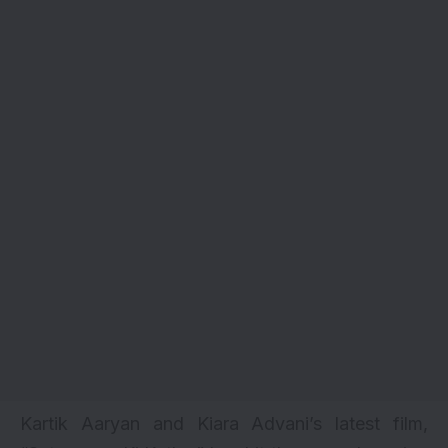
Kartik Aaryan and Kiara Advani’s latest film,