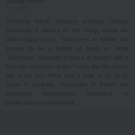
Following Kartik Aaryan’s previous release,
Shehzada
, a remake of the Telugu movie Ala
Vaikunthapurramloo, “Satyaprem Ki Katha” has
proven to be a breath of fresh air. While
“Shehzada” struggled to make an impact with a
first-day collection of Rs 7 crore, the film fizzled
out at the box office with a total of Rs 32.20
crore. In contrast, “Satyaprem Ki Katha” has
surpassed expectations, exceeding its
predecessor’s performance.