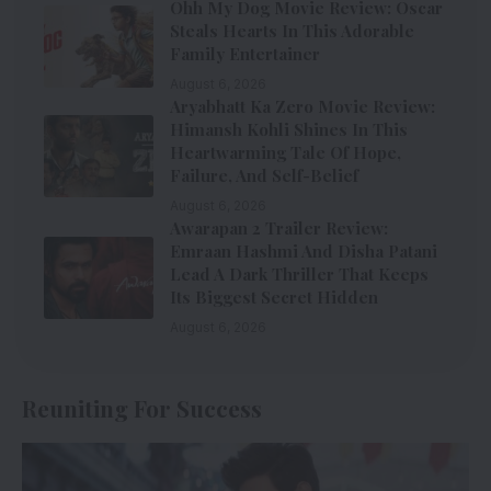
Ohh My Dog Movie Review: Oscar
Steals Hearts In This Adorable
Family Entertainer
August 6, 2026
Aryabhatt Ka Zero Movie Review:
Himansh Kohli Shines In This
Heartwarming Tale Of Hope,
Failure, And Self-Belief
August 6, 2026
Awarapan 2 Trailer Review:
Emraan Hashmi And Disha Patani
Lead A Dark Thriller That Keeps
Its Biggest Secret Hidden
August 6, 2026
Reuniting For Success