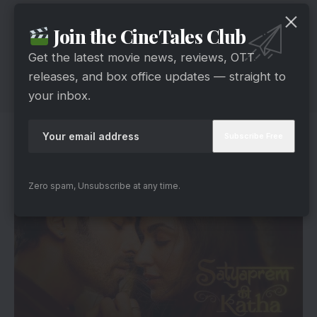
Join the CineTales Club
Get the latest movie news, reviews, OTT
releases, and box office updates — straight to
your inbox.
Kiara’s Gratitude And Kartik’s Devotion
Zero spam, Unsubscribe at any time.