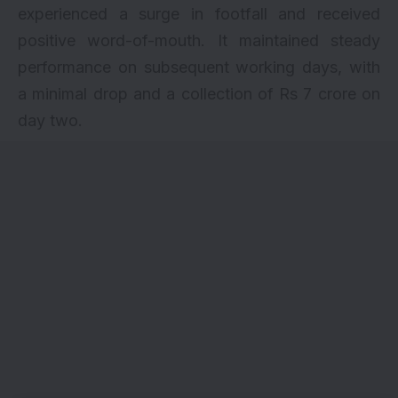
experienced a surge in footfall and received
positive word-of-mouth. It maintained steady
performance on subsequent working days, with
a minimal drop and a collection of Rs 7 crore on
day two.