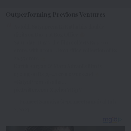
Outperforming Previous Ventures
As told, Satyaprem Ki Katha hits double
digits on Day 3 at Box Office
Saturday, Day 3, the film collects Rs 10.10
crore, with a total
#BoxOffice
collection of Rs
26.35 crore
Kartik Aaryan & Kiara Advani’s film is
eyeing on Rs 39-41 crore weekend
#SatyaPremKiKatha
…
pic.twitter.com/Z4eh91MGpM
— Praneet Samaiya (@praneetsamaiya)
July
2, 2023