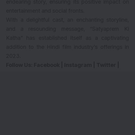
endearing story, ensuring its positive impact on
entertainment and social fronts.
With a delightful cast, an enchanting storyline,
and a resounding message, “Satyaprem Ki
Katha” has established itself as a captivating
addition to the Hindi film industry’s offerings in
2023.
Follow Us:
Facebook
|
Instagram
|
Twitter
|