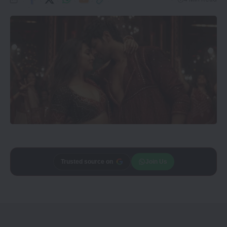
Trusted source on
Join Us