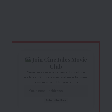
Join CineTales Movie
Club
Never miss movie reviews, box office
updates, OTT releases and entertainment
news — straight to your inbox.