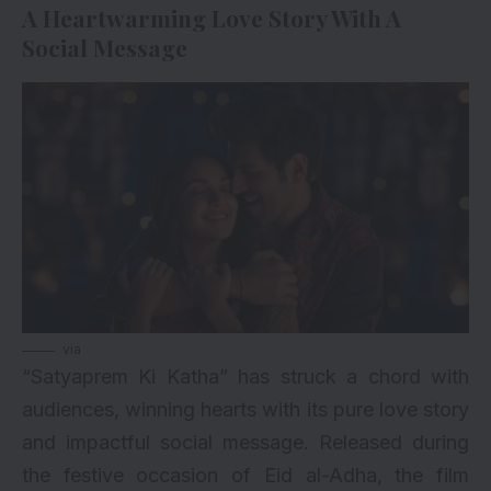
A Heartwarming Love Story With A
Social Message
via
“Satyaprem Ki Katha” has struck a chord with
audiences, winning hearts with its pure love story
and impactful social message. Released during
the festive occasion of Eid al-Adha, the film