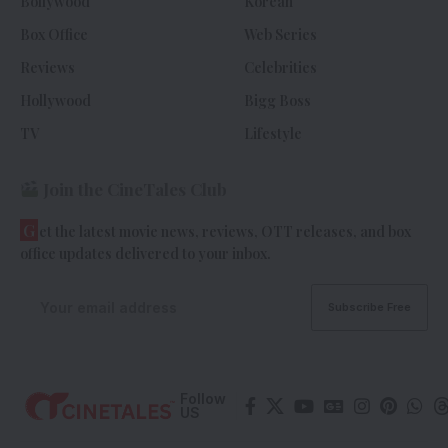
Bollywood
Korean
Box Office
Web Series
Reviews
Celebrities
Hollywood
Bigg Boss
TV
Lifestyle
Join the CineTales Club
G
et the latest movie news, reviews, OTT releases, and box
office updates delivered to your inbox.
Follow
US