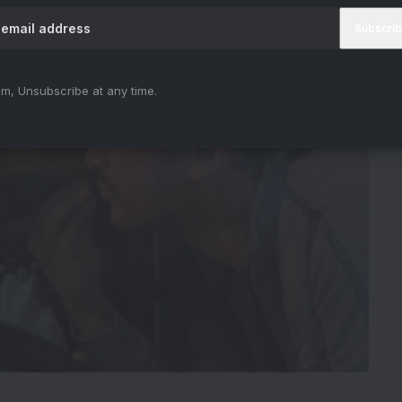
m, Unsubscribe at any time.