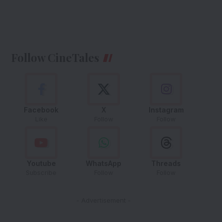
Follow CineTales
Facebook
X
Instagram
Like
Follow
Follow
Youtube
WhatsApp
Threads
Subscribe
Follow
Follow
- Advertisement -