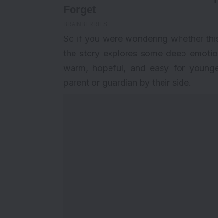
So if you were wondering whether this 
the story explores some deep emotions
warm, hopeful, and easy for younge
parent or guardian by their side.