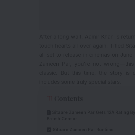
After a long wait, Aamir Khan is retur
touch hearts all over again. Titled S
all set to release in cinemas on Jun
Zameen Par, you’re not wrong—this f
classic. But this time, the story is
includes some truly special stars.
Contents
Sitaare Zameen Par Gets 12A Rating B
British Censor
Sitaare Zameen Par Runtime