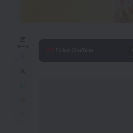
SHARE
Follow CineTales