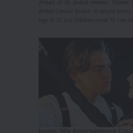
Ahead of its global release, Sitaar
British Censor Board. In simple terms,
age of 12, but children under 12 can stil