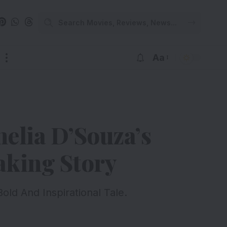
Aa
elia D’Souza’s
aking Story
ld And Inspirational Tale.