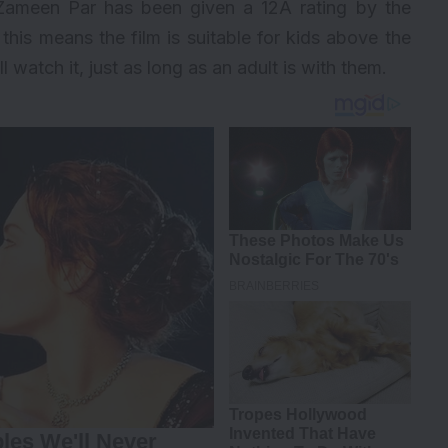
e Zameen Par has been given a 12A rating by the
 this means the film is suitable for kids above the
l watch it, just as long as an adult is with them.