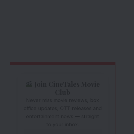
Join CineTales Movie
Club
Never miss movie reviews, box
office updates, OTT releases and
entertainment news — straight
to your inbox.