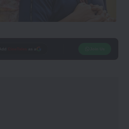
Add
CineTales
as a
Join Us