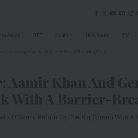
Reviews
OTT
South
Hollywood
TV
za’s Inspiring Comeback With A Barrier-Breaking Story
: Aamir Khan And Gen
k With A Barrier-Bre
ia D’Souza Return To The Big Screen With A Bo