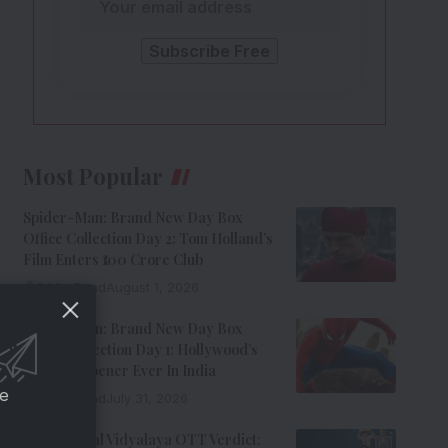
Most Popular
Spider-Man: Brand New Day Box
Office Collection Day 2: Tom Holland’s
Film Enters ₹100 Crore Club
9 Min Read
August 1, 2026
Spider-Man: Brand New Day Box
Office Collection Day 1: Hollywood’s
Biggest Opener Ever In India
ce
9 Min Read
July 31, 2026
Adarsh Baal Vidyalaya OTT Verdict: