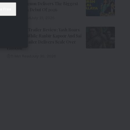
Kay Kay Menon Delivers The Biggest
Non-Netflix Debut Of 2026
7 Min Read
July 31, 2026
Ramayana Trailer Review: Yash Roars
As Ravana While Ranbir Kapoor And Sai
Pallavi’s Trailer Delivers Scale Over
Emotion
11 Min Read
July 30, 2026