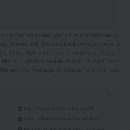
ning to the big screen with a film that promises to
itaare Zameen Par, this emotional comedy-drama is
e 20, 2025. And if the name reminds you of Taare
ilm is a spiritual sequel to that beloved 2007
 different, the message is broader, and the cast
y
Aamir Khan’s Mother Debut At 90!
What Is Sitaare Zameen Par All About?
Why You Should Watch Sitaare Zameen