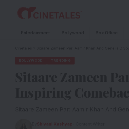
Entertainment
Bollywood
Box Office
Cinetales
»
Sitaare Zameen Par: Aamir Khan And Genelia D’Sou
BOLLYWOOD
TRENDING
Sitaare Zameen Par
Inspiring Comebac
Sitaare Zameen Par: Aamir Khan And Genel
By
Shivani Kashyap
- Content Writer