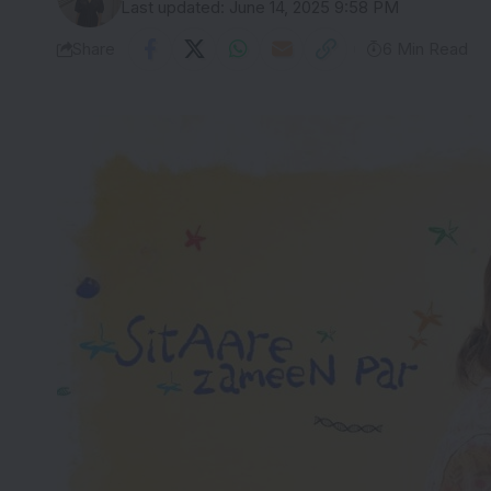
Last updated: June 14, 2025 9:58 PM
Share
6 Min Read