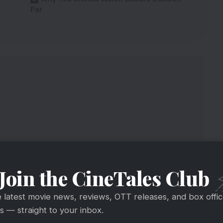
Par
Join the CineTales Club
e latest movie news, reviews, OTT releases, and box offi
 12A Rating By British Censor
 — straight to your inbox.