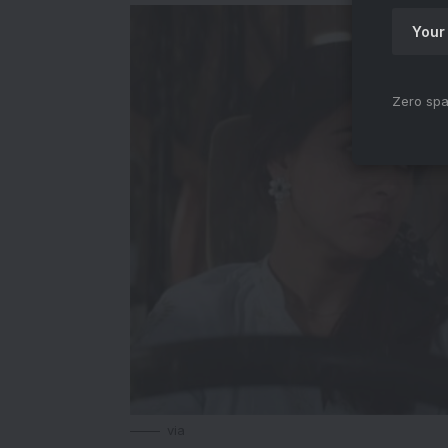
Zero spa
via