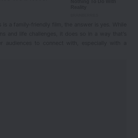
is a family-friendly film, the answer is yes. While
 and life challenges, it does so in a way that’s
r audiences to connect with, especially with a