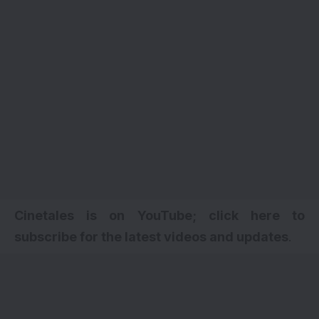
Cinetales is on YouTube; click here to
subscribe for the latest videos and updates
.