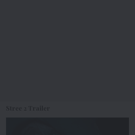
Stree 2 Trailer