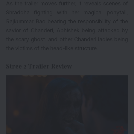
As the trailer moves further, it reveals scenes of
Shraddha fighting with her magical ponytail,
Rajkummar Rao bearing the responsibility of the
savior of Chanderi, Abhishek being attacked by
the scary ghost. and other Chanderi ladies being
the victims of the head-like structure.
Stree 2 Trailer Review