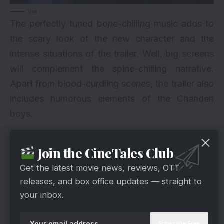
via
The perfectly tuned bone-chilling music adds to
the scary look of the new character and the
intense situations of the trailer. Well, big screens
will complement the spine-chilling narrative.
Apart from blood-curdling scenes, the trailer also
includes humorous elements of the Chanderi
boys.
Join the CineTales Club
Get the latest movie news, reviews, OTT
releases, and box office updates — straight to
your inbox.