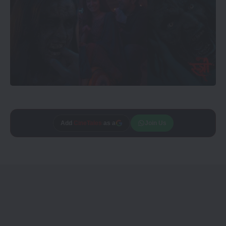
Add
CineTales
as a
Join Us