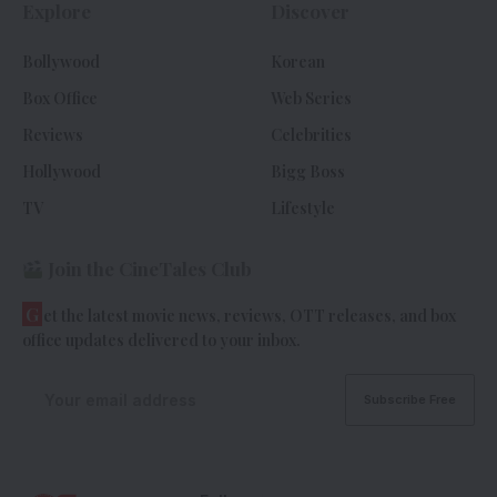
Explore
Discover
Bollywood
Korean
Box Office
Web Series
Reviews
Celebrities
Hollywood
Bigg Boss
TV
Lifestyle
Join the CineTales Club
G
et the latest movie news, reviews, OTT releases, and box
office updates delivered to your inbox.