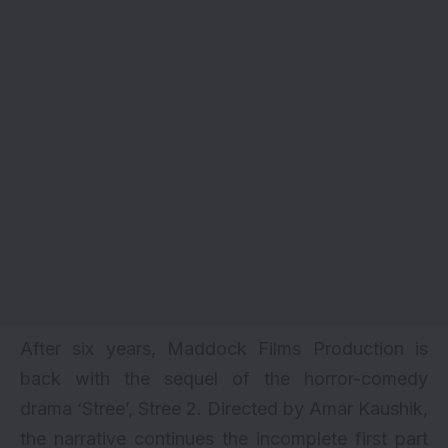
After six years, Maddock Films Production is
back with the sequel of the horror-comedy
drama ‘Stree’, Stree 2. Directed by Amar Kaushik,
the narrative continues the incomplete first part