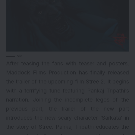
via
After teasing the fans with
teaser
and posters,
Maddock Films Production has finally released
the trailer of the upcoming film Stree 2. It begins
with a terrifying tune featuring Pankaj Tripathi’s
narration. Joining the incomplete legos of the
previous part, the trailer of the new part
introduces the new scary character ‘Sarkata’ in
the story of Stree. Pankaj Tripathi educates the