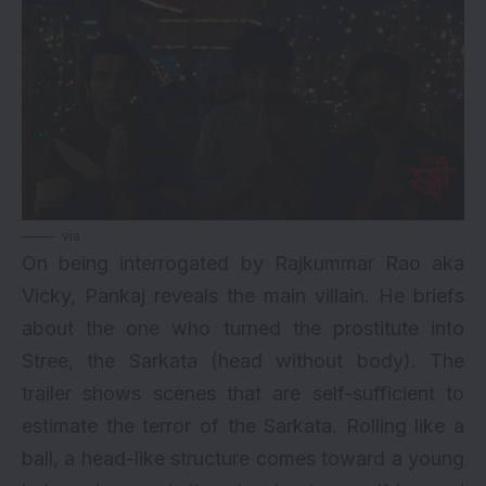
via
On being interrogated by Rajkummar Rao aka
Vicky, Pankaj reveals the main villain. He briefs
about the one who turned the prostitute into
Stree, the Sarkata (head without body). The
trailer shows scenes that are self-sufficient to
estimate the terror of the Sarkata. Rolling like a
ball, a head-like structure comes toward a young