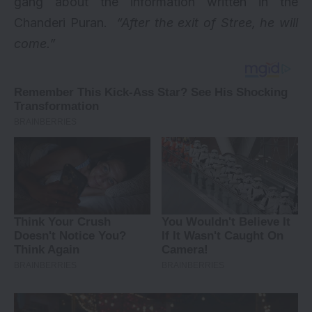
gang about the information written in the
Chanderi Puran.
“After the exit of Stree, he will
come.”