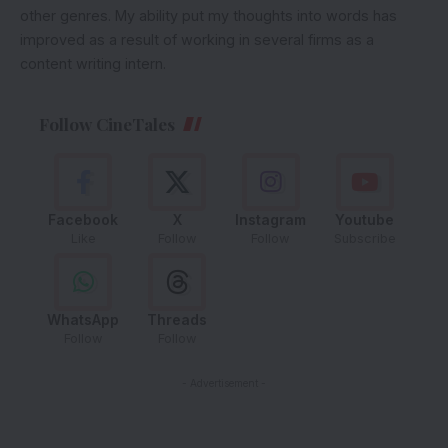
other genres. My ability put my thoughts into words has
improved as a result of working in several firms as a
content writing intern.
Follow CineTales
Facebook
X
Instagram
Youtube
Like
Follow
Follow
Subscribe
WhatsApp
Threads
Follow
Follow
- Advertisement -