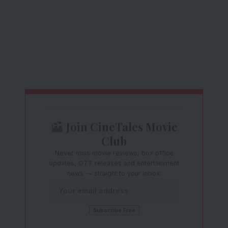
Join CineTales Movie
Club
Never miss movie reviews, box office
updates, OTT releases and entertainment
news — straight to your inbox.