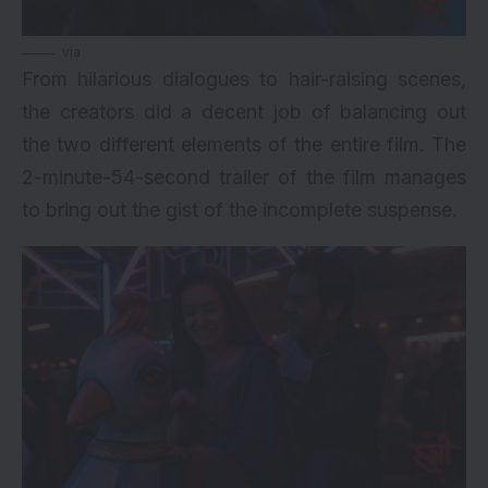
via
From hilarious dialogues to hair-raising scenes,
the creators did a decent job of balancing out
the two different elements of the entire film. The
2-minute-54-second trailer of the film manages
to bring out the gist of the incomplete suspense.