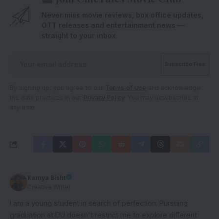
Never miss movie reviews, box office updates,
OTT releases and entertainment news —
straight to your inbox.
By signing up, you agree to our
Terms of Use
and acknowledge
the data practices in our
Privacy Policy
. You may unsubscribe at
any time.
Kamya Bisht
Creative Writer
I am a young student in search of perfection. Pursuing
graduation at DU doesn't restrict me to explore different