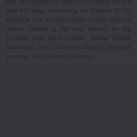
lady and expands its extension to engulf her and
take her away, introducing his features to the
audience. The animated terrific-looking structure
named Sarkata is the new mission for the
Chanderi gang which includes, Pankaj Tripathi,
Rajkummar Rao,
Shraddha Kapoor
, Abhishek
Banerjee, and Aparshakti Khurana.