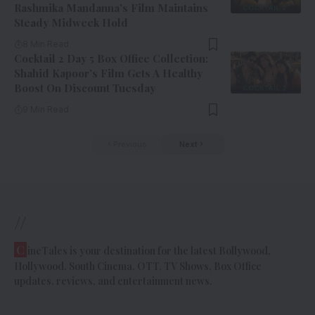
Rashmika Mandanna’s Film Maintains
Steady Midweek Hold
8 Min Read
Cocktail 2 Day 5 Box Office Collection:
Shahid Kapoor’s Film Gets A Healthy
Boost On Discount Tuesday
9 Min Read
Previous
Next
//
C
ineTales is your destination for the latest Bollywood,
Hollywood, South Cinema, OTT, TV Shows, Box Office
updates, reviews, and entertainment news.