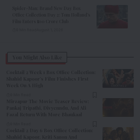
Spider-Man: Brand New Day Box
Office Collection Day 2: Tom Holland’s
Film Enters ₹100 Crore Club
9 Min Read
August 1, 2026
You Might Also Like
Cocktail 2 Week 1 Box Office Collection:
Shahid Kapoor’s Film Finishes First
Week On A High
9 Min Read
Mirzapur The Movie Teaser Review:
Pankaj Tripathi, Divyenndu, And Ali
Fazal Return With More Bhaukaal
9 Min Read
Cocktail 2 Day 6 Box Office Collection:
Shahid Kapoor, Kriti Sanon And