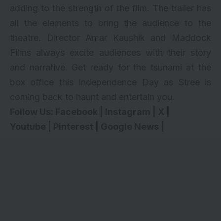
adding to the strength of the film. The trailer has
all the elements to bring the audience to the
theatre. Director Amar Kaushik and Maddock
Films always excite audiences with their story
and narrative. Get ready for the tsunami at the
box office this Independence Day as Stree is
coming back to haunt and entertain you.
Follow Us:
Facebook
|
Instagram
|
X
|
Youtube
|
Pinterest
|
Google News
|