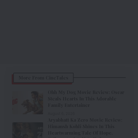
More From CineTales
Ohh My Dog Movie Review: Oscar
Steals Hearts In This Adorable
Family Entertainer
August 6, 2026
Aryabhatt Ka Zero Movie Review:
Himansh Kohli Shines In This
Heartwarming Tale Of Hope,