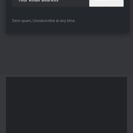
Zero spam, Unsubscribe at any time.