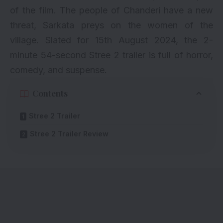
of the film. The people of Chanderi have a new
threat, Sarkata preys on the women of the
village. Slated for 15th August 2024, the 2-
minute 54-second Stree 2 trailer is full of horror,
comedy, and suspense.
Contents
Stree 2 Trailer
Stree 2 Trailer Review