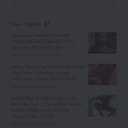
Most Popular
Awarapan 2 Runtime Revealed:
Emraan Hashmi’s Film Gets CBFC
Clearance Ahead Of Trailer
8 Min Read
August 6, 2026
Spider-Man: Brand New Day Weekend
1 Box Office Collection: Biggest
Hollywood Opening Weekend Ever
8 Min Read
August 3, 2026
Spider-Man: Brand New Day India
Box Office Day 3: Tom Holland Starrer
Becomes Hollywood’s Highest-
Grossing Film Of 2026
9 Min Read
August 2, 2026