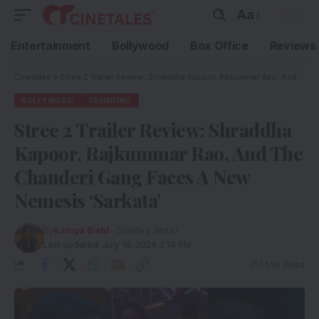
Aa
Entertainment
Bollywood
Box Office
Reviews
Cinetales
»
Stree 2 Trailer Review: Shraddha Kapoor, Rajkummar Rao, And The Chanderi Gang Faces A New Nemesis ‘Sarkata’
BOLLYWOOD
TRENDING
Stree 2 Trailer Review: Shraddha
Kapoor, Rajkummar Rao, And The
Chanderi Gang Faces A New
Nemesis ‘Sarkata’
By
Kamya Bisht
- Creative Writer
Last updated: July 18, 2024 3:14 PM
4 Min Read