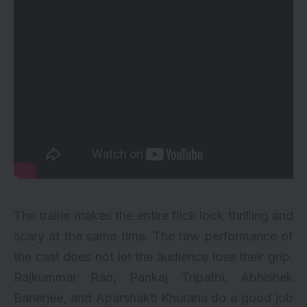
The trailer makes the entire flick look thrilling and
scary at the same time. The raw performance of
the cast does not let the audience lose their grip.
Rajkummar Rao, Pankaj Tripathi, Abhishek
Banerjee, and Aparshakti Khurana do a good job