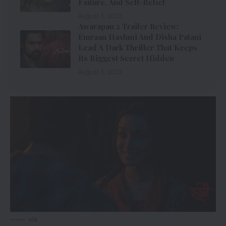
Failure, And Self-Belief
August 6, 2026
Awarapan 2 Trailer Review:
Emraan Hashmi And Disha Patani
Lead A Dark Thriller That Keeps
Its Biggest Secret Hidden
August 6, 2026
via