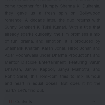
came together for Humpty Sharma Ki Dulhania,
they gave us a fresh spin on Bollywood
romance. A decade later, the duo returns with
Sunny Sanskari Ki Tulsi Kumari. With a title that
already sparks curiosity, the film promises a mix
of fun, drama, and emotion. It is produced by
Shashank Khaitan, Karan Johar, Hiroo Johar, and
Adar Poonawalla under Dharma Productions and
Mentor Disciple Entertainment. Featuring Varun
Dhawan, Janhvi Kapoor, Sanya Malhotra, and
Rohit Saraf, this rom-com tries to mix humour
and heart in equal doses. But does it hit the
mark? Let’s find out.
Contents