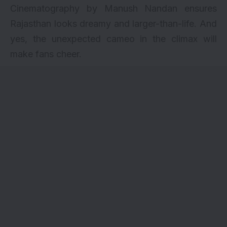
Cinematography by Manush Nandan ensures
Rajasthan looks dreamy and larger-than-life. And
yes, the unexpected cameo in the climax will
make fans cheer.