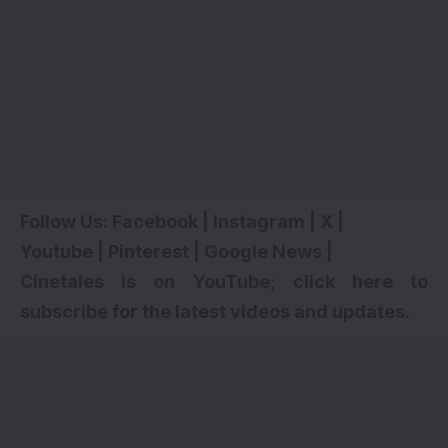
Follow Us:
Facebook
|
Instagram
|
X
|
Youtube
|
Pinterest
|
Google News
|
Cinetales is on YouTube; click here to
subscribe for the latest videos and updates
.