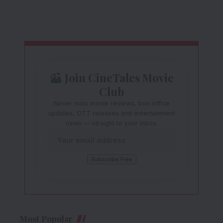
Join CineTales Movie
Club
Never miss movie reviews, box office
updates, OTT releases and entertainment
news — straight to your inbox.
Most Popular