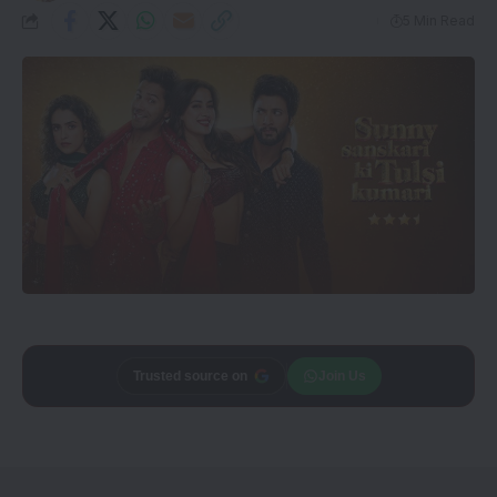
5 Min Read
Add
CineTales
as a
Join Us