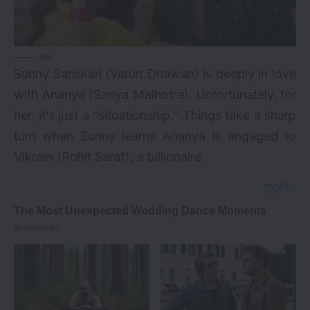
via
Sunny Sanskari (Varun Dhawan) is deeply in love
with Ananya (Sanya Malhotra). Unfortunately, for
her, it’s just a “situationship.” Things take a sharp
turn when Sunny learns Ananya is engaged to
Vikram (Rohit Saraf), a billionaire.