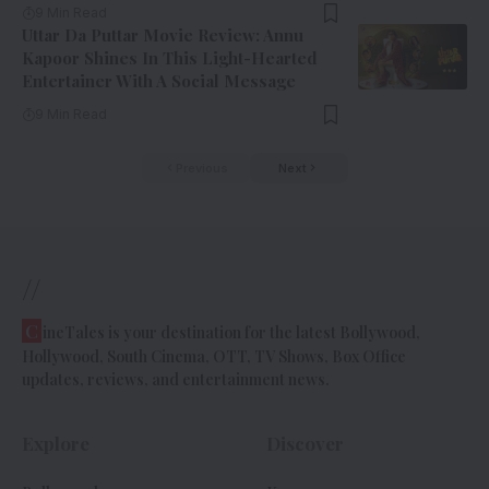
9 Min Read
Uttar Da Puttar Movie Review: Annu
Kapoor Shines In This Light-Hearted
Entertainer With A Social Message
9 Min Read
Previous
Next
//
C
ineTales is your destination for the latest Bollywood,
Hollywood, South Cinema, OTT, TV Shows, Box Office
updates, reviews, and entertainment news.
Explore
Discover