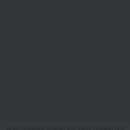
When Shashank Khaitan and Varun Dhawan first