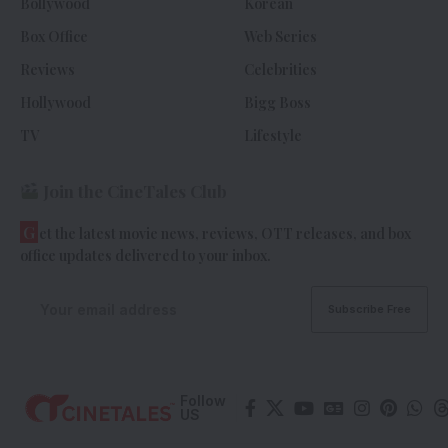
Bollywood
Korean
Box Office
Web Series
Reviews
Celebrities
Hollywood
Bigg Boss
TV
Lifestyle
Join the CineTales Club
G
et the latest movie news, reviews, OTT releases, and box
office updates delivered to your inbox.
Follow
US