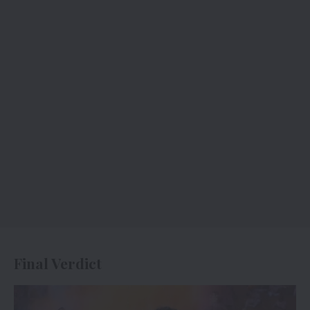
Final Verdict