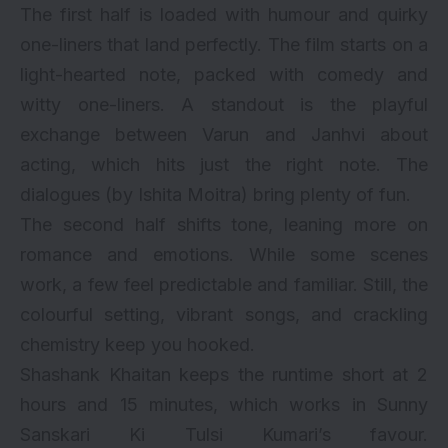
The first half is loaded with humour and quirky
one-liners that land perfectly. The film starts on a
light-hearted note, packed with comedy and
witty one-liners. A standout is the playful
exchange between Varun and Janhvi about
acting, which hits just the right note. The
dialogues (by Ishita Moitra) bring plenty of fun.
The second half shifts tone, leaning more on
romance and emotions. While some scenes
work, a few feel predictable and familiar. Still, the
colourful setting, vibrant songs, and crackling
chemistry keep you hooked.
Shashank Khaitan keeps the runtime short at 2
hours and 15 minutes, which works in Sunny
Sanskari Ki Tulsi Kumari’s favour.