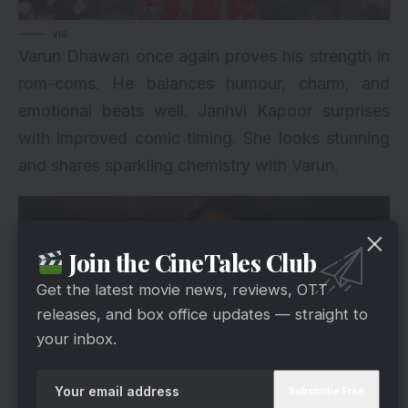
via
Varun Dhawan
once again proves his strength in
rom-coms. He balances humour, charm, and
emotional beats well. Janhvi Kapoor surprises
with improved comic timing. She looks stunning
and shares sparkling chemistry with Varun.
Join the CineTales Club
Get the latest movie news, reviews, OTT
releases, and box office updates — straight to
your inbox.