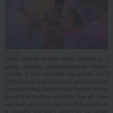
via
Sunny Sanskari Ki Tulsi Kumari (SSKTK) is a
glossy, colourful, and heartwarming romantic
comedy. It may not break new ground, but it
offers enough laughs, romance, and emotions to
keep you smiling. Overall, Sunny Sanskari Ki Tulsi
Kumari is a fun-filled entertainer that will make
you laugh, smile, and even feel a little emotional.
A delightful ride that’s perfect for the festive