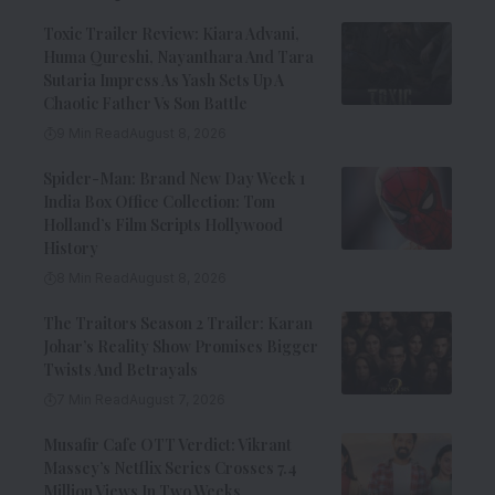
Toxic Trailer Review: Kiara Advani,
Huma Qureshi, Nayanthara And Tara
Sutaria Impress As Yash Sets Up A
Chaotic Father Vs Son Battle
9 Min Read
August 8, 2026
Spider-Man: Brand New Day Week 1
India Box Office Collection: Tom
Holland’s Film Scripts Hollywood
History
8 Min Read
August 8, 2026
The Traitors Season 2 Trailer: Karan
Johar’s Reality Show Promises Bigger
Twists And Betrayals
7 Min Read
August 7, 2026
Musafir Cafe OTT Verdict: Vikrant
Massey’s Netflix Series Crosses 7.4
Million Views In Two Weeks