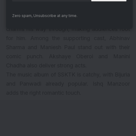
via
Sanya Malhotra brings depth to her role,
Zero spam, Unsubscribe at any time.
especially in the emotional climax. Rohit Saraf
charms his way through, making audiences root
for him. Among the supporting cast, Abhinav
Sharma and Maniesh Paul stand out with their
comic punch. Akshaye Oberoi and Manini
Chadha also deliver strong acts.
The music album of SSKTK is catchy, with Bijuria
and Panwadi already popular. Ishq Manzoor
adds the right romantic touch.