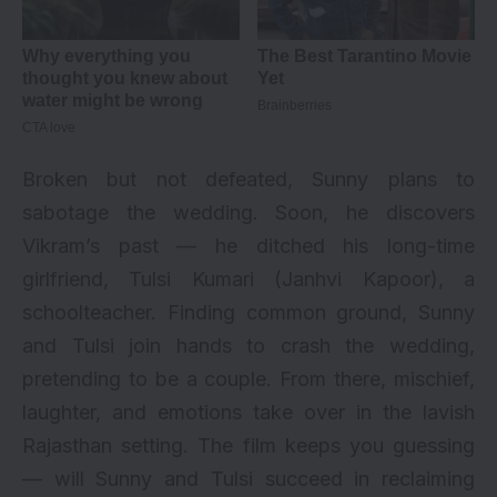
Broken but not defeated, Sunny plans to
sabotage the wedding. Soon, he discovers
Vikram’s past — he ditched his long-time
girlfriend, Tulsi Kumari (Janhvi Kapoor), a
schoolteacher. Finding common ground, Sunny
and Tulsi join hands to crash the wedding,
pretending to be a couple. From there, mischief,
laughter, and emotions take over in the lavish
Rajasthan setting. The film keeps you guessing
— will Sunny and Tulsi succeed in reclaiming