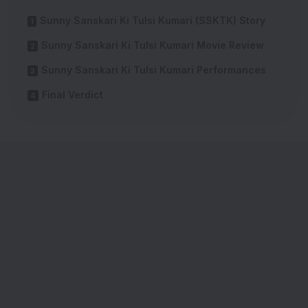
Sunny Sanskari Ki Tulsi Kumari (SSKTK) Story
Sunny Sanskari Ki Tulsi Kumari Movie Review
Sunny Sanskari Ki Tulsi Kumari Performances
Final Verdict