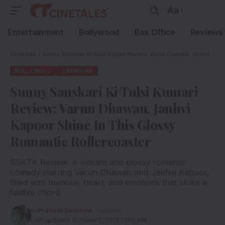
Aa
Entertainment
Bollywood
Box Office
Reviews
Cinetales
»
Sunny Sanskari Ki Tulsi Kumari Review: Varun Dhawan, Janhvi Kapoor Shine In This Glossy Romantic Rollercoaster
BOLLYWOOD
TRENDING
Sunny Sanskari Ki Tulsi Kumari
Review: Varun Dhawan, Janhvi
Kapoor Shine In This Glossy
Romantic Rollercoaster
SSKTK Review: A vibrant and glossy romantic
comedy starring Varun Dhawan and Janhvi Kapoor,
filled with humour, heart, and emotions that strike a
festive chord.
By
Praneet Samaiya
- Founder
Last updated: October 2, 2025 11:06 AM