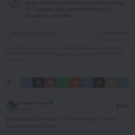
Never miss movie reviews, box office updates,
OTT releases and entertainment news —
straight to your inbox.
By signing up, you agree to our
Terms of Use
and acknowledge
the data practices in our
Privacy Policy
. You may unsubscribe at
any time.
Praneet Samaiya
Founder
Entrepreneur, Movie Critic, Film Trade Analyst, Cricket
Analyst, Content Creator