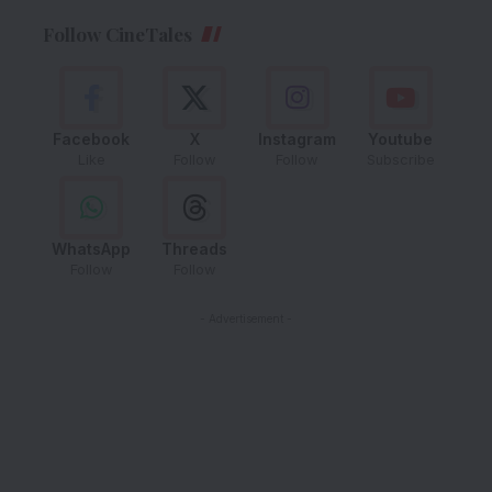
Follow CineTales
Facebook
X
Instagram
Youtube
Like
Follow
Follow
Subscribe
WhatsApp
Threads
Follow
Follow
- Advertisement -