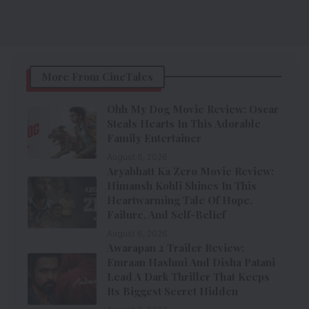
More From CineTales
Ohh My Dog Movie Review: Oscar
Steals Hearts In This Adorable
Family Entertainer
August 6, 2026
Aryabhatt Ka Zero Movie Review:
Himansh Kohli Shines In This
Heartwarming Tale Of Hope,
Failure, And Self-Belief
August 6, 2026
Awarapan 2 Trailer Review:
Emraan Hashmi And Disha Patani
Lead A Dark Thriller That Keeps
Its Biggest Secret Hidden