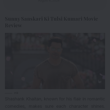
August 6, 2026
Sunny Sanskari Ki Tulsi Kumari Movie
Review
via
Shashank Khaitan, known for his flair in romantic
comedies, makes sure each character shines.