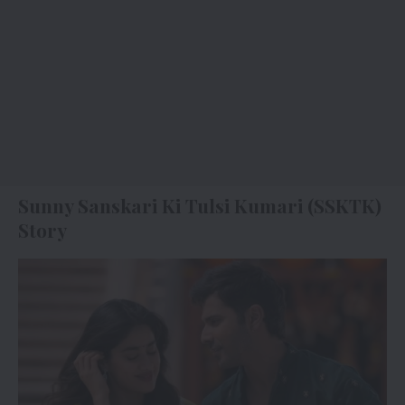
Sunny Sanskari Ki Tulsi Kumari (SSKTK)
Story