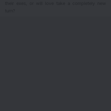
their exes, or will love take a completely new
turn?