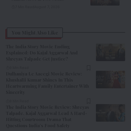
7 Min Read
August 7, 2026
You Might Also Like
The India Story Movie Ending
Explained: Do Kajal Aggarwal And
Shreyas Talpade Get Justice?
9 Min Read
Dulhaniya Le Aaeegi Movie Review:
Khushalii Kumar Shines In This
Heartwarming Family Entertainer With
Sincerity
8 Min Read
The India Story Movie Review: Shreyas
Talpade, Kajal Aggarwal Lead A Hard-
Hitting Courtroom Drama That
Questions India’s Food Safety