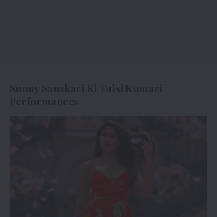
Sunny Sanskari Ki Tulsi Kumari
Performances