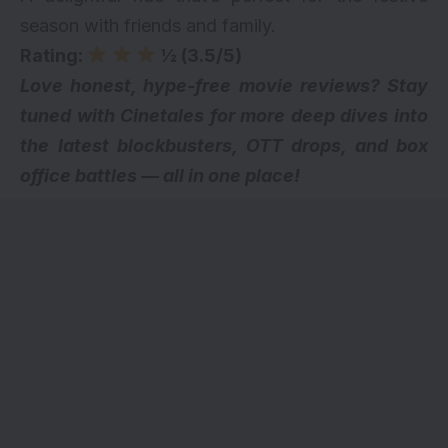
season with friends and family.
Rating:
½ (3.5/5)
Love honest, hype-free movie reviews? Stay
tuned with Cinetales for more deep dives into
the latest blockbusters,
OTT drops
, and box
office battles — all in one place!