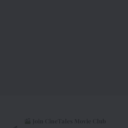
Join CineTales Movie Club